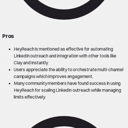
Pros
HeyReach is mentioned as effective for automating
LinkedIn outreach and integration with other tools like
Clay and Instantly.
Users appreciate the ability to orchestrate multi-channel
campaigns which improves engagement.
Many community members have found success in using
HeyReach for scaling LinkedIn outreach while managing
limits effectively.