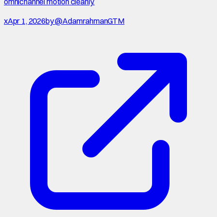
omnichannel motion cleanly.
x
Apr 1, 2026
by
@AdamrahmanGTM