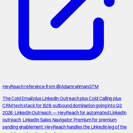
HeyReach reference from @AdamrahmanGTM
The Cold Email plus LinkedIn Outreach plus Cold Calling plus
CRM tech stack for B2B outbound domination going into Q2
2026: LinkedIn Outreach — HeyReach for automated LinkedIn
outreach, LinkedIn Sales Navigator Premium for premium
sending enablement. HeyReach handles the LinkedIn leg of the