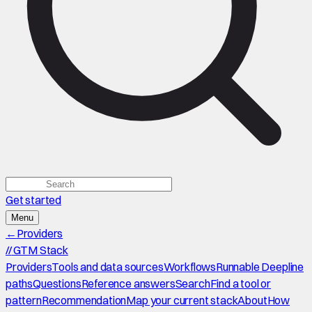
Get started
Menu
←
Providers
//
GTM Stack
Providers
Tools and data sources
Workflows
Runnable Deepline
paths
Questions
Reference answers
Search
Find a tool or
pattern
Recommendation
Map your current stack
About
How