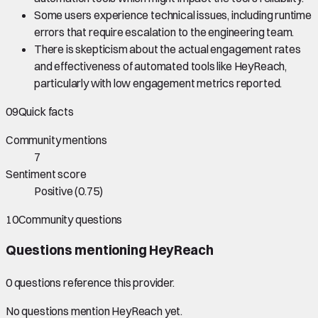
Some users experience technical issues, including runtime
errors that require escalation to the engineering team.
There is skepticism about the actual engagement rates
and effectiveness of automated tools like HeyReach,
particularly with low engagement metrics reported.
09
Quick facts
Community mentions
7
Sentiment score
Positive
(
0.75
)
10
Community questions
Questions mentioning
HeyReach
0
question
s
reference this provider.
No questions mention
HeyReach
yet.