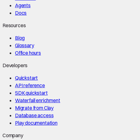
Agents
Docs
Resources
Blog
Glossary
Office hours
Developers
Quickstart
API reference
SDK quickstart
Waterfall enrichment
Migrate from Clay
Database access
Play documentation
Company