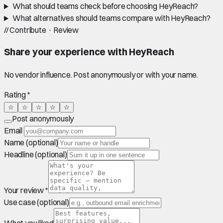
What should teams check before choosing HeyReach?
What alternatives should teams compare with HeyReach?
//
Contribute · Review
Share your experience with
HeyReach
No vendor influence. Post anonymously or with your name.
Rating *
☆
☆
☆
☆
☆
Post anonymously
Email
Name (optional)
Headline (optional)
Your review *
Use case (optional)
What you liked