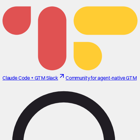
Claude Code + GTM Slack
Community for agent-native GTM