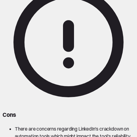
Cons
There are concerns regarding LinkedIn's crackdown on
automation tools which might impact the tool's reliability.