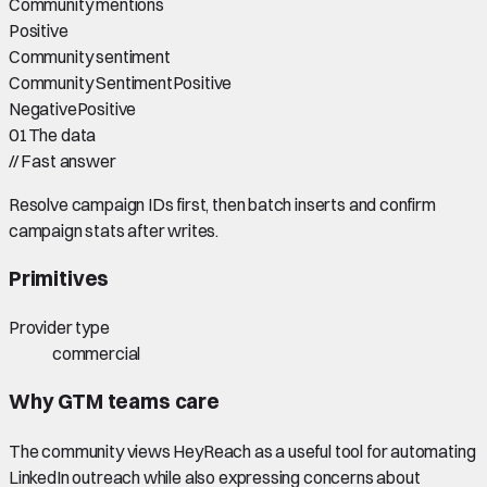
Community mentions
Positive
Community sentiment
Community Sentiment
Positive
Negative
Positive
01
The data
//
Fast answer
Resolve campaign IDs first, then batch inserts and confirm
campaign stats after writes.
Primitives
Provider type
commercial
Why GTM teams care
The community views HeyReach as a useful tool for automating
LinkedIn outreach while also expressing concerns about