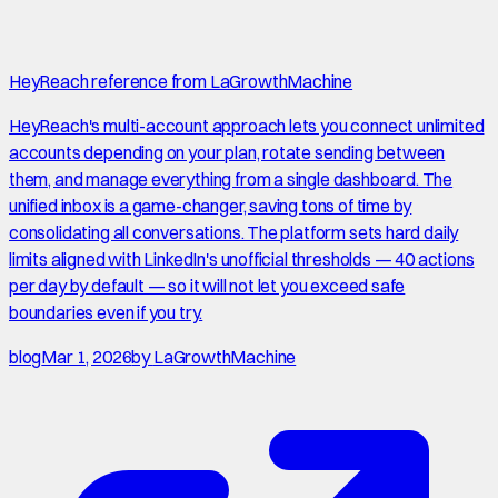
HeyReach reference from LaGrowthMachine
HeyReach's multi-account approach lets you connect unlimited
accounts depending on your plan, rotate sending between
them, and manage everything from a single dashboard. The
unified inbox is a game-changer, saving tons of time by
consolidating all conversations. The platform sets hard daily
limits aligned with LinkedIn's unofficial thresholds — 40 actions
per day by default — so it will not let you exceed safe
boundaries even if you try.
blog
Mar 1, 2026
by
LaGrowthMachine