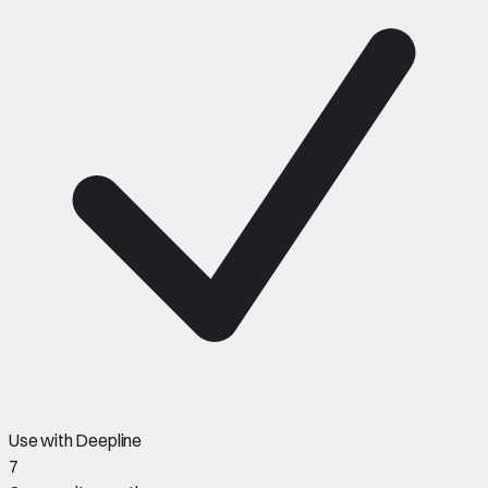
Use with Deepline
7