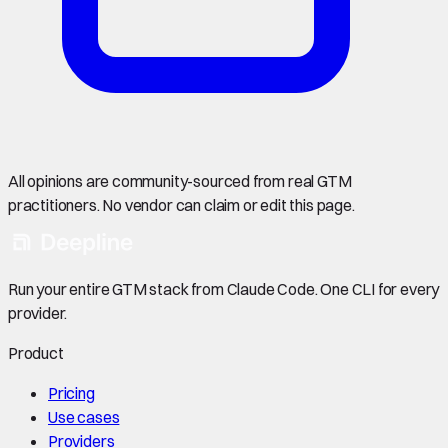
All opinions are community-sourced from real GTM
practitioners. No vendor can claim or edit this page.
Run your entire GTM stack from Claude Code. One CLI for every
provider.
Product
Pricing
Use cases
Providers