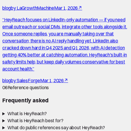
blog
by
LaGrowthMachine
Mar 1, 2026
↗
“
HeyReach focuses on LinkedIn-only automation — if you need
email outreach or social DMs, integrate other tools alongside it.
Once someone replies, you are manually taking over that
conversation; there is no AI reply handling yet. LinkedIn also
cracked down hard in Q4 2025 and Q1 2026, with AI detection
getting 40% better at catching automation. HeyReach's built-in
safety limits help, but keep daily volumes conservative for best
account health.
”
blog
by
SalesForge
Mar 1, 2026
↗
06
Reference questions
Frequently asked
What is HeyReach?
What is HeyReach best for?
What do public references say about HeyReach?