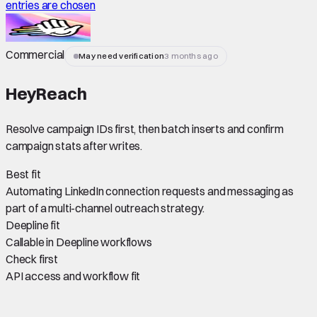
entries are chosen
Commercial
May need verification
3 months ago
HeyReach
Resolve campaign IDs first, then batch inserts and confirm
campaign stats after writes.
Best fit
Automating LinkedIn connection requests and messaging as
part of a multi-channel outreach strategy.
Deepline fit
Callable in Deepline workflows
Check first
API access and workflow fit