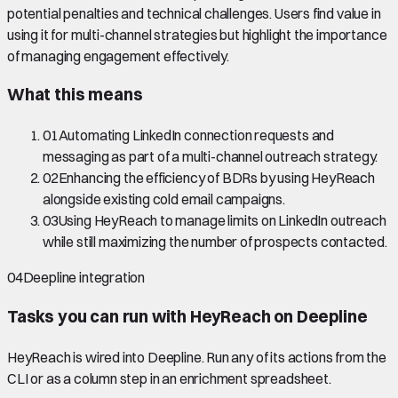
potential penalties and technical challenges. Users find value in
using it for multi-channel strategies but highlight the importance
of managing engagement effectively.
What this means
01
Automating LinkedIn connection requests and
messaging as part of a multi-channel outreach strategy.
02
Enhancing the efficiency of BDRs by using HeyReach
alongside existing cold email campaigns.
03
Using HeyReach to manage limits on LinkedIn outreach
while still maximizing the number of prospects contacted.
04
Deepline integration
Tasks you can run with
HeyReach
on Deepline
HeyReach
is wired into Deepline.
Run any of its actions from the
CLI or as a column step in an enrichment spreadsheet.