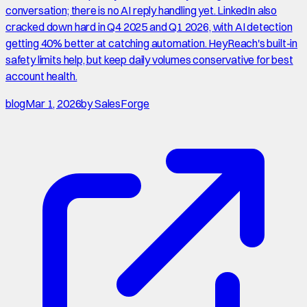
conversation; there is no AI reply handling yet. LinkedIn also
cracked down hard in Q4 2025 and Q1 2026, with AI detection
getting 40% better at catching automation. HeyReach's built-in
safety limits help, but keep daily volumes conservative for best
account health.
blog
Mar 1, 2026
by
SalesForge