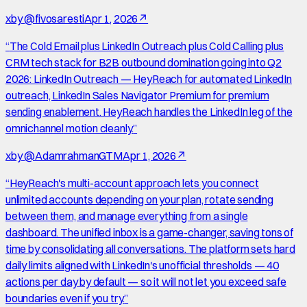
x
by
@fivosaresti
Apr 1, 2026
↗
“
The Cold Email plus LinkedIn Outreach plus Cold Calling plus
CRM tech stack for B2B outbound domination going into Q2
2026: LinkedIn Outreach — HeyReach for automated LinkedIn
outreach, LinkedIn Sales Navigator Premium for premium
sending enablement. HeyReach handles the LinkedIn leg of the
omnichannel motion cleanly.
”
x
by
@AdamrahmanGTM
Apr 1, 2026
↗
“
HeyReach's multi-account approach lets you connect
unlimited accounts depending on your plan, rotate sending
between them, and manage everything from a single
dashboard. The unified inbox is a game-changer, saving tons of
time by consolidating all conversations. The platform sets hard
daily limits aligned with LinkedIn's unofficial thresholds — 40
actions per day by default — so it will not let you exceed safe
boundaries even if you try.
”