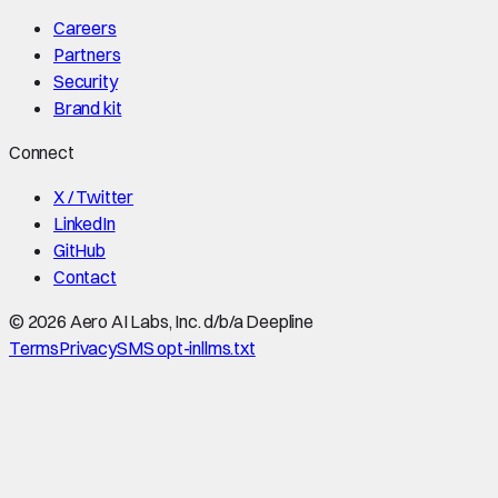
Careers
Partners
Security
Brand kit
Connect
X / Twitter
LinkedIn
GitHub
Contact
©
2026
Aero AI Labs, Inc. d/b/a Deepline
Terms
Privacy
SMS opt-in
llms.txt