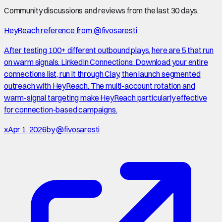
Community discussions and reviews from the last 30 days.
HeyReach reference from @fivosaresti
After testing 100+ different outbound plays, here are 5 that run
on warm signals. LinkedIn Connections: Download your entire
connections list, run it through Clay, then launch segmented
outreach with HeyReach. The multi-account rotation and
warm-signal targeting make HeyReach particularly effective
for connection-based campaigns.
x
Apr 1, 2026
by
@fivosaresti