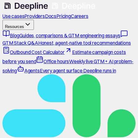
Use cases
Providers
Docs
Pricing
Careers
Resources
Blog
Guides, comparisons & GTM engineering essays
GTM Stack Q&A
Honest, agent-native tool recommendations
Outbound Cost Calculator
Estimate campaign costs
before you send
Office hours
Weekly live GTM + AI problem-
solving
Agents
Every agent surface Deepline runs in