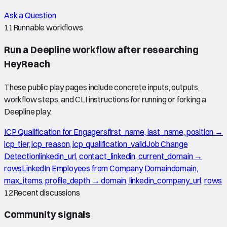
Ask a Question
11
Runnable workflows
Run a Deepline workflow after researching
HeyReach
These public play pages include concrete inputs, outputs,
workflow steps, and CLI instructions for running or forking a
Deepline play.
ICP Qualification for Engagers
first_name, last_name, position →
icp_tier, icp_reason, icp_qualification_valid
Job Change
Detection
linkedin_url, contact_linkedin, current_domain →
rows
LinkedIn Employees from Company Domain
domain,
max_items, profile_depth → domain, linkedin_company_url, rows
12
Recent discussions
Community signals