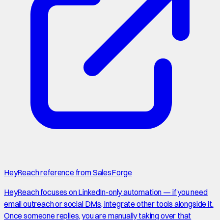
HeyReach reference from SalesForge
HeyReach focuses on LinkedIn-only automation — if you need
email outreach or social DMs, integrate other tools alongside it.
Once someone replies, you are manually taking over that