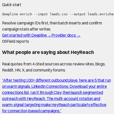
Quick start
deepline enrich --input leads.csv --output leads.enriche
Resolve campaign IDs first, then batch inserts and confirm
campaign stats after writes.
Get started with Deepline →
Provider docs →
05
Field reports
What people are saying about
HeyReach
Real quotes from
4
cited source
s
across review sites, blogs,
Reddit, HN, X, and community forums.
“
After testing 100+ different outbound plays, here are 5 that run
on warm signals. LinkedIn Connections: Download your entire
connections list, run it through Clay, then launch segmented
outreach with HeyReach. The multi-account rotation and
warm-signal targeting make HeyReach particularly effective
for connection-based campaigns.
”