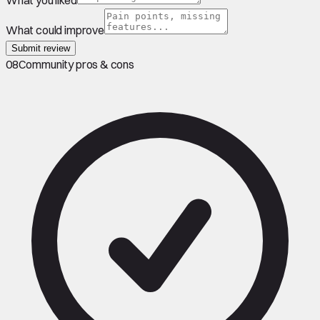
What could improve
Submit review
08
Community pros & cons