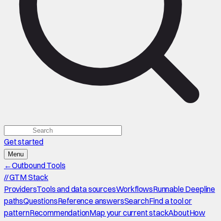
Get started
Menu
←
Outbound Tools
//
GTM Stack
Providers
Tools and data sources
Workflows
Runnable Deepline
paths
Questions
Reference answers
Search
Find a tool or
pattern
Recommendation
Map your current stack
About
How