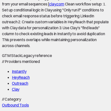
from your email sequences [
clay.com
Clean workflow setup: 1.
Set up conditional logic in Clay using "Only run if" conditions to
check email response status before triggering LinkedIn
outreach 2. Create custom variables in HeyReach that populate
with Clay data for personalization 3. Use Clay's "find leads"
column to check existing leads in Instantly to avoid duplication
This prevents overlaps while maintaining personalization
across channels.
GTM Stack
Legacy reference
//
Providers mentioned
Instantly
HeyReach
Outreach
Clay
//
Category
Outbound Tools