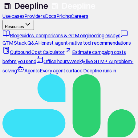
Use cases
Providers
Docs
Pricing
Careers
Resources
Blog
Guides, comparisons & GTM engineering essays
GTM Stack Q&A
Honest, agent-native tool recommendations
Outbound Cost Calculator
Estimate campaign costs
before you send
Office hours
Weekly live GTM + AI problem-
solving
Agents
Every agent surface Deepline runs in