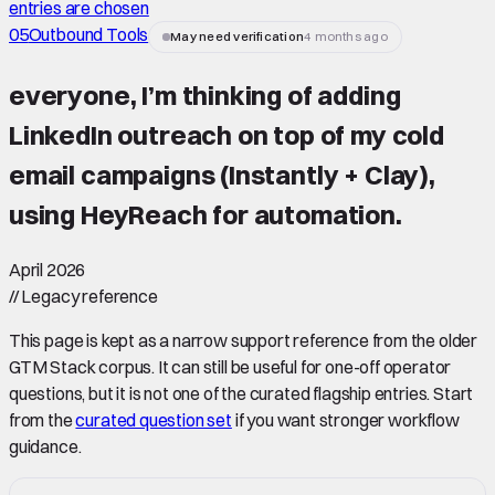
entries are chosen
05
Outbound Tools
May need verification
4 months ago
everyone, I’m thinking of adding
LinkedIn outreach on top of my cold
email campaigns (Instantly + Clay),
using HeyReach for automation.
April 2026
//
Legacy reference
This page is kept as a narrow support reference from the older
GTM Stack corpus. It can still be useful for one-off operator
questions, but it is not one of the curated flagship entries. Start
from the
curated question set
if you want stronger workflow
guidance.