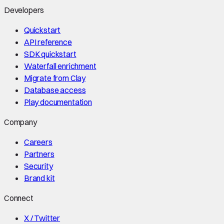
Developers
Quickstart
API reference
SDK quickstart
Waterfall enrichment
Migrate from Clay
Database access
Play documentation
Company
Careers
Partners
Security
Brand kit
Connect
X / Twitter