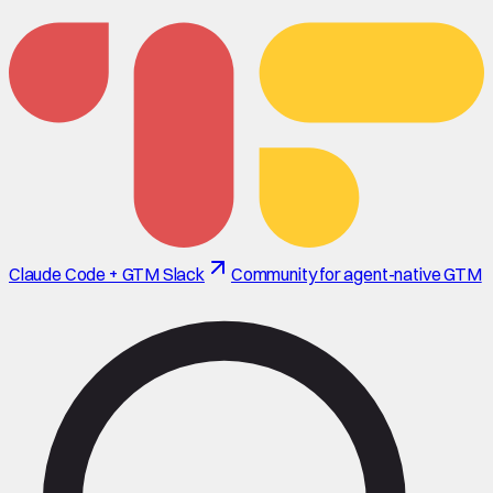
Claude Code + GTM Slack
Community for agent-native GTM