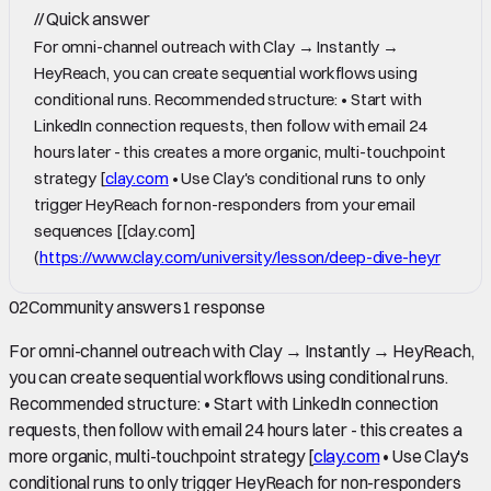
//
Quick answer
For omni-channel outreach with Clay → Instantly →
HeyReach, you can create sequential workflows using
conditional runs. Recommended structure: • Start with
LinkedIn connection requests, then follow with email 24
hours later - this creates a more organic, multi-touchpoint
strategy [
clay.com
• Use Clay's conditional runs to only
trigger HeyReach for non-responders from your email
sequences [[clay.com]
(
https://www.clay.com/university/lesson/deep-dive-heyr
02
Community answers
1
response
For omni-channel outreach with Clay → Instantly → HeyReach,
you can create sequential workflows using conditional runs.
Recommended structure: • Start with LinkedIn connection
requests, then follow with email 24 hours later - this creates a
more organic, multi-touchpoint strategy [
clay.com
• Use Clay's
conditional runs to only trigger HeyReach for non-responders