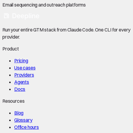
Email sequencing and outreach platforms
Run your entire GTM stack from Claude Code. One CLI for every
provider.
Product
Pricing
Use cases
Providers
Agents
Docs
Resources
Blog
Glossary
Office hours