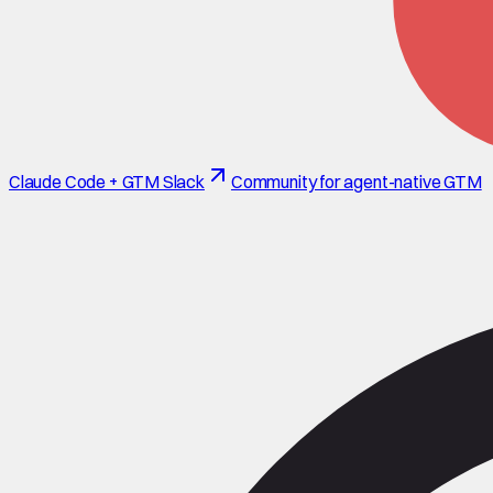
Claude Code + GTM Slack
Community for agent-native GTM