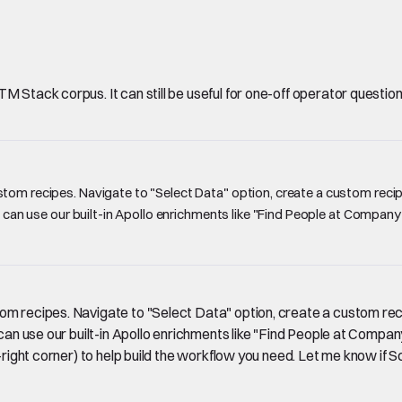
Stack corpus. It can still be useful for one-off operator questions, 
tom recipes. Navigate to "Select Data" option, create a custom recipe
ou can use our built-in Apollo enrichments like "Find People at Compan
om recipes. Navigate to "Select Data" option, create a custom reci
u can use our built-in Apollo enrichments like "Find People at Comp
p-right corner) to help build the workflow you need. Let me know if S