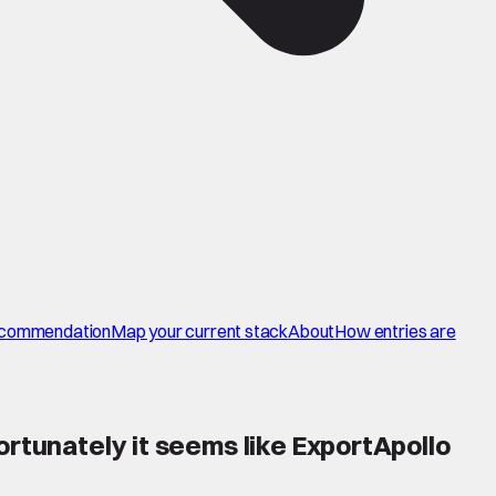
commendation
Map your current stack
About
How entries are
ortunately it seems like ExportApollo