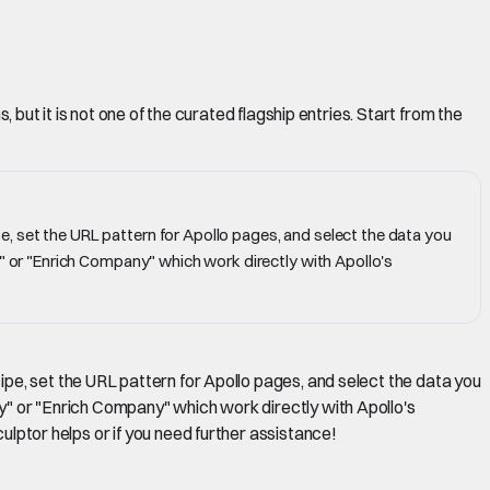
but it is not one of the curated flagship entries. Start from the
, set the URL pattern for Apollo pages, and select the data you
y" or "Enrich Company" which work directly with Apollo's
pe, set the URL pattern for Apollo pages, and select the data you
any" or "Enrich Company" which work directly with Apollo's
culptor helps or if you need further assistance!