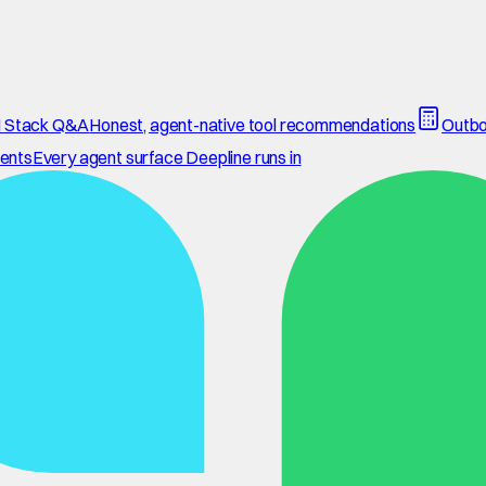
 Stack Q&A
Honest, agent-native tool recommendations
Outbo
ents
Every agent surface Deepline runs in