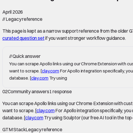
April 2026
//
Legacy reference
This page is kept as a narrow support reference from the older GTM 
curated question set
if you want stronger workflow guidance.
//
Quick answer
You can scrape Apollo links using our Chrome Extension with cus
want to scrape. [
clay.com
For Apollo integration specifically, y
database. [
clay.com
Try using
02
Community answers
1
response
You can scrape Apollo links using our Chrome Extension with cust
want to scrape. [
clay.com
For Apollo integration specifically, yo
database. [
clay.com
Try using Sculptor (our free AI tool in the to
GTM Stack
Legacy reference