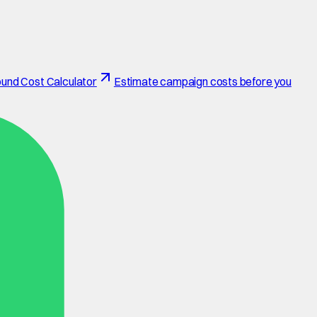
und Cost Calculator
Estimate campaign costs before you