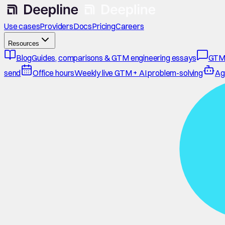
Use cases
Providers
Docs
Pricing
Careers
Resources
Blog
Guides, comparisons & GTM engineering essays
GTM
send
Office hours
Weekly live GTM + AI problem-solving
Ag