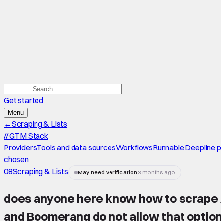
Get started
Menu
←
Scraping & Lists
//
GTM Stack
Providers
Tools and data sources
Workflows
Runnable Deepline 
chosen
08
Scraping & Lists
May need verification
3 months ago
does anyone here know how to scrape Apo
and Boomerang do not allow that optio