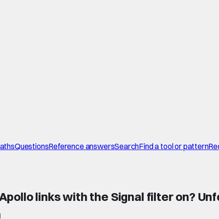
paths
Questions
Reference answers
Search
Find a tool or pattern
Re
llo links with the Signal filter on? Unf
n