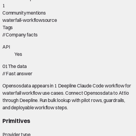
1
Community mentions
waterfall-workflow
source
Tags
//
Company facts
API
Yes
01
The data
//
Fast answer
Opensosdata appears in 1 Deepline Claude Code workflow for
waterfall workflow use cases. Connect Opensosdata to Attio
through Deepline. Run bulk lookup with pilot rows, guardrails,
and deployable workflow steps.
Primitives
Provider type