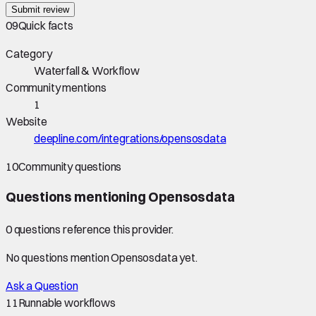
Submit review
09
Quick facts
Category
Waterfall & Workflow
Community mentions
1
Website
deepline.com/integrations/opensosdata
10
Community questions
Questions mentioning
Opensosdata
0
question
s
reference this provider.
No questions mention
Opensosdata
yet.
Ask a Question
11
Runnable workflows