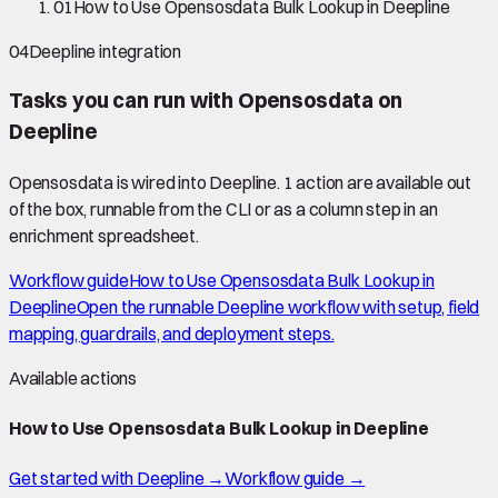
01
How to Use Opensosdata Bulk Lookup in Deepline
04
Deepline integration
Tasks you can run with
Opensosdata
on
Deepline
Opensosdata
is wired into Deepline.
1 action are available out
of the box, runnable from the CLI or as a column step in an
enrichment spreadsheet.
Workflow guide
How to Use Opensosdata Bulk Lookup in
Deepline
Open the runnable Deepline workflow with setup, field
mapping, guardrails, and deployment steps.
Available actions
How to Use Opensosdata Bulk Lookup in Deepline
Get started with Deepline →
Workflow guide →