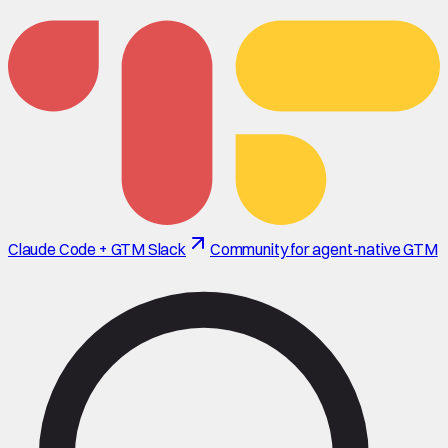
Claude Code + GTM Slack
Community for agent-native GTM