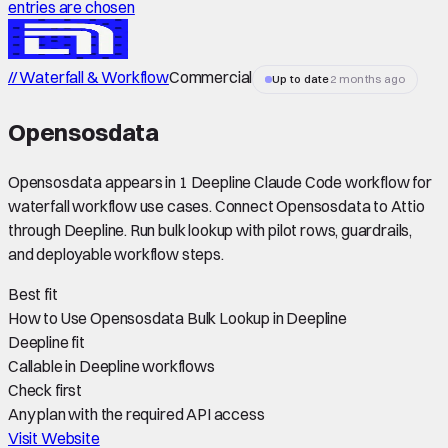
entries are chosen
// Waterfall & Workflow
Commercial
Up to date
2 months ago
Opensosdata
Opensosdata appears in 1 Deepline Claude Code workflow for
waterfall workflow use cases. Connect Opensosdata to Attio
through Deepline. Run bulk lookup with pilot rows, guardrails,
and deployable workflow steps.
Best fit
How to Use Opensosdata Bulk Lookup in Deepline
Deepline fit
Callable in Deepline workflows
Check first
Any plan with the required API access
Visit Website