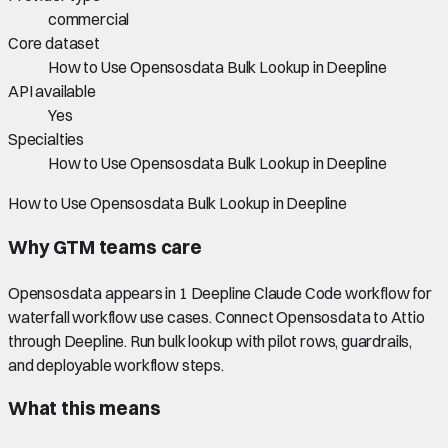
commercial
Core dataset
How to Use Opensosdata Bulk Lookup in Deepline
API available
Yes
Specialties
How to Use Opensosdata Bulk Lookup in Deepline
How to Use Opensosdata Bulk Lookup in Deepline
Why GTM teams care
Opensosdata appears in 1 Deepline Claude Code workflow for
waterfall workflow use cases. Connect Opensosdata to Attio
through Deepline. Run bulk lookup with pilot rows, guardrails,
and deployable workflow steps.
What this means