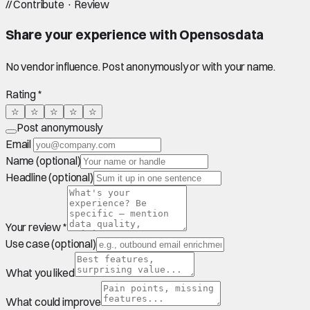
//
Contribute · Review
Share your experience with
Opensosdata
No vendor influence. Post anonymously or with your name.
Rating *
☆
☆
☆
☆
☆
Post anonymously
Email
Name (optional)
Headline (optional)
Your review *
Use case (optional)
What you liked
What could improve