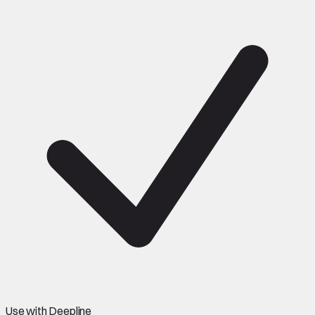
Use with Deepline