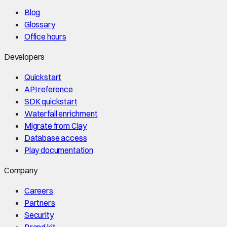
Blog
Glossary
Office hours
Developers
Quickstart
API reference
SDK quickstart
Waterfall enrichment
Migrate from Clay
Database access
Play documentation
Company
Careers
Partners
Security
Brand kit