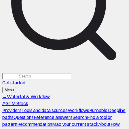
Get started
Menu
←
Waterfall & Workflow
//
GTM Stack
Providers
Tools and data sources
Workflows
Runnable Deepline
paths
Questions
Reference answers
Search
Find a tool or
pattern
Recommendation
Map your current stack
About
How