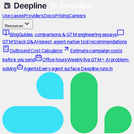
Use cases
Providers
Docs
Pricing
Careers
Resources
Blog
Guides, comparisons & GTM engineering essays
GTM Stack Q&A
Honest, agent-native tool recommendations
Outbound Cost Calculator
Estimate campaign costs
before you send
Office hours
Weekly live GTM + AI problem-
solving
Agents
Every agent surface Deepline runs in