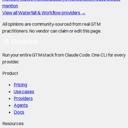
mention
View all
Waterfall & Workflow
providers →
All opinions are community-sourced from real GTM
practitioners. No vendor can claim or edit this page.
Run your entire GTM stack from Claude Code. One CLI for every
provider.
Product
Pricing
Use cases
Providers
Agents
Docs
Resources