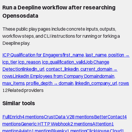
Run a Deepline workflow after researching
Opensosdata
These public play pages include concrete inputs, outputs,
workflow steps, and CLI instructions for running or forking a
Deepline play.
ICP Qualification for Engagers
first_name, last_name, position →
icp_tier, icp_reason, icp_qualification_valid
Job Change
Detection
linkedin_url, contact_linkedin, current_domain →
rows
LinkedIn Employees from Company Domain
domain,
max_items, profile_depth → domain, linkedin_company_url, rows
12
Related providers
Similar tools
FullEnrich
4
mention
s
CrustData V2
8
mention
s
BetterContact
4
mention
s
Generic HTTP Webhook
2
mention
s
Attention
1
mention
Aviato
1
mention
Bluesky
1
mention
ClickHouse Cloud
1