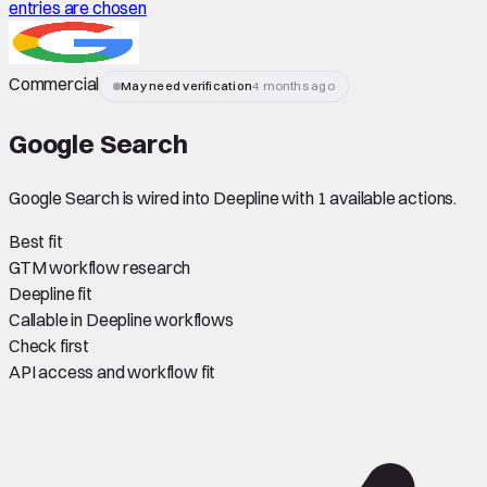
entries are chosen
Commercial
May need verification
4 months ago
Google Search
Google Search is wired into Deepline with 1 available actions.
Best fit
GTM workflow research
Deepline fit
Callable in Deepline workflows
Check first
API access and workflow fit