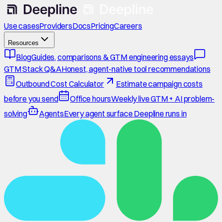
Use cases
Providers
Docs
Pricing
Careers
Resources
Blog
Guides, comparisons & GTM engineering essays
GTM Stack Q&A
Honest, agent-native tool recommendations
Outbound Cost Calculator
Estimate campaign costs
before you send
Office hours
Weekly live GTM + AI problem-
solving
Agents
Every agent surface Deepline runs in