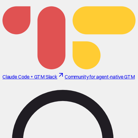
Claude Code + GTM Slack
Community for agent-native GTM