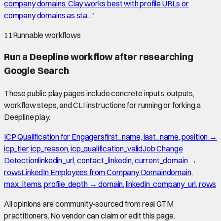
company domains. Clay works best with profile URLs or
company domains as sta...
”
11
Runnable workflows
Run a Deepline workflow after researching
Google Search
These public play pages include concrete inputs, outputs,
workflow steps, and CLI instructions for running or forking a
Deepline play.
ICP Qualification for Engagers
first_name, last_name, position →
icp_tier, icp_reason, icp_qualification_valid
Job Change
Detection
linkedin_url, contact_linkedin, current_domain →
rows
LinkedIn Employees from Company Domain
domain,
max_items, profile_depth → domain, linkedin_company_url, rows
All opinions are community-sourced from real GTM
practitioners. No vendor can claim or edit this page.