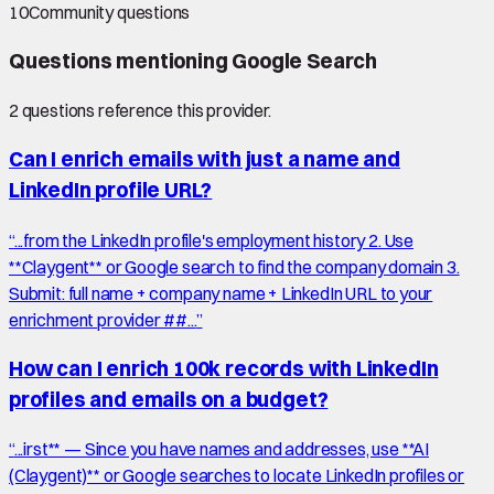
10
Community questions
Questions mentioning
Google Search
2
question
s
reference this provider.
Can I enrich emails with just a name and
LinkedIn profile URL?
“
...from the LinkedIn profile's employment history 2. Use
**Claygent** or Google search to find the company domain 3.
Submit: full name + company name + LinkedIn URL to your
enrichment provider ##...
”
How can I enrich 100k records with LinkedIn
profiles and emails on a budget?
“
...irst** — Since you have names and addresses, use **AI
(Claygent)** or Google searches to locate LinkedIn profiles or