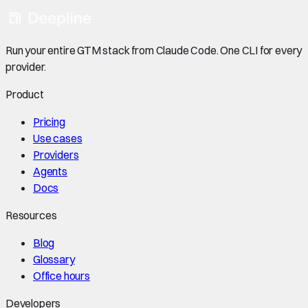
Run your entire GTM stack from Claude Code. One CLI for every
provider.
Product
Pricing
Use cases
Providers
Agents
Docs
Resources
Blog
Glossary
Office hours
Developers