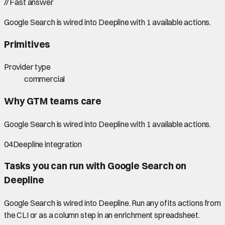
//
Fast answer
Google Search is wired into Deepline with 1 available actions.
Primitives
Provider type
commercial
Why GTM teams care
Google Search is wired into Deepline with 1 available actions.
04
Deepline integration
Tasks you can run with
Google Search
on
Deepline
Google Search
is wired into Deepline.
Run any of its actions from
the CLI or as a column step in an enrichment spreadsheet.