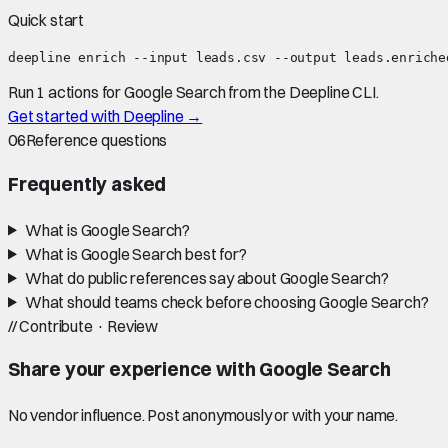
Quick start
deepline enrich --input leads.csv --output leads.enriche
Run 1 actions for Google Search from the Deepline CLI.
Get started with Deepline →
06
Reference questions
Frequently asked
What is Google Search?
What is Google Search best for?
What do public references say about Google Search?
What should teams check before choosing Google Search?
//
Contribute · Review
Share your experience with
Google Search
No vendor influence. Post anonymously or with your name.