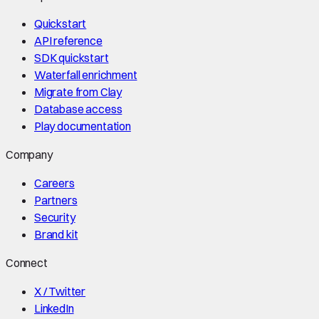
Quickstart
API reference
SDK quickstart
Waterfall enrichment
Migrate from Clay
Database access
Play documentation
Company
Careers
Partners
Security
Brand kit
Connect
X / Twitter
LinkedIn