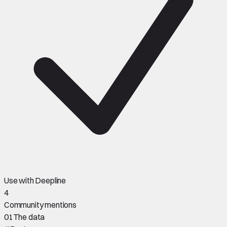
Use with Deepline
4
Community mentions
01
The data