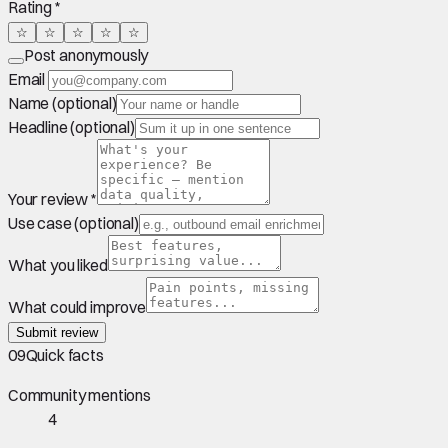
Rating *
☆
☆
☆
☆
☆
Post anonymously
Email
Name (optional)
Headline (optional)
Your review *
Use case (optional)
What you liked
What could improve
Submit review
09
Quick facts
Community mentions
4