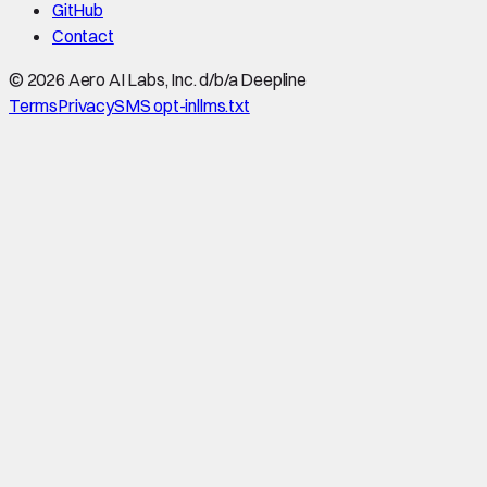
GitHub
Contact
©
2026
Aero AI Labs, Inc. d/b/a Deepline
Terms
Privacy
SMS opt-in
llms.txt