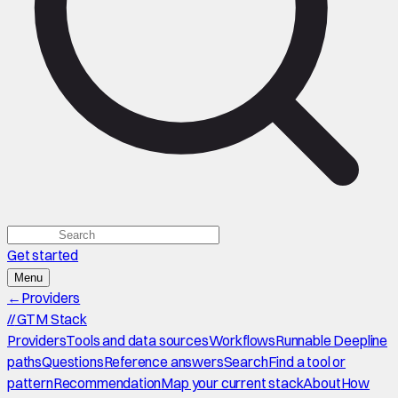
Get started
Menu
←
Providers
//
GTM Stack
Providers
Tools and data sources
Workflows
Runnable Deepline
paths
Questions
Reference answers
Search
Find a tool or
pattern
Recommendation
Map your current stack
About
How