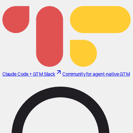
Claude Code + GTM Slack
Community for agent-native GTM