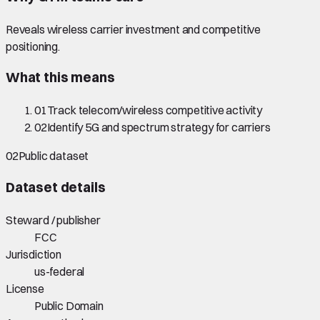
Reveals wireless carrier investment and competitive
positioning.
What this means
01
Track telecom/wireless competitive activity
02
Identify 5G and spectrum strategy for carriers
02
Public dataset
Dataset details
Steward / publisher
FCC
Jurisdiction
us-federal
License
Public Domain