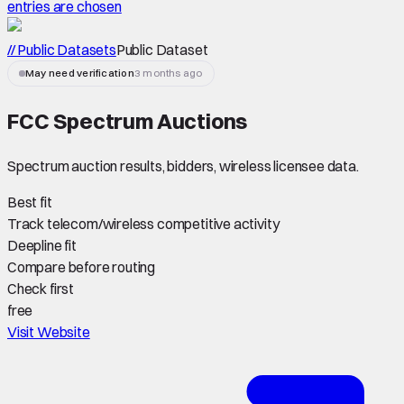
entries are chosen
// Public Datasets
Public Dataset
May need verification
3 months ago
FCC Spectrum Auctions
Spectrum auction results, bidders, wireless licensee data.
Best fit
Track telecom/wireless competitive activity
Deepline fit
Compare before routing
Check first
free
Visit Website