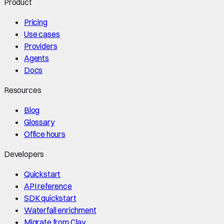
Product
Pricing
Use cases
Providers
Agents
Docs
Resources
Blog
Glossary
Office hours
Developers
Quickstart
API reference
SDK quickstart
Waterfall enrichment
Migrate from Clay