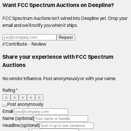
Want
FCC Spectrum Auctions
on Deepline?
FCC Spectrum Auctions
isn’t wired into Deepline yet. Drop your
email and we’ll notify you when it ships.
Request
//
Contribute · Review
Share your experience with
FCC Spectrum
Auctions
No vendor influence. Post anonymously or with your name.
Rating *
☆
☆
☆
☆
☆
Post anonymously
Email
Name (optional)
Headline (optional)