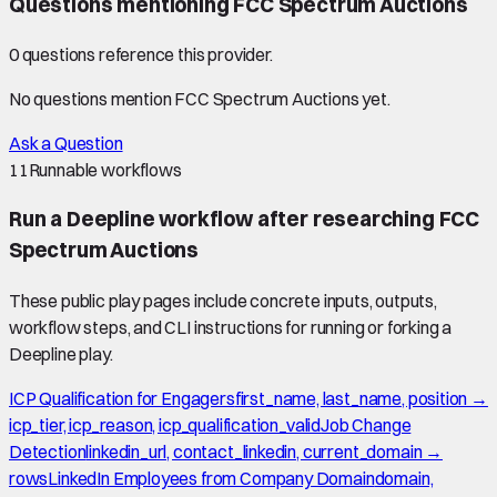
Questions mentioning
FCC Spectrum Auctions
0
question
s
reference this provider.
No questions mention
FCC Spectrum Auctions
yet.
Ask a Question
11
Runnable workflows
Run a Deepline workflow after researching
FCC
Spectrum Auctions
These public play pages include concrete inputs, outputs,
workflow steps, and CLI instructions for running or forking a
Deepline play.
ICP Qualification for Engagers
first_name, last_name, position →
icp_tier, icp_reason, icp_qualification_valid
Job Change
Detection
linkedin_url, contact_linkedin, current_domain →
rows
LinkedIn Employees from Company Domain
domain,