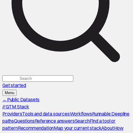
Get started
Menu
←
Public Datasets
//
GTM Stack
Providers
Tools and data sources
Workflows
Runnable Deepline
paths
Questions
Reference answers
Search
Find a tool or
pattern
Recommendation
Map your current stack
About
How