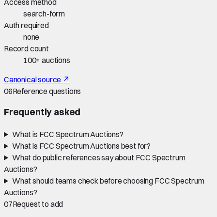
Access method
search-form
Auth required
none
Record count
100+ auctions
Canonical source ↗
06
Reference questions
Frequently asked
What is FCC Spectrum Auctions?
What is FCC Spectrum Auctions best for?
What do public references say about FCC Spectrum
Auctions?
What should teams check before choosing FCC Spectrum
Auctions?
07
Request to add