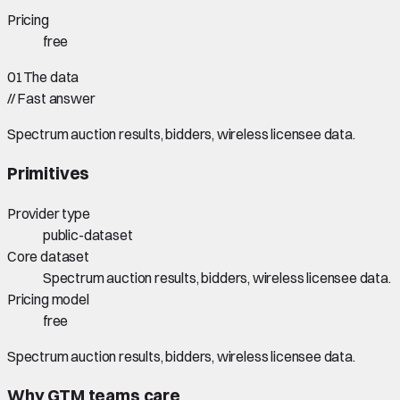
Pricing
free
01
The data
//
Fast answer
Spectrum auction results, bidders, wireless licensee data.
Primitives
Provider type
public-dataset
Core dataset
Spectrum auction results, bidders, wireless licensee data.
Pricing model
free
Spectrum auction results, bidders, wireless licensee data.
Why GTM teams care