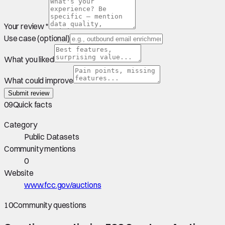
Your review *
Use case (optional)
What you liked
What could improve
Submit review
09
Quick facts
Category
Public Datasets
Community mentions
0
Website
www.fcc.gov/auctions
10
Community questions