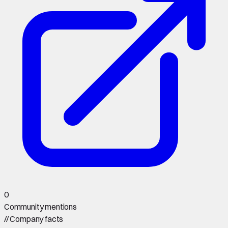
0
Community mentions
//
Company facts