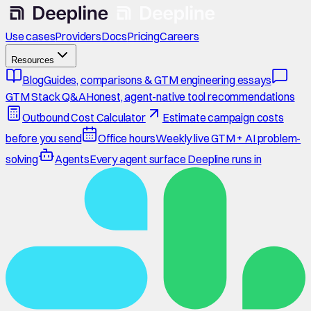
Use cases
Providers
Docs
Pricing
Careers
Resources
Blog
Guides, comparisons & GTM engineering essays
GTM Stack Q&A
Honest, agent-native tool recommendations
Outbound Cost Calculator
Estimate campaign costs
before you send
Office hours
Weekly live GTM + AI problem-
solving
Agents
Every agent surface Deepline runs in