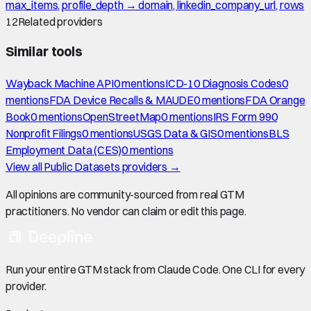
max_items, profile_depth → domain, linkedin_company_url, rows
12
Related providers
Similar tools
Wayback Machine API
0
mention
s
ICD-10 Diagnosis Codes
0
mention
s
FDA Device Recalls & MAUDE
0
mention
s
FDA Orange
Book
0
mention
s
OpenStreetMap
0
mention
s
IRS Form 990
Nonprofit Filings
0
mention
s
USGS Data & GIS
0
mention
s
BLS
Employment Data (CES)
0
mention
s
View all
Public Datasets
providers →
All opinions are community-sourced from real GTM
practitioners. No vendor can claim or edit this page.
Run your entire GTM stack from Claude Code. One CLI for every
provider.