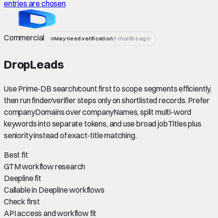
entries are chosen
Commercial
May need verification
3 months ago
DropLeads
Use Prime-DB search/count first to scope segments efficiently,
then run finder/verifier steps only on shortlisted records. Prefer
companyDomains over companyNames, split multi-word
keywords into separate tokens, and use broad jobTitles plus
seniority instead of exact-title matching.
Best fit
GTM workflow research
Deepline fit
Callable in Deepline workflows
Check first
API access and workflow fit