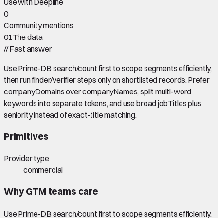
Use with Deepline
0
Community mentions
01
The data
//
Fast answer
Use Prime-DB search/count first to scope segments efficiently,
then run finder/verifier steps only on shortlisted records. Prefer
companyDomains over companyNames, split multi-word
keywords into separate tokens, and use broad jobTitles plus
seniority instead of exact-title matching.
Primitives
Provider type
commercial
Why GTM teams care
Use Prime-DB search/count first to scope segments efficiently,