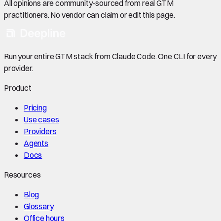
All opinions are community-sourced from real GTM
practitioners. No vendor can claim or edit this page.
Run your entire GTM stack from Claude Code. One CLI for every
provider.
Product
Pricing
Use cases
Providers
Agents
Docs
Resources
Blog
Glossary
Office hours