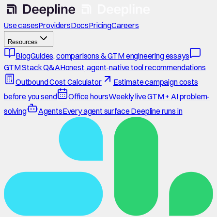
Use cases
Providers
Docs
Pricing
Careers
Resources
Blog
Guides, comparisons & GTM engineering essays
GTM Stack Q&A
Honest, agent-native tool recommendations
Outbound Cost Calculator
Estimate campaign costs
before you send
Office hours
Weekly live GTM + AI problem-
solving
Agents
Every agent surface Deepline runs in