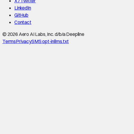
X / Twitter
LinkedIn
GitHub
Contact
©
2026
Aero AI Labs, Inc. d/b/a Deepline
Terms
Privacy
SMS opt-in
llms.txt