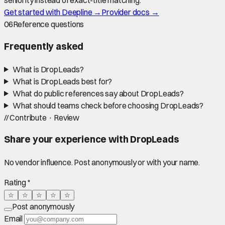
seniority instead of exact-title matching.
Get started with Deepline →
Provider docs →
06
Reference questions
Frequently asked
What is DropLeads?
What is DropLeads best for?
What do public references say about DropLeads?
What should teams check before choosing DropLeads?
//
Contribute · Review
Share your experience with
DropLeads
No vendor influence. Post anonymously or with your name.
Rating *
☆
☆
☆
☆
☆
Post anonymously
Email