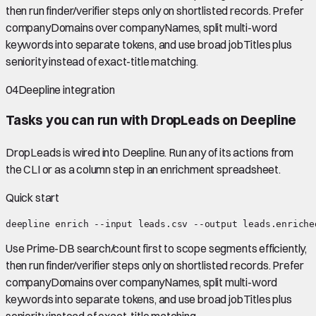
then run finder/verifier steps only on shortlisted records. Prefer
companyDomains over companyNames, split multi-word
keywords into separate tokens, and use broad jobTitles plus
seniority instead of exact-title matching.
04
Deepline integration
Tasks you can run with
DropLeads
on Deepline
DropLeads
is wired into Deepline.
Run any of its actions from
the CLI or as a column step in an enrichment spreadsheet.
Quick start
deepline enrich --input leads.csv --output leads.enriche
Use Prime-DB search/count first to scope segments efficiently,
then run finder/verifier steps only on shortlisted records. Prefer
companyDomains over companyNames, split multi-word
keywords into separate tokens, and use broad jobTitles plus