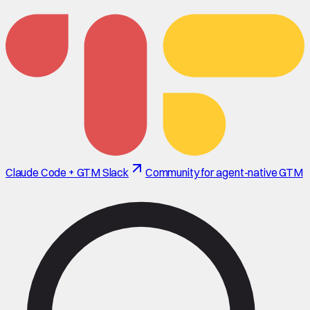
Claude Code + GTM Slack
Community for agent-native GTM