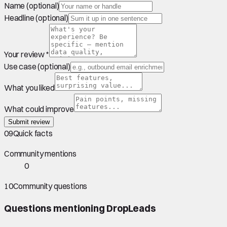
Name (optional)
Headline (optional)
Your review *
Use case (optional)
What you liked
What could improve
Submit review
09
Quick facts
Community mentions
0
10
Community questions
Questions mentioning
DropLeads