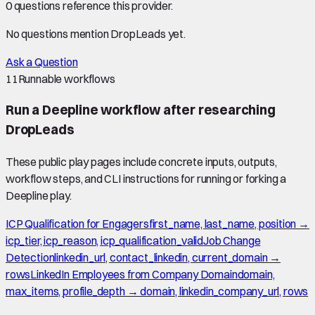
0
question
s
reference this provider.
No questions mention
DropLeads
yet.
Ask a Question
11
Runnable workflows
Run a Deepline workflow after researching
DropLeads
These public play pages include concrete inputs, outputs,
workflow steps, and CLI instructions for running or forking a
Deepline play.
ICP Qualification for Engagers
first_name, last_name, position →
icp_tier, icp_reason, icp_qualification_valid
Job Change
Detection
linkedin_url, contact_linkedin, current_domain →
rows
LinkedIn Employees from Company Domain
domain,
max_items, profile_depth → domain, linkedin_company_url, rows