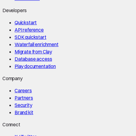
Developers
Quickstart
API reference
SDK quickstart
Waterfall enrichment
Migrate from Clay
Database access
Play documentation
Company
Careers
Partners
Security
Brand kit
Connect