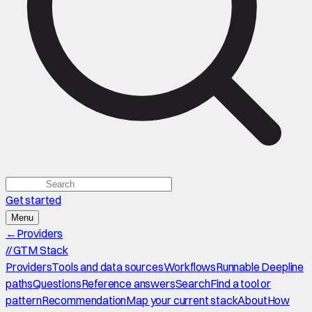
Get started
Menu
←
Providers
//
GTM Stack
Providers
Tools and data sources
Workflows
Runnable Deepline
paths
Questions
Reference answers
Search
Find a tool or
pattern
Recommendation
Map your current stack
About
How