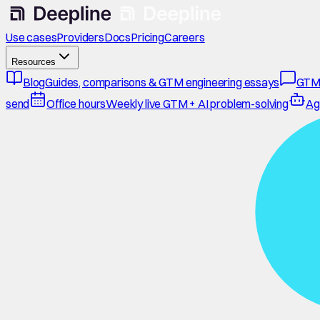
Use cases
Providers
Docs
Pricing
Careers
Resources
Blog
Guides, comparisons & GTM engineering essays
GTM
send
Office hours
Weekly live GTM + AI problem-solving
Ag