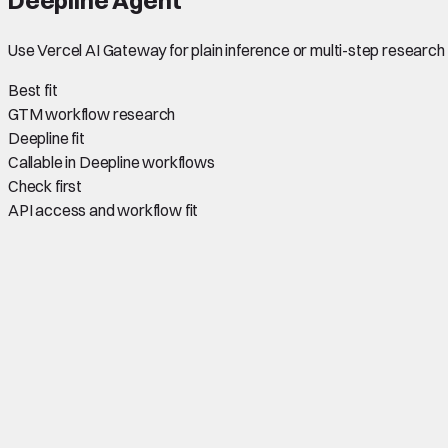
Use Vercel AI Gateway for plain inference or multi-step research 
Best fit
GTM workflow research
Deepline fit
Callable in Deepline workflows
Check first
API access and workflow fit