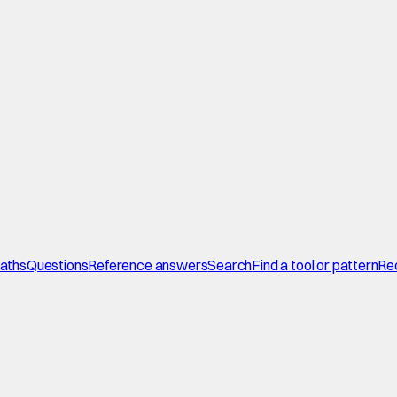
paths
Questions
Reference answers
Search
Find a tool or pattern
Re