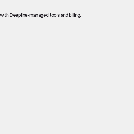
with Deepline-managed tools and billing.