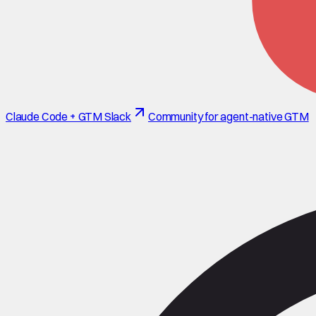
Claude Code + GTM Slack
Community for agent-native GTM