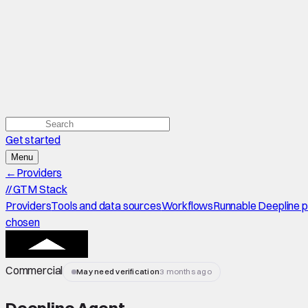
Get started
Menu
←
Providers
//
GTM Stack
Providers
Tools and data sources
Workflows
Runnable Deepline 
chosen
Commercial
May need verification
3 months ago
Deepline Agent