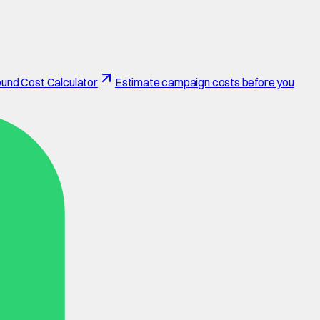
und Cost Calculator
Estimate campaign costs before you