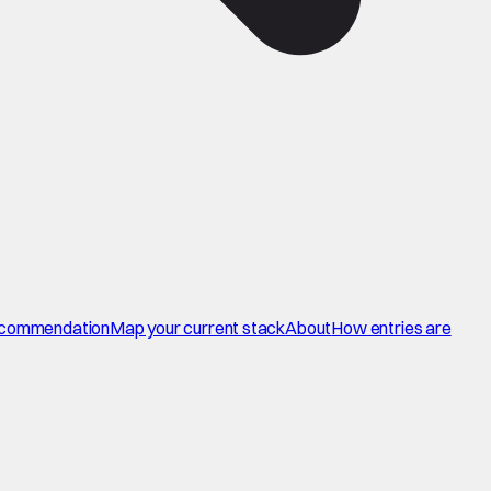
commendation
Map your current stack
About
How entries are