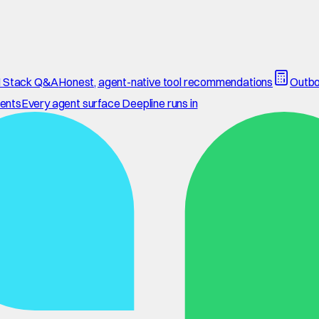
 Stack Q&A
Honest, agent-native tool recommendations
Outbo
ents
Every agent surface Deepline runs in