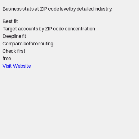
Business stats at ZIP code level by detailed industry.
Best fit
Target accounts by ZIP code concentration
Deepline fit
Compare before routing
Check first
free
Visit Website