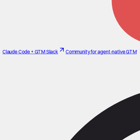
Claude Code + GTM Slack
Community for agent-native GTM