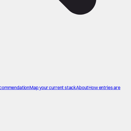
commendation
Map your current stack
About
How entries are