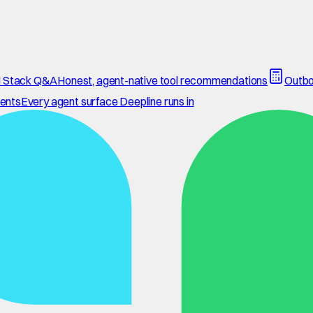
 Stack Q&A
Honest, agent-native tool recommendations
Outbo
ents
Every agent surface Deepline runs in