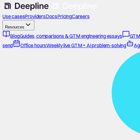
Use cases
Providers
Docs
Pricing
Careers
Resources
Blog
Guides, comparisons & GTM engineering essays
GTM
send
Office hours
Weekly live GTM + AI problem-solving
Ag