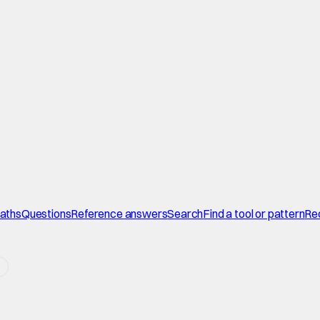
paths
Questions
Reference answers
Search
Find a tool or pattern
Re