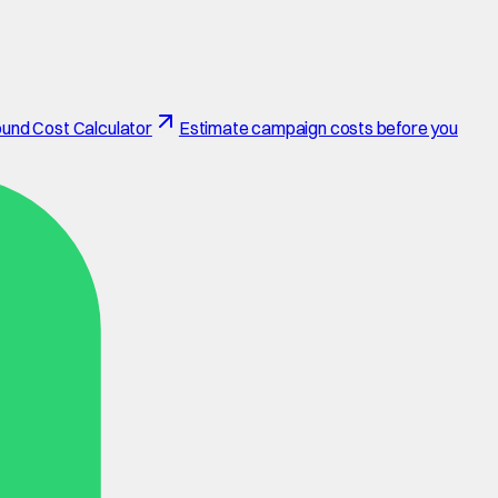
und Cost Calculator
Estimate campaign costs before you