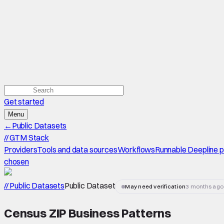
Get started
Menu
←
Public Datasets
//
GTM Stack
Providers
Tools and data sources
Workflows
Runnable Deepline 
chosen
// Public Datasets
Public Dataset
May need verification
3 months ago
Census ZIP Business Patterns