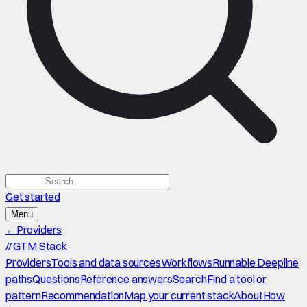
Get started
Menu
←
Providers
//
GTM Stack
Providers
Tools and data sources
Workflows
Runnable Deepline
paths
Questions
Reference answers
Search
Find a tool or
pattern
Recommendation
Map your current stack
About
How