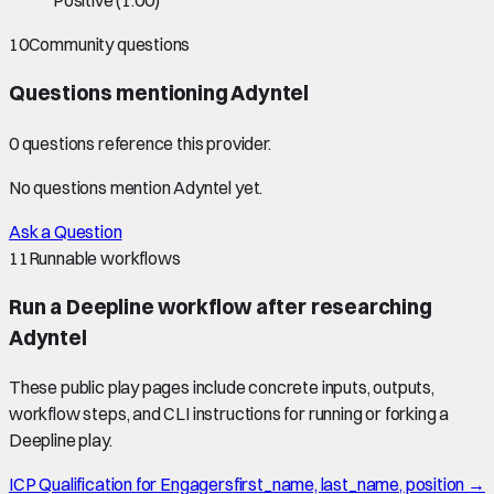
Positive
(
1.00
)
10
Community questions
Questions mentioning
Adyntel
0
question
s
reference this provider.
No questions mention
Adyntel
yet.
Ask a Question
11
Runnable workflows
Run a Deepline workflow after researching
Adyntel
These public play pages include concrete inputs, outputs,
workflow steps, and CLI instructions for running or forking a
Deepline play.
ICP Qualification for Engagers
first_name, last_name, position →