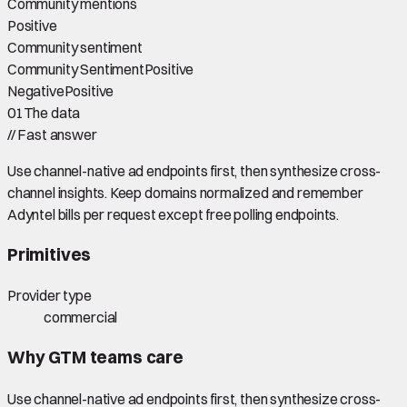
Community mentions
Positive
Community sentiment
Community Sentiment
Positive
Negative
Positive
01
The data
//
Fast answer
Use channel-native ad endpoints first, then synthesize cross-
channel insights. Keep domains normalized and remember
Adyntel bills per request except free polling endpoints.
Primitives
Provider type
commercial
Why GTM teams care
Use channel-native ad endpoints first, then synthesize cross-