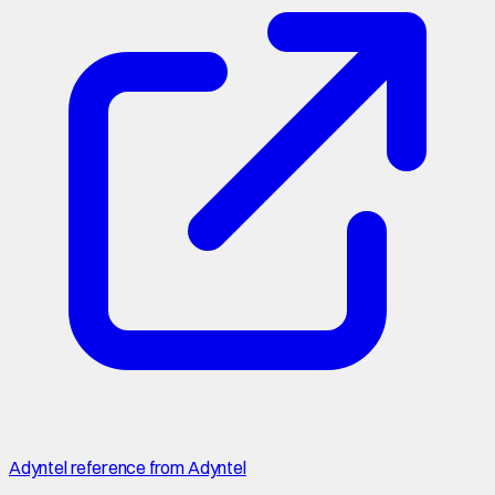
Adyntel reference from Adyntel