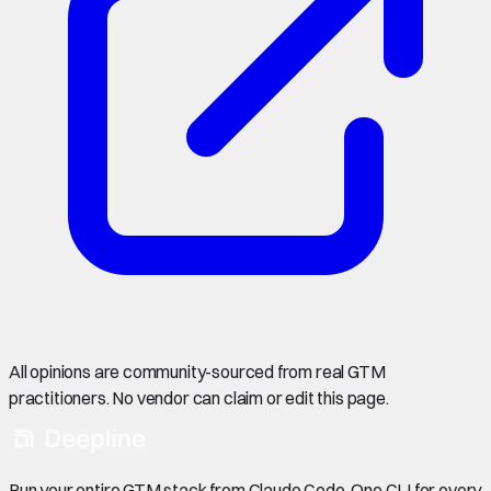
All opinions are community-sourced from real GTM
practitioners. No vendor can claim or edit this page.
Run your entire GTM stack from Claude Code. One CLI for every