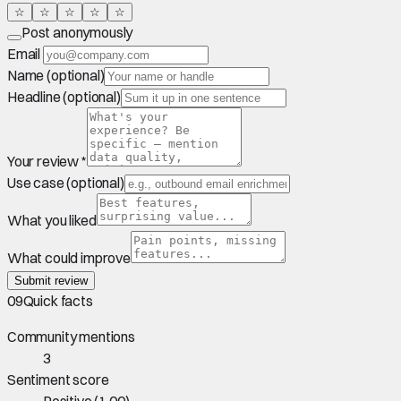
☆
☆
☆
☆
☆
Post anonymously
Email
Name (optional)
Headline (optional)
Your review *
Use case (optional)
What you liked
What could improve
Submit review
09
Quick facts
Community mentions
3
Sentiment score