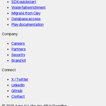
SDK quickstart
Waterfall enrichment
Migrate from Clay
Database access
Play documentation
Company
Careers
Partners
Security
Brand kit
Connect
X / Twitter
LinkedIn
GitHub
Contact
©
2026
Aero AI Labs, Inc. d/b/a Deepline