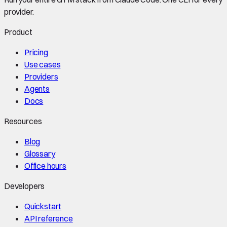
provider.
Product
Pricing
Use cases
Providers
Agents
Docs
Resources
Blog
Glossary
Office hours
Developers
Quickstart
API reference