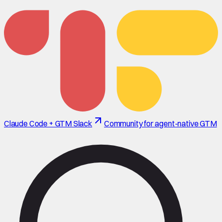
Claude Code + GTM Slack
Community for agent-native GTM