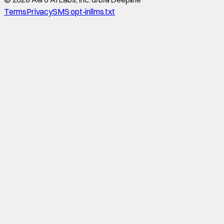
Terms
Privacy
SMS opt-in
llms.txt