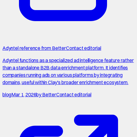
Adyntel reference from BetterContact editorial
Adyntel functions as a specialized ad intelligence feature rather
than a standalone B2B data enrichment platform. It identifies
companies running ads on various platforms by integrating
domains, useful within Clay's broader enrichment ecosystem.
blog
Mar 1, 2026
by
BetterContact editorial