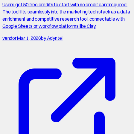
Users get 50 free credits to start with no credit card required.
The tool fits seamlessly into the marketing tech stack as a data
enrichment and competitive research tool, connectable with
Google Sheets or workflow platforms like Clay.
vendor
Mar 1, 2026
by
Adyntel