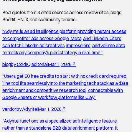
Real quotes from
3
cited source
s
across review sites, blogs,
Reddit, HN, X, and community forums.
“
Adyntel is an ad intelligence platform providing instant access
to competitor ads across Google, Meta, and LinkedIn. Users
can fetch LinkedIn ad creatives, impressions, and volume data
to track any company's paid strategy in real-time.
”
blog
by
ColdIQ editorial
Mar 1, 2026
↗
“
Users get 50 free credits to start with no credit card required.
The tool fits seamlessly into the marketing tech stack as a data
enrichment and competitive research tool, connectable with
Google Sheets or workflow platforms like Clay.
”
vendor
by
Adyntel
Mar 1, 2026
↗
“
Adyntel functions as a specialized ad intelligence feature
rather than a standalone B2B data enrichment platform. It