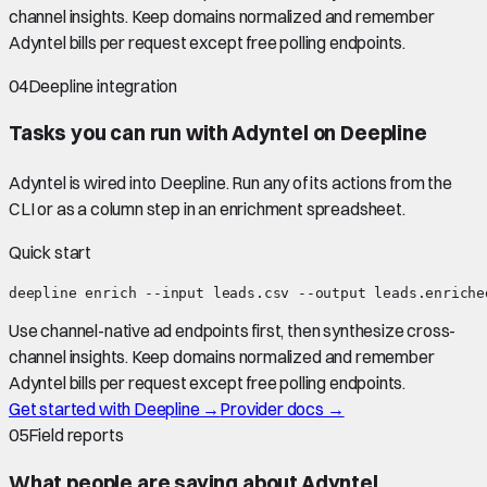
channel insights. Keep domains normalized and remember
Adyntel bills per request except free polling endpoints.
04
Deepline integration
Tasks you can run with
Adyntel
on Deepline
Adyntel
is wired into Deepline.
Run any of its actions from the
CLI or as a column step in an enrichment spreadsheet.
Quick start
deepline enrich --input leads.csv --output leads.enriche
Use channel-native ad endpoints first, then synthesize cross-
channel insights. Keep domains normalized and remember
Adyntel bills per request except free polling endpoints.
Get started with Deepline →
Provider docs →
05
Field reports
What people are saying about
Adyntel