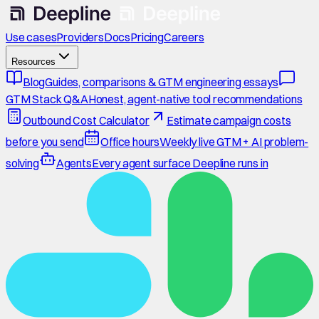
Use cases
Providers
Docs
Pricing
Careers
Resources
Blog
Guides, comparisons & GTM engineering essays
GTM Stack Q&A
Honest, agent-native tool recommendations
Outbound Cost Calculator
Estimate campaign costs
before you send
Office hours
Weekly live GTM + AI problem-
solving
Agents
Every agent surface Deepline runs in