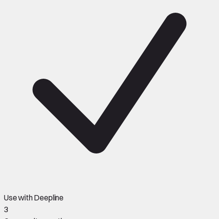
Use with Deepline
3