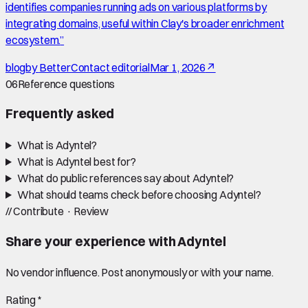
identifies companies running ads on various platforms by
integrating domains, useful within Clay's broader enrichment
ecosystem.
”
blog
by
BetterContact editorial
Mar 1, 2026
↗
06
Reference questions
Frequently asked
What is Adyntel?
What is Adyntel best for?
What do public references say about Adyntel?
What should teams check before choosing Adyntel?
//
Contribute · Review
Share your experience with
Adyntel
No vendor influence. Post anonymously or with your name.
Rating *