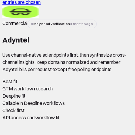
entries are chosen
Commercial
May need verification
3 months ago
Adyntel
Use channel-native ad endpoints first, then synthesize cross-
channel insights. Keep domains normalized and remember
Adyntel bills per request except free polling endpoints.
Best fit
GTM workflow research
Deepline fit
Callable in Deepline workflows
Check first
API access and workflow fit