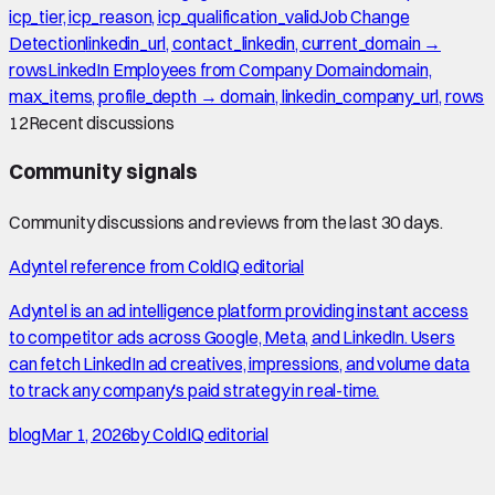
icp_tier, icp_reason, icp_qualification_valid
Job Change
Detection
linkedin_url, contact_linkedin, current_domain →
rows
LinkedIn Employees from Company Domain
domain,
max_items, profile_depth → domain, linkedin_company_url, rows
12
Recent discussions
Community signals
Community discussions and reviews from the last 30 days.
Adyntel reference from ColdIQ editorial
Adyntel is an ad intelligence platform providing instant access
to competitor ads across Google, Meta, and LinkedIn. Users
can fetch LinkedIn ad creatives, impressions, and volume data
to track any company's paid strategy in real-time.
blog
Mar 1, 2026
by
ColdIQ editorial