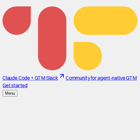
Claude Code + GTM Slack
Community for agent-native GTM
Get started
Menu