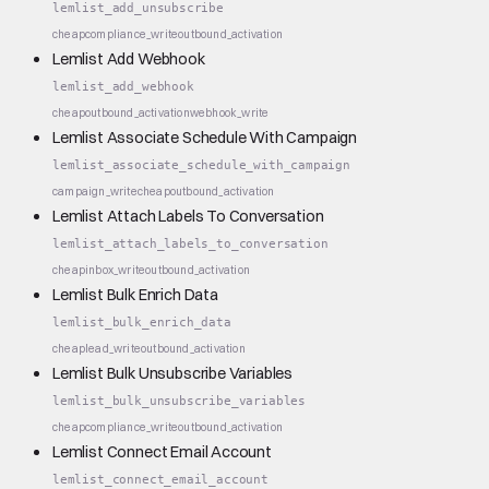
lemlist_add_unsubscribe
cheap
compliance_write
outbound_activation
Lemlist Add Webhook
lemlist_add_webhook
cheap
outbound_activation
webhook_write
Lemlist Associate Schedule With Campaign
lemlist_associate_schedule_with_campaign
campaign_write
cheap
outbound_activation
Lemlist Attach Labels To Conversation
lemlist_attach_labels_to_conversation
cheap
inbox_write
outbound_activation
Lemlist Bulk Enrich Data
lemlist_bulk_enrich_data
cheap
lead_write
outbound_activation
Lemlist Bulk Unsubscribe Variables
lemlist_bulk_unsubscribe_variables
cheap
compliance_write
outbound_activation
Lemlist Connect Email Account
lemlist_connect_email_account