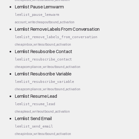
Lemlist Pause Lemwarm
lemlist_pause_lemwarm
account_write
cheap
outbound_activation
Lemlist Remove Labels From Conversation
lemlist_remove_labels_from_conversation
cheap
inbox_write
outbound_activation
Lemlist Resubscribe Contact
lemlist_resubscribe_contact
cheap
compliance_write
outbound_activation
Lemlist Resubscribe Variable
lemlist_resubscribe_variable
cheap
compliance_write
outbound_activation
Lemlist Resume Lead
lemlist_resume_lead
cheap
lead_write
outbound_activation
Lemlist Send Email
lemlist_send_email
cheap
inbox_write
outbound_activation