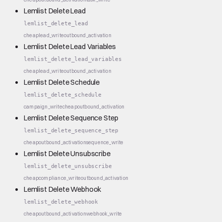
Lemlist Delete Lead
lemlist_delete_lead
cheap
lead_write
outbound_activation
Lemlist Delete Lead Variables
lemlist_delete_lead_variables
cheap
lead_write
outbound_activation
Lemlist Delete Schedule
lemlist_delete_schedule
campaign_write
cheap
outbound_activation
Lemlist Delete Sequence Step
lemlist_delete_sequence_step
cheap
outbound_activation
sequence_write
Lemlist Delete Unsubscribe
lemlist_delete_unsubscribe
cheap
compliance_write
outbound_activation
Lemlist Delete Webhook
lemlist_delete_webhook
cheap
outbound_activation
webhook_write