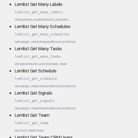
Lemlist Get Many Labels
lemlist_get_many_labels
cheap
inbox_read
outbound_analytics
Lemlist Get Many Schedules
lemlist_get_many_schedules
campaign_read
cheap
outbound_analytics
Lemlist Get Many Tasks
lemlist_get_many_tasks
cheap
outbound_analytics
task_read
Lemlist Get Schedule
lemlist_get_schedule
campaign_read
cheap
outbound_analytics
Lemlist Get Signals
lemlist_get_signals
campaign_read
cheap
outbound_analytics
Lemlist Get Team
lemlist_get_team
account_read
cheap
Lemlist Get Team CRM Users