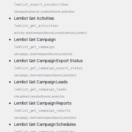
lemlist_export_unsubscribes
cheap
compliance_read
outbound_analytics
Lemlist Get Activities
lemlist_get_activities
activity_read
cheap
outbound_analytics
reply_content
Lemlist Get Campaign
lemlist_get_campaign
campaign_read
cheap
outbound_analytics
Lemlist Get Campaign Export Status
lemlist_get_campaign_export_status
campaign_metrics
cheap
outbound_analytics
Lemlist Get Campaign Leads
lemlist_get_campaign_leads
cheap
lead_read
outbound_analytics
Lemlist Get Campaign Reports
lemlist_get_campaign_reports
campaign_metrics
cheap
outbound_analytics
Lemlist Get Campaign Schedules
lemlist_get_campaign_schedules