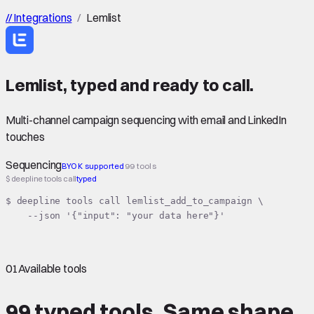
//
Integrations
/
Lemlist
Lemlist
,
typed
and ready to call.
Multi-channel campaign sequencing with email and LinkedIn
touches
Sequencing
BYOK supported
99 tools
$ deepline tools call
typed
$ deepline tools call lemlist_add_to_campaign \

    --json '{"input": "your data here"}'
01
Available tools
99 typed tools.
Same shape