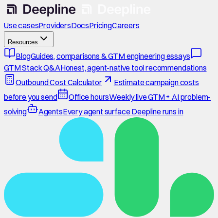
Use cases
Providers
Docs
Pricing
Careers
Resources
Blog
Guides, comparisons & GTM engineering essays
GTM Stack Q&A
Honest, agent-native tool recommendations
Outbound Cost Calculator
Estimate campaign costs
before you send
Office hours
Weekly live GTM + AI problem-
solving
Agents
Every agent surface Deepline runs in