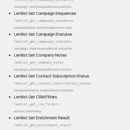
campaign_read
cheap
outbound_analytics
Lemlist Get Campaign Sequences
lemlist_get_campaign_sequences
cheap
outbound_activation
sequence_read
Lemlist Get Campaign Statutes
lemlist_get_campaign_statutes
campaign_read
cheap
outbound_activation
Lemlist Get Company Notes
lemlist_get_company_notes
campaign_read
cheap
outbound_analytics
Lemlist Get Contact Subscription Status
lemlist_get_contact_subscription_status
cheap
compliance_read
outbound_analytics
Lemlist Get CRM Filters
lemlist_get_crm_filters
account_read
cheap
Lemlist Get Enrichment Result
lemlist_get_enrichment_result