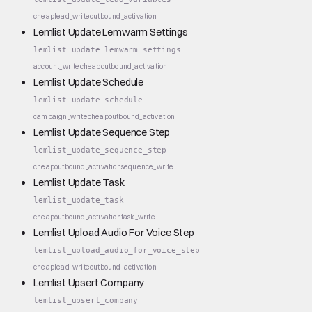
cheap
lead_write
outbound_activation
Lemlist Update Lemwarm Settings
lemlist_update_lemwarm_settings
account_write
cheap
outbound_activation
Lemlist Update Schedule
lemlist_update_schedule
campaign_write
cheap
outbound_activation
Lemlist Update Sequence Step
lemlist_update_sequence_step
cheap
outbound_activation
sequence_write
Lemlist Update Task
lemlist_update_task
cheap
outbound_activation
task_write
Lemlist Upload Audio For Voice Step
lemlist_upload_audio_for_voice_step
cheap
lead_write
outbound_activation
Lemlist Upsert Company
lemlist_upsert_company