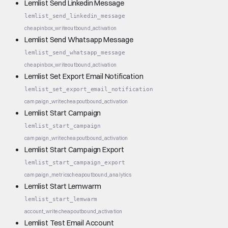
Lemlist Send Linkedin Message
lemlist_send_linkedin_message
cheap
inbox_write
outbound_activation
Lemlist Send Whatsapp Message
lemlist_send_whatsapp_message
cheap
inbox_write
outbound_activation
Lemlist Set Export Email Notification
lemlist_set_export_email_notification
campaign_write
cheap
outbound_activation
Lemlist Start Campaign
lemlist_start_campaign
campaign_write
cheap
outbound_activation
Lemlist Start Campaign Export
lemlist_start_campaign_export
campaign_metrics
cheap
outbound_analytics
Lemlist Start Lemwarm
lemlist_start_lemwarm
account_write
cheap
outbound_activation
Lemlist Test Email Account