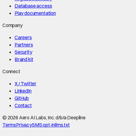
Database access
Play documentation
Company
Careers
Partners
Security
Brand kit
Connect
X / Twitter
LinkedIn
GitHub
Contact
©
2026
Aero AI Labs, Inc. d/b/a Deepline
Terms
Privacy
SMS opt-in
llms.txt