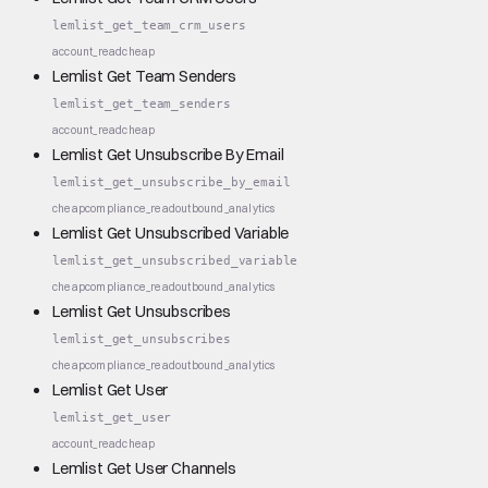
lemlist_get_team_crm_users
account_read
cheap
Lemlist Get Team Senders
lemlist_get_team_senders
account_read
cheap
Lemlist Get Unsubscribe By Email
lemlist_get_unsubscribe_by_email
cheap
compliance_read
outbound_analytics
Lemlist Get Unsubscribed Variable
lemlist_get_unsubscribed_variable
cheap
compliance_read
outbound_analytics
Lemlist Get Unsubscribes
lemlist_get_unsubscribes
cheap
compliance_read
outbound_analytics
Lemlist Get User
lemlist_get_user
account_read
cheap
Lemlist Get User Channels