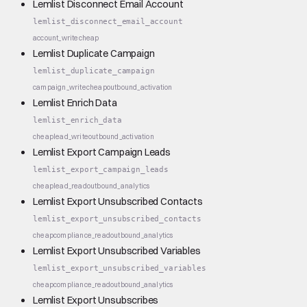
Lemlist Disconnect Email Account
lemlist_disconnect_email_account
account_write
cheap
Lemlist Duplicate Campaign
lemlist_duplicate_campaign
campaign_write
cheap
outbound_activation
Lemlist Enrich Data
lemlist_enrich_data
cheap
lead_write
outbound_activation
Lemlist Export Campaign Leads
lemlist_export_campaign_leads
cheap
lead_read
outbound_analytics
Lemlist Export Unsubscribed Contacts
lemlist_export_unsubscribed_contacts
cheap
compliance_read
outbound_analytics
Lemlist Export Unsubscribed Variables
lemlist_export_unsubscribed_variables
cheap
compliance_read
outbound_analytics
Lemlist Export Unsubscribes