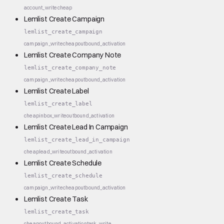
account_write
cheap
Lemlist Create Campaign
lemlist_create_campaign
campaign_write
cheap
outbound_activation
Lemlist Create Company Note
lemlist_create_company_note
campaign_write
cheap
outbound_activation
Lemlist Create Label
lemlist_create_label
cheap
inbox_write
outbound_activation
Lemlist Create Lead In Campaign
lemlist_create_lead_in_campaign
cheap
lead_write
outbound_activation
Lemlist Create Schedule
lemlist_create_schedule
campaign_write
cheap
outbound_activation
Lemlist Create Task
lemlist_create_task
cheap
outbound_activation
task_write