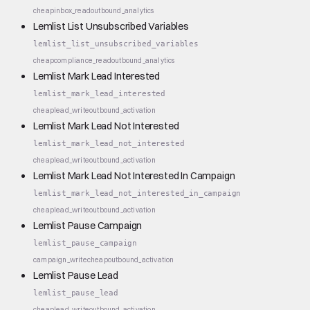
cheap
inbox_read
outbound_analytics
Lemlist List Unsubscribed Variables
lemlist_list_unsubscribed_variables
cheap
compliance_read
outbound_analytics
Lemlist Mark Lead Interested
lemlist_mark_lead_interested
cheap
lead_write
outbound_activation
Lemlist Mark Lead Not Interested
lemlist_mark_lead_not_interested
cheap
lead_write
outbound_activation
Lemlist Mark Lead Not Interested In Campaign
lemlist_mark_lead_not_interested_in_campaign
cheap
lead_write
outbound_activation
Lemlist Pause Campaign
lemlist_pause_campaign
campaign_write
cheap
outbound_activation
Lemlist Pause Lead
lemlist_pause_lead
cheap
lead_write
outbound_activation