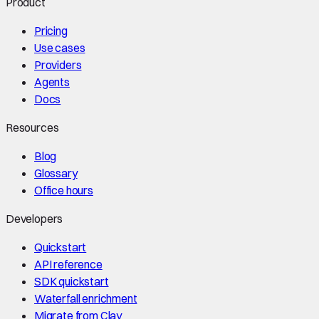
Product
Pricing
Use cases
Providers
Agents
Docs
Resources
Blog
Glossary
Office hours
Developers
Quickstart
API reference
SDK quickstart
Waterfall enrichment
Migrate from Clay