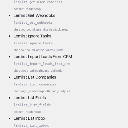
lemlist_get_user_channels
account_read
cheap
Lemlist Get Webhooks
lemlist_get_webhooks
cheap
outbound_analytics
webhook_read
Lemlist Ignore Tasks
lemlist_ignore_tasks
cheap
outbound_activation
task_write
Lemlist Import Leads From CRM
lemlist_import_leads_from_crm
cheap
lead_write
outbound_activation
Lemlist List Companies
lemlist_list_companies
campaign_read
cheap
outbound_analytics
Lemlist List Fields
lemlist_list_fields
account_read
cheap
Lemlist List Inbox
lemlist_list_inbox