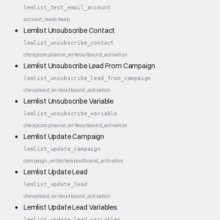
lemlist_test_email_account
account_read
cheap
Lemlist Unsubscribe Contact
lemlist_unsubscribe_contact
cheap
compliance_write
outbound_activation
Lemlist Unsubscribe Lead From Campaign
lemlist_unsubscribe_lead_from_campaign
cheap
lead_write
outbound_activation
Lemlist Unsubscribe Variable
lemlist_unsubscribe_variable
cheap
compliance_write
outbound_activation
Lemlist Update Campaign
lemlist_update_campaign
campaign_write
cheap
outbound_activation
Lemlist Update Lead
lemlist_update_lead
cheap
lead_write
outbound_activation
Lemlist Update Lead Variables
lemlist_update_lead_variables