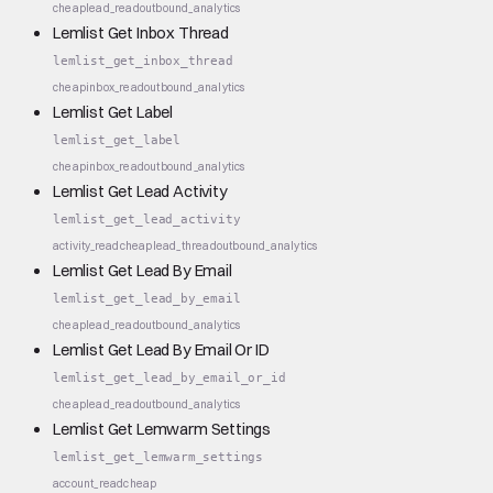
cheap
lead_read
outbound_analytics
Lemlist Get Inbox Thread
lemlist_get_inbox_thread
cheap
inbox_read
outbound_analytics
Lemlist Get Label
lemlist_get_label
cheap
inbox_read
outbound_analytics
Lemlist Get Lead Activity
lemlist_get_lead_activity
activity_read
cheap
lead_thread
outbound_analytics
Lemlist Get Lead By Email
lemlist_get_lead_by_email
cheap
lead_read
outbound_analytics
Lemlist Get Lead By Email Or ID
lemlist_get_lead_by_email_or_id
cheap
lead_read
outbound_analytics
Lemlist Get Lemwarm Settings
lemlist_get_lemwarm_settings
account_read
cheap