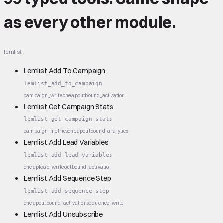
as every other module.
lemlist
Lemlist Add To Campaign
lemlist_add_to_campaign
campaign_write
cheap
outbound_activation
Lemlist Get Campaign Stats
lemlist_get_campaign_stats
campaign_metrics
cheap
outbound_analytics
Lemlist Add Lead Variables
lemlist_add_lead_variables
cheap
lead_write
outbound_activation
Lemlist Add Sequence Step
lemlist_add_sequence_step
cheap
outbound_activation
sequence_write
Lemlist Add Unsubscribe