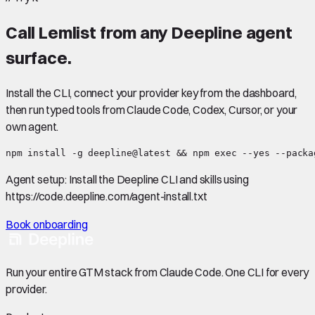
Call
Lemlist
from any Deepline agent
surface.
Install the CLI, connect your provider key from the dashboard,
then run typed tools from Claude Code, Codex, Cursor, or your
own agent.
npm install -g deepline@latest && npm exec --yes --packa
Agent setup:
Install the Deepline CLI and skills using
https://code.deepline.com/agent-install.txt
Book onboarding
Run your entire GTM stack from Claude Code. One CLI for every
provider.