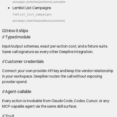
campaign_write
cheap
outbound_activation
Lemlist List Campaigns
lemlist_list_campaigns
campaign_read
cheap
outbound_activation
02
How it ships
//
Typed module
Input/output schemas, exact per-action cost, and a fixture suite.
Same call signature as every other Deepline integration.
//
Customer credentials
Connect your own provider API key and keep the vendor relationship
in your workspace. Deepline routes the call without exposing
provider spend.
//
Agent-callable
Every action is invokable from Claude Code, Codex, Cursor, or any
MCP-capable agent via the same skill surface.
//
Try it