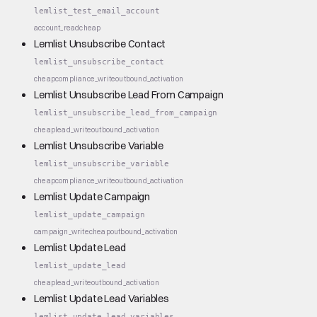
lemlist_test_email_account
account_read
cheap
Lemlist Unsubscribe Contact
lemlist_unsubscribe_contact
cheap
compliance_write
outbound_activation
Lemlist Unsubscribe Lead From Campaign
lemlist_unsubscribe_lead_from_campaign
cheap
lead_write
outbound_activation
Lemlist Unsubscribe Variable
lemlist_unsubscribe_variable
cheap
compliance_write
outbound_activation
Lemlist Update Campaign
lemlist_update_campaign
campaign_write
cheap
outbound_activation
Lemlist Update Lead
lemlist_update_lead
cheap
lead_write
outbound_activation
Lemlist Update Lead Variables
lemlist_update_lead_variables