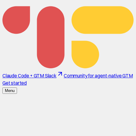
Claude Code + GTM Slack
Community for agent-native GTM
Get started
Menu