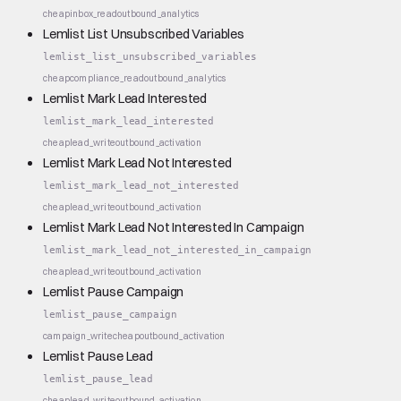
cheap
inbox_read
outbound_analytics
Lemlist List Unsubscribed Variables
lemlist_list_unsubscribed_variables
cheap
compliance_read
outbound_analytics
Lemlist Mark Lead Interested
lemlist_mark_lead_interested
cheap
lead_write
outbound_activation
Lemlist Mark Lead Not Interested
lemlist_mark_lead_not_interested
cheap
lead_write
outbound_activation
Lemlist Mark Lead Not Interested In Campaign
lemlist_mark_lead_not_interested_in_campaign
cheap
lead_write
outbound_activation
Lemlist Pause Campaign
lemlist_pause_campaign
campaign_write
cheap
outbound_activation
Lemlist Pause Lead
lemlist_pause_lead
cheap
lead_write
outbound_activation