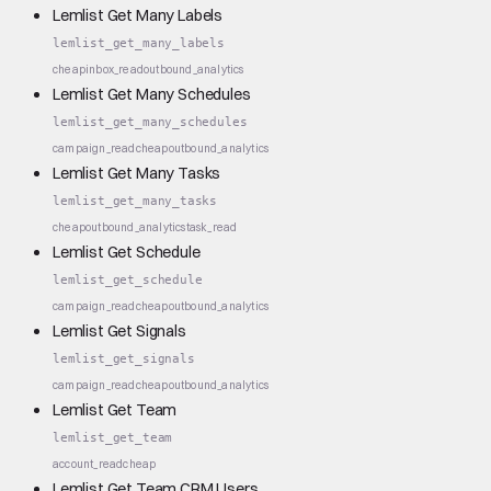
Lemlist Get Many Labels
lemlist_get_many_labels
cheap
inbox_read
outbound_analytics
Lemlist Get Many Schedules
lemlist_get_many_schedules
campaign_read
cheap
outbound_analytics
Lemlist Get Many Tasks
lemlist_get_many_tasks
cheap
outbound_analytics
task_read
Lemlist Get Schedule
lemlist_get_schedule
campaign_read
cheap
outbound_analytics
Lemlist Get Signals
lemlist_get_signals
campaign_read
cheap
outbound_analytics
Lemlist Get Team
lemlist_get_team
account_read
cheap
Lemlist Get Team CRM Users