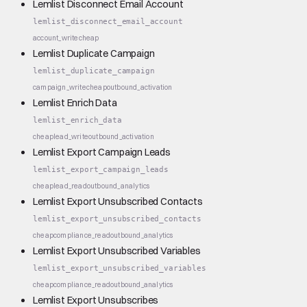
Lemlist Disconnect Email Account
lemlist_disconnect_email_account
account_write
cheap
Lemlist Duplicate Campaign
lemlist_duplicate_campaign
campaign_write
cheap
outbound_activation
Lemlist Enrich Data
lemlist_enrich_data
cheap
lead_write
outbound_activation
Lemlist Export Campaign Leads
lemlist_export_campaign_leads
cheap
lead_read
outbound_analytics
Lemlist Export Unsubscribed Contacts
lemlist_export_unsubscribed_contacts
cheap
compliance_read
outbound_analytics
Lemlist Export Unsubscribed Variables
lemlist_export_unsubscribed_variables
cheap
compliance_read
outbound_analytics
Lemlist Export Unsubscribes