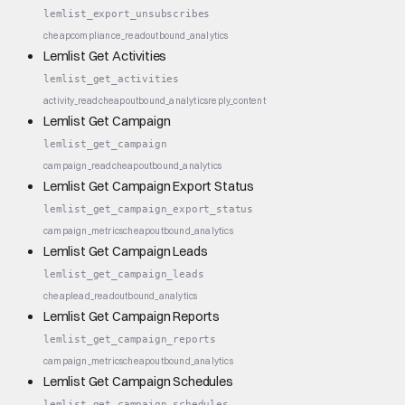
lemlist_export_unsubscribes
cheap
compliance_read
outbound_analytics
Lemlist Get Activities
lemlist_get_activities
activity_read
cheap
outbound_analytics
reply_content
Lemlist Get Campaign
lemlist_get_campaign
campaign_read
cheap
outbound_analytics
Lemlist Get Campaign Export Status
lemlist_get_campaign_export_status
campaign_metrics
cheap
outbound_analytics
Lemlist Get Campaign Leads
lemlist_get_campaign_leads
cheap
lead_read
outbound_analytics
Lemlist Get Campaign Reports
lemlist_get_campaign_reports
campaign_metrics
cheap
outbound_analytics
Lemlist Get Campaign Schedules
lemlist_get_campaign_schedules