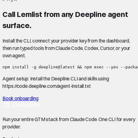
Call
Lemlist
from any Deepline agent
surface.
Install the CLI, connect your provider key from the dashboard,
then run typed tools from Claude Code, Codex, Cursor, or your
own agent.
npm install -g deepline@latest && npm exec --yes --packa
Agent setup:
Install the Deepline CLI and skills using
https://code.deepline.com/agent-install.txt
Book onboarding
Run your entire GTM stack from Claude Code. One CLI for every
provider.