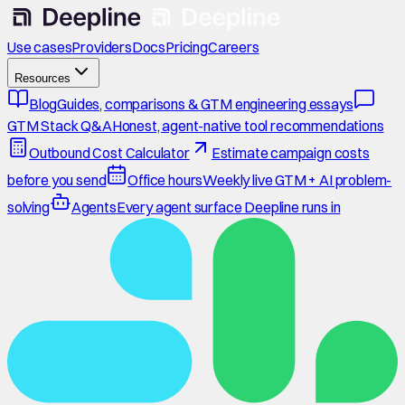
Use cases
Providers
Docs
Pricing
Careers
Resources
Blog
Guides, comparisons & GTM engineering essays
GTM Stack Q&A
Honest, agent-native tool recommendations
Outbound Cost Calculator
Estimate campaign costs
before you send
Office hours
Weekly live GTM + AI problem-
solving
Agents
Every agent surface Deepline runs in