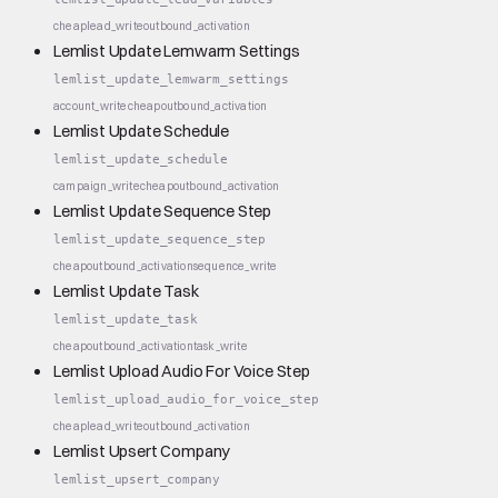
cheap
lead_write
outbound_activation
Lemlist Update Lemwarm Settings
lemlist_update_lemwarm_settings
account_write
cheap
outbound_activation
Lemlist Update Schedule
lemlist_update_schedule
campaign_write
cheap
outbound_activation
Lemlist Update Sequence Step
lemlist_update_sequence_step
cheap
outbound_activation
sequence_write
Lemlist Update Task
lemlist_update_task
cheap
outbound_activation
task_write
Lemlist Upload Audio For Voice Step
lemlist_upload_audio_for_voice_step
cheap
lead_write
outbound_activation
Lemlist Upsert Company
lemlist_upsert_company