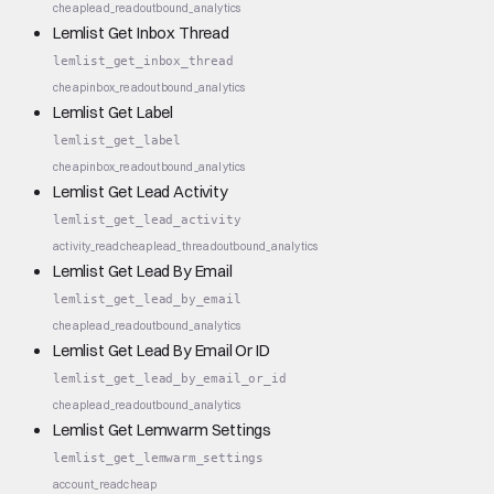
cheap
lead_read
outbound_analytics
Lemlist Get Inbox Thread
lemlist_get_inbox_thread
cheap
inbox_read
outbound_analytics
Lemlist Get Label
lemlist_get_label
cheap
inbox_read
outbound_analytics
Lemlist Get Lead Activity
lemlist_get_lead_activity
activity_read
cheap
lead_thread
outbound_analytics
Lemlist Get Lead By Email
lemlist_get_lead_by_email
cheap
lead_read
outbound_analytics
Lemlist Get Lead By Email Or ID
lemlist_get_lead_by_email_or_id
cheap
lead_read
outbound_analytics
Lemlist Get Lemwarm Settings
lemlist_get_lemwarm_settings
account_read
cheap