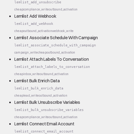
lemlist_add_unsubscribe
cheap
compliance_write
outbound_activation
Lemlist Add Webhook
lemlist_add_webhook
cheap
outbound_activation
webhook_write
Lemlist Associate Schedule With Campaign
lemlist_associate_schedule_with_campaign
campaign_write
cheap
outbound_activation
Lemlist Attach Labels To Conversation
lemlist_attach_labels_to_conversation
cheap
inbox_write
outbound_activation
Lemlist Bulk Enrich Data
lemlist_bulk_enrich_data
cheap
lead_write
outbound_activation
Lemlist Bulk Unsubscribe Variables
lemlist_bulk_unsubscribe_variables
cheap
compliance_write
outbound_activation
Lemlist Connect Email Account
lemlist_connect_email_account