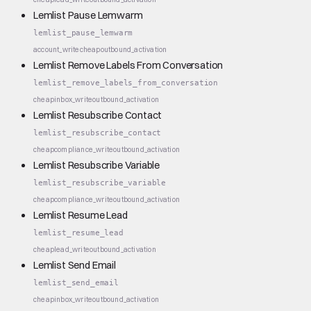
Lemlist Pause Lemwarm
lemlist_pause_lemwarm
account_write
cheap
outbound_activation
Lemlist Remove Labels From Conversation
lemlist_remove_labels_from_conversation
cheap
inbox_write
outbound_activation
Lemlist Resubscribe Contact
lemlist_resubscribe_contact
cheap
compliance_write
outbound_activation
Lemlist Resubscribe Variable
lemlist_resubscribe_variable
cheap
compliance_write
outbound_activation
Lemlist Resume Lead
lemlist_resume_lead
cheap
lead_write
outbound_activation
Lemlist Send Email
lemlist_send_email
cheap
inbox_write
outbound_activation