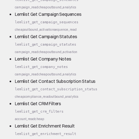
campaign_read
cheap
outbound_analytics
Lemlist Get Campaign Sequences
lemlist_get_campaign_sequences
cheap
outbound_activation
sequence_read
Lemlist Get Campaign Statutes
lemlist_get_campaign_statutes
campaign_read
cheap
outbound_activation
Lemlist Get Company Notes
lemlist_get_company_notes
campaign_read
cheap
outbound_analytics
Lemlist Get Contact Subscription Status
lemlist_get_contact_subscription_status
cheap
compliance_read
outbound_analytics
Lemlist Get CRM Filters
lemlist_get_crm_filters
account_read
cheap
Lemlist Get Enrichment Result
lemlist_get_enrichment_result