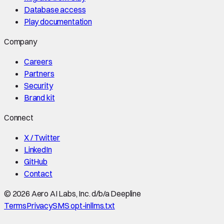
Database access
Play documentation
Company
Careers
Partners
Security
Brand kit
Connect
X / Twitter
LinkedIn
GitHub
Contact
©
2026
Aero AI Labs, Inc. d/b/a Deepline
Terms
Privacy
SMS opt-in
llms.txt