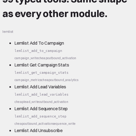
as every other module.
lemlist
Lemlist Add To Campaign
lemlist_add_to_campaign
campaign_write
cheap
outbound_activation
Lemlist Get Campaign Stats
lemlist_get_campaign_stats
campaign_metrics
cheap
outbound_analytics
Lemlist Add Lead Variables
lemlist_add_lead_variables
cheap
lead_write
outbound_activation
Lemlist Add Sequence Step
lemlist_add_sequence_step
cheap
outbound_activation
sequence_write
Lemlist Add Unsubscribe