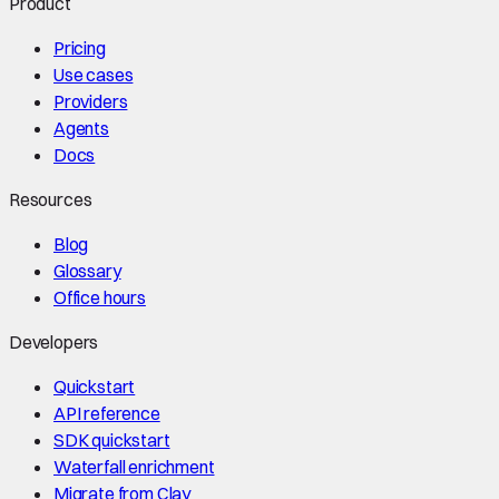
Product
Pricing
Use cases
Providers
Agents
Docs
Resources
Blog
Glossary
Office hours
Developers
Quickstart
API reference
SDK quickstart
Waterfall enrichment
Migrate from Clay