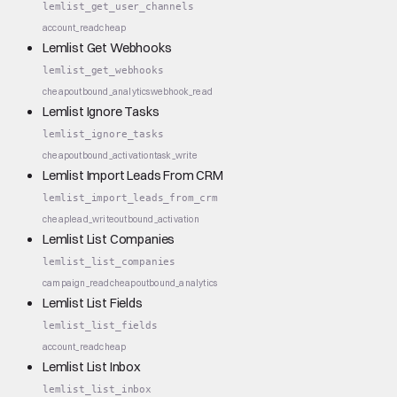
lemlist_get_user_channels
account_read
cheap
Lemlist Get Webhooks
lemlist_get_webhooks
cheap
outbound_analytics
webhook_read
Lemlist Ignore Tasks
lemlist_ignore_tasks
cheap
outbound_activation
task_write
Lemlist Import Leads From CRM
lemlist_import_leads_from_crm
cheap
lead_write
outbound_activation
Lemlist List Companies
lemlist_list_companies
campaign_read
cheap
outbound_analytics
Lemlist List Fields
lemlist_list_fields
account_read
cheap
Lemlist List Inbox
lemlist_list_inbox