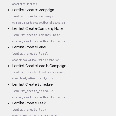
account_write
cheap
Lemlist Create Campaign
lemlist_create_campaign
campaign_write
cheap
outbound_activation
Lemlist Create Company Note
lemlist_create_company_note
campaign_write
cheap
outbound_activation
Lemlist Create Label
lemlist_create_label
cheap
inbox_write
outbound_activation
Lemlist Create Lead In Campaign
lemlist_create_lead_in_campaign
cheap
lead_write
outbound_activation
Lemlist Create Schedule
lemlist_create_schedule
campaign_write
cheap
outbound_activation
Lemlist Create Task
lemlist_create_task
cheap
outbound_activation
task_write