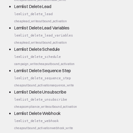
Lemlist Delete Lead
lemlist_delete_lead
cheap
lead_write
outbound_activation
Lemlist Delete Lead Variables
lemlist_delete_lead_variables
cheap
lead_write
outbound_activation
Lemlist Delete Schedule
lemlist_delete_schedule
campaign_write
cheap
outbound_activation
Lemlist Delete Sequence Step
lemlist_delete_sequence_step
cheap
outbound_activation
sequence_write
Lemlist Delete Unsubscribe
lemlist_delete_unsubscribe
cheap
compliance_write
outbound_activation
Lemlist Delete Webhook
lemlist_delete_webhook
cheap
outbound_activation
webhook_write