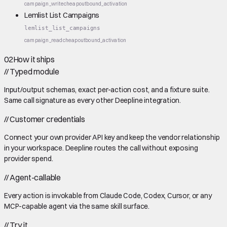
campaign_write
cheap
outbound_activation
Lemlist List Campaigns
lemlist_list_campaigns
campaign_read
cheap
outbound_activation
02
How it ships
//
Typed module
Input/output schemas, exact per-action cost, and a fixture suite.
Same call signature as every other Deepline integration.
//
Customer credentials
Connect your own provider API key and keep the vendor relationship
in your workspace. Deepline routes the call without exposing
provider spend.
//
Agent-callable
Every action is invokable from Claude Code, Codex, Cursor, or any
MCP-capable agent via the same skill surface.
//
Try it