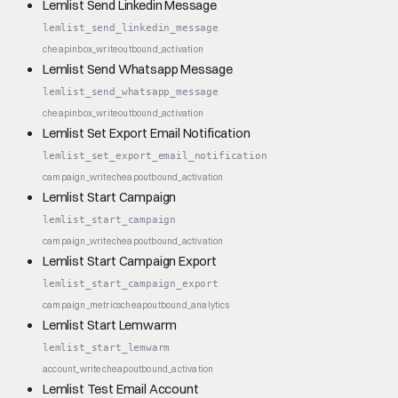
Lemlist Send Linkedin Message
lemlist_send_linkedin_message
cheap
inbox_write
outbound_activation
Lemlist Send Whatsapp Message
lemlist_send_whatsapp_message
cheap
inbox_write
outbound_activation
Lemlist Set Export Email Notification
lemlist_set_export_email_notification
campaign_write
cheap
outbound_activation
Lemlist Start Campaign
lemlist_start_campaign
campaign_write
cheap
outbound_activation
Lemlist Start Campaign Export
lemlist_start_campaign_export
campaign_metrics
cheap
outbound_analytics
Lemlist Start Lemwarm
lemlist_start_lemwarm
account_write
cheap
outbound_activation
Lemlist Test Email Account