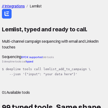
//
Integrations
/
Lemlist
Lemlist
,
typed
and ready to call.
Multi-channel campaign sequencing with email and LinkedIn
touches
Sequencing
BYOK supported
99 tools
$ deepline tools call
typed
$ deepline tools call lemlist_add_to_campaign \

    --json '{"input": "your data here"}'
01
Available tools
99 typed tools.
Same shape