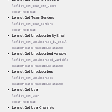
lemlist_get_team_crm_users
account_read
cheap
Lemlist Get Team Senders
lemlist_get_team_senders
account_read
cheap
Lemlist Get Unsubscribe By Email
lemlist_get_unsubscribe_by_email
cheap
compliance_read
outbound_analytics
Lemlist Get Unsubscribed Variable
lemlist_get_unsubscribed_variable
cheap
compliance_read
outbound_analytics
Lemlist Get Unsubscribes
lemlist_get_unsubscribes
cheap
compliance_read
outbound_analytics
Lemlist Get User
lemlist_get_user
account_read
cheap
Lemlist Get User Channels