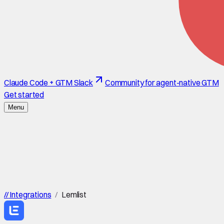
Claude Code + GTM Slack
Community for agent-native GTM
Get started
Menu
//
Integrations
/
Lemlist