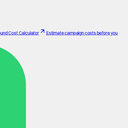
und Cost Calculator
Estimate campaign costs before you