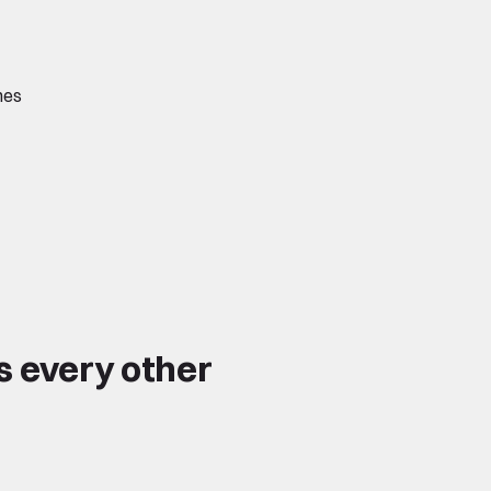
hes
s every other