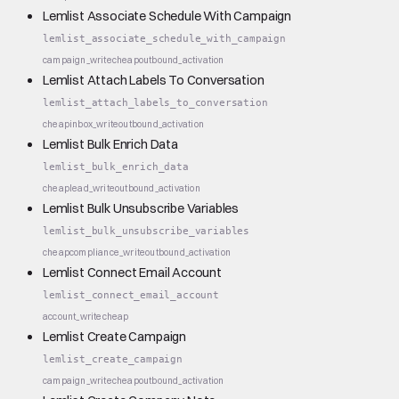
Lemlist Associate Schedule With Campaign
lemlist_associate_schedule_with_campaign
campaign_write
cheap
outbound_activation
Lemlist Attach Labels To Conversation
lemlist_attach_labels_to_conversation
cheap
inbox_write
outbound_activation
Lemlist Bulk Enrich Data
lemlist_bulk_enrich_data
cheap
lead_write
outbound_activation
Lemlist Bulk Unsubscribe Variables
lemlist_bulk_unsubscribe_variables
cheap
compliance_write
outbound_activation
Lemlist Connect Email Account
lemlist_connect_email_account
account_write
cheap
Lemlist Create Campaign
lemlist_create_campaign
campaign_write
cheap
outbound_activation