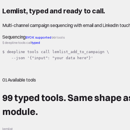
Lemlist
,
typed
and ready to call.
Multi-channel campaign sequencing with email and LinkedIn touc
Sequencing
BYOK supported
99 tools
$ deepline tools call
typed
$ deepline tools call lemlist_add_to_campaign \

    --json '{"input": "your data here"}'
01
Available tools
99 typed tools.
Same shape
a
module.
lemlist