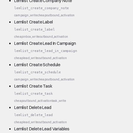
Lemlist Create Company Note
lemlist_create_company_note
campaign_write
cheap
outbound_activation
Lemlist Create Label
lemlist_create_label
cheap
inbox_write
outbound_activation
Lemlist Create Lead In Campaign
lemlist_create_lead_in_campaign
cheap
lead_write
outbound_activation
Lemlist Create Schedule
lemlist_create_schedule
campaign_write
cheap
outbound_activation
Lemlist Create Task
lemlist_create_task
cheap
outbound_activation
task_write
Lemlist Delete Lead
lemlist_delete_lead
cheap
lead_write
outbound_activation
Lemlist Delete Lead Variables