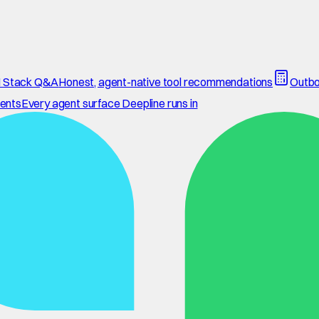
 Stack Q&A
Honest, agent-native tool recommendations
Outbo
ents
Every agent surface Deepline runs in