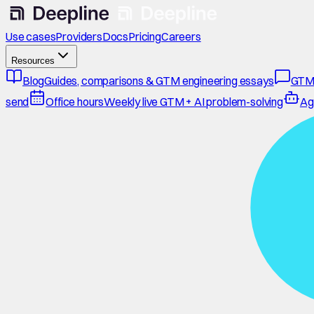
Use cases
Providers
Docs
Pricing
Careers
Resources
Blog
Guides, comparisons & GTM engineering essays
GTM
send
Office hours
Weekly live GTM + AI problem-solving
Ag