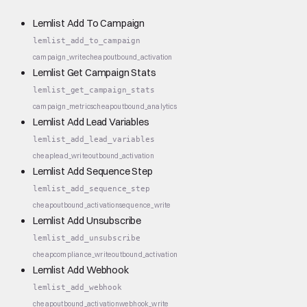
Lemlist Add To Campaign
lemlist_add_to_campaign
campaign_write
cheap
outbound_activation
Lemlist Get Campaign Stats
lemlist_get_campaign_stats
campaign_metrics
cheap
outbound_analytics
Lemlist Add Lead Variables
lemlist_add_lead_variables
cheap
lead_write
outbound_activation
Lemlist Add Sequence Step
lemlist_add_sequence_step
cheap
outbound_activation
sequence_write
Lemlist Add Unsubscribe
lemlist_add_unsubscribe
cheap
compliance_write
outbound_activation
Lemlist Add Webhook
lemlist_add_webhook
cheap
outbound_activation
webhook_write