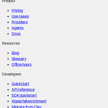
Product
Pricing
Use cases
Providers
Agents
Docs
Resources
Blog
Glossary
Office hours
Developers
Quickstart
API reference
SDK quickstart
Waterfall enrichment
Migrate from Clay