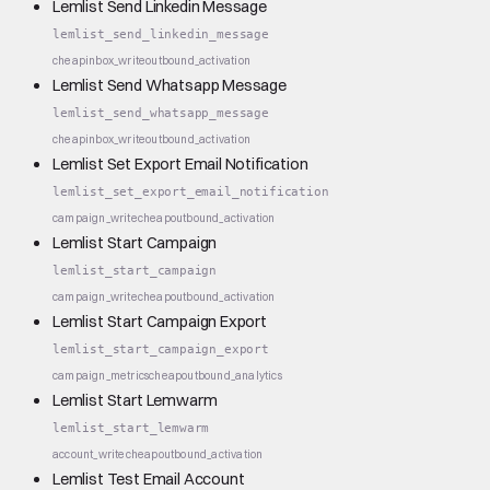
Lemlist Send Linkedin Message
lemlist_send_linkedin_message
cheap
inbox_write
outbound_activation
Lemlist Send Whatsapp Message
lemlist_send_whatsapp_message
cheap
inbox_write
outbound_activation
Lemlist Set Export Email Notification
lemlist_set_export_email_notification
campaign_write
cheap
outbound_activation
Lemlist Start Campaign
lemlist_start_campaign
campaign_write
cheap
outbound_activation
Lemlist Start Campaign Export
lemlist_start_campaign_export
campaign_metrics
cheap
outbound_analytics
Lemlist Start Lemwarm
lemlist_start_lemwarm
account_write
cheap
outbound_activation
Lemlist Test Email Account