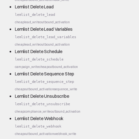
Lemlist Delete Lead
lemlist_delete_lead
cheap
lead_write
outbound_activation
Lemlist Delete Lead Variables
lemlist_delete_lead_variables
cheap
lead_write
outbound_activation
Lemlist Delete Schedule
lemlist_delete_schedule
campaign_write
cheap
outbound_activation
Lemlist Delete Sequence Step
lemlist_delete_sequence_step
cheap
outbound_activation
sequence_write
Lemlist Delete Unsubscribe
lemlist_delete_unsubscribe
cheap
compliance_write
outbound_activation
Lemlist Delete Webhook
lemlist_delete_webhook
cheap
outbound_activation
webhook_write