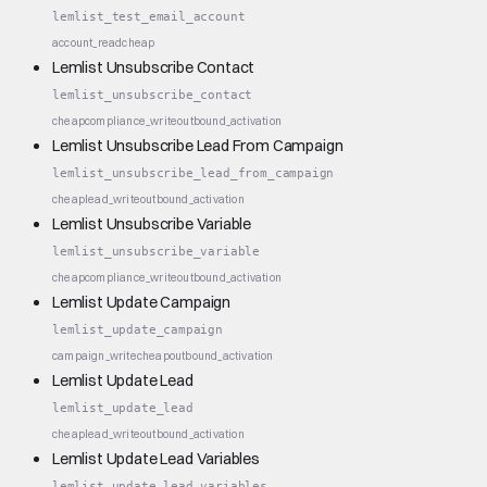
lemlist_test_email_account
account_read
cheap
Lemlist Unsubscribe Contact
lemlist_unsubscribe_contact
cheap
compliance_write
outbound_activation
Lemlist Unsubscribe Lead From Campaign
lemlist_unsubscribe_lead_from_campaign
cheap
lead_write
outbound_activation
Lemlist Unsubscribe Variable
lemlist_unsubscribe_variable
cheap
compliance_write
outbound_activation
Lemlist Update Campaign
lemlist_update_campaign
campaign_write
cheap
outbound_activation
Lemlist Update Lead
lemlist_update_lead
cheap
lead_write
outbound_activation
Lemlist Update Lead Variables
lemlist_update_lead_variables