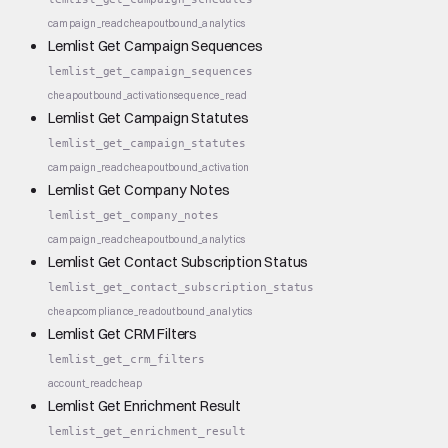
campaign_read
cheap
outbound_analytics
Lemlist Get Campaign Sequences
lemlist_get_campaign_sequences
cheap
outbound_activation
sequence_read
Lemlist Get Campaign Statutes
lemlist_get_campaign_statutes
campaign_read
cheap
outbound_activation
Lemlist Get Company Notes
lemlist_get_company_notes
campaign_read
cheap
outbound_analytics
Lemlist Get Contact Subscription Status
lemlist_get_contact_subscription_status
cheap
compliance_read
outbound_analytics
Lemlist Get CRM Filters
lemlist_get_crm_filters
account_read
cheap
Lemlist Get Enrichment Result
lemlist_get_enrichment_result