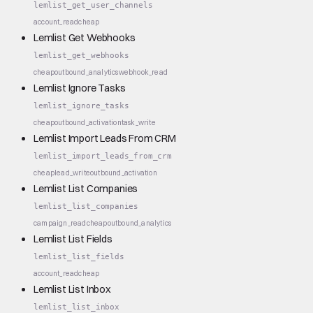
lemlist_get_user_channels
account_read
cheap
Lemlist Get Webhooks
lemlist_get_webhooks
cheap
outbound_analytics
webhook_read
Lemlist Ignore Tasks
lemlist_ignore_tasks
cheap
outbound_activation
task_write
Lemlist Import Leads From CRM
lemlist_import_leads_from_crm
cheap
lead_write
outbound_activation
Lemlist List Companies
lemlist_list_companies
campaign_read
cheap
outbound_analytics
Lemlist List Fields
lemlist_list_fields
account_read
cheap
Lemlist List Inbox
lemlist_list_inbox