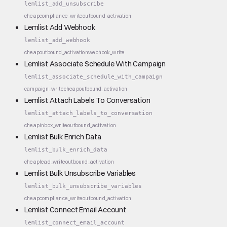
lemlist_add_unsubscribe
cheap
compliance_write
outbound_activation
Lemlist Add Webhook
lemlist_add_webhook
cheap
outbound_activation
webhook_write
Lemlist Associate Schedule With Campaign
lemlist_associate_schedule_with_campaign
campaign_write
cheap
outbound_activation
Lemlist Attach Labels To Conversation
lemlist_attach_labels_to_conversation
cheap
inbox_write
outbound_activation
Lemlist Bulk Enrich Data
lemlist_bulk_enrich_data
cheap
lead_write
outbound_activation
Lemlist Bulk Unsubscribe Variables
lemlist_bulk_unsubscribe_variables
cheap
compliance_write
outbound_activation
Lemlist Connect Email Account
lemlist_connect_email_account