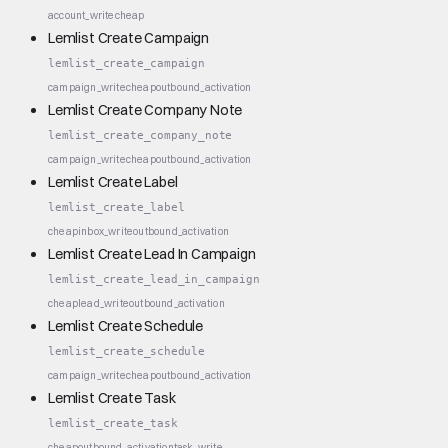
account_write
cheap
Lemlist Create Campaign
lemlist_create_campaign
campaign_write
cheap
outbound_activation
Lemlist Create Company Note
lemlist_create_company_note
campaign_write
cheap
outbound_activation
Lemlist Create Label
lemlist_create_label
cheap
inbox_write
outbound_activation
Lemlist Create Lead In Campaign
lemlist_create_lead_in_campaign
cheap
lead_write
outbound_activation
Lemlist Create Schedule
lemlist_create_schedule
campaign_write
cheap
outbound_activation
Lemlist Create Task
lemlist_create_task
cheap
outbound_activation
task_write