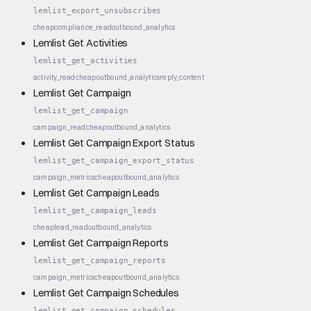
lemlist_export_unsubscribes
cheap
compliance_read
outbound_analytics
Lemlist Get Activities
lemlist_get_activities
activity_read
cheap
outbound_analytics
reply_content
Lemlist Get Campaign
lemlist_get_campaign
campaign_read
cheap
outbound_analytics
Lemlist Get Campaign Export Status
lemlist_get_campaign_export_status
campaign_metrics
cheap
outbound_analytics
Lemlist Get Campaign Leads
lemlist_get_campaign_leads
cheap
lead_read
outbound_analytics
Lemlist Get Campaign Reports
lemlist_get_campaign_reports
campaign_metrics
cheap
outbound_analytics
Lemlist Get Campaign Schedules
lemlist_get_campaign_schedules