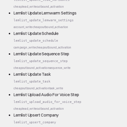
cheap
lead_write
outbound_activation
Lemlist Update Lemwarm Settings
lemlist_update_lemwarm_settings
account_write
cheap
outbound_activation
Lemlist Update Schedule
lemlist_update_schedule
campaign_write
cheap
outbound_activation
Lemlist Update Sequence Step
lemlist_update_sequence_step
cheap
outbound_activation
sequence_write
Lemlist Update Task
lemlist_update_task
cheap
outbound_activation
task_write
Lemlist Upload Audio For Voice Step
lemlist_upload_audio_for_voice_step
cheap
lead_write
outbound_activation
Lemlist Upsert Company
lemlist_upsert_company