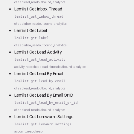
cheap
lead_read
outbound_analytics
Lemlist Get Inbox Thread
lemlist_get_inbox_thread
cheap
inbox_read
outbound_analytics
Lemlist Get Label
lemlist_get_label
cheap
inbox_read
outbound_analytics
Lemlist Get Lead Activity
lemlist_get_lead_activity
activity_read
cheap
lead_thread
outbound_analytics
Lemlist Get Lead By Email
lemlist_get_lead_by_email
cheap
lead_read
outbound_analytics
Lemlist Get Lead By Email Or ID
lemlist_get_lead_by_email_or_id
cheap
lead_read
outbound_analytics
Lemlist Get Lemwarm Settings
lemlist_get_lemwarm_settings
account_read
cheap