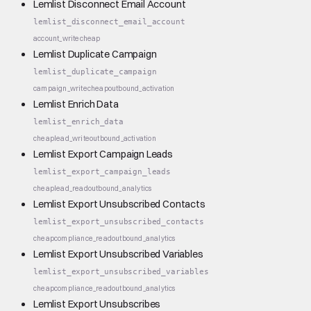
Lemlist Disconnect Email Account
lemlist_disconnect_email_account
account_write
cheap
Lemlist Duplicate Campaign
lemlist_duplicate_campaign
campaign_write
cheap
outbound_activation
Lemlist Enrich Data
lemlist_enrich_data
cheap
lead_write
outbound_activation
Lemlist Export Campaign Leads
lemlist_export_campaign_leads
cheap
lead_read
outbound_analytics
Lemlist Export Unsubscribed Contacts
lemlist_export_unsubscribed_contacts
cheap
compliance_read
outbound_analytics
Lemlist Export Unsubscribed Variables
lemlist_export_unsubscribed_variables
cheap
compliance_read
outbound_analytics
Lemlist Export Unsubscribes