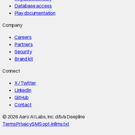
Database access
Play documentation
Company
Careers
Partners
Security
Brand kit
Connect
X / Twitter
LinkedIn
GitHub
Contact
©
2026
Aero AI Labs, Inc. d/b/a Deepline
Terms
Privacy
SMS opt-in
llms.txt