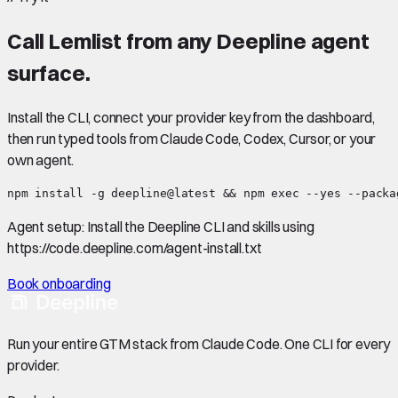
Call
Lemlist
from any Deepline agent
surface.
Install the CLI, connect your provider key from the dashboard,
then run typed tools from Claude Code, Codex, Cursor, or your
own agent.
npm install -g deepline@latest && npm exec --yes --packa
Agent setup:
Install the Deepline CLI and skills using
https://code.deepline.com/agent-install.txt
Book onboarding
Run your entire GTM stack from Claude Code. One CLI for every
provider.