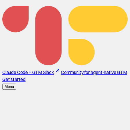
Claude Code + GTM Slack
Community for agent-native GTM
Get started
Menu