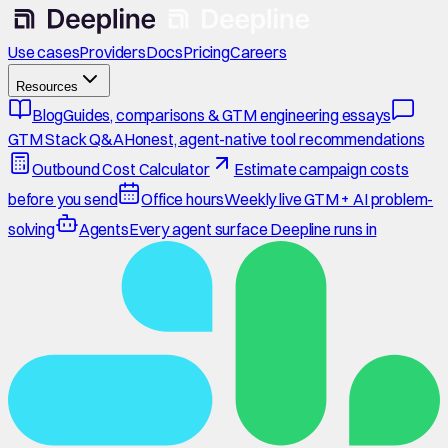
Use cases
Providers
Docs
Pricing
Careers
Resources
Blog
Guides, comparisons & GTM engineering essays
GTM Stack Q&A
Honest, agent-native tool recommendations
Outbound Cost Calculator
Estimate campaign costs
before you send
Office hours
Weekly live GTM + AI problem-
solving
Agents
Every agent surface Deepline runs in