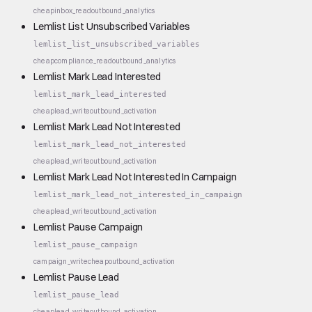
cheap
inbox_read
outbound_analytics
Lemlist List Unsubscribed Variables
lemlist_list_unsubscribed_variables
cheap
compliance_read
outbound_analytics
Lemlist Mark Lead Interested
lemlist_mark_lead_interested
cheap
lead_write
outbound_activation
Lemlist Mark Lead Not Interested
lemlist_mark_lead_not_interested
cheap
lead_write
outbound_activation
Lemlist Mark Lead Not Interested In Campaign
lemlist_mark_lead_not_interested_in_campaign
cheap
lead_write
outbound_activation
Lemlist Pause Campaign
lemlist_pause_campaign
campaign_write
cheap
outbound_activation
Lemlist Pause Lead
lemlist_pause_lead
cheap
lead_write
outbound_activation