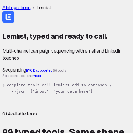
//
Integrations
/
Lemlist
Lemlist
,
typed
and ready to call.
Multi-channel campaign sequencing with email and LinkedIn
touches
Sequencing
BYOK supported
99 tools
$ deepline tools call
typed
$ deepline tools call lemlist_add_to_campaign \

    --json '{"input": "your data here"}'
01
Available tools
99 typed tools.
Same shape