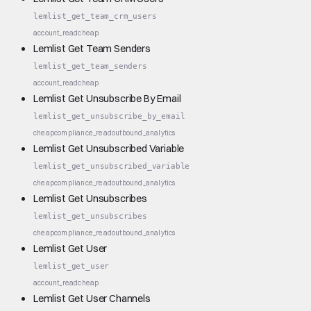
lemlist_get_team_crm_users
account_read
cheap
Lemlist Get Team Senders
lemlist_get_team_senders
account_read
cheap
Lemlist Get Unsubscribe By Email
lemlist_get_unsubscribe_by_email
cheap
compliance_read
outbound_analytics
Lemlist Get Unsubscribed Variable
lemlist_get_unsubscribed_variable
cheap
compliance_read
outbound_analytics
Lemlist Get Unsubscribes
lemlist_get_unsubscribes
cheap
compliance_read
outbound_analytics
Lemlist Get User
lemlist_get_user
account_read
cheap
Lemlist Get User Channels