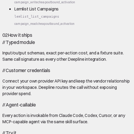
campaign_write
cheap
outbound_activation
Lemlist List Campaigns
lemlist_list_campaigns
campaign_read
cheap
outbound_activation
02
How it ships
//
Typed module
Input/output schemas, exact per-action cost, and a fixture suite.
Same call signature as every other Deepline integration.
//
Customer credentials
Connect your own provider API key and keep the vendor relationship
in your workspace. Deepline routes the call without exposing
provider spend.
//
Agent-callable
Every action is invokable from Claude Code, Codex, Cursor, or any
MCP-capable agent via the same skill surface.
//
Try it