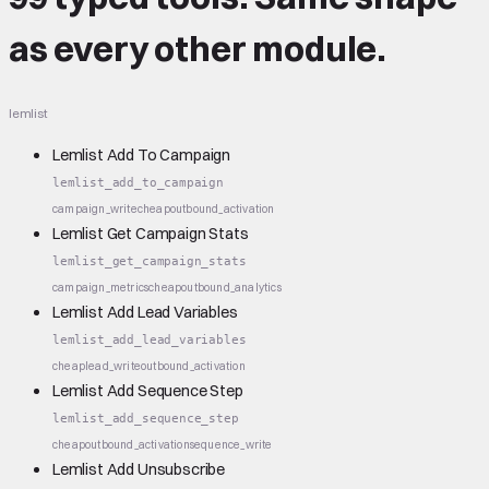
as every other module.
lemlist
Lemlist Add To Campaign
lemlist_add_to_campaign
campaign_write
cheap
outbound_activation
Lemlist Get Campaign Stats
lemlist_get_campaign_stats
campaign_metrics
cheap
outbound_analytics
Lemlist Add Lead Variables
lemlist_add_lead_variables
cheap
lead_write
outbound_activation
Lemlist Add Sequence Step
lemlist_add_sequence_step
cheap
outbound_activation
sequence_write
Lemlist Add Unsubscribe