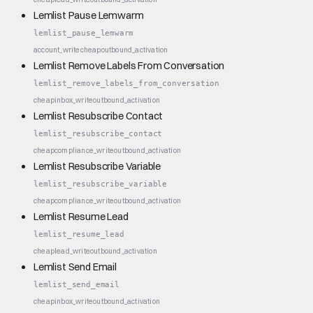
Lemlist Pause Lemwarm
lemlist_pause_lemwarm
account_write
cheap
outbound_activation
Lemlist Remove Labels From Conversation
lemlist_remove_labels_from_conversation
cheap
inbox_write
outbound_activation
Lemlist Resubscribe Contact
lemlist_resubscribe_contact
cheap
compliance_write
outbound_activation
Lemlist Resubscribe Variable
lemlist_resubscribe_variable
cheap
compliance_write
outbound_activation
Lemlist Resume Lead
lemlist_resume_lead
cheap
lead_write
outbound_activation
Lemlist Send Email
lemlist_send_email
cheap
inbox_write
outbound_activation