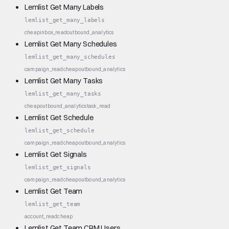
Lemlist Get Many Labels
lemlist_get_many_labels
cheap
inbox_read
outbound_analytics
Lemlist Get Many Schedules
lemlist_get_many_schedules
campaign_read
cheap
outbound_analytics
Lemlist Get Many Tasks
lemlist_get_many_tasks
cheap
outbound_analytics
task_read
Lemlist Get Schedule
lemlist_get_schedule
campaign_read
cheap
outbound_analytics
Lemlist Get Signals
lemlist_get_signals
campaign_read
cheap
outbound_analytics
Lemlist Get Team
lemlist_get_team
account_read
cheap
Lemlist Get Team CRM Users