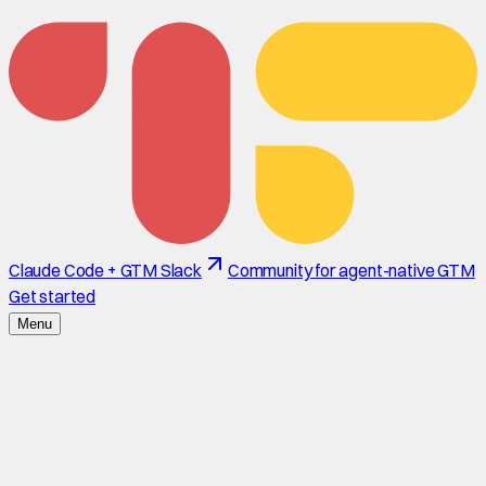
Claude Code + GTM Slack
Community for agent-native GTM
Get started
Menu