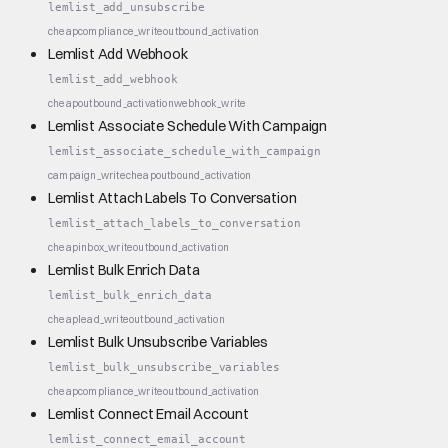
lemlist_add_unsubscribe
cheap
compliance_write
outbound_activation
Lemlist Add Webhook
lemlist_add_webhook
cheap
outbound_activation
webhook_write
Lemlist Associate Schedule With Campaign
lemlist_associate_schedule_with_campaign
campaign_write
cheap
outbound_activation
Lemlist Attach Labels To Conversation
lemlist_attach_labels_to_conversation
cheap
inbox_write
outbound_activation
Lemlist Bulk Enrich Data
lemlist_bulk_enrich_data
cheap
lead_write
outbound_activation
Lemlist Bulk Unsubscribe Variables
lemlist_bulk_unsubscribe_variables
cheap
compliance_write
outbound_activation
Lemlist Connect Email Account
lemlist_connect_email_account