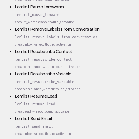
Lemlist Pause Lemwarm
lemlist_pause_lemwarm
account_write
cheap
outbound_activation
Lemlist Remove Labels From Conversation
lemlist_remove_labels_from_conversation
cheap
inbox_write
outbound_activation
Lemlist Resubscribe Contact
lemlist_resubscribe_contact
cheap
compliance_write
outbound_activation
Lemlist Resubscribe Variable
lemlist_resubscribe_variable
cheap
compliance_write
outbound_activation
Lemlist Resume Lead
lemlist_resume_lead
cheap
lead_write
outbound_activation
Lemlist Send Email
lemlist_send_email
cheap
inbox_write
outbound_activation