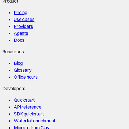
Product
Pricing
Use cases
Providers
Agents
Docs
Resources
Blog
Glossary
Office hours
Developers
Quickstart
API reference
SDK quickstart
Waterfall enrichment
Migrate from Clay