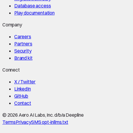
Database access
Play documentation
Company
Careers
Partners
Security
Brand kit
Connect
X / Twitter
LinkedIn
GitHub
Contact
©
2026
Aero AI Labs, Inc. d/b/a Deepline
Terms
Privacy
SMS opt-in
llms.txt