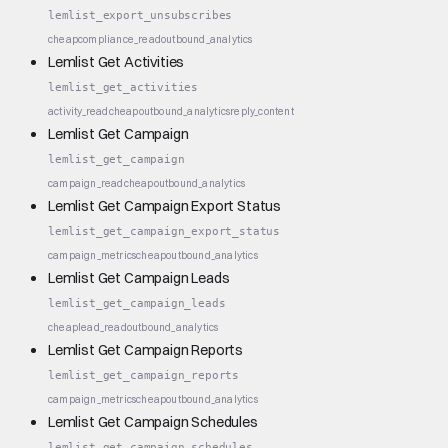
lemlist_export_unsubscribes
cheap
compliance_read
outbound_analytics
Lemlist Get Activities
lemlist_get_activities
activity_read
cheap
outbound_analytics
reply_content
Lemlist Get Campaign
lemlist_get_campaign
campaign_read
cheap
outbound_analytics
Lemlist Get Campaign Export Status
lemlist_get_campaign_export_status
campaign_metrics
cheap
outbound_analytics
Lemlist Get Campaign Leads
lemlist_get_campaign_leads
cheap
lead_read
outbound_analytics
Lemlist Get Campaign Reports
lemlist_get_campaign_reports
campaign_metrics
cheap
outbound_analytics
Lemlist Get Campaign Schedules
lemlist_get_campaign_schedules