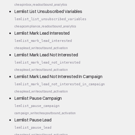
cheap
inbox_read
outbound_analytics
Lemlist List Unsubscribed Variables
lemlist_list_unsubscribed_variables
cheap
compliance_read
outbound_analytics
Lemlist Mark Lead Interested
lemlist_mark_lead_interested
cheap
lead_write
outbound_activation
Lemlist Mark Lead Not Interested
lemlist_mark_lead_not_interested
cheap
lead_write
outbound_activation
Lemlist Mark Lead Not Interested In Campaign
lemlist_mark_lead_not_interested_in_campaign
cheap
lead_write
outbound_activation
Lemlist Pause Campaign
lemlist_pause_campaign
campaign_write
cheap
outbound_activation
Lemlist Pause Lead
lemlist_pause_lead
cheap
lead_write
outbound_activation