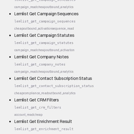
campaign_read
cheap
outbound_analytics
Lemlist Get Campaign Sequences
lemlist_get_campaign_sequences
cheap
outbound_activation
sequence_read
Lemlist Get Campaign Statutes
lemlist_get_campaign_statutes
campaign_read
cheap
outbound_activation
Lemlist Get Company Notes
lemlist_get_company_notes
campaign_read
cheap
outbound_analytics
Lemlist Get Contact Subscription Status
lemlist_get_contact_subscription_status
cheap
compliance_read
outbound_analytics
Lemlist Get CRM Filters
lemlist_get_crm_filters
account_read
cheap
Lemlist Get Enrichment Result
lemlist_get_enrichment_result