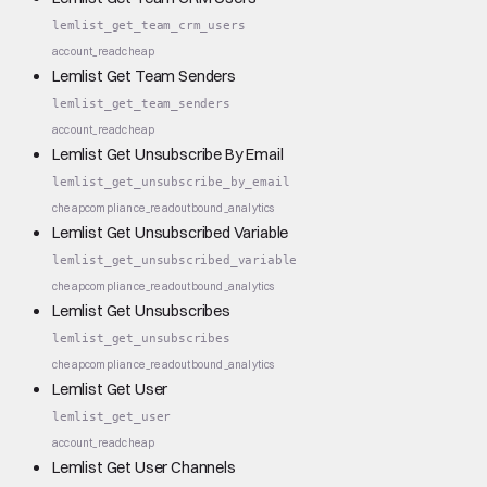
lemlist_get_team_crm_users
account_read
cheap
Lemlist Get Team Senders
lemlist_get_team_senders
account_read
cheap
Lemlist Get Unsubscribe By Email
lemlist_get_unsubscribe_by_email
cheap
compliance_read
outbound_analytics
Lemlist Get Unsubscribed Variable
lemlist_get_unsubscribed_variable
cheap
compliance_read
outbound_analytics
Lemlist Get Unsubscribes
lemlist_get_unsubscribes
cheap
compliance_read
outbound_analytics
Lemlist Get User
lemlist_get_user
account_read
cheap
Lemlist Get User Channels