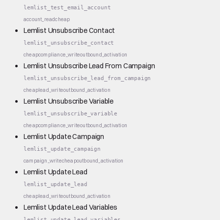
lemlist_test_email_account
account_read
cheap
Lemlist Unsubscribe Contact
lemlist_unsubscribe_contact
cheap
compliance_write
outbound_activation
Lemlist Unsubscribe Lead From Campaign
lemlist_unsubscribe_lead_from_campaign
cheap
lead_write
outbound_activation
Lemlist Unsubscribe Variable
lemlist_unsubscribe_variable
cheap
compliance_write
outbound_activation
Lemlist Update Campaign
lemlist_update_campaign
campaign_write
cheap
outbound_activation
Lemlist Update Lead
lemlist_update_lead
cheap
lead_write
outbound_activation
Lemlist Update Lead Variables
lemlist_update_lead_variables