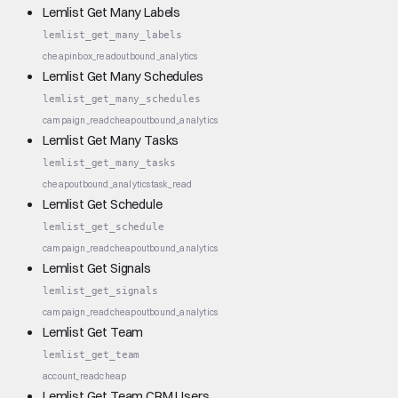
Lemlist Get Many Labels
lemlist_get_many_labels
cheap
inbox_read
outbound_analytics
Lemlist Get Many Schedules
lemlist_get_many_schedules
campaign_read
cheap
outbound_analytics
Lemlist Get Many Tasks
lemlist_get_many_tasks
cheap
outbound_analytics
task_read
Lemlist Get Schedule
lemlist_get_schedule
campaign_read
cheap
outbound_analytics
Lemlist Get Signals
lemlist_get_signals
campaign_read
cheap
outbound_analytics
Lemlist Get Team
lemlist_get_team
account_read
cheap
Lemlist Get Team CRM Users