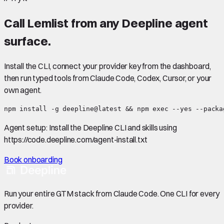
Call
Lemlist
from any Deepline agent
surface.
Install the CLI, connect your provider key from the dashboard,
then run typed tools from Claude Code, Codex, Cursor, or your
own agent.
npm install -g deepline@latest && npm exec --yes --packa
Agent setup:
Install the Deepline CLI and skills using
https://code.deepline.com/agent-install.txt
Book onboarding
Run your entire GTM stack from Claude Code. One CLI for every
provider.