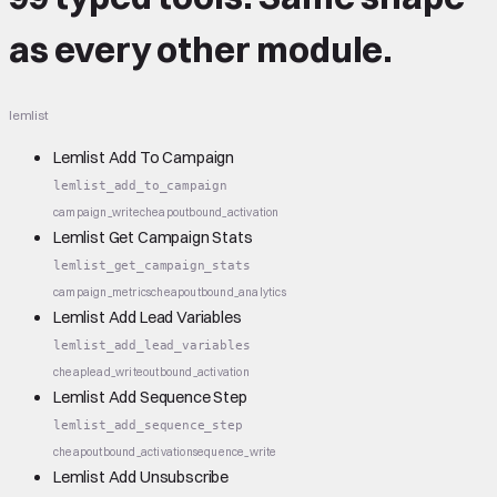
as every other module.
lemlist
Lemlist Add To Campaign
lemlist_add_to_campaign
campaign_write
cheap
outbound_activation
Lemlist Get Campaign Stats
lemlist_get_campaign_stats
campaign_metrics
cheap
outbound_analytics
Lemlist Add Lead Variables
lemlist_add_lead_variables
cheap
lead_write
outbound_activation
Lemlist Add Sequence Step
lemlist_add_sequence_step
cheap
outbound_activation
sequence_write
Lemlist Add Unsubscribe