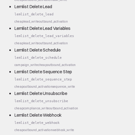
Lemlist Delete Lead
lemlist_delete_lead
cheap
lead_write
outbound_activation
Lemlist Delete Lead Variables
lemlist_delete_lead_variables
cheap
lead_write
outbound_activation
Lemlist Delete Schedule
lemlist_delete_schedule
campaign_write
cheap
outbound_activation
Lemlist Delete Sequence Step
lemlist_delete_sequence_step
cheap
outbound_activation
sequence_write
Lemlist Delete Unsubscribe
lemlist_delete_unsubscribe
cheap
compliance_write
outbound_activation
Lemlist Delete Webhook
lemlist_delete_webhook
cheap
outbound_activation
webhook_write