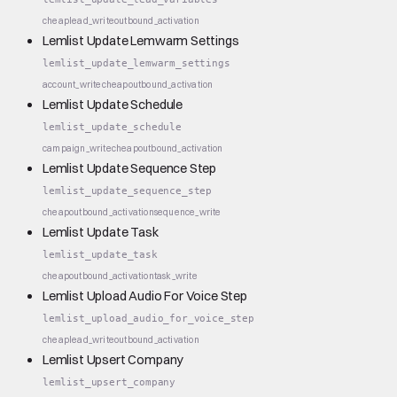
cheap
lead_write
outbound_activation
Lemlist Update Lemwarm Settings
lemlist_update_lemwarm_settings
account_write
cheap
outbound_activation
Lemlist Update Schedule
lemlist_update_schedule
campaign_write
cheap
outbound_activation
Lemlist Update Sequence Step
lemlist_update_sequence_step
cheap
outbound_activation
sequence_write
Lemlist Update Task
lemlist_update_task
cheap
outbound_activation
task_write
Lemlist Upload Audio For Voice Step
lemlist_upload_audio_for_voice_step
cheap
lead_write
outbound_activation
Lemlist Upsert Company
lemlist_upsert_company