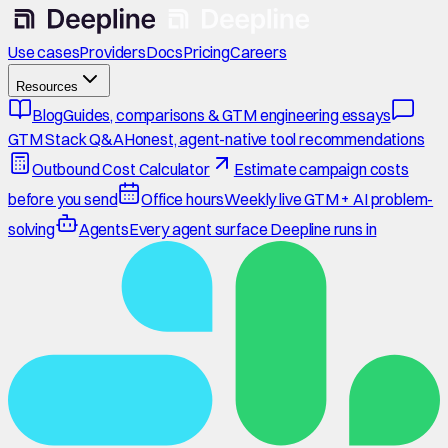
Use cases
Providers
Docs
Pricing
Careers
Resources
Blog
Guides, comparisons & GTM engineering essays
GTM Stack Q&A
Honest, agent-native tool recommendations
Outbound Cost Calculator
Estimate campaign costs
before you send
Office hours
Weekly live GTM + AI problem-
solving
Agents
Every agent surface Deepline runs in