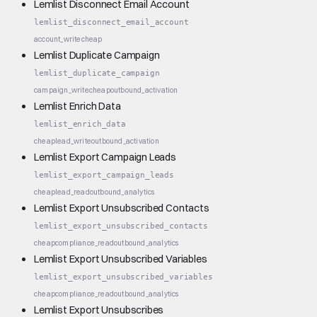
Lemlist Disconnect Email Account
lemlist_disconnect_email_account
account_write
cheap
Lemlist Duplicate Campaign
lemlist_duplicate_campaign
campaign_write
cheap
outbound_activation
Lemlist Enrich Data
lemlist_enrich_data
cheap
lead_write
outbound_activation
Lemlist Export Campaign Leads
lemlist_export_campaign_leads
cheap
lead_read
outbound_analytics
Lemlist Export Unsubscribed Contacts
lemlist_export_unsubscribed_contacts
cheap
compliance_read
outbound_analytics
Lemlist Export Unsubscribed Variables
lemlist_export_unsubscribed_variables
cheap
compliance_read
outbound_analytics
Lemlist Export Unsubscribes