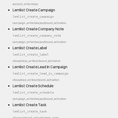
account_write
cheap
Lemlist Create Campaign
lemlist_create_campaign
campaign_write
cheap
outbound_activation
Lemlist Create Company Note
lemlist_create_company_note
campaign_write
cheap
outbound_activation
Lemlist Create Label
lemlist_create_label
cheap
inbox_write
outbound_activation
Lemlist Create Lead In Campaign
lemlist_create_lead_in_campaign
cheap
lead_write
outbound_activation
Lemlist Create Schedule
lemlist_create_schedule
campaign_write
cheap
outbound_activation
Lemlist Create Task
lemlist_create_task
cheap
outbound_activation
task_write