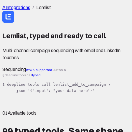
//
Integrations
/
Lemlist
Lemlist
,
typed
and ready to call.
Multi-channel campaign sequencing with email and LinkedIn
touches
Sequencing
BYOK supported
99 tools
$ deepline tools call
typed
$ deepline tools call lemlist_add_to_campaign \

    --json '{"input": "your data here"}'
01
Available tools
99 typed tools.
Same shape