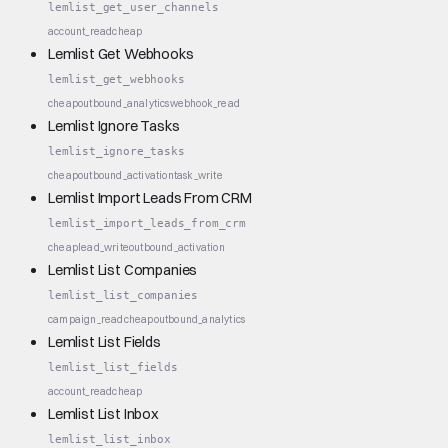
lemlist_get_user_channels
account_read
cheap
Lemlist Get Webhooks
lemlist_get_webhooks
cheap
outbound_analytics
webhook_read
Lemlist Ignore Tasks
lemlist_ignore_tasks
cheap
outbound_activation
task_write
Lemlist Import Leads From CRM
lemlist_import_leads_from_crm
cheap
lead_write
outbound_activation
Lemlist List Companies
lemlist_list_companies
campaign_read
cheap
outbound_analytics
Lemlist List Fields
lemlist_list_fields
account_read
cheap
Lemlist List Inbox
lemlist_list_inbox