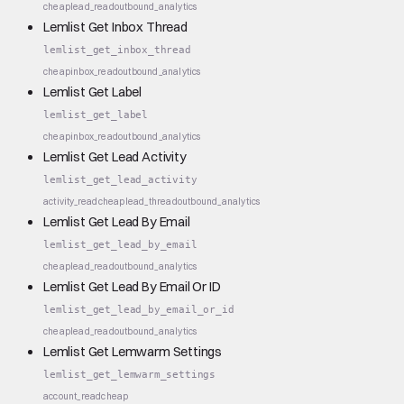
cheap
lead_read
outbound_analytics
Lemlist Get Inbox Thread
lemlist_get_inbox_thread
cheap
inbox_read
outbound_analytics
Lemlist Get Label
lemlist_get_label
cheap
inbox_read
outbound_analytics
Lemlist Get Lead Activity
lemlist_get_lead_activity
activity_read
cheap
lead_thread
outbound_analytics
Lemlist Get Lead By Email
lemlist_get_lead_by_email
cheap
lead_read
outbound_analytics
Lemlist Get Lead By Email Or ID
lemlist_get_lead_by_email_or_id
cheap
lead_read
outbound_analytics
Lemlist Get Lemwarm Settings
lemlist_get_lemwarm_settings
account_read
cheap