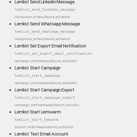
Lemlist Send Linkedin Message
lemlist_send_linkedin_message
cheap
inbox_write
outbound_activation
Lemlist Send Whatsapp Message
lemlist_send_whatsapp_message
cheap
inbox_write
outbound_activation
Lemlist Set Export Email Notification
lemlist_set_export_email_notification
campaign_write
cheap
outbound_activation
Lemlist Start Campaign
lemlist_start_campaign
campaign_write
cheap
outbound_activation
Lemlist Start Campaign Export
lemlist_start_campaign_export
campaign_metrics
cheap
outbound_analytics
Lemlist Start Lemwarm
lemlist_start_lemwarm
account_write
cheap
outbound_activation
Lemlist Test Email Account