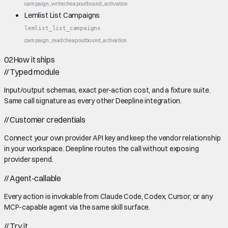
campaign_write
cheap
outbound_activation
Lemlist List Campaigns
lemlist_list_campaigns
campaign_read
cheap
outbound_activation
02
How it ships
//
Typed module
Input/output schemas, exact per-action cost, and a fixture suite.
Same call signature as every other Deepline integration.
//
Customer credentials
Connect your own provider API key and keep the vendor relationship
in your workspace. Deepline routes the call without exposing
provider spend.
//
Agent-callable
Every action is invokable from Claude Code, Codex, Cursor, or any
MCP-capable agent via the same skill surface.
//
Try it