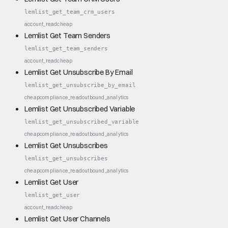
lemlist_get_team_crm_users
account_read
cheap
Lemlist Get Team Senders
lemlist_get_team_senders
account_read
cheap
Lemlist Get Unsubscribe By Email
lemlist_get_unsubscribe_by_email
cheap
compliance_read
outbound_analytics
Lemlist Get Unsubscribed Variable
lemlist_get_unsubscribed_variable
cheap
compliance_read
outbound_analytics
Lemlist Get Unsubscribes
lemlist_get_unsubscribes
cheap
compliance_read
outbound_analytics
Lemlist Get User
lemlist_get_user
account_read
cheap
Lemlist Get User Channels