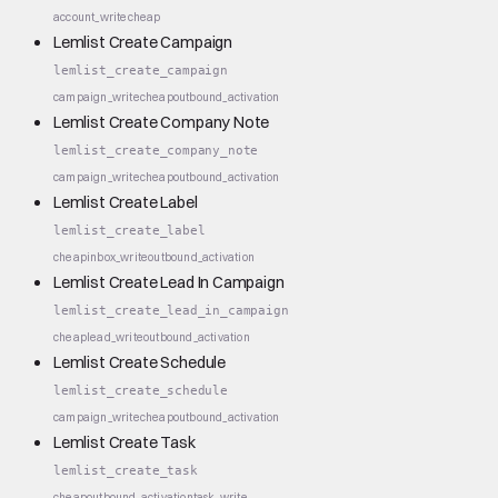
account_write
cheap
Lemlist Create Campaign
lemlist_create_campaign
campaign_write
cheap
outbound_activation
Lemlist Create Company Note
lemlist_create_company_note
campaign_write
cheap
outbound_activation
Lemlist Create Label
lemlist_create_label
cheap
inbox_write
outbound_activation
Lemlist Create Lead In Campaign
lemlist_create_lead_in_campaign
cheap
lead_write
outbound_activation
Lemlist Create Schedule
lemlist_create_schedule
campaign_write
cheap
outbound_activation
Lemlist Create Task
lemlist_create_task
cheap
outbound_activation
task_write