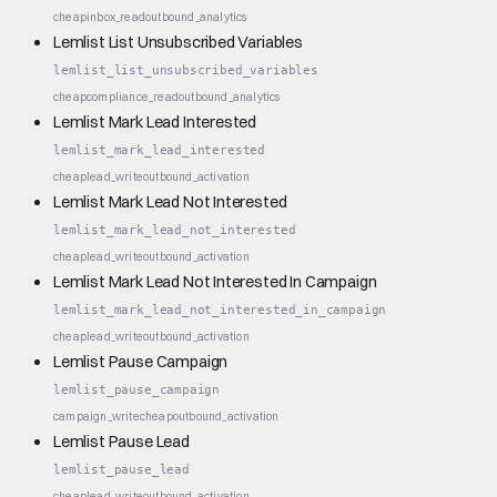
cheap
inbox_read
outbound_analytics
Lemlist List Unsubscribed Variables
lemlist_list_unsubscribed_variables
cheap
compliance_read
outbound_analytics
Lemlist Mark Lead Interested
lemlist_mark_lead_interested
cheap
lead_write
outbound_activation
Lemlist Mark Lead Not Interested
lemlist_mark_lead_not_interested
cheap
lead_write
outbound_activation
Lemlist Mark Lead Not Interested In Campaign
lemlist_mark_lead_not_interested_in_campaign
cheap
lead_write
outbound_activation
Lemlist Pause Campaign
lemlist_pause_campaign
campaign_write
cheap
outbound_activation
Lemlist Pause Lead
lemlist_pause_lead
cheap
lead_write
outbound_activation