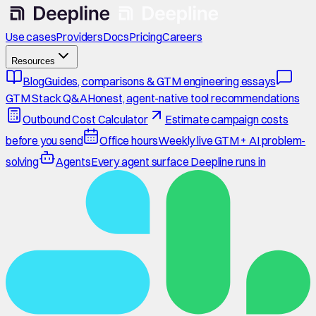
Use cases
Providers
Docs
Pricing
Careers
Resources
Blog
Guides, comparisons & GTM engineering essays
GTM Stack Q&A
Honest, agent-native tool recommendations
Outbound Cost Calculator
Estimate campaign costs
before you send
Office hours
Weekly live GTM + AI problem-
solving
Agents
Every agent surface Deepline runs in