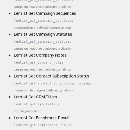
campaign_read
cheap
outbound_analytics
Lemlist Get Campaign Sequences
lemlist_get_campaign_sequences
cheap
outbound_activation
sequence_read
Lemlist Get Campaign Statutes
lemlist_get_campaign_statutes
campaign_read
cheap
outbound_activation
Lemlist Get Company Notes
lemlist_get_company_notes
campaign_read
cheap
outbound_analytics
Lemlist Get Contact Subscription Status
lemlist_get_contact_subscription_status
cheap
compliance_read
outbound_analytics
Lemlist Get CRM Filters
lemlist_get_crm_filters
account_read
cheap
Lemlist Get Enrichment Result
lemlist_get_enrichment_result