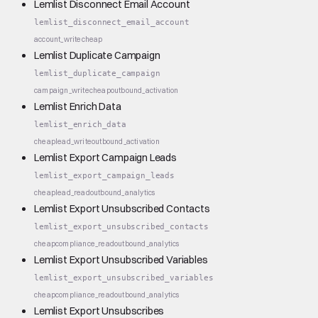
Lemlist Disconnect Email Account
lemlist_disconnect_email_account
account_write
cheap
Lemlist Duplicate Campaign
lemlist_duplicate_campaign
campaign_write
cheap
outbound_activation
Lemlist Enrich Data
lemlist_enrich_data
cheap
lead_write
outbound_activation
Lemlist Export Campaign Leads
lemlist_export_campaign_leads
cheap
lead_read
outbound_analytics
Lemlist Export Unsubscribed Contacts
lemlist_export_unsubscribed_contacts
cheap
compliance_read
outbound_analytics
Lemlist Export Unsubscribed Variables
lemlist_export_unsubscribed_variables
cheap
compliance_read
outbound_analytics
Lemlist Export Unsubscribes