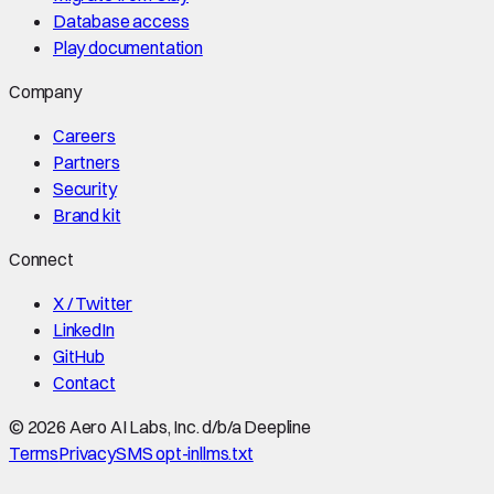
Database access
Play documentation
Company
Careers
Partners
Security
Brand kit
Connect
X / Twitter
LinkedIn
GitHub
Contact
©
2026
Aero AI Labs, Inc. d/b/a Deepline
Terms
Privacy
SMS opt-in
llms.txt