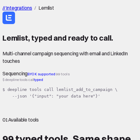
//
Integrations
/
Lemlist
Lemlist
,
typed
and ready to call.
Multi-channel campaign sequencing with email and LinkedIn
touches
Sequencing
BYOK supported
99 tools
$ deepline tools call
typed
$ deepline tools call lemlist_add_to_campaign \

    --json '{"input": "your data here"}'
01
Available tools
99 typed tools.
Same shape