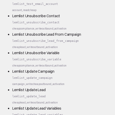
lemlist_test_email_account
account_read
cheap
Lemlist Unsubscribe Contact
lemlist_unsubscribe_contact
cheap
compliance_write
outbound_activation
Lemlist Unsubscribe Lead From Campaign
lemlist_unsubscribe_lead_from_campaign
cheap
lead_write
outbound_activation
Lemlist Unsubscribe Variable
lemlist_unsubscribe_variable
cheap
compliance_write
outbound_activation
Lemlist Update Campaign
lemlist_update_campaign
campaign_write
cheap
outbound_activation
Lemlist Update Lead
lemlist_update_lead
cheap
lead_write
outbound_activation
Lemlist Update Lead Variables
lemlist_update_lead_variables