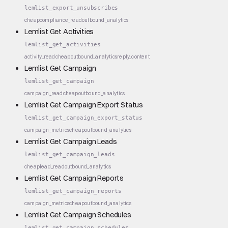
lemlist_export_unsubscribes
cheap
compliance_read
outbound_analytics
Lemlist Get Activities
lemlist_get_activities
activity_read
cheap
outbound_analytics
reply_content
Lemlist Get Campaign
lemlist_get_campaign
campaign_read
cheap
outbound_analytics
Lemlist Get Campaign Export Status
lemlist_get_campaign_export_status
campaign_metrics
cheap
outbound_analytics
Lemlist Get Campaign Leads
lemlist_get_campaign_leads
cheap
lead_read
outbound_analytics
Lemlist Get Campaign Reports
lemlist_get_campaign_reports
campaign_metrics
cheap
outbound_analytics
Lemlist Get Campaign Schedules
lemlist_get_campaign_schedules