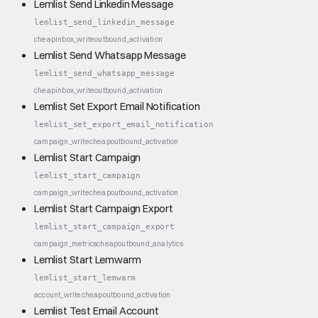
Lemlist Send Linkedin Message
lemlist_send_linkedin_message
cheap
inbox_write
outbound_activation
Lemlist Send Whatsapp Message
lemlist_send_whatsapp_message
cheap
inbox_write
outbound_activation
Lemlist Set Export Email Notification
lemlist_set_export_email_notification
campaign_write
cheap
outbound_activation
Lemlist Start Campaign
lemlist_start_campaign
campaign_write
cheap
outbound_activation
Lemlist Start Campaign Export
lemlist_start_campaign_export
campaign_metrics
cheap
outbound_analytics
Lemlist Start Lemwarm
lemlist_start_lemwarm
account_write
cheap
outbound_activation
Lemlist Test Email Account