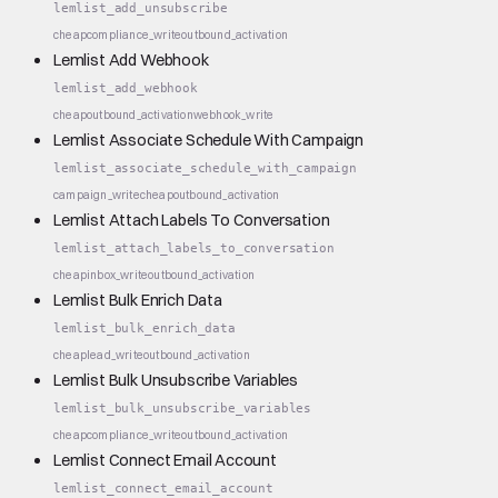
lemlist_add_unsubscribe
cheap
compliance_write
outbound_activation
Lemlist Add Webhook
lemlist_add_webhook
cheap
outbound_activation
webhook_write
Lemlist Associate Schedule With Campaign
lemlist_associate_schedule_with_campaign
campaign_write
cheap
outbound_activation
Lemlist Attach Labels To Conversation
lemlist_attach_labels_to_conversation
cheap
inbox_write
outbound_activation
Lemlist Bulk Enrich Data
lemlist_bulk_enrich_data
cheap
lead_write
outbound_activation
Lemlist Bulk Unsubscribe Variables
lemlist_bulk_unsubscribe_variables
cheap
compliance_write
outbound_activation
Lemlist Connect Email Account
lemlist_connect_email_account