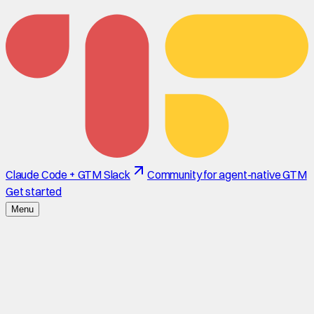
Claude Code + GTM Slack
Community for agent-native GTM
Get started
Menu