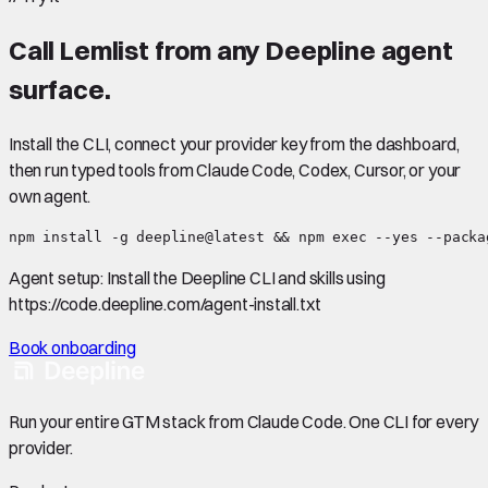
Call
Lemlist
from any Deepline agent
surface.
Install the CLI, connect your provider key from the dashboard,
then run typed tools from Claude Code, Codex, Cursor, or your
own agent.
npm install -g deepline@latest && npm exec --yes --packa
Agent setup:
Install the Deepline CLI and skills using
https://code.deepline.com/agent-install.txt
Book onboarding
Run your entire GTM stack from Claude Code. One CLI for every
provider.