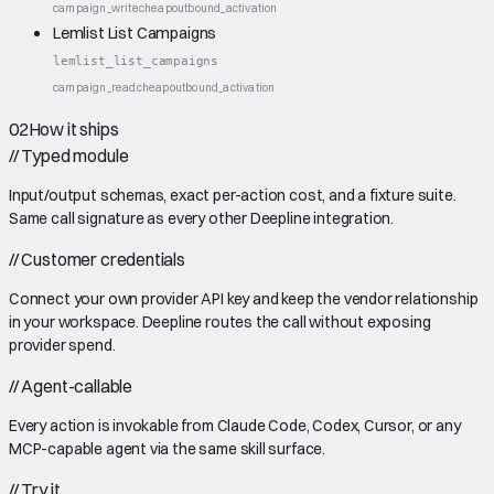
campaign_write
cheap
outbound_activation
Lemlist List Campaigns
lemlist_list_campaigns
campaign_read
cheap
outbound_activation
02
How it ships
//
Typed module
Input/output schemas, exact per-action cost, and a fixture suite.
Same call signature as every other Deepline integration.
//
Customer credentials
Connect your own provider API key and keep the vendor relationship
in your workspace. Deepline routes the call without exposing
provider spend.
//
Agent-callable
Every action is invokable from Claude Code, Codex, Cursor, or any
MCP-capable agent via the same skill surface.
//
Try it