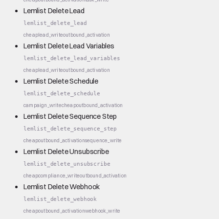
Lemlist Delete Lead
lemlist_delete_lead
cheap
lead_write
outbound_activation
Lemlist Delete Lead Variables
lemlist_delete_lead_variables
cheap
lead_write
outbound_activation
Lemlist Delete Schedule
lemlist_delete_schedule
campaign_write
cheap
outbound_activation
Lemlist Delete Sequence Step
lemlist_delete_sequence_step
cheap
outbound_activation
sequence_write
Lemlist Delete Unsubscribe
lemlist_delete_unsubscribe
cheap
compliance_write
outbound_activation
Lemlist Delete Webhook
lemlist_delete_webhook
cheap
outbound_activation
webhook_write