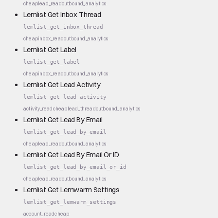
cheap
lead_read
outbound_analytics
Lemlist Get Inbox Thread
lemlist_get_inbox_thread
cheap
inbox_read
outbound_analytics
Lemlist Get Label
lemlist_get_label
cheap
inbox_read
outbound_analytics
Lemlist Get Lead Activity
lemlist_get_lead_activity
activity_read
cheap
lead_thread
outbound_analytics
Lemlist Get Lead By Email
lemlist_get_lead_by_email
cheap
lead_read
outbound_analytics
Lemlist Get Lead By Email Or ID
lemlist_get_lead_by_email_or_id
cheap
lead_read
outbound_analytics
Lemlist Get Lemwarm Settings
lemlist_get_lemwarm_settings
account_read
cheap