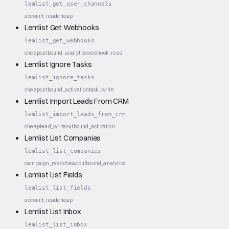
lemlist_get_user_channels
account_read
cheap
Lemlist Get Webhooks
lemlist_get_webhooks
cheap
outbound_analytics
webhook_read
Lemlist Ignore Tasks
lemlist_ignore_tasks
cheap
outbound_activation
task_write
Lemlist Import Leads From CRM
lemlist_import_leads_from_crm
cheap
lead_write
outbound_activation
Lemlist List Companies
lemlist_list_companies
campaign_read
cheap
outbound_analytics
Lemlist List Fields
lemlist_list_fields
account_read
cheap
Lemlist List Inbox
lemlist_list_inbox