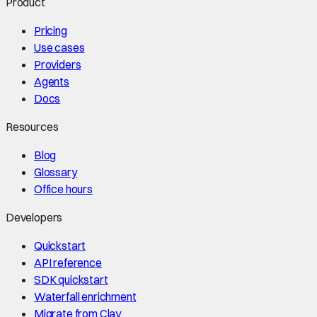
Product
Pricing
Use cases
Providers
Agents
Docs
Resources
Blog
Glossary
Office hours
Developers
Quickstart
API reference
SDK quickstart
Waterfall enrichment
Migrate from Clay