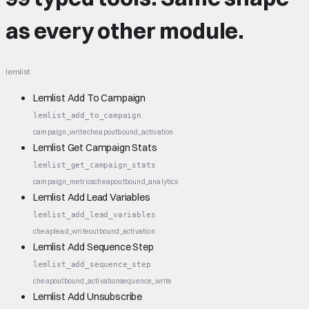
as every other module.
lemlist
Lemlist Add To Campaign
lemlist_add_to_campaign
campaign_write
cheap
outbound_activation
Lemlist Get Campaign Stats
lemlist_get_campaign_stats
campaign_metrics
cheap
outbound_analytics
Lemlist Add Lead Variables
lemlist_add_lead_variables
cheap
lead_write
outbound_activation
Lemlist Add Sequence Step
lemlist_add_sequence_step
cheap
outbound_activation
sequence_write
Lemlist Add Unsubscribe