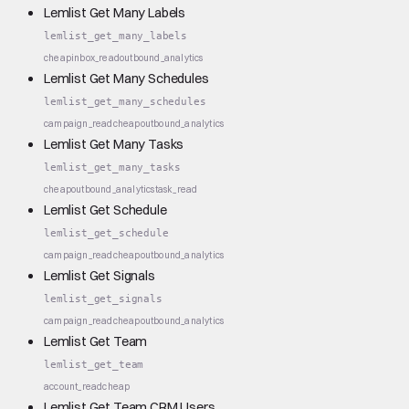
Lemlist Get Many Labels
lemlist_get_many_labels
cheap
inbox_read
outbound_analytics
Lemlist Get Many Schedules
lemlist_get_many_schedules
campaign_read
cheap
outbound_analytics
Lemlist Get Many Tasks
lemlist_get_many_tasks
cheap
outbound_analytics
task_read
Lemlist Get Schedule
lemlist_get_schedule
campaign_read
cheap
outbound_analytics
Lemlist Get Signals
lemlist_get_signals
campaign_read
cheap
outbound_analytics
Lemlist Get Team
lemlist_get_team
account_read
cheap
Lemlist Get Team CRM Users