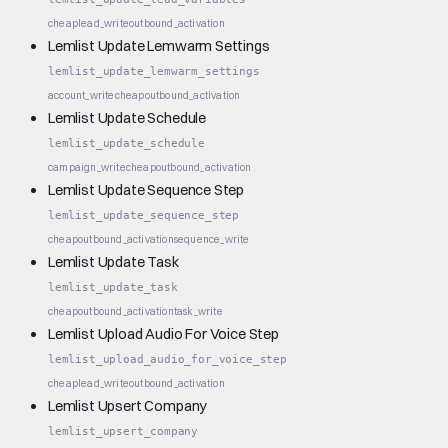
cheap
lead_write
outbound_activation
Lemlist Update Lemwarm Settings
lemlist_update_lemwarm_settings
account_write
cheap
outbound_activation
Lemlist Update Schedule
lemlist_update_schedule
campaign_write
cheap
outbound_activation
Lemlist Update Sequence Step
lemlist_update_sequence_step
cheap
outbound_activation
sequence_write
Lemlist Update Task
lemlist_update_task
cheap
outbound_activation
task_write
Lemlist Upload Audio For Voice Step
lemlist_upload_audio_for_voice_step
cheap
lead_write
outbound_activation
Lemlist Upsert Company
lemlist_upsert_company