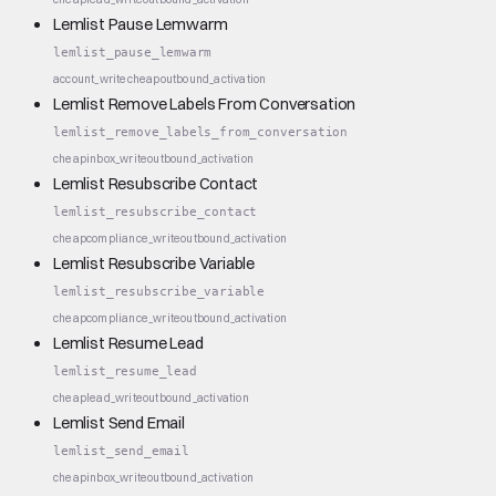
Lemlist Pause Lemwarm
lemlist_pause_lemwarm
account_write
cheap
outbound_activation
Lemlist Remove Labels From Conversation
lemlist_remove_labels_from_conversation
cheap
inbox_write
outbound_activation
Lemlist Resubscribe Contact
lemlist_resubscribe_contact
cheap
compliance_write
outbound_activation
Lemlist Resubscribe Variable
lemlist_resubscribe_variable
cheap
compliance_write
outbound_activation
Lemlist Resume Lead
lemlist_resume_lead
cheap
lead_write
outbound_activation
Lemlist Send Email
lemlist_send_email
cheap
inbox_write
outbound_activation