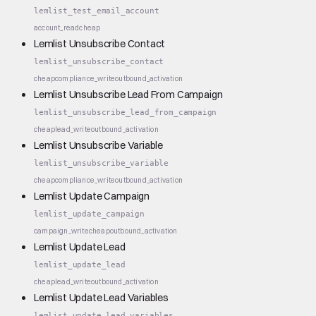
lemlist_test_email_account
account_read
cheap
Lemlist Unsubscribe Contact
lemlist_unsubscribe_contact
cheap
compliance_write
outbound_activation
Lemlist Unsubscribe Lead From Campaign
lemlist_unsubscribe_lead_from_campaign
cheap
lead_write
outbound_activation
Lemlist Unsubscribe Variable
lemlist_unsubscribe_variable
cheap
compliance_write
outbound_activation
Lemlist Update Campaign
lemlist_update_campaign
campaign_write
cheap
outbound_activation
Lemlist Update Lead
lemlist_update_lead
cheap
lead_write
outbound_activation
Lemlist Update Lead Variables
lemlist_update_lead_variables