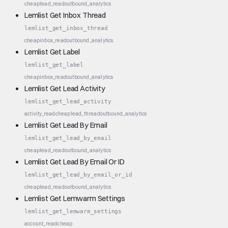
cheap
lead_read
outbound_analytics
Lemlist Get Inbox Thread
lemlist_get_inbox_thread
cheap
inbox_read
outbound_analytics
Lemlist Get Label
lemlist_get_label
cheap
inbox_read
outbound_analytics
Lemlist Get Lead Activity
lemlist_get_lead_activity
activity_read
cheap
lead_thread
outbound_analytics
Lemlist Get Lead By Email
lemlist_get_lead_by_email
cheap
lead_read
outbound_analytics
Lemlist Get Lead By Email Or ID
lemlist_get_lead_by_email_or_id
cheap
lead_read
outbound_analytics
Lemlist Get Lemwarm Settings
lemlist_get_lemwarm_settings
account_read
cheap