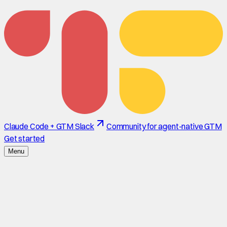
Claude Code + GTM Slack
Community for agent-native GTM
Get started
Menu