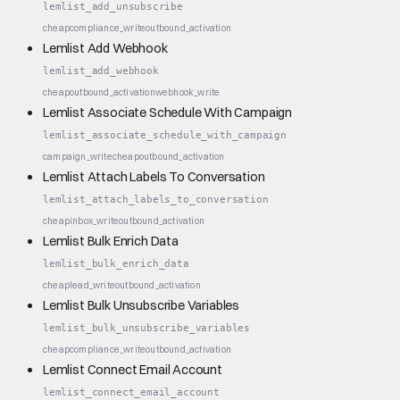
lemlist_add_unsubscribe
cheap
compliance_write
outbound_activation
Lemlist Add Webhook
lemlist_add_webhook
cheap
outbound_activation
webhook_write
Lemlist Associate Schedule With Campaign
lemlist_associate_schedule_with_campaign
campaign_write
cheap
outbound_activation
Lemlist Attach Labels To Conversation
lemlist_attach_labels_to_conversation
cheap
inbox_write
outbound_activation
Lemlist Bulk Enrich Data
lemlist_bulk_enrich_data
cheap
lead_write
outbound_activation
Lemlist Bulk Unsubscribe Variables
lemlist_bulk_unsubscribe_variables
cheap
compliance_write
outbound_activation
Lemlist Connect Email Account
lemlist_connect_email_account