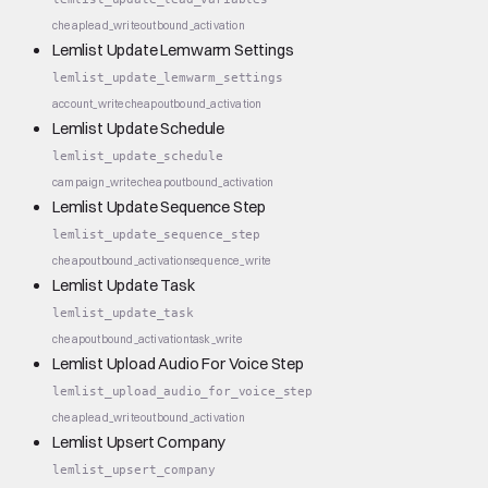
cheap
lead_write
outbound_activation
Lemlist Update Lemwarm Settings
lemlist_update_lemwarm_settings
account_write
cheap
outbound_activation
Lemlist Update Schedule
lemlist_update_schedule
campaign_write
cheap
outbound_activation
Lemlist Update Sequence Step
lemlist_update_sequence_step
cheap
outbound_activation
sequence_write
Lemlist Update Task
lemlist_update_task
cheap
outbound_activation
task_write
Lemlist Upload Audio For Voice Step
lemlist_upload_audio_for_voice_step
cheap
lead_write
outbound_activation
Lemlist Upsert Company
lemlist_upsert_company