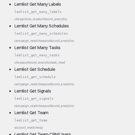
Lemlist Get Many Labels
lemlist_get_many_labels
cheap
inbox_read
outbound_analytics
Lemlist Get Many Schedules
lemlist_get_many_schedules
campaign_read
cheap
outbound_analytics
Lemlist Get Many Tasks
lemlist_get_many_tasks
cheap
outbound_analytics
task_read
Lemlist Get Schedule
lemlist_get_schedule
campaign_read
cheap
outbound_analytics
Lemlist Get Signals
lemlist_get_signals
campaign_read
cheap
outbound_analytics
Lemlist Get Team
lemlist_get_team
account_read
cheap
Lemlist Get Team CRM Users