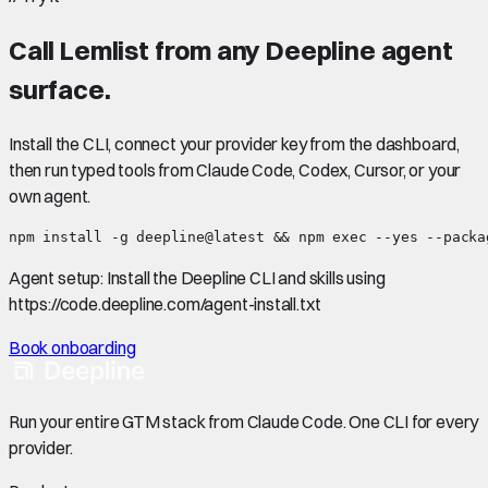
Call
Lemlist
from any Deepline agent
surface.
Install the CLI, connect your provider key from the dashboard,
then run typed tools from Claude Code, Codex, Cursor, or your
own agent.
npm install -g deepline@latest && npm exec --yes --packa
Agent setup:
Install the Deepline CLI and skills using
https://code.deepline.com/agent-install.txt
Book onboarding
Run your entire GTM stack from Claude Code. One CLI for every
provider.