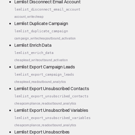
Lemlist Disconnect Email Account
lemlist_disconnect_email_account
account_write
cheap
Lemlist Duplicate Campaign
lemlist_duplicate_campaign
campaign_write
cheap
outbound_activation
Lemlist Enrich Data
lemlist_enrich_data
cheap
lead_write
outbound_activation
Lemlist Export Campaign Leads
lemlist_export_campaign_leads
cheap
lead_read
outbound_analytics
Lemlist Export Unsubscribed Contacts
lemlist_export_unsubscribed_contacts
cheap
compliance_read
outbound_analytics
Lemlist Export Unsubscribed Variables
lemlist_export_unsubscribed_variables
cheap
compliance_read
outbound_analytics
Lemlist Export Unsubscribes