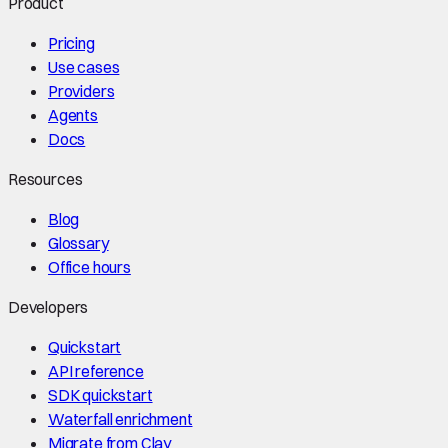
Product
Pricing
Use cases
Providers
Agents
Docs
Resources
Blog
Glossary
Office hours
Developers
Quickstart
API reference
SDK quickstart
Waterfall enrichment
Migrate from Clay