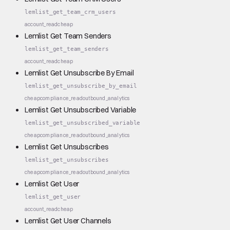
lemlist_get_team_crm_users
account_read
cheap
Lemlist Get Team Senders
lemlist_get_team_senders
account_read
cheap
Lemlist Get Unsubscribe By Email
lemlist_get_unsubscribe_by_email
cheap
compliance_read
outbound_analytics
Lemlist Get Unsubscribed Variable
lemlist_get_unsubscribed_variable
cheap
compliance_read
outbound_analytics
Lemlist Get Unsubscribes
lemlist_get_unsubscribes
cheap
compliance_read
outbound_analytics
Lemlist Get User
lemlist_get_user
account_read
cheap
Lemlist Get User Channels