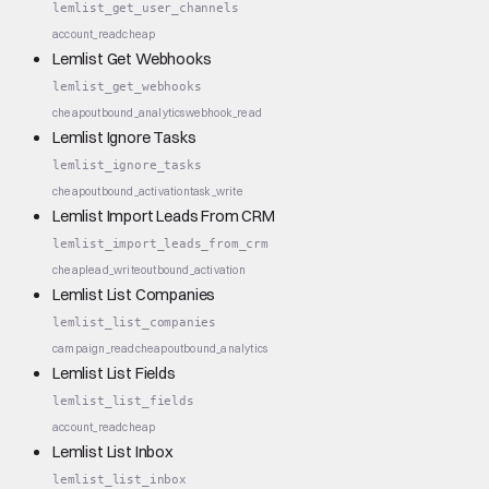
lemlist_get_user_channels
account_read
cheap
Lemlist Get Webhooks
lemlist_get_webhooks
cheap
outbound_analytics
webhook_read
Lemlist Ignore Tasks
lemlist_ignore_tasks
cheap
outbound_activation
task_write
Lemlist Import Leads From CRM
lemlist_import_leads_from_crm
cheap
lead_write
outbound_activation
Lemlist List Companies
lemlist_list_companies
campaign_read
cheap
outbound_analytics
Lemlist List Fields
lemlist_list_fields
account_read
cheap
Lemlist List Inbox
lemlist_list_inbox