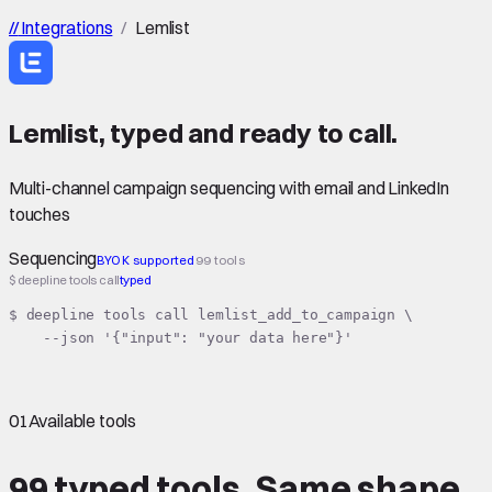
//
Integrations
/
Lemlist
Lemlist
,
typed
and ready to call.
Multi-channel campaign sequencing with email and LinkedIn
touches
Sequencing
BYOK supported
99 tools
$ deepline tools call
typed
$ deepline tools call lemlist_add_to_campaign \

    --json '{"input": "your data here"}'
01
Available tools
99 typed tools.
Same shape