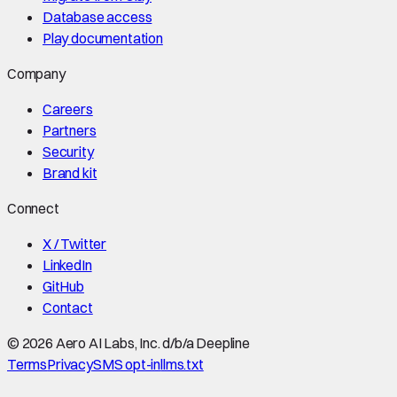
Database access
Play documentation
Company
Careers
Partners
Security
Brand kit
Connect
X / Twitter
LinkedIn
GitHub
Contact
©
2026
Aero AI Labs, Inc. d/b/a Deepline
Terms
Privacy
SMS opt-in
llms.txt