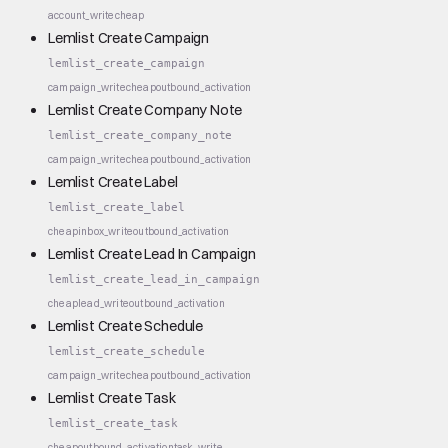
account_write
cheap
Lemlist Create Campaign
lemlist_create_campaign
campaign_write
cheap
outbound_activation
Lemlist Create Company Note
lemlist_create_company_note
campaign_write
cheap
outbound_activation
Lemlist Create Label
lemlist_create_label
cheap
inbox_write
outbound_activation
Lemlist Create Lead In Campaign
lemlist_create_lead_in_campaign
cheap
lead_write
outbound_activation
Lemlist Create Schedule
lemlist_create_schedule
campaign_write
cheap
outbound_activation
Lemlist Create Task
lemlist_create_task
cheap
outbound_activation
task_write