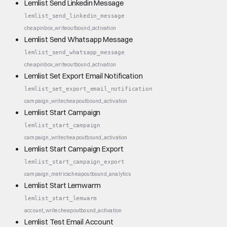
Lemlist Send Linkedin Message
lemlist_send_linkedin_message
cheap
inbox_write
outbound_activation
Lemlist Send Whatsapp Message
lemlist_send_whatsapp_message
cheap
inbox_write
outbound_activation
Lemlist Set Export Email Notification
lemlist_set_export_email_notification
campaign_write
cheap
outbound_activation
Lemlist Start Campaign
lemlist_start_campaign
campaign_write
cheap
outbound_activation
Lemlist Start Campaign Export
lemlist_start_campaign_export
campaign_metrics
cheap
outbound_analytics
Lemlist Start Lemwarm
lemlist_start_lemwarm
account_write
cheap
outbound_activation
Lemlist Test Email Account