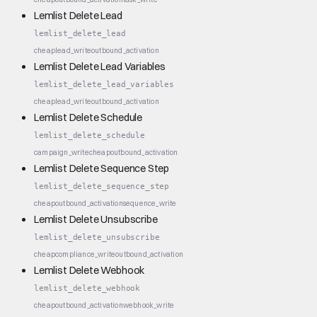
Lemlist Delete Lead
lemlist_delete_lead
cheap
lead_write
outbound_activation
Lemlist Delete Lead Variables
lemlist_delete_lead_variables
cheap
lead_write
outbound_activation
Lemlist Delete Schedule
lemlist_delete_schedule
campaign_write
cheap
outbound_activation
Lemlist Delete Sequence Step
lemlist_delete_sequence_step
cheap
outbound_activation
sequence_write
Lemlist Delete Unsubscribe
lemlist_delete_unsubscribe
cheap
compliance_write
outbound_activation
Lemlist Delete Webhook
lemlist_delete_webhook
cheap
outbound_activation
webhook_write