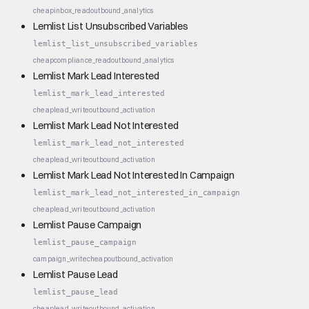
cheap
inbox_read
outbound_analytics
Lemlist List Unsubscribed Variables
lemlist_list_unsubscribed_variables
cheap
compliance_read
outbound_analytics
Lemlist Mark Lead Interested
lemlist_mark_lead_interested
cheap
lead_write
outbound_activation
Lemlist Mark Lead Not Interested
lemlist_mark_lead_not_interested
cheap
lead_write
outbound_activation
Lemlist Mark Lead Not Interested In Campaign
lemlist_mark_lead_not_interested_in_campaign
cheap
lead_write
outbound_activation
Lemlist Pause Campaign
lemlist_pause_campaign
campaign_write
cheap
outbound_activation
Lemlist Pause Lead
lemlist_pause_lead
cheap
lead_write
outbound_activation