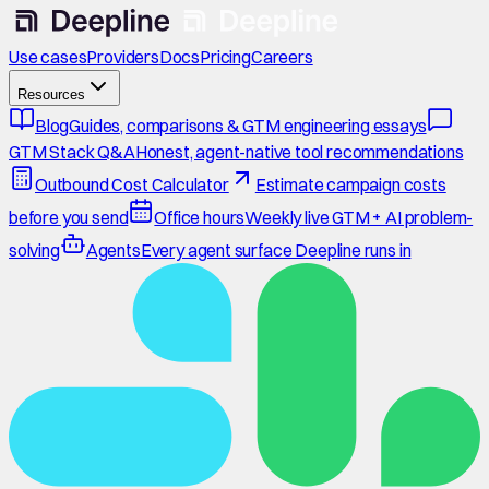
Use cases
Providers
Docs
Pricing
Careers
Resources
Blog
Guides, comparisons & GTM engineering essays
GTM Stack Q&A
Honest, agent-native tool recommendations
Outbound Cost Calculator
Estimate campaign costs
before you send
Office hours
Weekly live GTM + AI problem-
solving
Agents
Every agent surface Deepline runs in