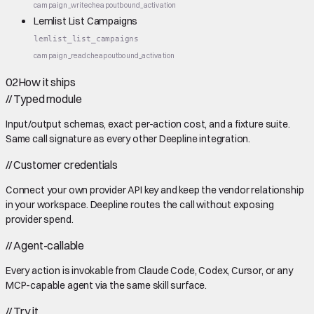
campaign_write
cheap
outbound_activation
Lemlist List Campaigns
lemlist_list_campaigns
campaign_read
cheap
outbound_activation
02
How it ships
//
Typed module
Input/output schemas, exact per-action cost, and a fixture suite.
Same call signature as every other Deepline integration.
//
Customer credentials
Connect your own provider API key and keep the vendor relationship
in your workspace. Deepline routes the call without exposing
provider spend.
//
Agent-callable
Every action is invokable from Claude Code, Codex, Cursor, or any
MCP-capable agent via the same skill surface.
//
Try it