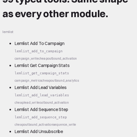
as every other module.
lemlist
Lemlist Add To Campaign
lemlist_add_to_campaign
campaign_write
cheap
outbound_activation
Lemlist Get Campaign Stats
lemlist_get_campaign_stats
campaign_metrics
cheap
outbound_analytics
Lemlist Add Lead Variables
lemlist_add_lead_variables
cheap
lead_write
outbound_activation
Lemlist Add Sequence Step
lemlist_add_sequence_step
cheap
outbound_activation
sequence_write
Lemlist Add Unsubscribe