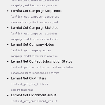
campaign_read
cheap
outbound_analytics
Lemlist Get Campaign Sequences
lemlist_get_campaign_sequences
cheap
outbound_activation
sequence_read
Lemlist Get Campaign Statutes
lemlist_get_campaign_statutes
campaign_read
cheap
outbound_activation
Lemlist Get Company Notes
lemlist_get_company_notes
campaign_read
cheap
outbound_analytics
Lemlist Get Contact Subscription Status
lemlist_get_contact_subscription_status
cheap
compliance_read
outbound_analytics
Lemlist Get CRM Filters
lemlist_get_crm_filters
account_read
cheap
Lemlist Get Enrichment Result
lemlist_get_enrichment_result