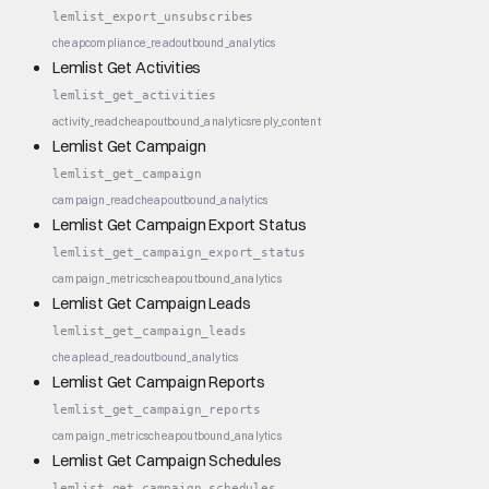
lemlist_export_unsubscribes
cheap
compliance_read
outbound_analytics
Lemlist Get Activities
lemlist_get_activities
activity_read
cheap
outbound_analytics
reply_content
Lemlist Get Campaign
lemlist_get_campaign
campaign_read
cheap
outbound_analytics
Lemlist Get Campaign Export Status
lemlist_get_campaign_export_status
campaign_metrics
cheap
outbound_analytics
Lemlist Get Campaign Leads
lemlist_get_campaign_leads
cheap
lead_read
outbound_analytics
Lemlist Get Campaign Reports
lemlist_get_campaign_reports
campaign_metrics
cheap
outbound_analytics
Lemlist Get Campaign Schedules
lemlist_get_campaign_schedules