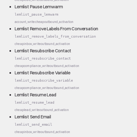
Lemlist Pause Lemwarm
lemlist_pause_lemwarm
account_write
cheap
outbound_activation
Lemlist Remove Labels From Conversation
lemlist_remove_labels_from_conversation
cheap
inbox_write
outbound_activation
Lemlist Resubscribe Contact
lemlist_resubscribe_contact
cheap
compliance_write
outbound_activation
Lemlist Resubscribe Variable
lemlist_resubscribe_variable
cheap
compliance_write
outbound_activation
Lemlist Resume Lead
lemlist_resume_lead
cheap
lead_write
outbound_activation
Lemlist Send Email
lemlist_send_email
cheap
inbox_write
outbound_activation