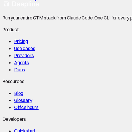
Run your entire GTM stack from Claude Code. One CLI for every p
Product
Pricing
Use cases
Providers
Agents
Docs
Resources
Blog
Glossary
Office hours
Developers
Quickstart