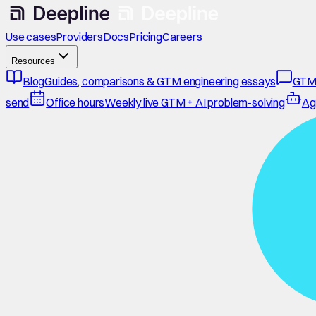
Use cases
Providers
Docs
Pricing
Careers
Resources
Blog
Guides, comparisons & GTM engineering essays
GTM
send
Office hours
Weekly live GTM + AI problem-solving
Ag