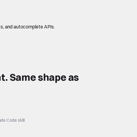
s, and autocomplete APIs.
t.
Same shape
as
de Code skill.