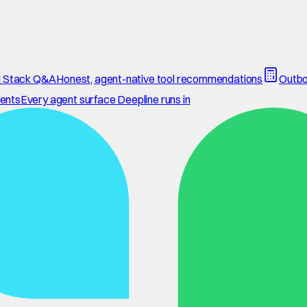
 Stack Q&A
Honest, agent-native tool recommendations
Outbo
ents
Every agent surface Deepline runs in