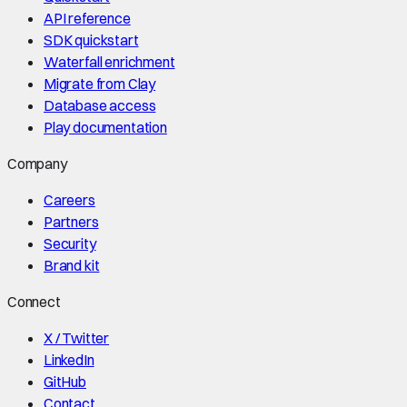
API reference
SDK quickstart
Waterfall enrichment
Migrate from Clay
Database access
Play documentation
Company
Careers
Partners
Security
Brand kit
Connect
X / Twitter
LinkedIn
GitHub
Contact