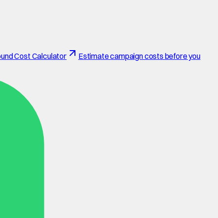
und Cost Calculator
Estimate campaign costs before you