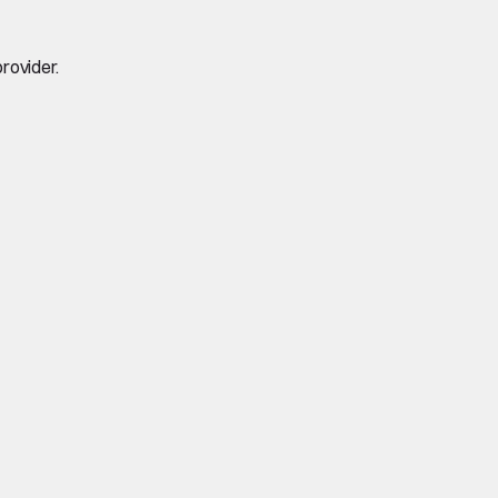
rovider.