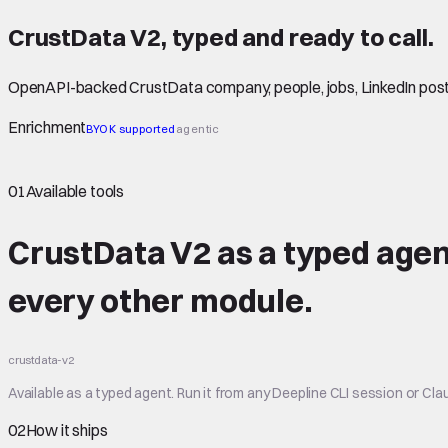
CrustData V2
,
typed
and ready to call.
OpenAPI-backed CrustData company, people, jobs, LinkedIn post
Enrichment
BYOK supported
agentic
01
Available tools
CrustData V2 as a typed agen
every other module.
crustdata-v2
Available as a typed agent. Run it from any Deepline CLI session or Clau
02
How it ships