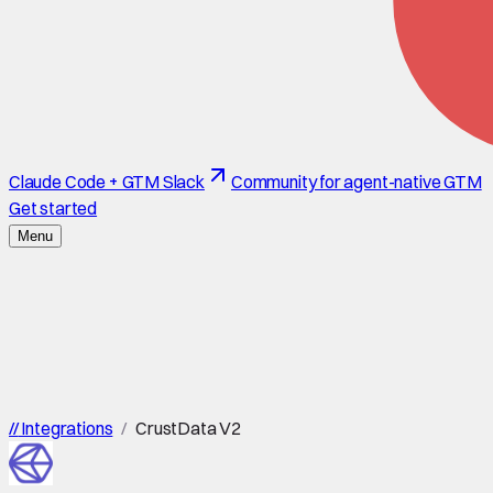
Claude Code + GTM Slack
Community for agent-native GTM
Get started
Menu
//
Integrations
/
CrustData V2