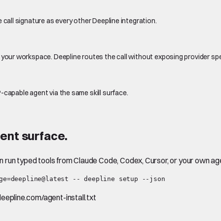
 call signature as every other Deepline integration.
 your workspace. Deepline routes the call without exposing provider sp
-capable agent via the same skill surface.
ent surface.
en run typed tools from Claude Code, Codex, Cursor, or your own ag
ge=deepline@latest -- deepline setup --json
.deepline.com/agent-install.txt