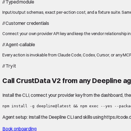
//
Typed module
Input/output schemas, exact per-action cost, and a fixture suite. Same
//
Customer credentials
Connect your own provider API key and keep the vendor relationship in
//
Agent-callable
Every action is invokable from Claude Code, Codex, Cursor, or any MCP
//
Try it
Call
CrustData V2
from any Deepline ag
Install the CLI, connect your provider key from the dashboard, th
npm install -g deepline@latest && npm exec --yes --packa
Agent setup:
Install the Deepline CLI and skills using https://code
Book onboarding