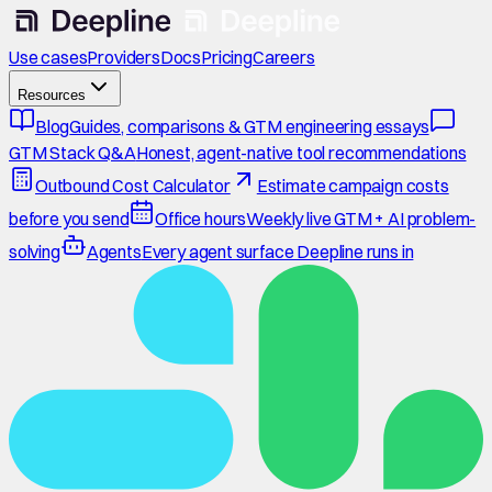
Use cases
Providers
Docs
Pricing
Careers
Resources
Blog
Guides, comparisons & GTM engineering essays
GTM Stack Q&A
Honest, agent-native tool recommendations
Outbound Cost Calculator
Estimate campaign costs
before you send
Office hours
Weekly live GTM + AI problem-
solving
Agents
Every agent surface Deepline runs in