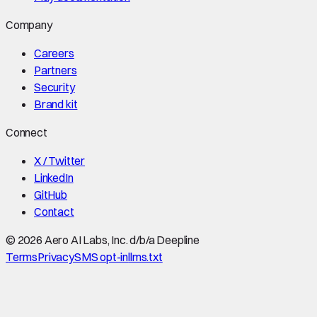
Company
Careers
Partners
Security
Brand kit
Connect
X / Twitter
LinkedIn
GitHub
Contact
©
2026
Aero AI Labs, Inc. d/b/a Deepline
Terms
Privacy
SMS opt-in
llms.txt