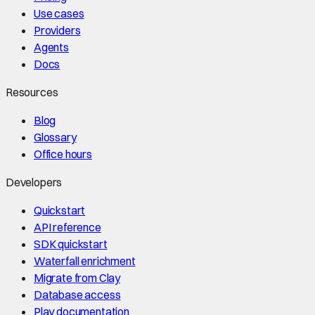
Use cases
Providers
Agents
Docs
Resources
Blog
Glossary
Office hours
Developers
Quickstart
API reference
SDK quickstart
Waterfall enrichment
Migrate from Clay
Database access
Play documentation