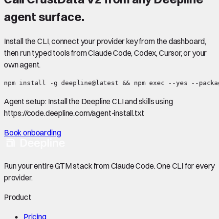
agent surface.
Install the CLI, connect your provider key from the dashboard,
then run typed tools from Claude Code, Codex, Cursor, or your
own agent.
npm install -g deepline@latest && npm exec --yes --packa
Agent setup:
Install the Deepline CLI and skills using
https://code.deepline.com/agent-install.txt
Book onboarding
Run your entire GTM stack from Claude Code. One CLI for every
provider.
Product
Pricing