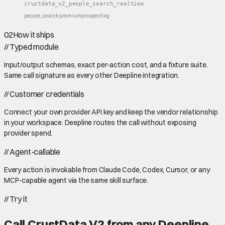
crustdata_v2_people_search_realtime
people_search
premium
prospecting
02
How it ships
//
Typed module
Input/output schemas, exact per-action cost, and a fixture suite.
Same call signature as every other Deepline integration.
//
Customer credentials
Connect your own provider API key and keep the vendor relationship
in your workspace. Deepline routes the call without exposing
provider spend.
//
Agent-callable
Every action is invokable from Claude Code, Codex, Cursor, or any
MCP-capable agent via the same skill surface.
//
Try it
Call
CrustData V2
from any Deepline