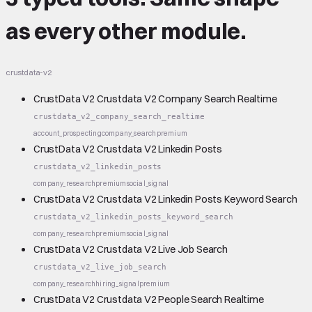
as every other module.
crustdata-v2
CrustData V2 Crustdata V2 Company Search Realtime
crustdata_v2_company_search_realtime
account_prospecting
company_search
premium
CrustData V2 Crustdata V2 Linkedin Posts
crustdata_v2_linkedin_posts
company_research
premium
social_signal
CrustData V2 Crustdata V2 Linkedin Posts Keyword Search
crustdata_v2_linkedin_posts_keyword_search
company_research
premium
social_signal
CrustData V2 Crustdata V2 Live Job Search
crustdata_v2_live_job_search
company_research
hiring_signal
premium
CrustData V2 Crustdata V2 People Search Realtime