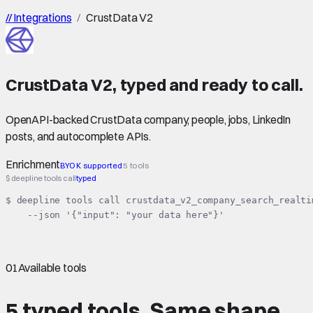
//
Integrations
/
CrustData V2
CrustData V2
,
typed
and ready to call.
OpenAPI-backed CrustData company, people, jobs, LinkedIn
posts, and autocomplete APIs.
Enrichment
BYOK supported
5 tools
$ deepline tools call
typed
$ deepline tools call crustdata_v2_company_search_realtim
    --json '{"input": "your data here"}'
01
Available tools
5 typed tools.
Same shape