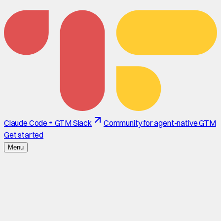
Claude Code + GTM Slack
Community for agent-native GTM
Get started
Menu