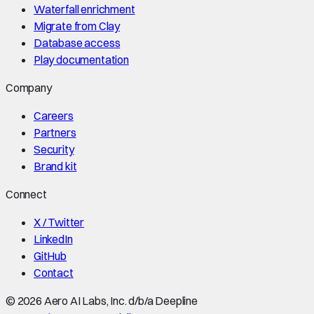
Waterfall enrichment
Migrate from Clay
Database access
Play documentation
Company
Careers
Partners
Security
Brand kit
Connect
X / Twitter
LinkedIn
GitHub
Contact
©
2026
Aero AI Labs, Inc. d/b/a Deepline