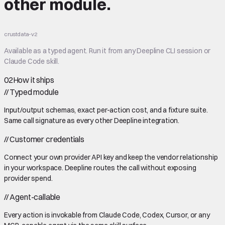
other module.
crustdata-v2
Available as a typed agent. Run it from any Deepline CLI session or
Claude Code skill.
02
How it ships
//
Typed module
Input/output schemas, exact per-action cost, and a fixture suite.
Same call signature as every other Deepline integration.
//
Customer credentials
Connect your own provider API key and keep the vendor relationship
in your workspace. Deepline routes the call without exposing
provider spend.
//
Agent-callable
Every action is invokable from Claude Code, Codex, Cursor, or any