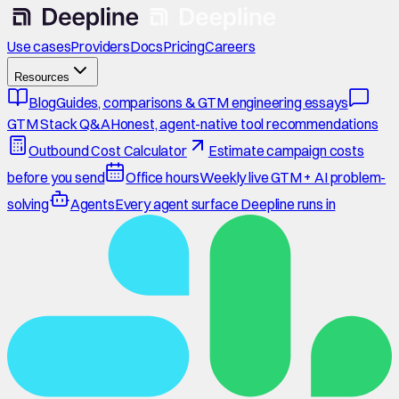
Use cases
Providers
Docs
Pricing
Careers
Resources
Blog
Guides, comparisons & GTM engineering essays
GTM Stack Q&A
Honest, agent-native tool recommendations
Outbound Cost Calculator
Estimate campaign costs
before you send
Office hours
Weekly live GTM + AI problem-
solving
Agents
Every agent surface Deepline runs in