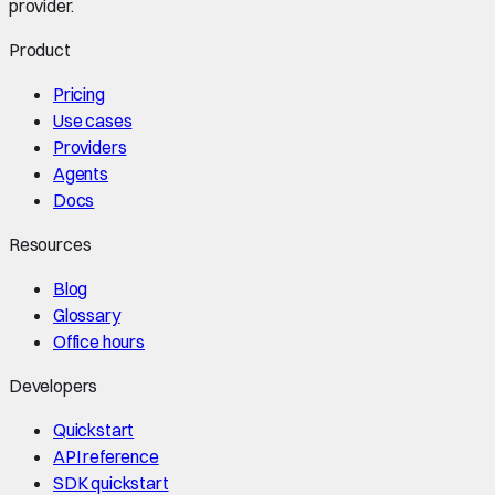
provider.
Product
Pricing
Use cases
Providers
Agents
Docs
Resources
Blog
Glossary
Office hours
Developers
Quickstart
API reference
SDK quickstart