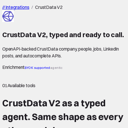
//
Integrations
/
CrustData V2
CrustData V2
,
typed
and ready to call.
OpenAPI-backed CrustData company, people, jobs, LinkedIn
posts, and autocomplete APIs.
Enrichment
BYOK supported
agentic
01
Available tools
CrustData V2 as a typed
agent.
Same shape
as every