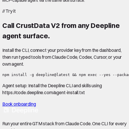
MCP-capable agent via the same skill surface.
//
Try it
Call
CrustData V2
from any Deepline
agent surface.
Install the CLI, connect your provider key from the dashboard,
then run typed tools from Claude Code, Codex, Cursor, or your
own agent.
npm install -g deepline@latest && npm exec --yes --packa
Agent setup:
Install the Deepline CLI and skills using
https://code.deepline.com/agent-install.txt
Book onboarding
Run your entire GTM stack from Claude Code. One CLI for every