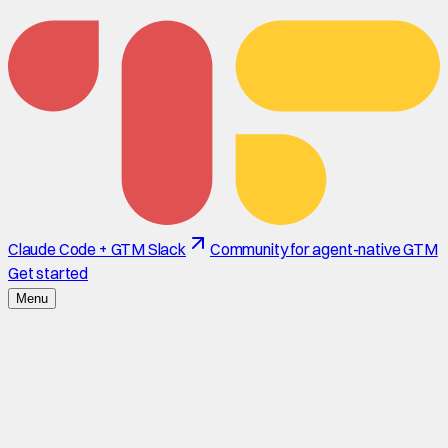
Claude Code + GTM Slack
Community for agent-native GTM
Get started
Menu