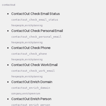
contactout
ContactOut Check Email Status
contactout_check_email_status
free
people_enrich
planning
ContactOut Check Personal Email
contactout_check_personal_email
free
people_enrich
planning
ContactOut Check Phone
contactout_check_phone
free
people_enrich
planning
ContactOut Check Work Email
contactout_check_work_email
free
people_enrich
planning
ContactOut Enrich Domain
contactout_enrich_domain
company_enrich
premium
ContactOut Enrich Person
contactout_enrich_person