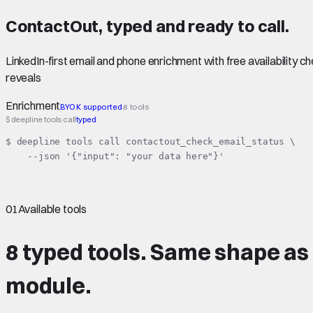
ContactOut
,
typed
and ready to call.
LinkedIn-first email and phone enrichment with free availability 
reveals
Enrichment
BYOK supported
8 tools
$ deepline tools call
typed
$ deepline tools call contactout_check_email_status \

    --json '{"input": "your data here"}'
01
Available tools
8 typed tools.
Same shape
as
module.