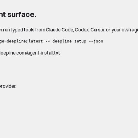
t surface.
en run typed tools from Claude Code, Codex, Cursor, or your own ag
ge=deepline@latest -- deepline setup --json
.deepline.com/agent-install.txt
rovider.