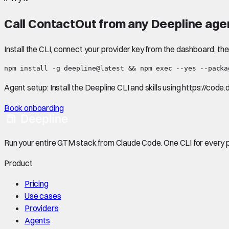
Call
ContactOut
from any Deepline agen
Install the CLI, connect your provider key from the dashboard, th
npm install -g deepline@latest && npm exec --yes --packa
Agent setup:
Install the Deepline CLI and skills using https://code
Book onboarding
Run your entire GTM stack from Claude Code. One CLI for every p
Product
Pricing
Use cases
Providers
Agents