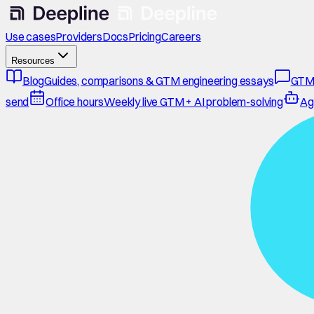
Use cases
Providers
Docs
Pricing
Careers
Resources
Blog
Guides, comparisons & GTM engineering essays
GTM
send
Office hours
Weekly live GTM + AI problem-solving
Ag