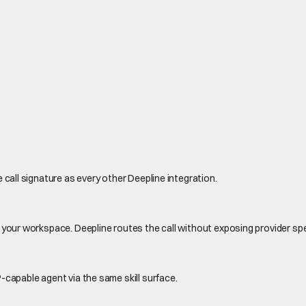
 call signature as every other Deepline integration.
 your workspace. Deepline routes the call without exposing provider sp
-capable agent via the same skill surface.