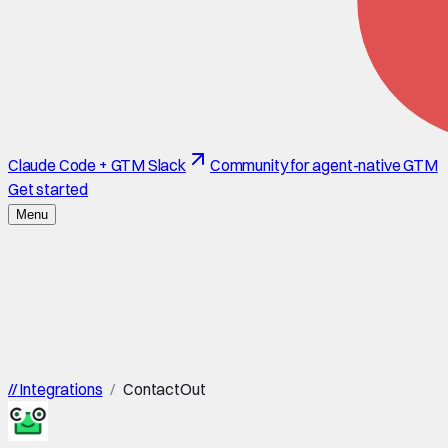
Claude Code + GTM Slack
Community for agent-native GTM
Get started
Menu
//
Integrations
/
ContactOut