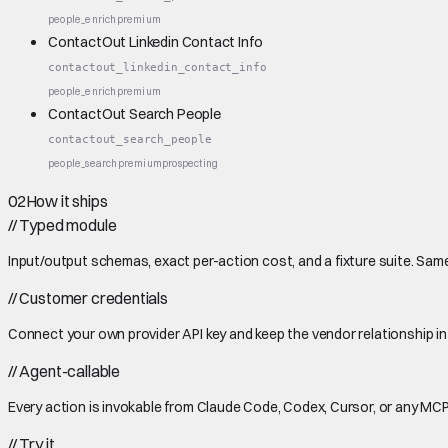
people_enrich
premium
ContactOut Linkedin Contact Info
contactout_linkedin_contact_info
people_enrich
premium
ContactOut Search People
contactout_search_people
people_search
premium
prospecting
02
How it ships
//
Typed module
Input/output schemas, exact per-action cost, and a fixture suite. Same
//
Customer credentials
Connect your own provider API key and keep the vendor relationship in
//
Agent-callable
Every action is invokable from Claude Code, Codex, Cursor, or any MCP
//
Try it