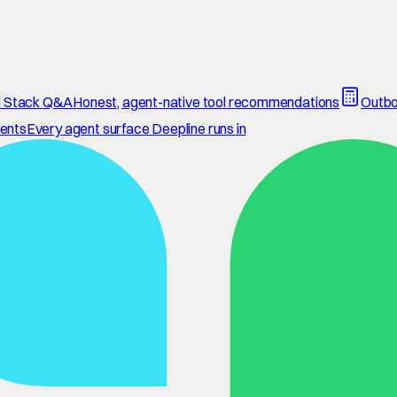
 Stack Q&A
Honest, agent-native tool recommendations
Outbo
ents
Every agent surface Deepline runs in