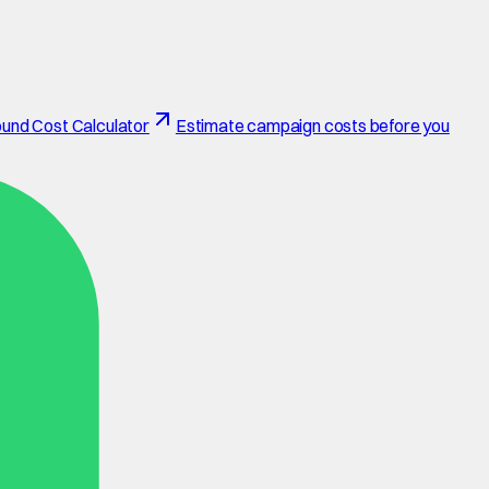
und Cost Calculator
Estimate campaign costs before you