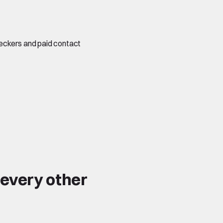
checkers and paid contact
 every other