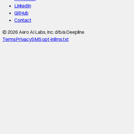
LinkedIn
GitHub
Contact
©
2026
Aero AI Labs, Inc. d/b/a Deepline
Terms
Privacy
SMS opt-in
llms.txt