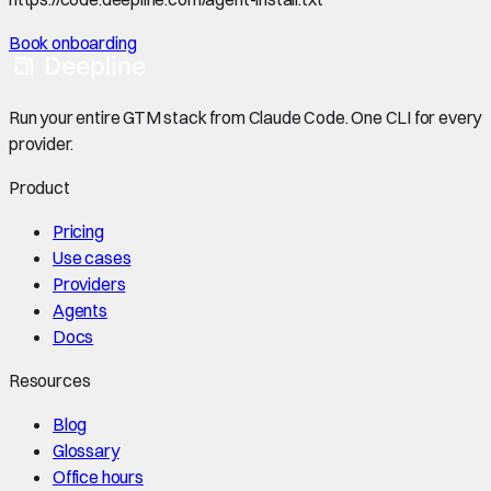
Book onboarding
Run your entire GTM stack from Claude Code. One CLI for every
provider.
Product
Pricing
Use cases
Providers
Agents
Docs
Resources
Blog
Glossary
Office hours