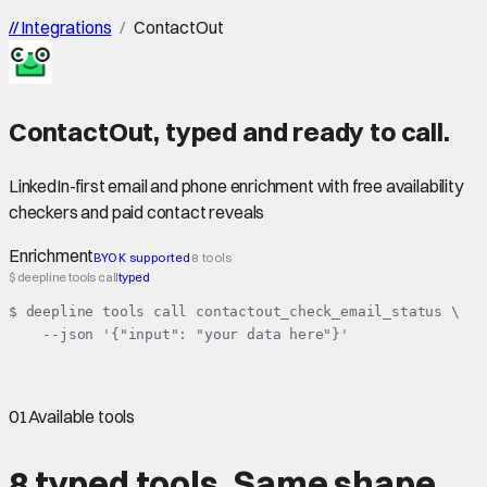
//
Integrations
/
ContactOut
ContactOut
,
typed
and ready to call.
LinkedIn-first email and phone enrichment with free availability
checkers and paid contact reveals
Enrichment
BYOK supported
8 tools
$ deepline tools call
typed
$ deepline tools call contactout_check_email_status \

    --json '{"input": "your data here"}'
01
Available tools
8 typed tools.
Same shape