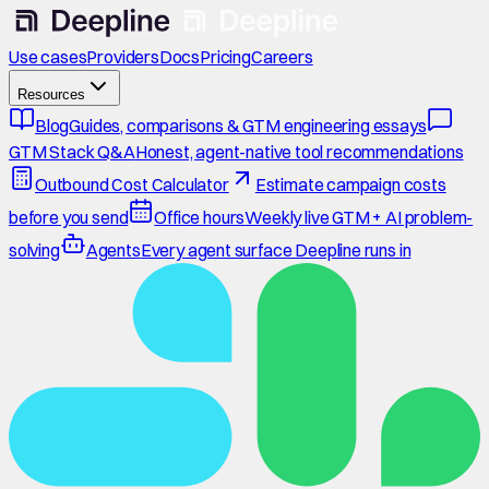
Use cases
Providers
Docs
Pricing
Careers
Resources
Blog
Guides, comparisons & GTM engineering essays
GTM Stack Q&A
Honest, agent-native tool recommendations
Outbound Cost Calculator
Estimate campaign costs
before you send
Office hours
Weekly live GTM + AI problem-
solving
Agents
Every agent surface Deepline runs in