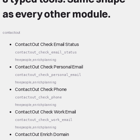
as every other module.
contactout
ContactOut Check Email Status
contactout_check_email_status
free
people_enrich
planning
ContactOut Check Personal Email
contactout_check_personal_email
free
people_enrich
planning
ContactOut Check Phone
contactout_check_phone
free
people_enrich
planning
ContactOut Check Work Email
contactout_check_work_email
free
people_enrich
planning
ContactOut Enrich Domain