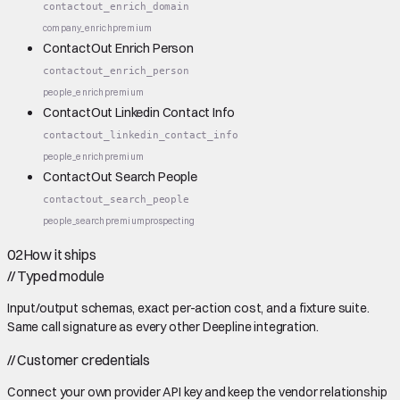
contactout_enrich_domain
company_enrich
premium
ContactOut Enrich Person
contactout_enrich_person
people_enrich
premium
ContactOut Linkedin Contact Info
contactout_linkedin_contact_info
people_enrich
premium
ContactOut Search People
contactout_search_people
people_search
premium
prospecting
02
How it ships
//
Typed module
Input/output schemas, exact per-action cost, and a fixture suite.
Same call signature as every other Deepline integration.
//
Customer credentials
Connect your own provider API key and keep the vendor relationship