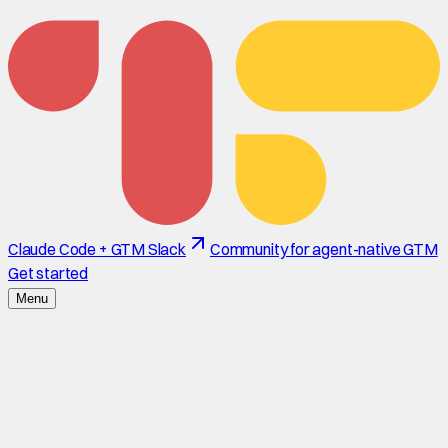
Claude Code + GTM Slack
Community for agent-native GTM
Get started
Menu