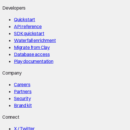
Developers
Quickstart
API reference
SDK quickstart
Waterfall enrichment
Migrate from Clay
Database access
Play documentation
Company
Careers
Partners
Security
Brand kit
Connect
X / Twitter