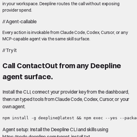
in your workspace. Deepline routes the call without exposing
provider spend.
//
Agent-callable
Every action is invokable from Claude Code, Codex, Cursor, or any
MCP-capable agent via the same skill surface.
//
Try it
Call
ContactOut
from any Deepline
agent surface.
Install the CLI, connect your provider key from the dashboard,
then run typed tools from Claude Code, Codex, Cursor, or your
own agent.
npm install -g deepline@latest && npm exec --yes --packa
Agent setup:
Install the Deepline CLI and skills using
https://code.deepline.com/agent-install.txt