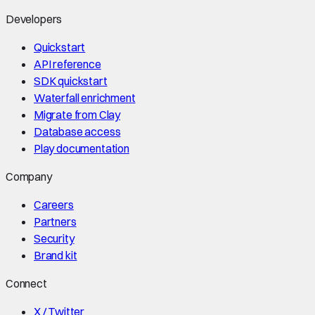
Developers
Quickstart
API reference
SDK quickstart
Waterfall enrichment
Migrate from Clay
Database access
Play documentation
Company
Careers
Partners
Security
Brand kit
Connect
X / Twitter