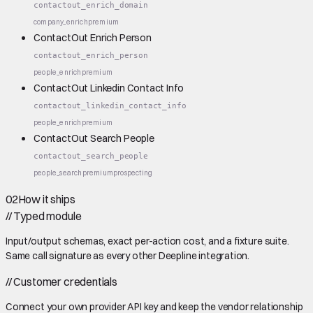
contactout_enrich_domain
company_enrich
premium
ContactOut Enrich Person
contactout_enrich_person
people_enrich
premium
ContactOut Linkedin Contact Info
contactout_linkedin_contact_info
people_enrich
premium
ContactOut Search People
contactout_search_people
people_search
premium
prospecting
02
How it ships
//
Typed module
Input/output schemas, exact per-action cost, and a fixture suite.
Same call signature as every other Deepline integration.
//
Customer credentials
Connect your own provider API key and keep the vendor relationship