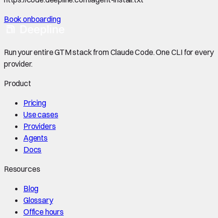
Book onboarding
Run your entire GTM stack from Claude Code. One CLI for every
provider.
Product
Pricing
Use cases
Providers
Agents
Docs
Resources
Blog
Glossary
Office hours