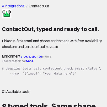
//
Integrations
/
ContactOut
ContactOut
,
typed
and ready to call.
LinkedIn-first email and phone enrichment with free availability
checkers and paid contact reveals
Enrichment
BYOK supported
8 tools
$ deepline tools call
typed
$ deepline tools call contactout_check_email_status \

    --json '{"input": "your data here"}'
01
Available tools
8 typed tools.
Same shape