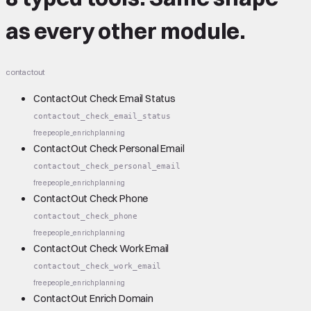
as every other module.
contactout
ContactOut Check Email Status
contactout_check_email_status
free
people_enrich
planning
ContactOut Check Personal Email
contactout_check_personal_email
free
people_enrich
planning
ContactOut Check Phone
contactout_check_phone
free
people_enrich
planning
ContactOut Check Work Email
contactout_check_work_email
free
people_enrich
planning
ContactOut Enrich Domain