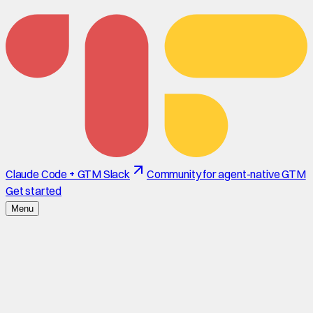
Claude Code + GTM Slack
Community for agent-native GTM
Get started
Menu