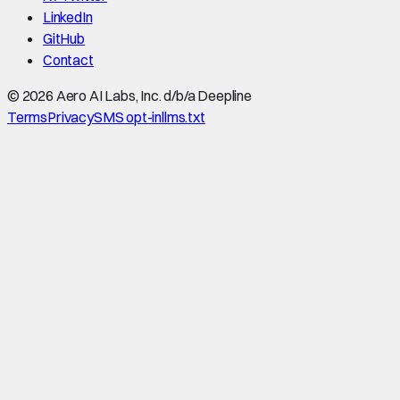
LinkedIn
GitHub
Contact
©
2026
Aero AI Labs, Inc. d/b/a Deepline
Terms
Privacy
SMS opt-in
llms.txt