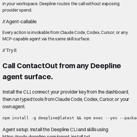
in your workspace. Deepline routes the call without exposing
provider spend.
//
Agent-callable
Every action is invokable from Claude Code, Codex, Cursor, or any
MCP-capable agent via the same skill surface.
//
Try it
Call
ContactOut
from any Deepline
agent surface.
Install the CLI, connect your provider key from the dashboard,
then run typed tools from Claude Code, Codex, Cursor, or your
own agent.
npm install -g deepline@latest && npm exec --yes --packa
Agent setup:
Install the Deepline CLI and skills using
https://code.deepline.com/agent-install.txt