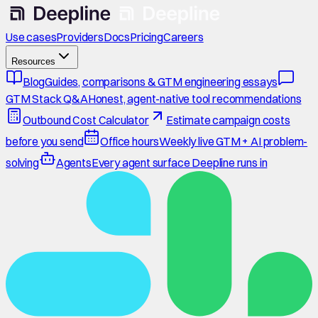
Use cases
Providers
Docs
Pricing
Careers
Resources
Blog
Guides, comparisons & GTM engineering essays
GTM Stack Q&A
Honest, agent-native tool recommendations
Outbound Cost Calculator
Estimate campaign costs
before you send
Office hours
Weekly live GTM + AI problem-
solving
Agents
Every agent surface Deepline runs in