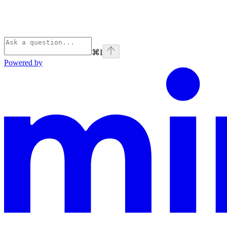
⌘
I
Powered by