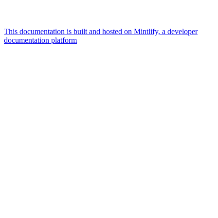
This documentation is built and hosted on Mintlify, a developer
documentation platform