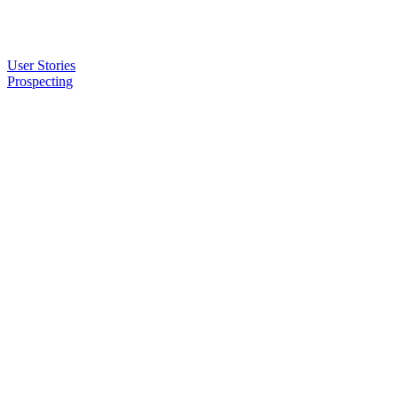
User Stories
Prospecting