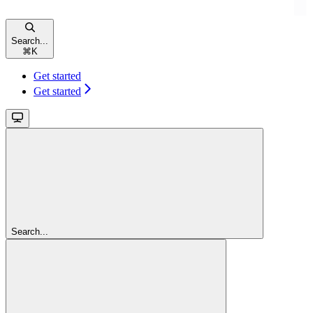
Search...
⌘
K
Get started
Get started
Search...