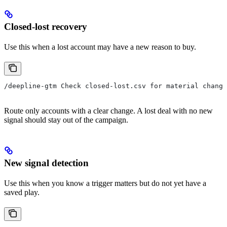
Closed-lost recovery
Use this when a lost account may have a new reason to buy.
/deepline-gtm Check closed-lost.csv for material change
Route only accounts with a clear change. A lost deal with no new
signal should stay out of the campaign.
New signal detection
Use this when you know a trigger matters but do not yet have a
saved play.