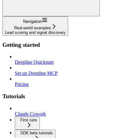
Navigation
Real-world examples
Lead scoring and signal discovery
Getting started
Deepline Quickstart
Set up Deepline MCP
Pricing
Tutorials
Claude Cowork
First runs
SDK beta tutorials