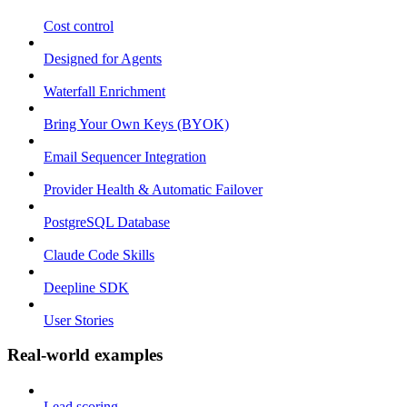
Cost control
Designed for Agents
Waterfall Enrichment
Bring Your Own Keys (BYOK)
Email Sequencer Integration
Provider Health & Automatic Failover
PostgreSQL Database
Claude Code Skills
Deepline SDK
User Stories
Real-world examples
Lead scoring