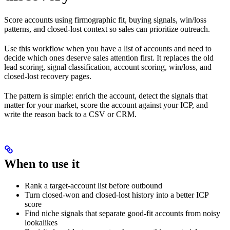
Score accounts using firmographic fit, buying signals, win/loss
patterns, and closed-lost context so sales can prioritize outreach.
Use this workflow when you have a list of accounts and need to
decide which ones deserve sales attention first. It replaces the old
lead scoring, signal classification, account scoring, win/loss, and
closed-lost recovery pages.
The pattern is simple: enrich the account, detect the signals that
matter for your market, score the account against your ICP, and
write the reason back to a CSV or CRM.
When to use it
Rank a target-account list before outbound
Turn closed-won and closed-lost history into a better ICP
score
Find niche signals that separate good-fit accounts from noisy
lookalikes