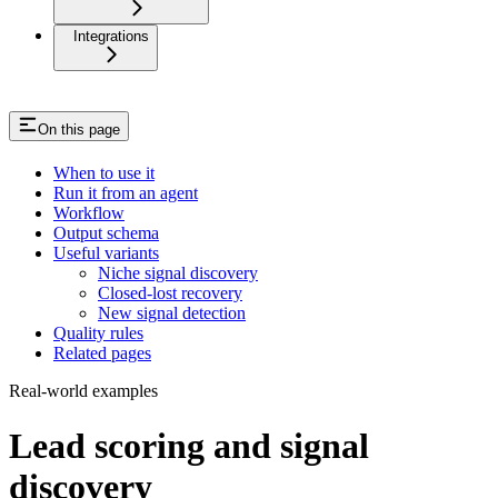
Integrations
On this page
When to use it
Run it from an agent
Workflow
Output schema
Useful variants
Niche signal discovery
Closed-lost recovery
New signal detection
Quality rules
Related pages
Real-world examples
Lead scoring and signal
discovery