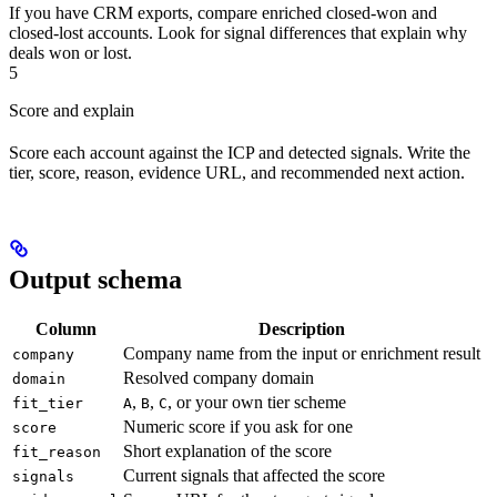
If you have CRM exports, compare enriched closed-won and
closed-lost accounts. Look for signal differences that explain why
deals won or lost.
5
Score and explain
Score each account against the ICP and detected signals. Write the
tier, score, reason, evidence URL, and recommended next action.
Output schema
Column
Description
Company name from the input or enrichment result
company
Resolved company domain
domain
,
,
, or your own tier scheme
fit_tier
A
B
C
Numeric score if you ask for one
score
Short explanation of the score
fit_reason
Current signals that affected the score
signals