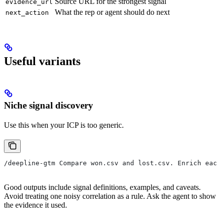
Source URL for the strongest signal
evidence_url
What the rep or agent should do next
next_action
Useful variants
Niche signal discovery
Use this when your ICP is too generic.
/deepline-gtm Compare won.csv and lost.csv. Enrich each
Good outputs include signal definitions, examples, and caveats.
Avoid treating one noisy correlation as a rule. Ask the agent to show
the evidence it used.