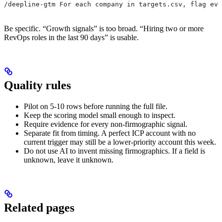
/deepline-gtm For each company in targets.csv, flag evi
Be specific. “Growth signals” is too broad. “Hiring two or more
RevOps roles in the last 90 days” is usable.
Quality rules
Pilot on 5-10 rows before running the full file.
Keep the scoring model small enough to inspect.
Require evidence for every non-firmographic signal.
Separate fit from timing. A perfect ICP account with no
current trigger may still be a lower-priority account this week.
Do not use AI to invent missing firmographics. If a field is
unknown, leave it unknown.
Related pages