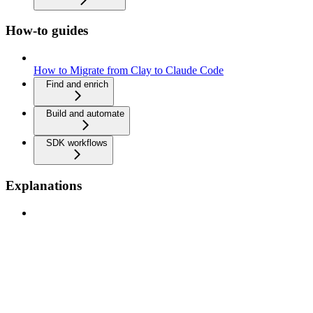
How-to guides
How to Migrate from Clay to Claude Code
Find and enrich
Build and automate
SDK workflows
Explanations