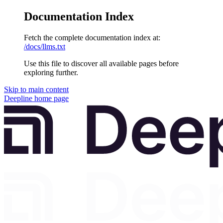
Documentation Index
Fetch the complete documentation index at:
/docs/llms.txt
Use this file to discover all available pages before
exploring further.
Skip to main content
Deepline
home page