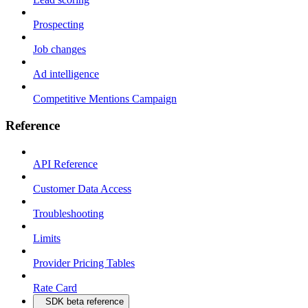
Prospecting
Job changes
Ad intelligence
Competitive Mentions Campaign
Reference
API Reference
Customer Data Access
Troubleshooting
Limits
Provider Pricing Tables
Rate Card
SDK beta reference