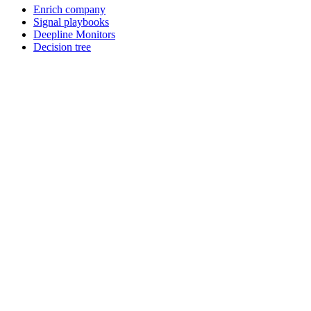
Enrich company
Signal playbooks
Deepline Monitors
Decision tree