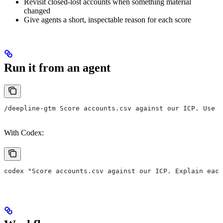
Revisit closed-lost accounts when something material
changed
Give agents a short, inspectable reason for each score
Run it from an agent
/deepline-gtm Score accounts.csv against our ICP. Use c
With Codex:
codex "Score accounts.csv against our ICP. Explain eac