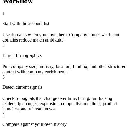
Workflow
1
Start with the account list
Use domains when you have them. Company names work, but
domains reduce match ambiguity.
2
Enrich firmographics
Pull company size, industry, location, funding, and other structured
context with company enrichment.
3
Detect current signals
Check for signals that change over time: hiring, fundraising,
leadership changes, expansion, competitive mentions, product
launches, and relevant news.
4
Compare against your own history