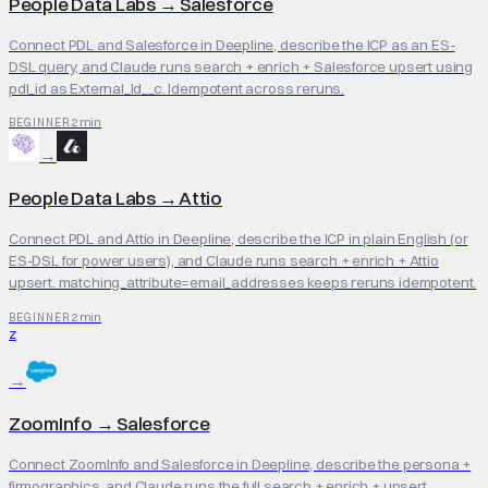
People Data Labs
→
Salesforce
Connect PDL and Salesforce in Deepline, describe the ICP as an ES-
DSL query, and Claude runs search + enrich + Salesforce upsert using
pdl_id as External_Id__c. Idempotent across reruns.
2 min
BEGINNER
→
People Data Labs
→
Attio
Connect PDL and Attio in Deepline, describe the ICP in plain English (or
ES-DSL for power users), and Claude runs search + enrich + Attio
upsert. matching_attribute=email_addresses keeps reruns idempotent.
2 min
BEGINNER
Z
→
ZoomInfo
→
Salesforce
Connect ZoomInfo and Salesforce in Deepline, describe the persona +
firmographics, and Claude runs the full search + enrich + upsert.