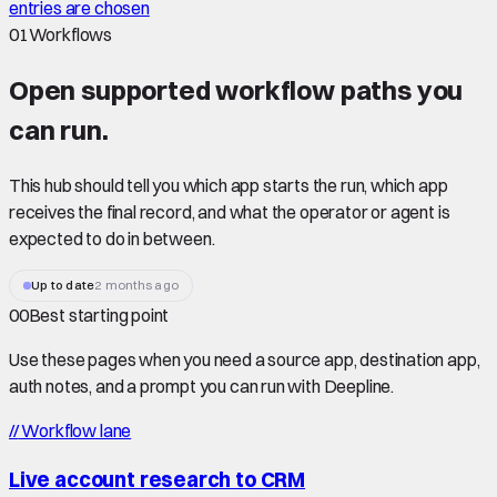
entries are chosen
01
Workflows
Open supported
workflow paths
you
can run.
This hub should tell you which app starts the run, which app
receives the final record, and what the operator or agent is
expected to do in between.
Up to date
2 months ago
00
Best starting point
Use these pages when you need a source app, destination app,
auth notes, and a prompt you can run with Deepline.
//
Workflow lane
Live account research to CRM