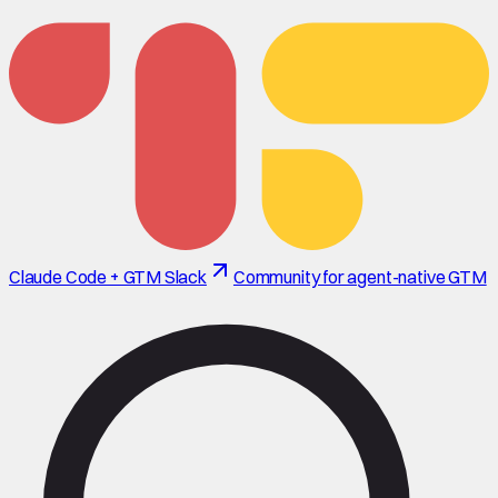
Claude Code + GTM Slack
Community for agent-native GTM