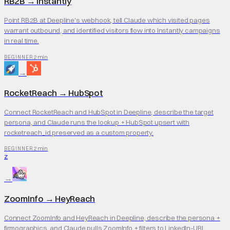
RB2B
→
Instantly
Point RB2B at Deepline's webhook, tell Claude which visited pages
warrant outbound, and identified visitors flow into Instantly campaigns
in real time.
2 min
BEGINNER
→
RocketReach
→
HubSpot
Connect RocketReach and HubSpot in Deepline, describe the target
persona, and Claude runs the lookup + HubSpot upsert with
rocketreach_id preserved as a custom property.
2 min
BEGINNER
Z
→
ZoomInfo
→
HeyReach
Connect ZoomInfo and HeyReach in Deepline, describe the persona +
firmographics, and Claude pulls ZoomInfo + filters to LinkedIn-URL