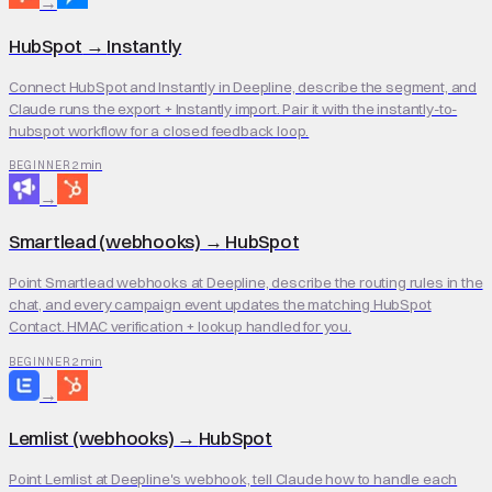
→
HubSpot
→
Instantly
Connect HubSpot and Instantly in Deepline, describe the segment, and
Claude runs the export + Instantly import. Pair it with the instantly-to-
hubspot workflow for a closed feedback loop.
2 min
BEGINNER
→
Smartlead (webhooks)
→
HubSpot
Point Smartlead webhooks at Deepline, describe the routing rules in the
chat, and every campaign event updates the matching HubSpot
Contact. HMAC verification + lookup handled for you.
2 min
BEGINNER
→
Lemlist (webhooks)
→
HubSpot
Point Lemlist at Deepline's webhook, tell Claude how to handle each