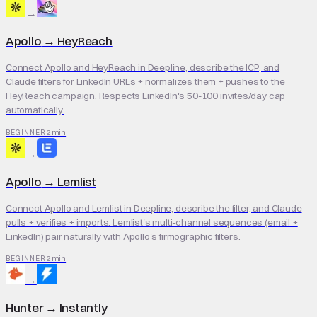
→
Apollo
→
HeyReach
Connect Apollo and HeyReach in Deepline, describe the ICP, and
Claude filters for LinkedIn URLs + normalizes them + pushes to the
HeyReach campaign. Respects LinkedIn's 50-100 invites/day cap
automatically.
2 min
BEGINNER
→
Apollo
→
Lemlist
Connect Apollo and Lemlist in Deepline, describe the filter, and Claude
pulls + verifies + imports. Lemlist's multi-channel sequences (email +
LinkedIn) pair naturally with Apollo's firmographic filters.
2 min
BEGINNER
→
Hunter
→
Instantly