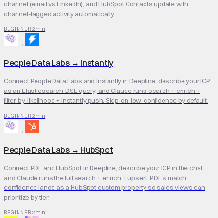
channel (email vs LinkedIn), and HubSpot Contacts update with
channel-tagged activity automatically.
2 min
BEGINNER
→
People Data Labs
→
Instantly
Connect People Data Labs and Instantly in Deepline, describe your ICP
as an Elasticsearch-DSL query, and Claude runs search + enrich +
filter-by-likelihood + Instantly push. Skip-on-low-confidence by default.
2 min
BEGINNER
→
People Data Labs
→
HubSpot
Connect PDL and HubSpot in Deepline, describe your ICP in the chat,
and Claude runs the full search + enrich + upsert. PDL's match
confidence lands as a HubSpot custom property so sales views can
prioritize by tier.
2 min
BEGINNER