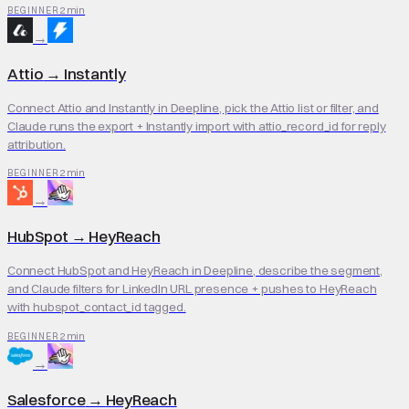
2 min
BEGINNER
→
Attio
→
Instantly
Connect Attio and Instantly in Deepline, pick the Attio list or filter, and
Claude runs the export + Instantly import with attio_record_id for reply
attribution.
2 min
BEGINNER
→
HubSpot
→
HeyReach
Connect HubSpot and HeyReach in Deepline, describe the segment,
and Claude filters for LinkedIn URL presence + pushes to HeyReach
with hubspot_contact_id tagged.
2 min
BEGINNER
→
Salesforce
→
HeyReach