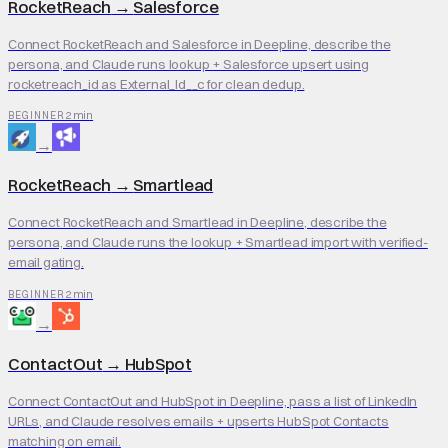
RocketReach
→
Salesforce
Connect RocketReach and Salesforce in Deepline, describe the
persona, and Claude runs lookup + Salesforce upsert using
rocketreach_id as External_Id__c for clean dedup.
2 min
BEGINNER
→
RocketReach
→
Smartlead
Connect RocketReach and Smartlead in Deepline, describe the
persona, and Claude runs the lookup + Smartlead import with verified-
email gating.
2 min
BEGINNER
→
ContactOut
→
HubSpot
Connect ContactOut and HubSpot in Deepline, pass a list of LinkedIn
URLs, and Claude resolves emails + upserts HubSpot Contacts
matching on email.