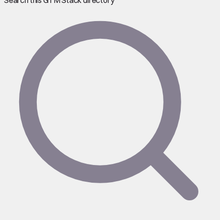
Search this GTM Stack directory