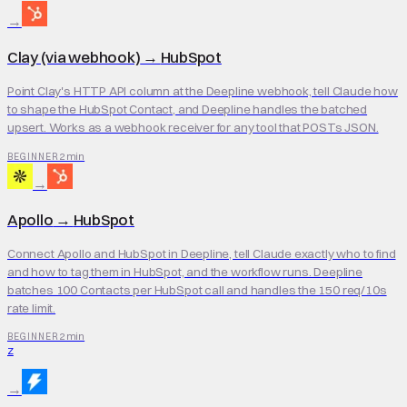
→
Clay (via webhook)
→
HubSpot
Point Clay's HTTP API column at the Deepline webhook, tell Claude how
to shape the HubSpot Contact, and Deepline handles the batched
upsert. Works as a webhook receiver for any tool that POSTs JSON.
2 min
BEGINNER
→
Apollo
→
HubSpot
Connect Apollo and HubSpot in Deepline, tell Claude exactly who to find
and how to tag them in HubSpot, and the workflow runs. Deepline
batches 100 Contacts per HubSpot call and handles the 150 req/10s
rate limit.
2 min
BEGINNER
Z
→