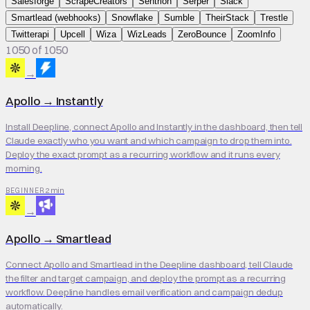
Salesforge
ScrapeCreators
Sentrion
Serper
Slack
Smartlead (webhooks)
Snowflake
Sumble
TheirStack
Trestle
Twitterapi
Upcell
Wiza
WizLeads
ZeroBounce
ZoomInfo
1050 of 1050
→
Apollo
→
Instantly
Install Deepline, connect Apollo and Instantly in the dashboard, then tell
Claude exactly who you want and which campaign to drop them into.
Deploy the exact prompt as a recurring workflow and it runs every
morning.
2 min
BEGINNER
→
Apollo
→
Smartlead
Connect Apollo and Smartlead in the Deepline dashboard, tell Claude
the filter and target campaign, and deploy the prompt as a recurring
workflow. Deepline handles email verification and campaign dedup
automatically.