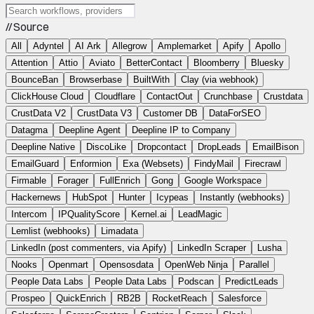
// Source
All
Adyntel
AI Ark
Allegrow
Amplemarket
Apify
Apollo
Attention
Attio
Aviato
BetterContact
Bloomberry
Bluesky
BounceBan
Browserbase
BuiltWith
Clay (via webhook)
ClickHouse Cloud
Cloudflare
ContactOut
Crunchbase
Crustdata
CrustData V2
CrustData V3
Customer DB
DataForSEO
Datagma
Deepline Agent
Deepline IP to Company
Deepline Native
DiscoLike
Dropcontact
DropLeads
EmailBison
EmailGuard
Enformion
Exa (Websets)
FindyMail
Firecrawl
Firmable
Forager
FullEnrich
Gong
Google Workspace
Hackernews
HubSpot
Hunter
Icypeas
Instantly (webhooks)
Intercom
IPQualityScore
Kernel.ai
LeadMagic
Lemlist (webhooks)
Limadata
LinkedIn (post commenters, via Apify)
LinkedIn Scraper
Lusha
Nooks
Openmart
Opensosdata
OpenWeb Ninja
Parallel
People Data Labs
People Data Labs
Podscan
PredictLeads
Prospeo
QuickEnrich
RB2B
RocketReach
Salesforce