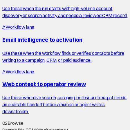
Use these when the run starts with high-volume account
discovery or search activity and needs a reviewed CRM record.
//
Workflow lane
Email intelligence to activation
Use these when the workflow finds or verifies contacts before
writing to a campaign, CRM, or paid audience.
//
Workflow lane
Web context to operator review
Use these when live search, scraping, or research output needs
an auditable handoff before a human or agent writes
downstream.
02
Browse