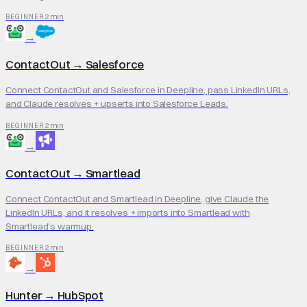
2 min
BEGINNER
→
ContactOut
→
Salesforce
Connect ContactOut and Salesforce in Deepline, pass LinkedIn URLs,
and Claude resolves + upserts into Salesforce Leads.
2 min
BEGINNER
→
ContactOut
→
Smartlead
Connect ContactOut and Smartlead in Deepline, give Claude the
LinkedIn URLs, and it resolves + imports into Smartlead with
Smartlead's warmup.
2 min
BEGINNER
→
Hunter
→
HubSpot