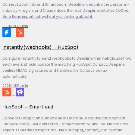
Connect ZoomInfo and Smartlead in Deepline, describe the persona +
industry + region, and Claude does the rest. Deepline batches 100 per
Smartlead import call without you thinking about it.
2 min
BEGINNER
→
Instantly (webhooks)
→
HubSpot
Configure Instantly to send webhooks to Deepline, then tell Claude how
each event should update the matching HubSpot Contact. Deepline
verifies HMAC signatures and handles the Contact lookup
automatically.
2 min
BEGINNER
→
HubSpot
→
Smartlead
Connect HubSpot and Smartlead in Deepline, describe the segment
(lifecycle stage, last contacted, list membership), and Claude runs the
export + Smartlead import. Includes hubspot_contact_id in custom