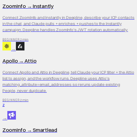
ZoomInfo
→
Instantly
Connect ZoomInfo and Instantly in Deepline, describe your ICP contacts
in the chat, and Claude pulls + enriches + pushes to the Instantly
campaign. Deepline handles ZoomInfo's JWT rotation automatically.
2 min
BEGINNER
→
Apollo
→
Attio
Connect Apollo and Attio in Deepline, tell Claude your ICP filter + the Attio
list to assign, and the workflow runs. Deepline uses Attio's
matching_attribute=email_addresses so reruns update existing
People, never duplicate.
2 min
BEGINNER
Z
→
ZoomInfo
→
Smartlead