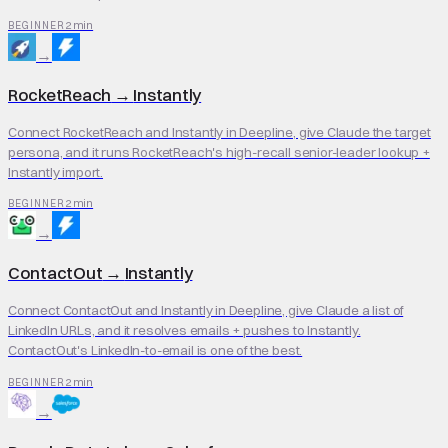
2 min
BEGINNER
→
RocketReach
→
Instantly
Connect RocketReach and Instantly in Deepline, give Claude the target
persona, and it runs RocketReach's high-recall senior-leader lookup +
Instantly import.
2 min
BEGINNER
→
ContactOut
→
Instantly
Connect ContactOut and Instantly in Deepline, give Claude a list of
LinkedIn URLs, and it resolves emails + pushes to Instantly.
ContactOut's LinkedIn-to-email is one of the best.
2 min
BEGINNER
→