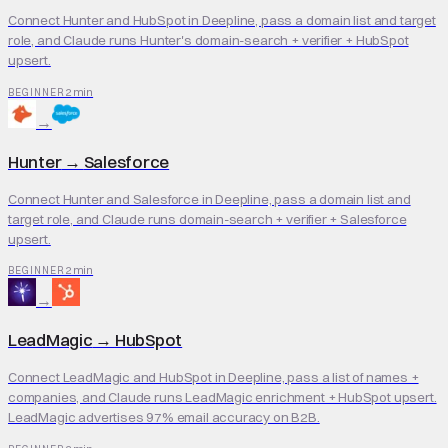
Connect Hunter and HubSpot in Deepline, pass a domain list and target
role, and Claude runs Hunter's domain-search + verifier + HubSpot
upsert.
2 min
BEGINNER
→
Hunter
→
Salesforce
Connect Hunter and Salesforce in Deepline, pass a domain list and
target role, and Claude runs domain-search + verifier + Salesforce
upsert.
2 min
BEGINNER
→
LeadMagic
→
HubSpot
Connect LeadMagic and HubSpot in Deepline, pass a list of names +
companies, and Claude runs LeadMagic enrichment + HubSpot upsert.
LeadMagic advertises 97% email accuracy on B2B.