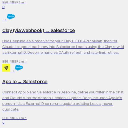
2 min
BEGINNER
C
→
Clay (via webhook)
→
Salesforce
Use Deepline as a receiver for your Clay HTTP API column, then tell
Claude to upsert each row into Salesforce Leads using the Clay row_id
as External ID. Deepline handles OAuth refresh and rate-limit retries.
2 min
BEGINNER
→
Apollo
→
Salesforce
Connect Apollo and Salesforce in Deepline, define your filter in the chat,
and Claude runs the search + enrich + upsert. Deepline uses Apollo's
person_id as External ID so reruns update existing Leads, never
duplicate.
2 min
BEGINNER
C