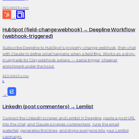
2 min
BEGINNER
→
HubSpot (field-change webhook)
→
Deepline Workflow
(webhook-triggered)
Subscribe Deepline to HubSpot's property-change webhook, then chat
with Claude to define what happens when a field flips. Works as a drop-
in upgrade for Clay webhook setups — same trigger, cheaper
enrichment under the hood.
2 min
BEGINNER
L
→
LinkedIn (post commenters)
→
Lemlist
Connect the LinkedIn scraper and Lemlist in Deepline, paste a post URL
into the chat, and Claude scrapes commenters, runs the email
waterfall, generates first lines, and drops everyone into your Lemlist
campaign.