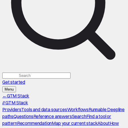
Get started
Menu
←
GTM Stack
//
GTM Stack
Providers
Tools and data sources
Workflows
Runnable Deepline
paths
Questions
Reference answers
Search
Find a tool or
pattern
Recommendation
Map your current stack
About
How