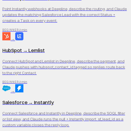
Point Instantly webhooks at Deepline, describe the routing, and Claude
updates the matching Salesforce Lead with the correct Status +
creates a Task on every event.
2 min
BEGINNER
→
HubSpot
→
Lemlist
Connect HubSpot and Lemlist in Deepline, describe the segment, and
Claude pushes with hubspot_contact_id tagged so replies route back
to the right Contact.
2 min
BEGINNER
→
Salesforce
→
Instantly
Connect Salesforce and Instantly in Deepline, describe the SOQL filter
or list view, and Claude runs the pull + Instantly import. sf_lead_id as a
custom variable closes the reply loop.