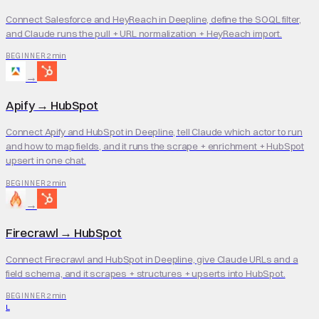
Connect Salesforce and HeyReach in Deepline, define the SOQL filter,
and Claude runs the pull + URL normalization + HeyReach import.
2 min
BEGINNER
→
Apify
→
HubSpot
Connect Apify and HubSpot in Deepline, tell Claude which actor to run
and how to map fields, and it runs the scrape + enrichment + HubSpot
upsert in one chat.
2 min
BEGINNER
→
Firecrawl
→
HubSpot
Connect Firecrawl and HubSpot in Deepline, give Claude URLs and a
field schema, and it scrapes + structures + upserts into HubSpot.
2 min
BEGINNER
L