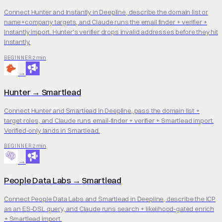
Connect Hunter and Instantly in Deepline, describe the domain list or
name+company targets, and Claude runs the email finder + verifier +
Instantly import. Hunter's verifier drops invalid addresses before they hit
Instantly.
2 min
BEGINNER
→
Hunter
→
Smartlead
Connect Hunter and Smartlead in Deepline, pass the domain list +
target roles, and Claude runs email-finder + verifier + Smartlead import.
Verified-only lands in Smartlead.
2 min
BEGINNER
→
People Data Labs
→
Smartlead
Connect People Data Labs and Smartlead in Deepline, describe the ICP
as an ES-DSL query, and Claude runs search + likelihood-gated enrich
+ Smartlead import.