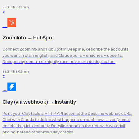
2 min
BEGINNER
Z
→
ZoomInfo
→
HubSpot
Connect ZoomInfo and HubSpot in Deepline, describe the accounts
you want in plain English, and Claude pulls + enriches + upserts.
Dedupes by domain so nightly runs never create duplicates.
2 min
BEGINNER
C
→
Clay (via webhook)
→
Instantly
Point your Clay table's HTTP API action at the Deepline webhook URL.
Chat with Claude to define what happens on each row — verify email,
enrich, drop into Instantly. Deepline handles the rest with waterfall
pricing instead of per-row Clay credits.