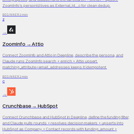
ZoomInfo's personId lives as External_Id__c for clean dedup.
2 min
BEGINNER
Z
→
ZoomInfo
→
Attio
Connect ZoomInfo and Attio in Deepline, describe the persona, and
Claude runs ZoomInfo search + enrich + Attio upsert.
matching_attribute=email_addresses keeps it idempotent.
2 min
BEGINNER
C
→
Crunchbase
→
HubSpot
Connect Crunchbase and HubSpot in Deepline, define the funding filter,
and Claude pulls rounds + resolves decision makers + upserts into
HubSpot as Company + Contact records with funding_amount +