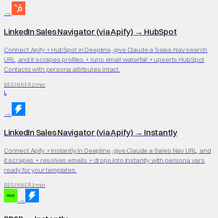
→
LinkedIn Sales Navigator (via Apify)
→
HubSpot
Connect Apify + HubSpot in Deepline, give Claude a Sales Nav search
URL, and it scrapes profiles + runs email waterfall + upserts HubSpot
Contacts with persona attributes intact.
2 min
BEGINNER
L
→
LinkedIn Sales Navigator (via Apify)
→
Instantly
Connect Apify + Instantly in Deepline, give Claude a Sales Nav URL, and
it scrapes + resolves emails + drops into Instantly with persona vars
ready for your templates.
2 min
BEGINNER
→