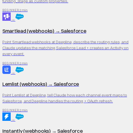
funding_stage as custom properties.
2 min
BEGINNER
→
Smartlead (webhooks)
→
Salesforce
Point Smartlead webhooks at Deepline, describe the routing rules, and
Claude updates the matching Salesforce Lead + creates an Activity on
every event.
2 min
BEGINNER
→
Lemlist (webhooks)
→
Salesforce
Point Lemlist at Deepline, tell Claude how each channel event maps to
Salesforce, and Deepline handles the routing + OAuth refresh.
2 min
BEGINNER
→
Instantly (webhooks)
→
Salesforce