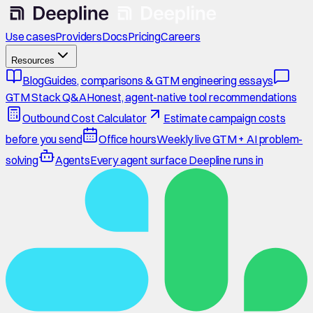
Use cases
Providers
Docs
Pricing
Careers
Resources
Blog
Guides, comparisons & GTM engineering essays
GTM Stack Q&A
Honest, agent-native tool recommendations
Outbound Cost Calculator
Estimate campaign costs
before you send
Office hours
Weekly live GTM + AI problem-
solving
Agents
Every agent surface Deepline runs in