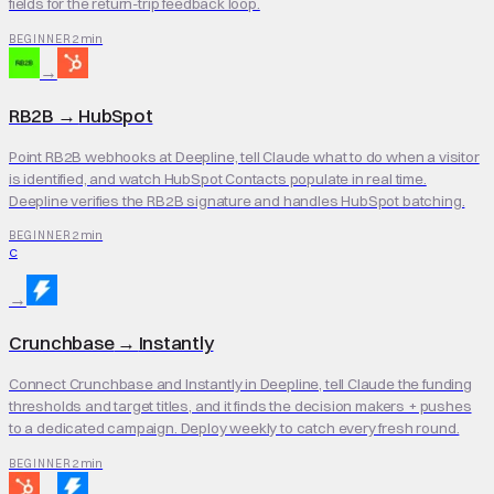
fields for the return-trip feedback loop.
2 min
BEGINNER
→
RB2B
→
HubSpot
Point RB2B webhooks at Deepline, tell Claude what to do when a visitor
is identified, and watch HubSpot Contacts populate in real time.
Deepline verifies the RB2B signature and handles HubSpot batching.
2 min
BEGINNER
C
→
Crunchbase
→
Instantly
Connect Crunchbase and Instantly in Deepline, tell Claude the funding
thresholds and target titles, and it finds the decision makers + pushes
to a dedicated campaign. Deploy weekly to catch every fresh round.
2 min
BEGINNER