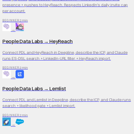
presence + pushes to HeyReach. Respects LinkedIn's daily invite cap
per account.
2 min
BEGINNER
→
People Data Labs
→
HeyReach
Connect PDL and HeyReach in Deepline, describe the ICP, and Claude
runs ES-DSL search + LinkedIn-URL filter + HeyReach import.
2 min
BEGINNER
→
People Data Labs
→
Lemlist
Connect PDL and Lemlist in Deepline, describe the ICP, and Claude runs
search + likelihood gate + Lemlist import.
2 min
BEGINNER
→