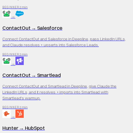
2 min
BEGINNER
→
ContactOut
→
Salesforce
Connect ContactOut and Salesforce in Deepline, pass LinkedIn URLs,
and Claude resolves + upserts into Salesforce Leads.
2 min
BEGINNER
→
ContactOut
→
Smartlead
Connect ContactOut and Smartlead in Deepline, give Claude the
LinkedIn URLs, and it resolves + imports into Smartlead with
Smartlead's warmup.
2 min
BEGINNER
→
Hunter
→
HubSpot