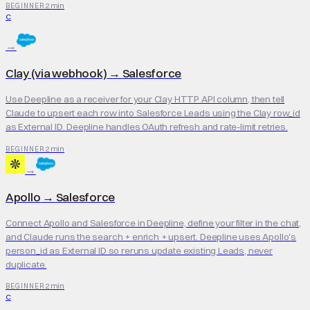
2 min
BEGINNER
C
→
Clay (via webhook)
→
Salesforce
Use Deepline as a receiver for your Clay HTTP API column, then tell
Claude to upsert each row into Salesforce Leads using the Clay row_id
as External ID. Deepline handles OAuth refresh and rate-limit retries.
2 min
BEGINNER
→
Apollo
→
Salesforce
Connect Apollo and Salesforce in Deepline, define your filter in the chat,
and Claude runs the search + enrich + upsert. Deepline uses Apollo's
person_id as External ID so reruns update existing Leads, never
duplicate.
2 min
BEGINNER
C