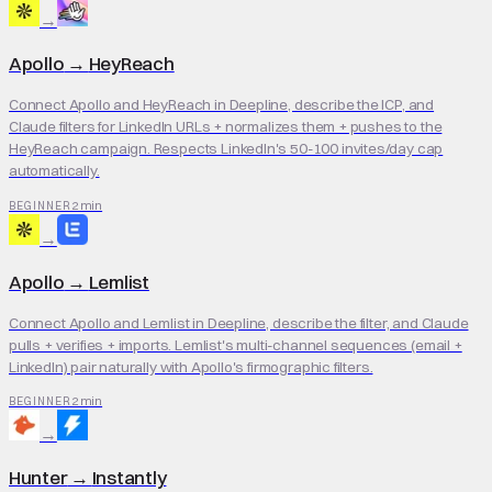
→
Apollo
→
HeyReach
Connect Apollo and HeyReach in Deepline, describe the ICP, and
Claude filters for LinkedIn URLs + normalizes them + pushes to the
HeyReach campaign. Respects LinkedIn's 50-100 invites/day cap
automatically.
2 min
BEGINNER
→
Apollo
→
Lemlist
Connect Apollo and Lemlist in Deepline, describe the filter, and Claude
pulls + verifies + imports. Lemlist's multi-channel sequences (email +
LinkedIn) pair naturally with Apollo's firmographic filters.
2 min
BEGINNER
→
Hunter
→
Instantly