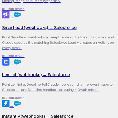
funding_stage as custom properties.
2 min
BEGINNER
→
Smartlead (webhooks)
→
Salesforce
Point Smartlead webhooks at Deepline, describe the routing rules, and
Claude updates the matching Salesforce Lead + creates an Activity on
every event.
2 min
BEGINNER
→
Lemlist (webhooks)
→
Salesforce
Point Lemlist at Deepline, tell Claude how each channel event maps to
Salesforce, and Deepline handles the routing + OAuth refresh.
2 min
BEGINNER
→
Instantly (webhooks)
→
Salesforce