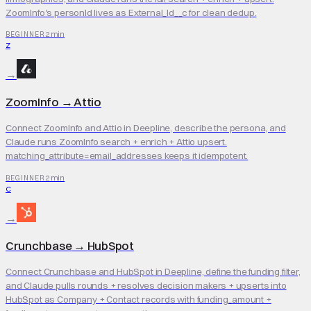
ZoomInfo's personId lives as External_Id__c for clean dedup.
2 min
BEGINNER
Z
→
ZoomInfo
→
Attio
Connect ZoomInfo and Attio in Deepline, describe the persona, and
Claude runs ZoomInfo search + enrich + Attio upsert.
matching_attribute=email_addresses keeps it idempotent.
2 min
BEGINNER
C
→
Crunchbase
→
HubSpot
Connect Crunchbase and HubSpot in Deepline, define the funding filter,
and Claude pulls rounds + resolves decision makers + upserts into
HubSpot as Company + Contact records with funding_amount +