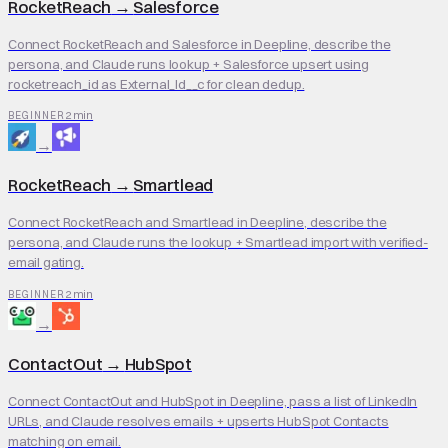
RocketReach
→
Salesforce
Connect RocketReach and Salesforce in Deepline, describe the
persona, and Claude runs lookup + Salesforce upsert using
rocketreach_id as External_Id__c for clean dedup.
2 min
BEGINNER
→
RocketReach
→
Smartlead
Connect RocketReach and Smartlead in Deepline, describe the
persona, and Claude runs the lookup + Smartlead import with verified-
email gating.
2 min
BEGINNER
→
ContactOut
→
HubSpot
Connect ContactOut and HubSpot in Deepline, pass a list of LinkedIn
URLs, and Claude resolves emails + upserts HubSpot Contacts
matching on email.