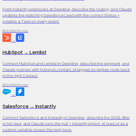
Point Instantly webhooks at Deepline, describe the routing, and Claude
updates the matching Salesforce Lead with the correct Status +
creates a Task on every event.
2 min
BEGINNER
→
HubSpot
→
Lemlist
Connect HubSpot and Lemlist in Deepline, describe the segment, and
Claude pushes with hubspot_contact_id tagged so replies route back
to the right Contact.
2 min
BEGINNER
→
Salesforce
→
Instantly
Connect Salesforce and Instantly in Deepline, describe the SOQL filter
or list view, and Claude runs the pull + Instantly import. sf_lead_id as a
custom variable closes the reply loop.