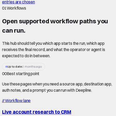
entries are chosen
01
Workflows
Open supported
workflow paths
you
can run.
This hub should tell you which app starts the run, which app
receives the final record, and what the operator or agent is
expected to do in between.
Up to date
2 months ago
00
Best starting point
Use these pages when you need a source app, destination app,
auth notes, and a prompt you can run with Deepline.
//
Workflow lane
Live account research to CRM