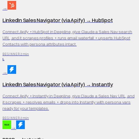
→
LinkedIn Sales Navigator (via Apify)
→
HubSpot
Connect Apify + HubSpot in Deepline, give Claude a Sales Nav search
URL, and it scrapes profiles + runs email waterfall + upserts HubSpot
Contacts with persona attributes intact.
2 min
BEGINNER
L
→
LinkedIn Sales Navigator (via Apify)
→
Instantly
Connect Apify + Instantly in Deepline, give Claude a Sales Nav URL, and
it scrapes + resolves emails + drops into Instantly with persona vars
ready for your templates.
2 min
BEGINNER
→