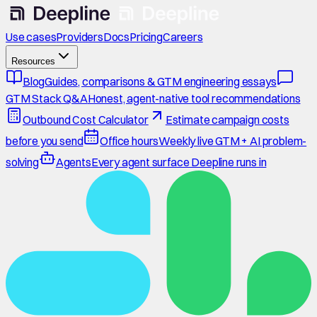
Use cases
Providers
Docs
Pricing
Careers
Resources
Blog
Guides, comparisons & GTM engineering essays
GTM Stack Q&A
Honest, agent-native tool recommendations
Outbound Cost Calculator
Estimate campaign costs
before you send
Office hours
Weekly live GTM + AI problem-
solving
Agents
Every agent surface Deepline runs in