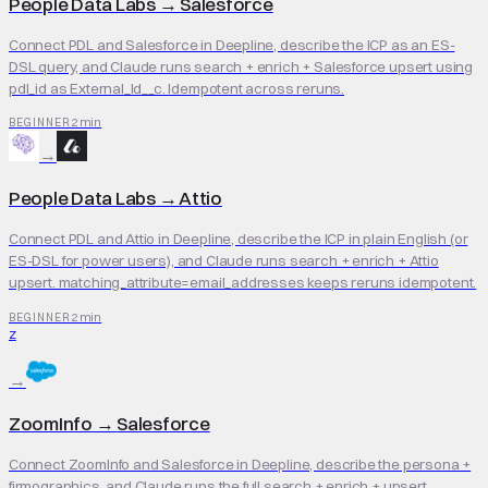
People Data Labs
→
Salesforce
Connect PDL and Salesforce in Deepline, describe the ICP as an ES-
DSL query, and Claude runs search + enrich + Salesforce upsert using
pdl_id as External_Id__c. Idempotent across reruns.
2 min
BEGINNER
→
People Data Labs
→
Attio
Connect PDL and Attio in Deepline, describe the ICP in plain English (or
ES-DSL for power users), and Claude runs search + enrich + Attio
upsert. matching_attribute=email_addresses keeps reruns idempotent.
2 min
BEGINNER
Z
→
ZoomInfo
→
Salesforce
Connect ZoomInfo and Salesforce in Deepline, describe the persona +
firmographics, and Claude runs the full search + enrich + upsert.