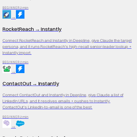
2 min
BEGINNER
→
RocketReach
→
Instantly
Connect RocketReach and Instantly in Deepline, give Claude the target
persona, and it runs RocketReach's high-recall senior-leader lookup +
Instantly import.
2 min
BEGINNER
→
ContactOut
→
Instantly
Connect ContactOut and Instantly in Deepline, give Claude a list of
LinkedIn URLs, and it resolves emails + pushes to Instantly.
ContactOut's LinkedIn-to-email is one of the best.
2 min
BEGINNER
→