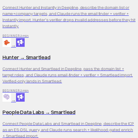
Connect Hunter and Instantly in Deepline, describe the domain list or
name+company targets, and Claude runs the email finder + verifier +
Instantly import. Hunter's verifier drops invalid addresses before they hit
Instantly.
2 min
BEGINNER
→
Hunter
→
Smartlead
Connect Hunter and Smartlead in Deepline, pass the domain list +
target roles, and Claude runs email-finder + verifier + Smartlead import.
Verified-only lands in Smartlead.
2 min
BEGINNER
→
People Data Labs
→
Smartlead
Connect People Data Labs and Smartlead in Deepline, describe the ICP
as an ES-DSL query, and Claude runs search + likelihood-gated enrich
+ Smartlead import.