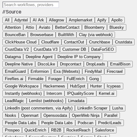
// Source
All
Adyntel
AI Ark
Allegrow
Amplemarket
Apify
Apollo
Attention
Attio
Aviato
BetterContact
Bloomberry
Bluesky
BounceBan
Browserbase
BuiltWith
Clay (via webhook)
ClickHouse Cloud
Cloudflare
ContactOut
Crunchbase
Crustdata
CrustData V2
CrustData V3
Customer DB
DataForSEO
Datagma
Deepline Agent
Deepline IP to Company
Deepline Native
DiscoLike
Dropcontact
DropLeads
EmailBison
EmailGuard
Enformion
Exa (Websets)
FindyMail
Firecrawl
Fireflies.ai
Firmable
Forager
FullEnrich
Gong
Google Workspace
Hackernews
HubSpot
Hunter
Icypeas
Instantly (webhooks)
Intercom
IPQualityScore
Kernel.ai
LeadMagic
Lemlist (webhooks)
Limadata
LinkedIn (post commenters, via Apify)
LinkedIn Scraper
Lusha
Nooks
Openmart
Opensosdata
OpenWeb Ninja
Parallel
People Data Labs
People Data Labs
Podscan
PredictLeads
Prospeo
QuickEnrich
RB2B
RocketReach
Salesforce