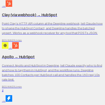
→
Clay (via webhook)
→
HubSpot
Point Clay's HTTP API column at the Deepline webhook, tell Claude how
to shape the HubSpot Contact, and Deepline handles the batched
upsert. Works as a webhook receiver for any tool that POSTs JSON.
2 min
BEGINNER
→
Apollo
→
HubSpot
Connect Apollo and HubSpot in Deepline, tell Claude exactly who to find
and how to tag them in HubSpot, and the workflow runs. Deepline
batches 100 Contacts per HubSpot call and handles the 150 req/10s
rate limit.
2 min
BEGINNER
Z
→