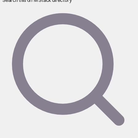
Search this GTM Stack directory