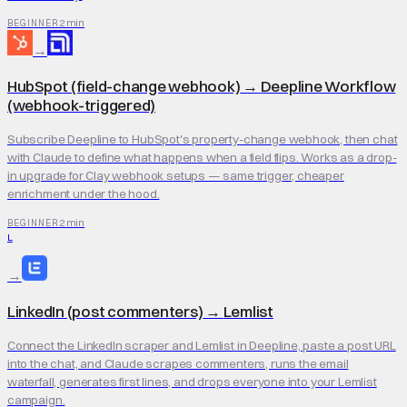
2 min
BEGINNER
→
HubSpot (field-change webhook)
→
Deepline Workflow
(webhook-triggered)
Subscribe Deepline to HubSpot's property-change webhook, then chat
with Claude to define what happens when a field flips. Works as a drop-
in upgrade for Clay webhook setups — same trigger, cheaper
enrichment under the hood.
2 min
BEGINNER
L
→
LinkedIn (post commenters)
→
Lemlist
Connect the LinkedIn scraper and Lemlist in Deepline, paste a post URL
into the chat, and Claude scrapes commenters, runs the email
waterfall, generates first lines, and drops everyone into your Lemlist
campaign.