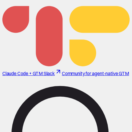
Claude Code + GTM Slack
Community for agent-native GTM