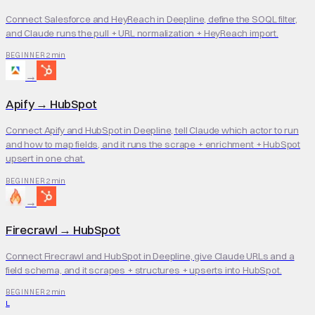
Connect Salesforce and HeyReach in Deepline, define the SOQL filter,
and Claude runs the pull + URL normalization + HeyReach import.
2 min
BEGINNER
→
Apify
→
HubSpot
Connect Apify and HubSpot in Deepline, tell Claude which actor to run
and how to map fields, and it runs the scrape + enrichment + HubSpot
upsert in one chat.
2 min
BEGINNER
→
Firecrawl
→
HubSpot
Connect Firecrawl and HubSpot in Deepline, give Claude URLs and a
field schema, and it scrapes + structures + upserts into HubSpot.
2 min
BEGINNER
L