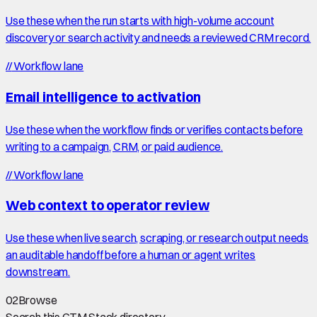
Use these when the run starts with high-volume account
discovery or search activity and needs a reviewed CRM record.
//
Workflow lane
Email intelligence to activation
Use these when the workflow finds or verifies contacts before
writing to a campaign, CRM, or paid audience.
//
Workflow lane
Web context to operator review
Use these when live search, scraping, or research output needs
an auditable handoff before a human or agent writes
downstream.
02
Browse