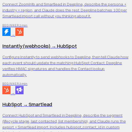
Connect ZoomInfo and Smartlead in Deepline, describe the persona +
industry + region, and Claude does the rest. Deepline batches 100 per
Smartlead import call without you thinking about it.
2 min
BEGINNER
→
Instantly (webhooks)
→
HubSpot
Configure Instantly to send webhooks to Deepline, then tell Claude how
each event should update the matching HubSpot Contact. Deepline
verifies HMAC signatures and handles the Contact lookup
automatically.
2 min
BEGINNER
→
HubSpot
→
Smartlead
Connect HubSpot and Smartlead in Deepline, describe the segment
(lifecycle stage, last contacted, list membership), and Claude runs the
export + Smartlead import. Includes hubspot_contact_id in custom