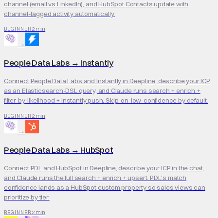
channel (email vs LinkedIn), and HubSpot Contacts update with
channel-tagged activity automatically.
2 min
BEGINNER
→
People Data Labs
→
Instantly
Connect People Data Labs and Instantly in Deepline, describe your ICP
as an Elasticsearch-DSL query, and Claude runs search + enrich +
filter-by-likelihood + Instantly push. Skip-on-low-confidence by default.
2 min
BEGINNER
→
People Data Labs
→
HubSpot
Connect PDL and HubSpot in Deepline, describe your ICP in the chat,
and Claude runs the full search + enrich + upsert. PDL's match
confidence lands as a HubSpot custom property so sales views can
prioritize by tier.
2 min
BEGINNER