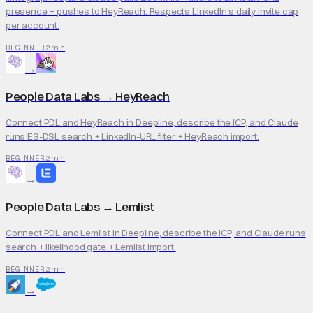
presence + pushes to HeyReach. Respects LinkedIn's daily invite cap
per account.
2 min
BEGINNER
→
People Data Labs
→
HeyReach
Connect PDL and HeyReach in Deepline, describe the ICP, and Claude
runs ES-DSL search + LinkedIn-URL filter + HeyReach import.
2 min
BEGINNER
→
People Data Labs
→
Lemlist
Connect PDL and Lemlist in Deepline, describe the ICP, and Claude runs
search + likelihood gate + Lemlist import.
2 min
BEGINNER
→