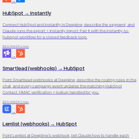
→
HubSpot
→
Instantly
Connect HubSpot and Instantly in Deepline, describe the segment, and
Claude runs the export + Instantly import. Pair it with the instantly-to-
hubspot workflow for a closed feedback loop.
2 min
BEGINNER
→
Smartlead (webhooks)
→
HubSpot
Point Smartlead webhooks at Deepline, describe the routing rules in the
chat, and every campaign event updates the matching HubSpot
Contact. HMAC verification + lookup handled for you.
2 min
BEGINNER
→
Lemlist (webhooks)
→
HubSpot
Point Lemlist at Deepline's webhook, tell Claude how to handle each