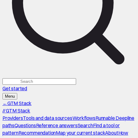
Get started
Menu
←
GTM Stack
//
GTM Stack
Providers
Tools and data sources
Workflows
Runnable Deepline
paths
Questions
Reference answers
Search
Find a tool or
pattern
Recommendation
Map your current stack
About
How