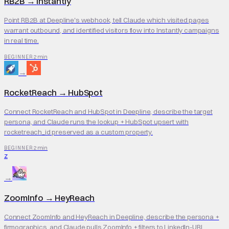
RB2B
→
Instantly
Point RB2B at Deepline's webhook, tell Claude which visited pages
warrant outbound, and identified visitors flow into Instantly campaigns
in real time.
2 min
BEGINNER
→
RocketReach
→
HubSpot
Connect RocketReach and HubSpot in Deepline, describe the target
persona, and Claude runs the lookup + HubSpot upsert with
rocketreach_id preserved as a custom property.
2 min
BEGINNER
Z
→
ZoomInfo
→
HeyReach
Connect ZoomInfo and HeyReach in Deepline, describe the persona +
firmographics, and Claude pulls ZoomInfo + filters to LinkedIn-URL