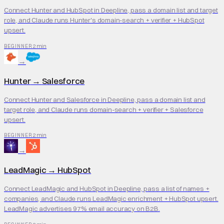
Connect Hunter and HubSpot in Deepline, pass a domain list and target
role, and Claude runs Hunter's domain-search + verifier + HubSpot
upsert.
2 min
BEGINNER
→
Hunter
→
Salesforce
Connect Hunter and Salesforce in Deepline, pass a domain list and
target role, and Claude runs domain-search + verifier + Salesforce
upsert.
2 min
BEGINNER
→
LeadMagic
→
HubSpot
Connect LeadMagic and HubSpot in Deepline, pass a list of names +
companies, and Claude runs LeadMagic enrichment + HubSpot upsert.
LeadMagic advertises 97% email accuracy on B2B.