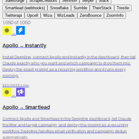
Salesforge
ScrapeCreators
Sentrion
Serper
Slack
Smartlead (webhooks)
Snowflake
Sumble
TheirStack
Trestle
Twitterapi
Upcell
Wiza
WizLeads
ZeroBounce
ZoomInfo
1050 of 1050
→
Apollo
→
Instantly
Install Deepline, connect Apollo and Instantly in the dashboard, then tell
Claude exactly who you want and which campaign to drop them into.
Deploy the exact prompt as a recurring workflow and it runs every
morning.
2 min
BEGINNER
→
Apollo
→
Smartlead
Connect Apollo and Smartlead in the Deepline dashboard, tell Claude
the filter and target campaign, and deploy the prompt as a recurring
workflow. Deepline handles email verification and campaign dedup
automatically.