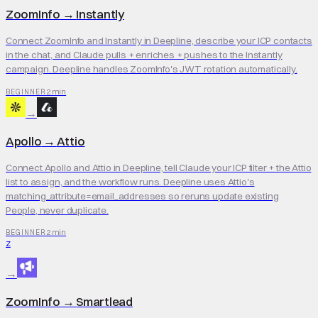
ZoomInfo
→
Instantly
Connect ZoomInfo and Instantly in Deepline, describe your ICP contacts
in the chat, and Claude pulls + enriches + pushes to the Instantly
campaign. Deepline handles ZoomInfo's JWT rotation automatically.
2 min
BEGINNER
→
Apollo
→
Attio
Connect Apollo and Attio in Deepline, tell Claude your ICP filter + the Attio
list to assign, and the workflow runs. Deepline uses Attio's
matching_attribute=email_addresses so reruns update existing
People, never duplicate.
2 min
BEGINNER
Z
→
ZoomInfo
→
Smartlead