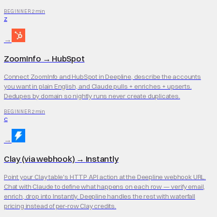
2 min
BEGINNER
Z
→
ZoomInfo
→
HubSpot
Connect ZoomInfo and HubSpot in Deepline, describe the accounts
you want in plain English, and Claude pulls + enriches + upserts.
Dedupes by domain so nightly runs never create duplicates.
2 min
BEGINNER
C
→
Clay (via webhook)
→
Instantly
Point your Clay table's HTTP API action at the Deepline webhook URL.
Chat with Claude to define what happens on each row — verify email,
enrich, drop into Instantly. Deepline handles the rest with waterfall
pricing instead of per-row Clay credits.