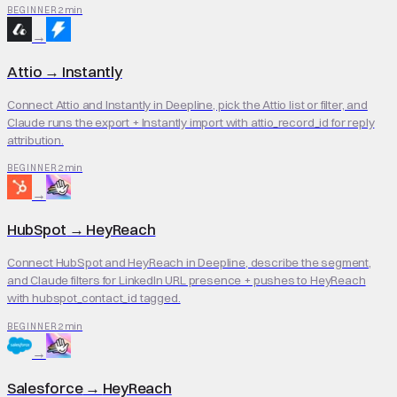
2 min
BEGINNER
→
Attio
→
Instantly
Connect Attio and Instantly in Deepline, pick the Attio list or filter, and
Claude runs the export + Instantly import with attio_record_id for reply
attribution.
2 min
BEGINNER
→
HubSpot
→
HeyReach
Connect HubSpot and HeyReach in Deepline, describe the segment,
and Claude filters for LinkedIn URL presence + pushes to HeyReach
with hubspot_contact_id tagged.
2 min
BEGINNER
→
Salesforce
→
HeyReach