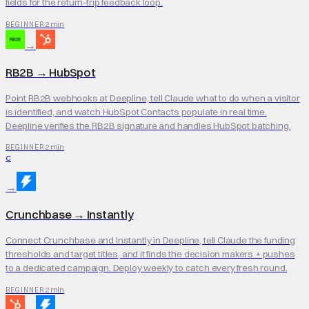
fields for the return-trip feedback loop.
2 min
BEGINNER
→
RB2B
→
HubSpot
Point RB2B webhooks at Deepline, tell Claude what to do when a visitor
is identified, and watch HubSpot Contacts populate in real time.
Deepline verifies the RB2B signature and handles HubSpot batching.
2 min
BEGINNER
C
→
Crunchbase
→
Instantly
Connect Crunchbase and Instantly in Deepline, tell Claude the funding
thresholds and target titles, and it finds the decision makers + pushes
to a dedicated campaign. Deploy weekly to catch every fresh round.
2 min
BEGINNER