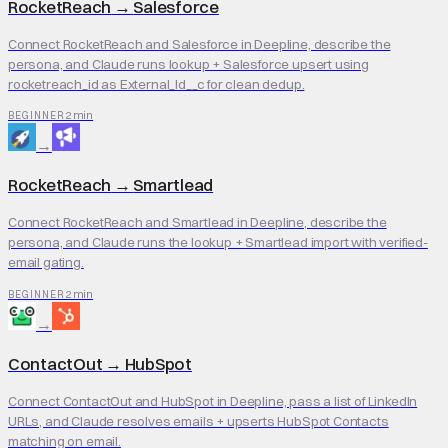
RocketReach
→
Salesforce
Connect RocketReach and Salesforce in Deepline, describe the
persona, and Claude runs lookup + Salesforce upsert using
rocketreach_id as External_Id__c for clean dedup.
2 min
BEGINNER
→
RocketReach
→
Smartlead
Connect RocketReach and Smartlead in Deepline, describe the
persona, and Claude runs the lookup + Smartlead import with verified-
email gating.
2 min
BEGINNER
→
ContactOut
→
HubSpot
Connect ContactOut and HubSpot in Deepline, pass a list of LinkedIn
URLs, and Claude resolves emails + upserts HubSpot Contacts
matching on email.