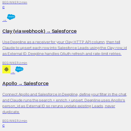
2 min
BEGINNER
C
→
Clay (via webhook)
→
Salesforce
Use Deepline as a receiver for your Clay HTTP API column, then tell
Claude to upsert each row into Salesforce Leads using the Clay row_id
as External ID. Deepline handles OAuth refresh and rate-limit retries.
2 min
BEGINNER
→
Apollo
→
Salesforce
Connect Apollo and Salesforce in Deepline, define your filter in the chat,
and Claude runs the search + enrich + upsert. Deepline uses Apollo's
person_id as External ID so reruns update existing Leads, never
duplicate.
2 min
BEGINNER
C