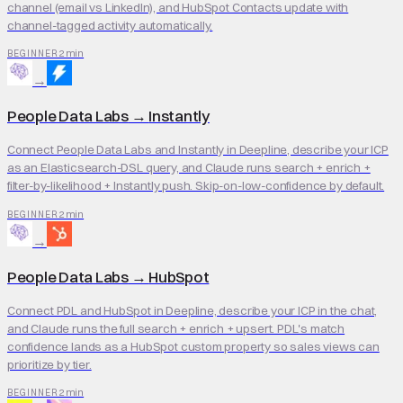
channel (email vs LinkedIn), and HubSpot Contacts update with
channel-tagged activity automatically.
2 min
BEGINNER
→
People Data Labs
→
Instantly
Connect People Data Labs and Instantly in Deepline, describe your ICP
as an Elasticsearch-DSL query, and Claude runs search + enrich +
filter-by-likelihood + Instantly push. Skip-on-low-confidence by default.
2 min
BEGINNER
→
People Data Labs
→
HubSpot
Connect PDL and HubSpot in Deepline, describe your ICP in the chat,
and Claude runs the full search + enrich + upsert. PDL's match
confidence lands as a HubSpot custom property so sales views can
prioritize by tier.
2 min
BEGINNER