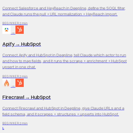
Connect Salesforce and HeyReach in Deepline, define the SOQL filter,
and Claude runs the pull + URL normalization + HeyReach import.
2 min
BEGINNER
→
Apify
→
HubSpot
Connect Apify and HubSpot in Deepline, tell Claude which actor to run
and how to map fields, and it runs the scrape + enrichment + HubSpot
upsert in one chat.
2 min
BEGINNER
→
Firecrawl
→
HubSpot
Connect Firecrawl and HubSpot in Deepline, give Claude URLs and a
field schema, and it scrapes + structures + upserts into HubSpot.
2 min
BEGINNER
L