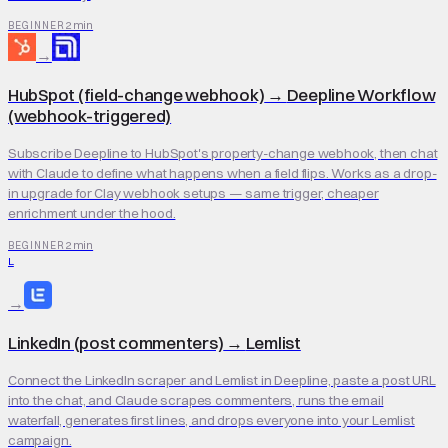
2 min
BEGINNER
→
HubSpot (field-change webhook)
→
Deepline Workflow
(webhook-triggered)
Subscribe Deepline to HubSpot's property-change webhook, then chat
with Claude to define what happens when a field flips. Works as a drop-
in upgrade for Clay webhook setups — same trigger, cheaper
enrichment under the hood.
2 min
BEGINNER
L
→
LinkedIn (post commenters)
→
Lemlist
Connect the LinkedIn scraper and Lemlist in Deepline, paste a post URL
into the chat, and Claude scrapes commenters, runs the email
waterfall, generates first lines, and drops everyone into your Lemlist
campaign.