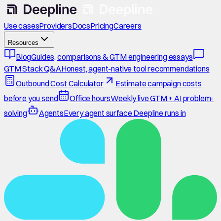
Use cases
Providers
Docs
Pricing
Careers
Resources
Blog
Guides, comparisons & GTM engineering essays
GTM Stack Q&A
Honest, agent-native tool recommendations
Outbound Cost Calculator
Estimate campaign costs
before you send
Office hours
Weekly live GTM + AI problem-
solving
Agents
Every agent surface Deepline runs in