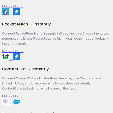
2 min
BEGINNER
→
RocketReach
→
Instantly
Connect RocketReach and Instantly in Deepline, give Claude the target
persona, and it runs RocketReach's high-recall senior-leader lookup +
Instantly import.
2 min
BEGINNER
→
ContactOut
→
Instantly
Connect ContactOut and Instantly in Deepline, give Claude a list of
LinkedIn URLs, and it resolves emails + pushes to Instantly.
ContactOut's LinkedIn-to-email is one of the best.
2 min
BEGINNER
→