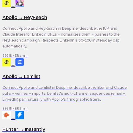
→
Apollo
→
HeyReach
Connect Apollo and HeyReach in Deepline, describe the ICP, and
Claude filters for LinkedIn URLs + normalizes them + pushes to the
HeyReach campaign. Respects LinkedIn's 50-100 invites/day cap
automatically.
2 min
BEGINNER
→
Apollo
→
Lemlist
Connect Apollo and Lemlist in Deepline, describe the filter, and Claude
pulls + verifies + imports. Lemlist's multi-channel sequences (email +
LinkedIn) pair naturally with Apollo's firmographic filters.
2 min
BEGINNER
→
Hunter
→
Instantly