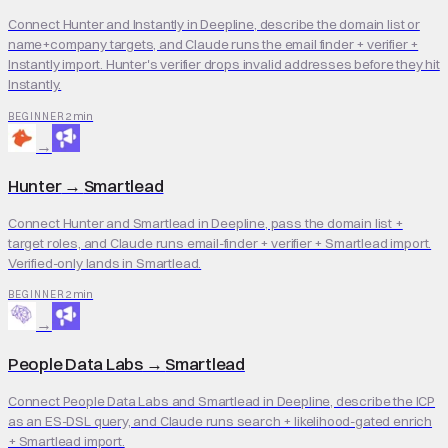
Connect Hunter and Instantly in Deepline, describe the domain list or
name+company targets, and Claude runs the email finder + verifier +
Instantly import. Hunter's verifier drops invalid addresses before they hit
Instantly.
2 min
BEGINNER
→
Hunter
→
Smartlead
Connect Hunter and Smartlead in Deepline, pass the domain list +
target roles, and Claude runs email-finder + verifier + Smartlead import.
Verified-only lands in Smartlead.
2 min
BEGINNER
→
People Data Labs
→
Smartlead
Connect People Data Labs and Smartlead in Deepline, describe the ICP
as an ES-DSL query, and Claude runs search + likelihood-gated enrich
+ Smartlead import.