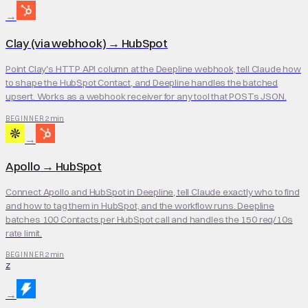
→
Clay (via webhook)
→
HubSpot
Point Clay's HTTP API column at the Deepline webhook, tell Claude how
to shape the HubSpot Contact, and Deepline handles the batched
upsert. Works as a webhook receiver for any tool that POSTs JSON.
2 min
BEGINNER
→
Apollo
→
HubSpot
Connect Apollo and HubSpot in Deepline, tell Claude exactly who to find
and how to tag them in HubSpot, and the workflow runs. Deepline
batches 100 Contacts per HubSpot call and handles the 150 req/10s
rate limit.
2 min
BEGINNER
Z
→