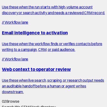
Use these when the run starts with high-volume account
discovery or search activity and needs a reviewed CRM record.
//
Workflow lane
Email intelligence to activation
Use these when the workflow finds or verifies contacts before
writing to a campaign, CRM, or paid audience.
//
Workflow lane
Web context to operator review
Use these when live search, scraping, or research output needs
an auditable handoff before a human or agent writes
downstream.
02
Browse