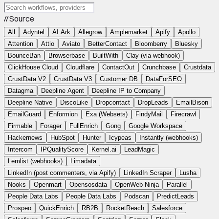
// Source
All
Adyntel
AI Ark
Allegrow
Amplemarket
Apify
Apollo
Attention
Attio
Aviato
BetterContact
Bloomberry
Bluesky
BounceBan
Browserbase
BuiltWith
Clay (via webhook)
ClickHouse Cloud
Cloudflare
ContactOut
Crunchbase
Crustdata
CrustData V2
CrustData V3
Customer DB
DataForSEO
Datagma
Deepline Agent
Deepline IP to Company
Deepline Native
DiscoLike
Dropcontact
DropLeads
EmailBison
EmailGuard
Enformion
Exa (Websets)
FindyMail
Firecrawl
Firmable
Forager
FullEnrich
Gong
Google Workspace
Hackernews
HubSpot
Hunter
Icypeas
Instantly (webhooks)
Intercom
IPQualityScore
Kernel.ai
LeadMagic
Lemlist (webhooks)
Limadata
LinkedIn (post commenters, via Apify)
LinkedIn Scraper
Lusha
Nooks
Openmart
Opensosdata
OpenWeb Ninja
Parallel
People Data Labs
People Data Labs
Podscan
PredictLeads
Prospeo
QuickEnrich
RB2B
RocketReach
Salesforce