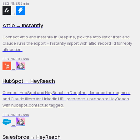
2 min
BEGINNER
→
Attio
→
Instantly
Connect Attio and Instantly in Deepline, pick the Attio list or filter, and
Claude runs the export + Instantly import with attio_record_id for reply
attribution.
2 min
BEGINNER
→
HubSpot
→
HeyReach
Connect HubSpot and HeyReach in Deepline, describe the segment,
and Claude filters for LinkedIn URL presence + pushes to HeyReach
with hubspot_contact_id tagged.
2 min
BEGINNER
→
Salesforce
→
HeyReach