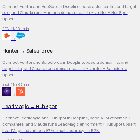
Connect Hunter and HubSpot in Deepline, pass a domain list and target
role, and Claude runs Hunter's domain-search + verifier + HubSpot
upsert.
2 min
BEGINNER
→
Hunter
→
Salesforce
Connect Hunter and Salesforce in Deepline, pass a domain list and
target role, and Claude runs domain-search + verifier + Salesforce
upsert.
2 min
BEGINNER
→
LeadMagic
→
HubSpot
Connect LeadMagic and HubSpot in Deepline, pass a list of names +
companies, and Claude runs LeadMagic enrichment + HubSpot upsert.
LeadMagic advertises 97% email accuracy on B2B.