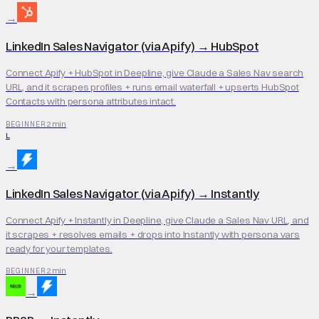
→
LinkedIn Sales Navigator (via Apify)
→
HubSpot
Connect Apify + HubSpot in Deepline, give Claude a Sales Nav search
URL, and it scrapes profiles + runs email waterfall + upserts HubSpot
Contacts with persona attributes intact.
2 min
BEGINNER
L
→
LinkedIn Sales Navigator (via Apify)
→
Instantly
Connect Apify + Instantly in Deepline, give Claude a Sales Nav URL, and
it scrapes + resolves emails + drops into Instantly with persona vars
ready for your templates.
2 min
BEGINNER
→