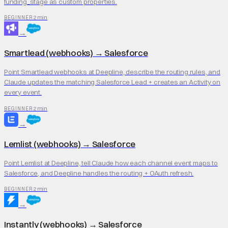
funding_stage as custom properties.
2 min
BEGINNER
→
Smartlead (webhooks)
→
Salesforce
Point Smartlead webhooks at Deepline, describe the routing rules, and
Claude updates the matching Salesforce Lead + creates an Activity on
every event.
2 min
BEGINNER
→
Lemlist (webhooks)
→
Salesforce
Point Lemlist at Deepline, tell Claude how each channel event maps to
Salesforce, and Deepline handles the routing + OAuth refresh.
2 min
BEGINNER
→
Instantly (webhooks)
→
Salesforce