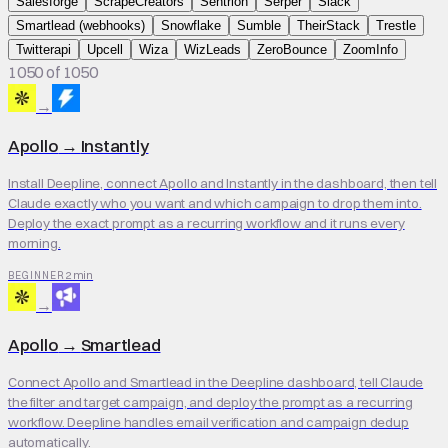
Salesforge
ScrapeCreators
Sentrion
Serper
Slack
Smartlead (webhooks)
Snowflake
Sumble
TheirStack
Trestle
Twitterapi
Upcell
Wiza
WizLeads
ZeroBounce
ZoomInfo
1050 of 1050
→
Apollo
→
Instantly
Install Deepline, connect Apollo and Instantly in the dashboard, then tell
Claude exactly who you want and which campaign to drop them into.
Deploy the exact prompt as a recurring workflow and it runs every
morning.
2 min
BEGINNER
→
Apollo
→
Smartlead
Connect Apollo and Smartlead in the Deepline dashboard, tell Claude
the filter and target campaign, and deploy the prompt as a recurring
workflow. Deepline handles email verification and campaign dedup
automatically.