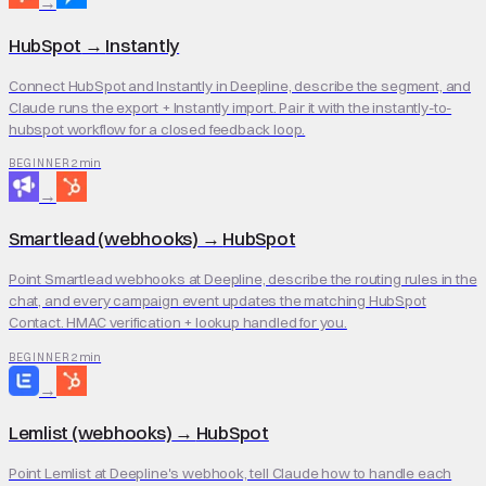
→
HubSpot
→
Instantly
Connect HubSpot and Instantly in Deepline, describe the segment, and
Claude runs the export + Instantly import. Pair it with the instantly-to-
hubspot workflow for a closed feedback loop.
2 min
BEGINNER
→
Smartlead (webhooks)
→
HubSpot
Point Smartlead webhooks at Deepline, describe the routing rules in the
chat, and every campaign event updates the matching HubSpot
Contact. HMAC verification + lookup handled for you.
2 min
BEGINNER
→
Lemlist (webhooks)
→
HubSpot
Point Lemlist at Deepline's webhook, tell Claude how to handle each