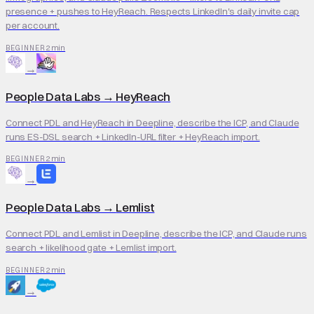
presence + pushes to HeyReach. Respects LinkedIn's daily invite cap
per account.
2 min
BEGINNER
→
People Data Labs
→
HeyReach
Connect PDL and HeyReach in Deepline, describe the ICP, and Claude
runs ES-DSL search + LinkedIn-URL filter + HeyReach import.
2 min
BEGINNER
→
People Data Labs
→
Lemlist
Connect PDL and Lemlist in Deepline, describe the ICP, and Claude runs
search + likelihood gate + Lemlist import.
2 min
BEGINNER
→