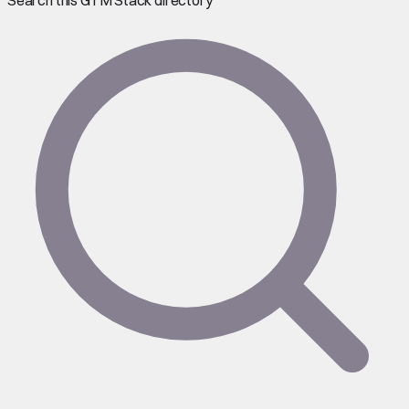
Search this GTM Stack directory