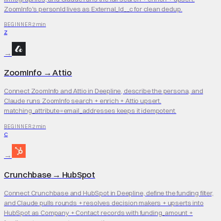
ZoomInfo's personId lives as External_Id__c for clean dedup.
2 min
BEGINNER
Z
→
ZoomInfo
→
Attio
Connect ZoomInfo and Attio in Deepline, describe the persona, and
Claude runs ZoomInfo search + enrich + Attio upsert.
matching_attribute=email_addresses keeps it idempotent.
2 min
BEGINNER
C
→
Crunchbase
→
HubSpot
Connect Crunchbase and HubSpot in Deepline, define the funding filter,
and Claude pulls rounds + resolves decision makers + upserts into
HubSpot as Company + Contact records with funding_amount +