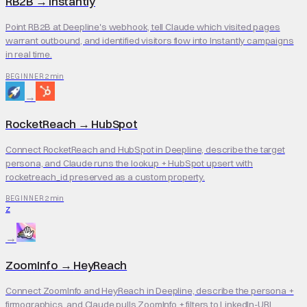
RB2B
→
Instantly
Point RB2B at Deepline's webhook, tell Claude which visited pages
warrant outbound, and identified visitors flow into Instantly campaigns
in real time.
2 min
BEGINNER
→
RocketReach
→
HubSpot
Connect RocketReach and HubSpot in Deepline, describe the target
persona, and Claude runs the lookup + HubSpot upsert with
rocketreach_id preserved as a custom property.
2 min
BEGINNER
Z
→
ZoomInfo
→
HeyReach
Connect ZoomInfo and HeyReach in Deepline, describe the persona +
firmographics, and Claude pulls ZoomInfo + filters to LinkedIn-URL