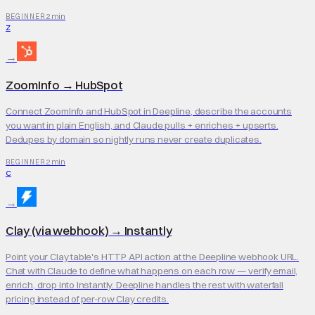
2 min
BEGINNER
Z
→
ZoomInfo
→
HubSpot
Connect ZoomInfo and HubSpot in Deepline, describe the accounts
you want in plain English, and Claude pulls + enriches + upserts.
Dedupes by domain so nightly runs never create duplicates.
2 min
BEGINNER
C
→
Clay (via webhook)
→
Instantly
Point your Clay table's HTTP API action at the Deepline webhook URL.
Chat with Claude to define what happens on each row — verify email,
enrich, drop into Instantly. Deepline handles the rest with waterfall
pricing instead of per-row Clay credits.