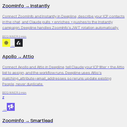
ZoomInfo
→
Instantly
Connect ZoomInfo and Instantly in Deepline, describe your ICP contacts
in the chat, and Claude pulls + enriches + pushes to the Instantly
campaign. Deepline handles ZoomInfo's JWT rotation automatically.
2 min
BEGINNER
→
Apollo
→
Attio
Connect Apollo and Attio in Deepline, tell Claude your ICP filter + the Attio
list to assign, and the workflow runs. Deepline uses Attio's
matching_attribute=email_addresses so reruns update existing
People, never duplicate.
2 min
BEGINNER
Z
→
ZoomInfo
→
Smartlead