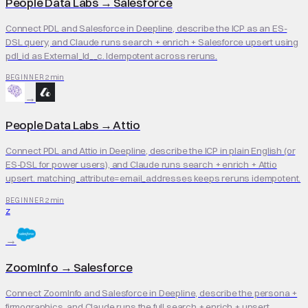
People Data Labs
→
Salesforce
Connect PDL and Salesforce in Deepline, describe the ICP as an ES-
DSL query, and Claude runs search + enrich + Salesforce upsert using
pdl_id as External_Id__c. Idempotent across reruns.
2 min
BEGINNER
→
People Data Labs
→
Attio
Connect PDL and Attio in Deepline, describe the ICP in plain English (or
ES-DSL for power users), and Claude runs search + enrich + Attio
upsert. matching_attribute=email_addresses keeps reruns idempotent.
2 min
BEGINNER
Z
→
ZoomInfo
→
Salesforce
Connect ZoomInfo and Salesforce in Deepline, describe the persona +
firmographics, and Claude runs the full search + enrich + upsert.