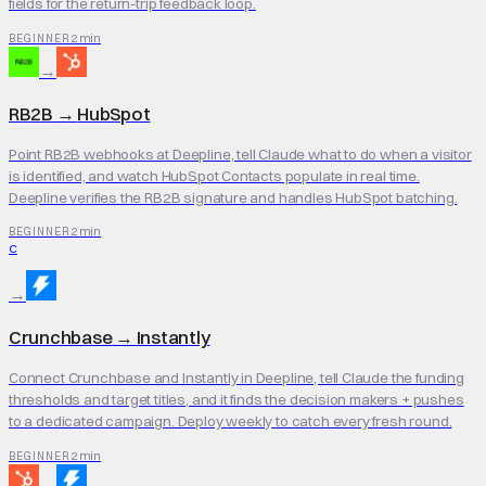
fields for the return-trip feedback loop.
2 min
BEGINNER
→
RB2B
→
HubSpot
Point RB2B webhooks at Deepline, tell Claude what to do when a visitor
is identified, and watch HubSpot Contacts populate in real time.
Deepline verifies the RB2B signature and handles HubSpot batching.
2 min
BEGINNER
C
→
Crunchbase
→
Instantly
Connect Crunchbase and Instantly in Deepline, tell Claude the funding
thresholds and target titles, and it finds the decision makers + pushes
to a dedicated campaign. Deploy weekly to catch every fresh round.
2 min
BEGINNER