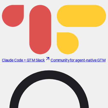
Claude Code + GTM Slack
Community for agent-native GTM