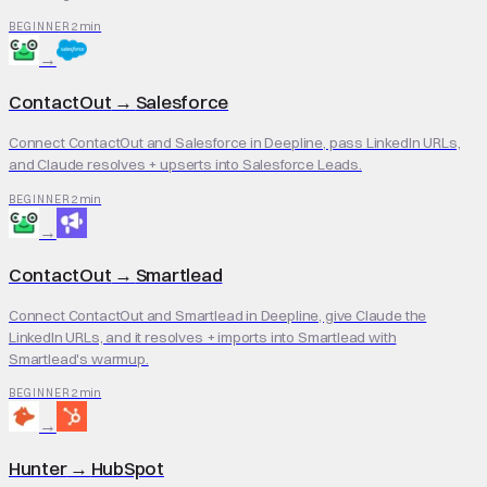
2 min
BEGINNER
→
ContactOut
→
Salesforce
Connect ContactOut and Salesforce in Deepline, pass LinkedIn URLs,
and Claude resolves + upserts into Salesforce Leads.
2 min
BEGINNER
→
ContactOut
→
Smartlead
Connect ContactOut and Smartlead in Deepline, give Claude the
LinkedIn URLs, and it resolves + imports into Smartlead with
Smartlead's warmup.
2 min
BEGINNER
→
Hunter
→
HubSpot