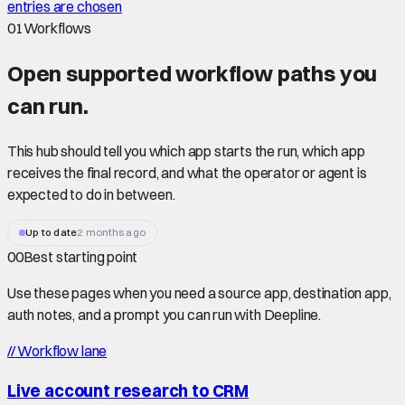
entries are chosen
01
Workflows
Open supported
workflow paths
you
can run.
This hub should tell you which app starts the run, which app
receives the final record, and what the operator or agent is
expected to do in between.
Up to date
2 months ago
00
Best starting point
Use these pages when you need a source app, destination app,
auth notes, and a prompt you can run with Deepline.
//
Workflow lane
Live account research to CRM