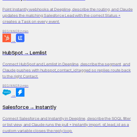
Point Instantly webhooks at Deepline, describe the routing, and Claude
updates the matching Salesforce Lead with the correct Status +
creates a Task on every event.
2 min
BEGINNER
→
HubSpot
→
Lemlist
Connect HubSpot and Lemlist in Deepline, describe the segment, and
Claude pushes with hubspot_contact_id tagged so replies route back
to the right Contact.
2 min
BEGINNER
→
Salesforce
→
Instantly
Connect Salesforce and Instantly in Deepline, describe the SOQL filter
or list view, and Claude runs the pull + Instantly import. sf_lead_id as a
custom variable closes the reply loop.