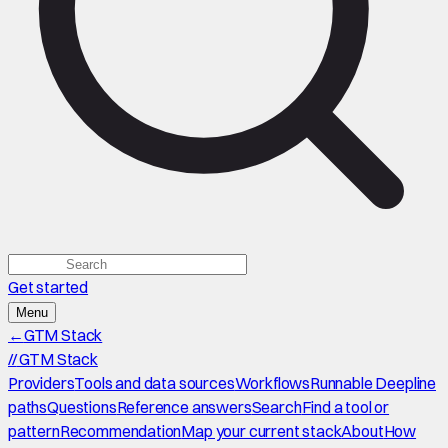
Get started
Menu
←
GTM Stack
//
GTM Stack
Providers
Tools and data sources
Workflows
Runnable Deepline
paths
Questions
Reference answers
Search
Find a tool or
pattern
Recommendation
Map your current stack
About
How