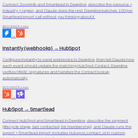
Connect ZoomInfo and Smartlead in Deepline, describe the persona +
industry + region, and Claude does the rest. Deepline batches 100 per
Smartlead import call without you thinking about it.
2 min
BEGINNER
→
Instantly (webhooks)
→
HubSpot
Configure Instantly to send webhooks to Deepline, then tell Claude how
each event should update the matching HubSpot Contact. Deepline
verifies HMAC signatures and handles the Contact lookup
automatically.
2 min
BEGINNER
→
HubSpot
→
Smartlead
Connect HubSpot and Smartlead in Deepline, describe the segment
(lifecycle stage, last contacted, list membership), and Claude runs the
export + Smartlead import. Includes hubspot_contact_id in custom