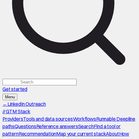
Get started
Menu
←
LinkedIn Outreach
//
GTM Stack
Providers
Tools and data sources
Workflows
Runnable Deepline
paths
Questions
Reference answers
Search
Find a tool or
pattern
Recommendation
Map your current stack
About
How