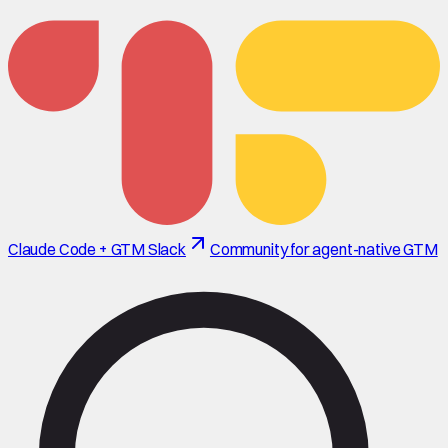
Claude Code + GTM Slack
Community for agent-native GTM