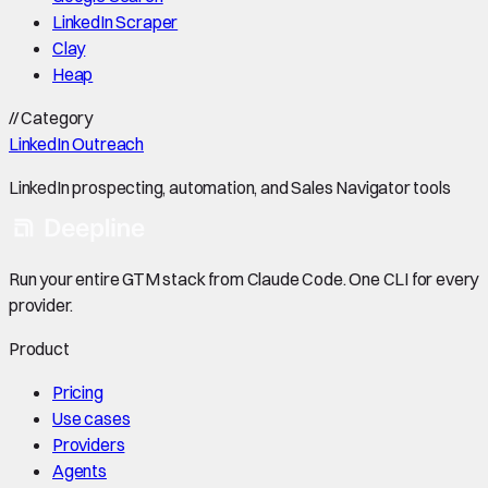
LinkedIn Scraper
Clay
Heap
//
Category
LinkedIn Outreach
LinkedIn prospecting, automation, and Sales Navigator tools
Run your entire GTM stack from Claude Code. One CLI for every
provider.
Product
Pricing
Use cases
Providers
Agents