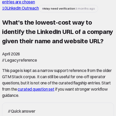
entries are chosen
10
LinkedIn Outreach
May need verification
3 months ago
What's the lowest-cost way to
identify the LinkedIn URL of a company
given their name and website URL
?
April 2026
//
Legacy reference
This page is kept as a narrow support reference from the older
GTM Stack corpus. It can still be useful for one-off operator
questions, but it is not one of the curated flagship entries. Start
from the
curated question set
if you want stronger workflow
guidance.
//
Quick answer