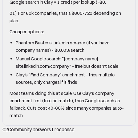
Google search in Clay = 1 credit per lookup (~$0.
01). For 60k companies, that's $600-720 depending on
plan.
Cheaper options:
Phantom Buster's LinkedIn scraper (if you have
company names) - $0.003/search
Manual Google search: "[company name]
site:linkedin.com/company" - free but doesn't scale
Clay's "Find Company" enrichment - tries multiple
sources, only charges if it finds
Most teams doing this at scale: Use Clay's company
enrichment first (free on match), then Google search as
fallback. Cuts cost 40-60% since many companies auto-
match.
02
Community answers
1
response