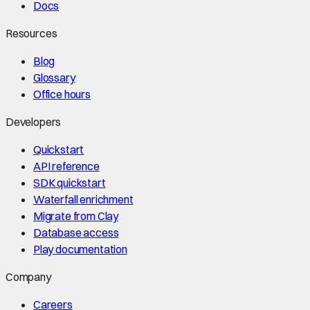
Docs
Resources
Blog
Glossary
Office hours
Developers
Quickstart
API reference
SDK quickstart
Waterfall enrichment
Migrate from Clay
Database access
Play documentation
Company
Careers