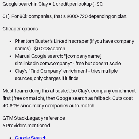
Google search in Clay = 1 credit per lookup (~$0.
01). For 60k companies, that's $600-720 depending on plan.
Cheaper options:
Phantom Buster's LinkedIn scraper (if you have company
names) - $0.003/search
Manual Google search: "[company name]
site:linkedin.com/company" - free but doesn't scale
Clay's "Find Company" enrichment - tries multiple
sources, only charges if it finds
Most teams doing this at scale: Use Clay's company enrichment
first (free on match), then Google search as fallback. Cuts cost
40-60% since many companies auto-match.
GTM Stack
Legacy reference
//
Providers mentioned
Google Search