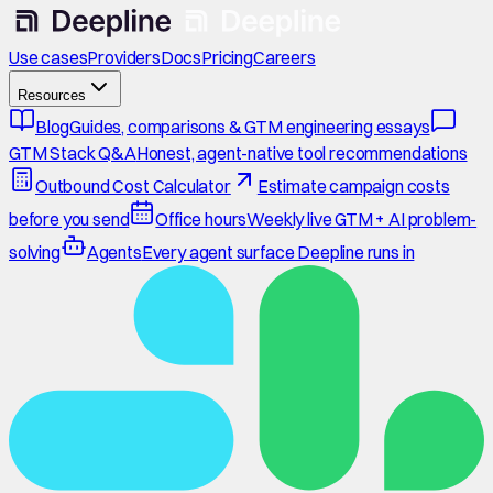
Use cases
Providers
Docs
Pricing
Careers
Resources
Blog
Guides, comparisons & GTM engineering essays
GTM Stack Q&A
Honest, agent-native tool recommendations
Outbound Cost Calculator
Estimate campaign costs
before you send
Office hours
Weekly live GTM + AI problem-
solving
Agents
Every agent surface Deepline runs in