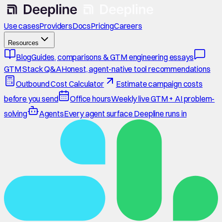
Use cases
Providers
Docs
Pricing
Careers
Resources
Blog
Guides, comparisons & GTM engineering essays
GTM Stack Q&A
Honest, agent-native tool recommendations
Outbound Cost Calculator
Estimate campaign costs
before you send
Office hours
Weekly live GTM + AI problem-
solving
Agents
Every agent surface Deepline runs in