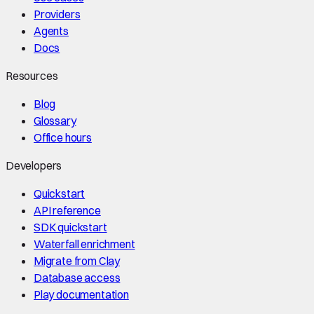
Providers
Agents
Docs
Resources
Blog
Glossary
Office hours
Developers
Quickstart
API reference
SDK quickstart
Waterfall enrichment
Migrate from Clay
Database access
Play documentation