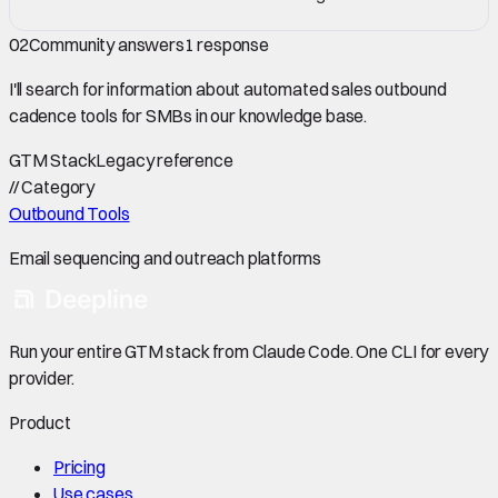
02
Community answers
1
response
I'll search for information about automated sales outbound
cadence tools for SMBs in our knowledge base.
GTM Stack
Legacy reference
//
Category
Outbound Tools
Email sequencing and outreach platforms
Run your entire GTM stack from Claude Code. One CLI for every
provider.
Product
Pricing
Use cases