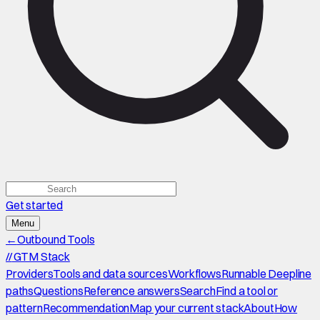
Get started
Menu
←
Outbound Tools
//
GTM Stack
Providers
Tools and data sources
Workflows
Runnable Deepline
paths
Questions
Reference answers
Search
Find a tool or
pattern
Recommendation
Map your current stack
About
How