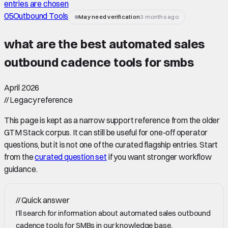
entries are chosen
05
Outbound Tools
May need verification
3 months ago
what are the best automated sales
outbound cadence tools for smbs
April 2026
//
Legacy reference
This page is kept as a narrow support reference from the older
GTM Stack corpus. It can still be useful for one-off operator
questions, but it is not one of the curated flagship entries. Start
from the
curated question set
if you want stronger workflow
guidance.
//
Quick answer
I'll search for information about automated sales outbound
cadence tools for SMBs in our knowledge base.