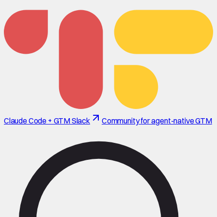
Claude Code + GTM Slack
Community for agent-native GTM