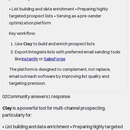
• List building and data enrichment • Preparing highly
targeted prospect lists • Serving as a pre-sender
optimization platform
Key workflow:
Use
Clay
to build and enrich prospect lists
Export/integrate lists with preferred email sending tools
like
Instantly
or
SalesForge
The platform is designed to complement, not replace,
email outreach software by improving list quality and
targeting precision.
02
Community answers
1
response
Clay
is a powerful tool for multi-channel prospecting,
particularly for:
• List building and data enrichment • Preparing highly targeted