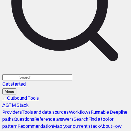
Get started
Menu
←
Outbound Tools
//
GTM Stack
Providers
Tools and data sources
Workflows
Runnable Deepline
paths
Questions
Reference answers
Search
Find a tool or
pattern
Recommendation
Map your current stack
About
How