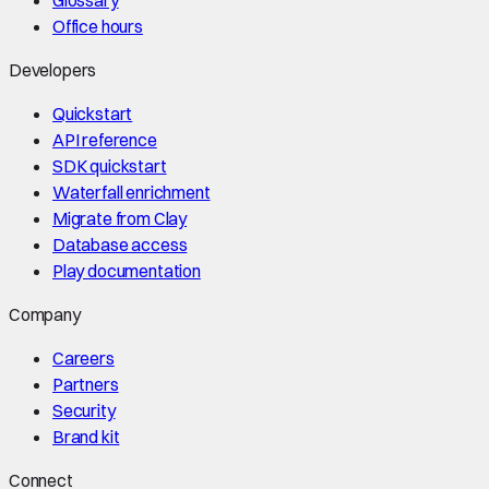
Office hours
Developers
Quickstart
API reference
SDK quickstart
Waterfall enrichment
Migrate from Clay
Database access
Play documentation
Company
Careers
Partners
Security
Brand kit
Connect