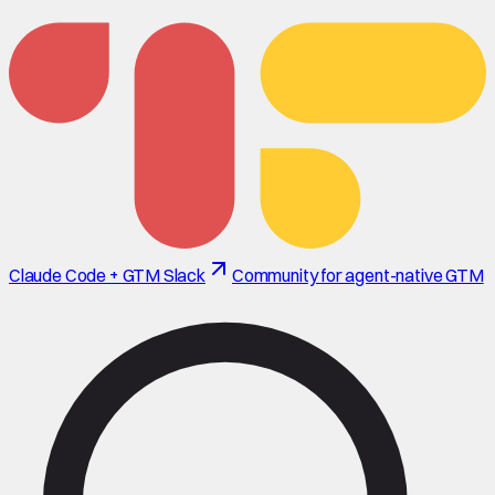
Claude Code + GTM Slack
Community for agent-native GTM