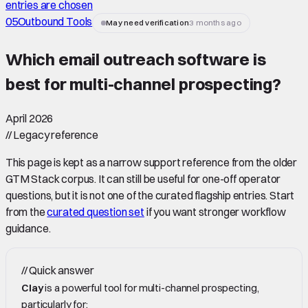
entries are chosen
05
Outbound Tools
May need verification
3 months ago
Which email outreach software is
best for multi-channel prospecting
?
April 2026
//
Legacy reference
This page is kept as a narrow support reference from the older
GTM Stack corpus. It can still be useful for one-off operator
questions, but it is not one of the curated flagship entries. Start
from the
curated question set
if you want stronger workflow
guidance.
//
Quick answer
Clay
is a powerful tool for multi-channel prospecting,
particularly for: