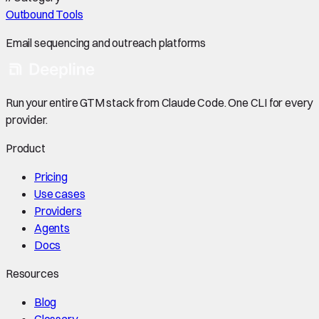
Outbound Tools
Email sequencing and outreach platforms
Run your entire GTM stack from Claude Code. One CLI for every
provider.
Product
Pricing
Use cases
Providers
Agents
Docs
Resources
Blog
Glossary