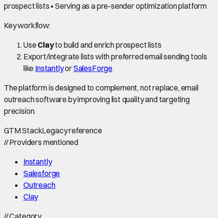
prospect lists • Serving as a pre-sender optimization platform
Key workflow:
Use
Clay
to build and enrich prospect lists
Export/integrate lists with preferred email sending tools
like
Instantly
or
SalesForge
The platform is designed to complement, not replace, email
outreach software by improving list quality and targeting
precision.
GTM Stack
Legacy reference
//
Providers mentioned
Instantly
Salesforge
Outreach
Clay
//
Category