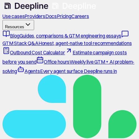
Use cases
Providers
Docs
Pricing
Careers
Resources
Blog
Guides, comparisons & GTM engineering essays
GTM Stack Q&A
Honest, agent-native tool recommendations
Outbound Cost Calculator
Estimate campaign costs
before you send
Office hours
Weekly live GTM + AI problem-
solving
Agents
Every agent surface Deepline runs in