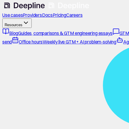
Use cases
Providers
Docs
Pricing
Careers
Resources
Blog
Guides, comparisons & GTM engineering essays
GTM
send
Office hours
Weekly live GTM + AI problem-solving
Ag