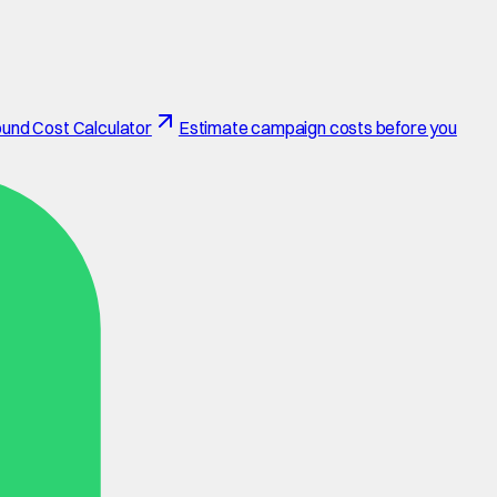
und Cost Calculator
Estimate campaign costs before you