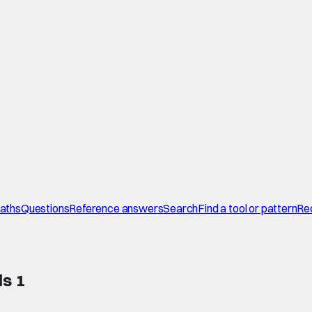
paths
Questions
Reference answers
Search
Find a tool or pattern
Re
ls 1