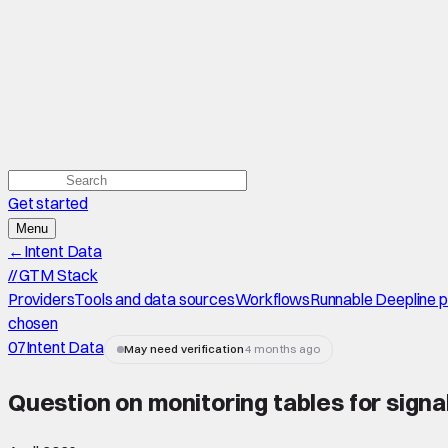
Get started
Menu
←
Intent Data
//
GTM Stack
Providers
Tools and data sources
Workflows
Runnable Deepline 
chosen
07
Intent Data
May need verification
4 months ago
Question on monitoring tables for signa