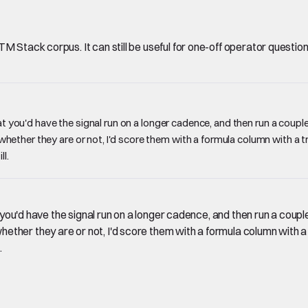
Stack corpus. It can still be useful for one-off operator questions, 
that you'd have the signal run on a longer cadence, and then run a cou
her they are or not, I'd score them with a formula column with a true
ll.
at you'd have the signal run on a longer cadence, and then run a co
er they are or not, I'd score them with a formula column with a tru
.