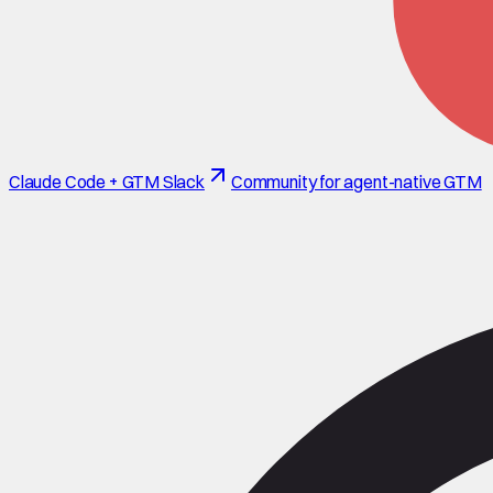
Claude Code + GTM Slack
Community for agent-native GTM