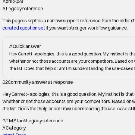
April 2026
//
Legacy reference
This page is kept as a narrow support reference from the older GTM 
curated question set
if you want stronger workflow guidance.
//
Quick answer
Hey Garrett- apologies, this is a good question. My instinct is 
whether or not those accounts are your competitors. Based on whet
the list. Does that help or am I misunderstanding the use-case sti
02
Community answers
1
response
Hey Garrett- apologies, this is a good question. My instinct is th
whether or not those accounts are your competitors. Based on wheth
the list. Does that help or am I misunderstanding the use-case still
GTM Stack
Legacy reference
//
Category
Intent Data