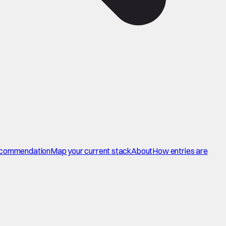
commendation
Map your current stack
About
How entries are