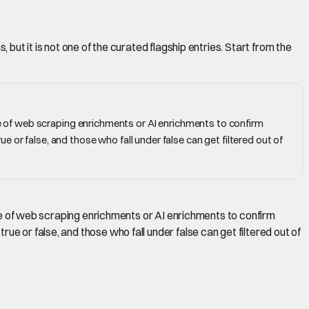
but it is not one of the curated flagship entries. Start from the
ple of web scraping enrichments or AI enrichments to confirm
 or false, and those who fall under false can get filtered out of
uple of web scraping enrichments or AI enrichments to confirm
e or false, and those who fall under false can get filtered out of