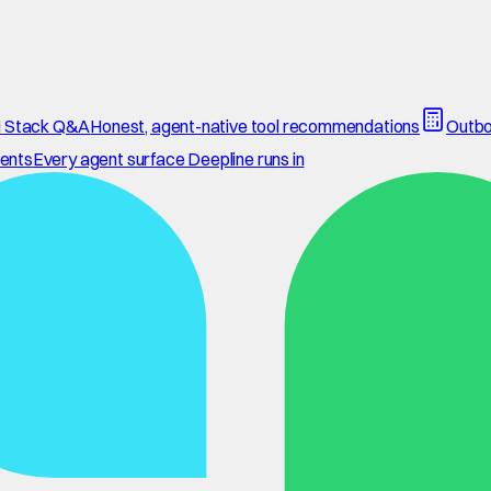
 Stack Q&A
Honest, agent-native tool recommendations
Outbo
ents
Every agent surface Deepline runs in