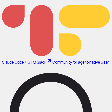
Claude Code + GTM Slack
Community for agent-native GTM