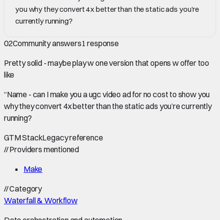
you why they convert 4x better than the static ads you’re
currently running?
02
Community answers
1
response
Pretty solid - maybe play w one version that opens w offer too
like
“Name - can I make you a ugc video ad for no cost to show you
why they convert 4x better than the static ads you’re currently
running?
GTM Stack
Legacy reference
//
Providers mentioned
Make
//
Category
Waterfall & Workflow
Data orchestration and automation