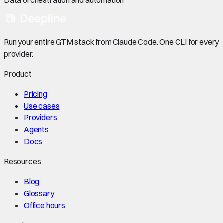
Run your entire GTM stack from Claude Code. One CLI for every
provider.
Product
Pricing
Use cases
Providers
Agents
Docs
Resources
Blog
Glossary
Office hours