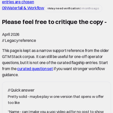
entries are chosen
09
Waterfall & Workflow
May need verification
3 months ago
Please feel free to critique the copy -
April 2026
//
Legacy reference
This page is kept as a narrow support reference from the older
GTM Stack corpus. It can still be useful for one-off operator
questions, but it is not one of the curated flagship entries. Start
from the
curated question set
if you want stronger workflow
guidance.
//
Quick answer
Pretty solid - maybe play w one version that opens w offer
too like
“Name - can I make you a ugc video ad for no cost to show