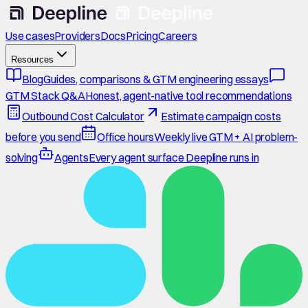
Use cases
Providers
Docs
Pricing
Careers
Resources
Blog
Guides, comparisons & GTM engineering essays
GTM Stack Q&A
Honest, agent-native tool recommendations
Outbound Cost Calculator
Estimate campaign costs
before you send
Office hours
Weekly live GTM + AI problem-
solving
Agents
Every agent surface Deepline runs in