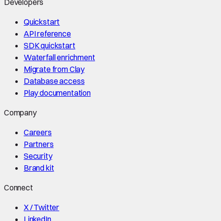
Developers
Quickstart
API reference
SDK quickstart
Waterfall enrichment
Migrate from Clay
Database access
Play documentation
Company
Careers
Partners
Security
Brand kit
Connect
X / Twitter
LinkedIn