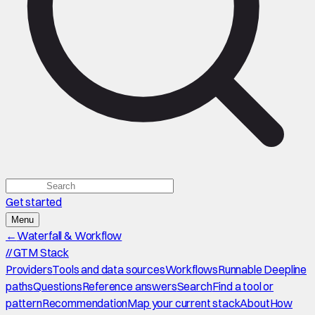
Get started
Menu
←
Waterfall & Workflow
//
GTM Stack
Providers
Tools and data sources
Workflows
Runnable Deepline
paths
Questions
Reference answers
Search
Find a tool or
pattern
Recommendation
Map your current stack
About
How