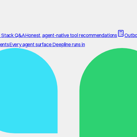
 Stack Q&A
Honest, agent-native tool recommendations
Outbo
ents
Every agent surface Deepline runs in