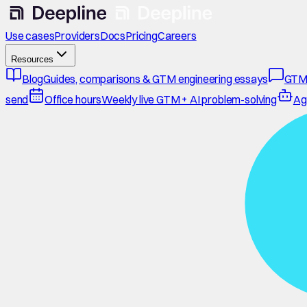
Use cases
Providers
Docs
Pricing
Careers
Resources
Blog
Guides, comparisons & GTM engineering essays
GTM
send
Office hours
Weekly live GTM + AI problem-solving
Ag