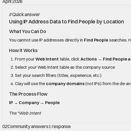
April 2026
//
Quick answer
Using IP Address Data to Find People by Location
What You Can Do
You cannot use IP addresses directly in
Find People
searches. H
How It Works
From your
Web Intent
table, click
Actions
→
Find People 
Select your Web Intent table as the company source
Set your search filters (titles, experience, etc.)
Clay will use the
company domains
(not IPs) from the de-a
The Process Flow
IP → Company → People
The *
Web Intent
02
Community answers
1
response