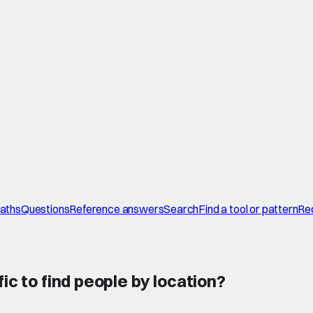
paths
Questions
Reference answers
Search
Find a tool or pattern
Re
ic to find people by location
?