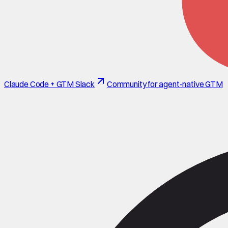
Claude Code + GTM Slack
Community for agent-native GTM