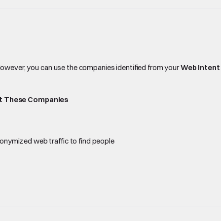
owever, you can use the companies identified from your
Web Intent
at These Companies
nonymized web traffic to find people