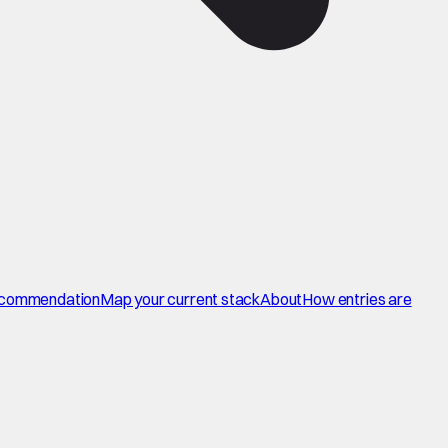
commendation
Map your current stack
About
How entries are