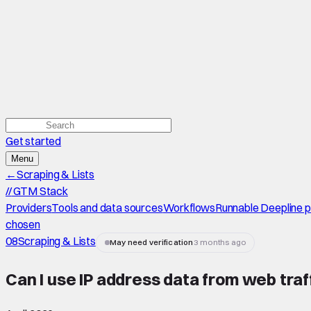
Get started
Menu
←
Scraping & Lists
//
GTM Stack
Providers
Tools and data sources
Workflows
Runnable Deepline 
chosen
08
Scraping & Lists
May need verification
3 months ago
Can I use IP address data from web traff