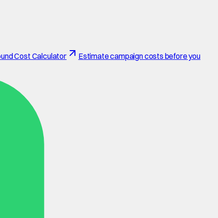
und Cost Calculator
Estimate campaign costs before you