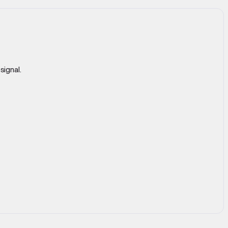
signal.