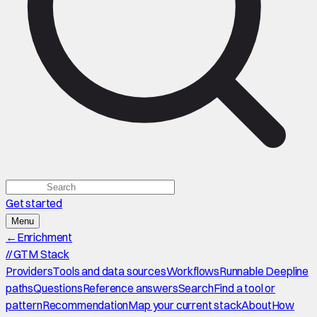
Get started
Menu
←
Enrichment
//
GTM Stack
Providers
Tools and data sources
Workflows
Runnable Deepline
paths
Questions
Reference answers
Search
Find a tool or
pattern
Recommendation
Map your current stack
About
How