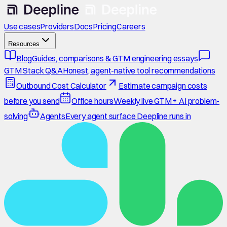
Use cases
Providers
Docs
Pricing
Careers
Resources
Blog
Guides, comparisons & GTM engineering essays
GTM Stack Q&A
Honest, agent-native tool recommendations
Outbound Cost Calculator
Estimate campaign costs
before you send
Office hours
Weekly live GTM + AI problem-
solving
Agents
Every agent surface Deepline runs in