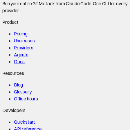
Run your entire GTM stack from Claude Code. One CLI for every
provider.
Product
Pricing
Use cases
Providers
Agents
Docs
Resources
Blog
Glossary
Office hours
Developers
Quickstart
API reference