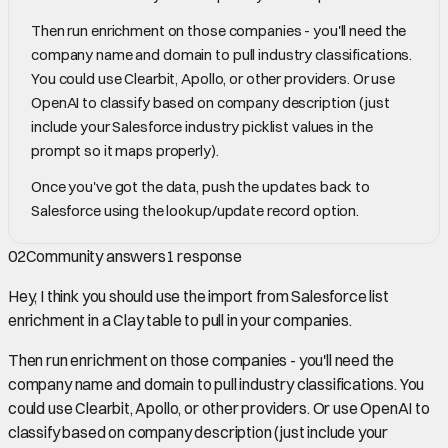
Then run enrichment on those companies - you'll need the
company name and domain to pull industry classifications.
You could use Clearbit, Apollo, or other providers. Or use
OpenAI to classify based on company description (just
include your Salesforce industry picklist values in the
prompt so it maps properly).
Once you've got the data, push the updates back to
Salesforce using the lookup/update record option.
02
Community answers
1
response
Hey, I think you should use the import from Salesforce list
enrichment in a Clay table to pull in your companies.
Then run enrichment on those companies - you'll need the
company name and domain to pull industry classifications. You
could use Clearbit, Apollo, or other providers. Or use OpenAI to
classify based on company description (just include your