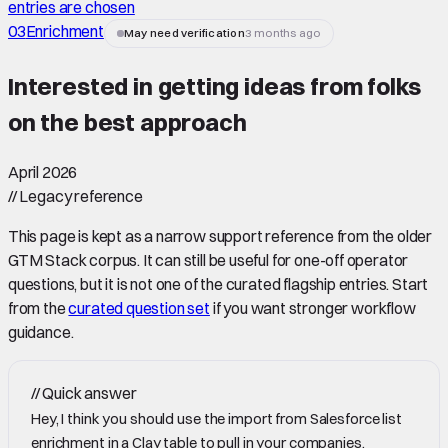
entries are chosen
03
Enrichment
May need verification
3 months ago
Interested in getting ideas from folks
on the best approach
April 2026
//
Legacy reference
This page is kept as a narrow support reference from the older
GTM Stack corpus. It can still be useful for one-off operator
questions, but it is not one of the curated flagship entries. Start
from the
curated question set
if you want stronger workflow
guidance.
//
Quick answer
Hey, I think you should use the import from Salesforce list
enrichment in a Clay table to pull in your companies.