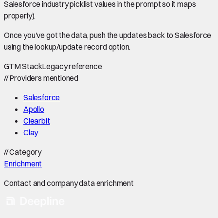
Salesforce industry picklist values in the prompt so it maps
properly).
Once you've got the data, push the updates back to Salesforce
using the lookup/update record option.
GTM Stack
Legacy reference
//
Providers mentioned
Salesforce
Apollo
Clearbit
Clay
//
Category
Enrichment
Contact and company data enrichment