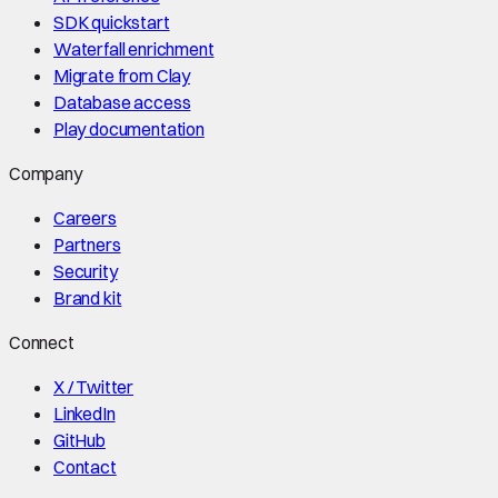
SDK quickstart
Waterfall enrichment
Migrate from Clay
Database access
Play documentation
Company
Careers
Partners
Security
Brand kit
Connect
X / Twitter
LinkedIn
GitHub
Contact