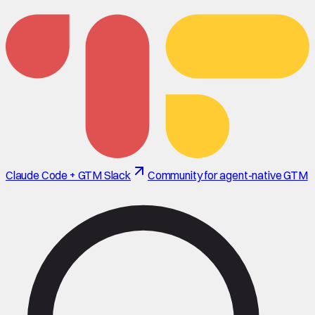
Claude Code + GTM Slack
Community for agent-native GTM