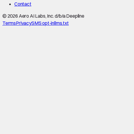
Contact
©
2026
Aero AI Labs, Inc. d/b/a Deepline
Terms
Privacy
SMS opt-in
llms.txt