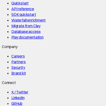
Quickstart
API reference
SDK quickstart
Waterfall enrichment
Migrate from Clay
Database access
Play documentation
Company
Careers
Partners
Security
Brand kit
Connect
X / Twitter
LinkedIn
GitHub