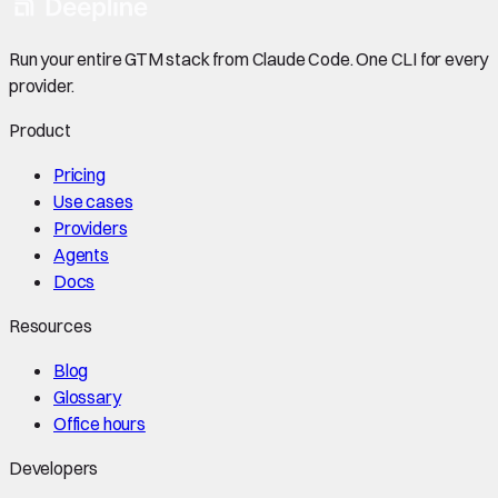
Run your entire GTM stack from Claude Code. One CLI for every
provider.
Product
Pricing
Use cases
Providers
Agents
Docs
Resources
Blog
Glossary
Office hours
Developers