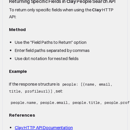
Returning Specific Fields in
Clay
People Search API
To return only specific fields when using the
Clay
HTTP
API:
Method
Use the "Field Paths to Return" option
Enter field paths separated by commas
Use dot notation for nested fields
Example
If the response structure is
people: [{name, email,
, set:
title, profileurl}]
References
Clay HTTP API Documentation