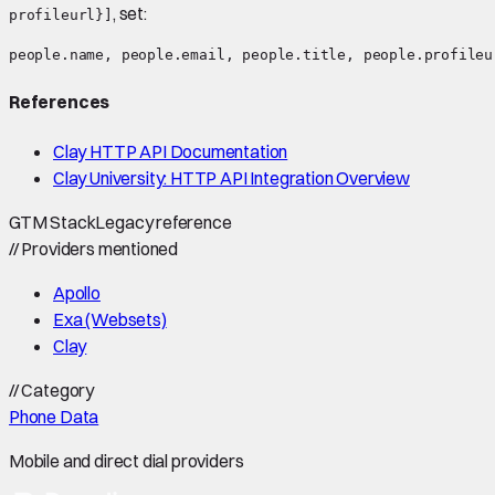
, set:
profileurl}]
References
Clay HTTP API Documentation
Clay University: HTTP API Integration Overview
GTM Stack
Legacy reference
//
Providers mentioned
Apollo
Exa (Websets)
Clay
//
Category
Phone Data
Mobile and direct dial providers