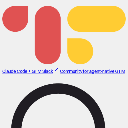
Claude Code + GTM Slack
Community for agent-native GTM