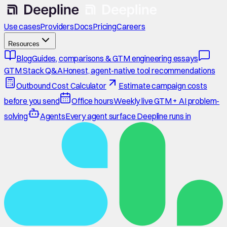
Use cases
Providers
Docs
Pricing
Careers
Resources
Blog
Guides, comparisons & GTM engineering essays
GTM Stack Q&A
Honest, agent-native tool recommendations
Outbound Cost Calculator
Estimate campaign costs
before you send
Office hours
Weekly live GTM + AI problem-
solving
Agents
Every agent surface Deepline runs in