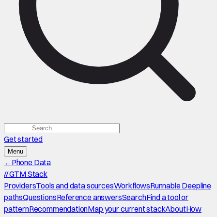
Get started
Menu
←
Phone Data
//
GTM Stack
Providers
Tools and data sources
Workflows
Runnable Deepline
paths
Questions
Reference answers
Search
Find a tool or
pattern
Recommendation
Map your current stack
About
How