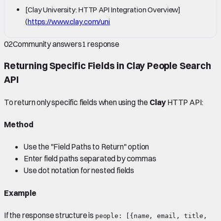
[Clay University: HTTP API Integration Overview]
(
https://www.clay.com/uni
02
Community answers
1
response
Returning Specific Fields in
Clay
People Search
API
To return only specific fields when using the
Clay
HTTP API:
Method
Use the "Field Paths to Return" option
Enter field paths separated by commas
Use dot notation for nested fields
Example
If the response structure is
people: [{name, email, title,