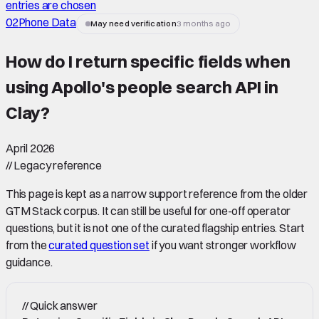
entries are chosen
02
Phone Data
May need verification
3 months ago
How do I return specific fields when
using Apollo's people search API in
Clay
?
April 2026
//
Legacy reference
This page is kept as a narrow support reference from the older
GTM Stack corpus. It can still be useful for one-off operator
questions, but it is not one of the curated flagship entries. Start
from the
curated question set
if you want stronger workflow
guidance.
//
Quick answer