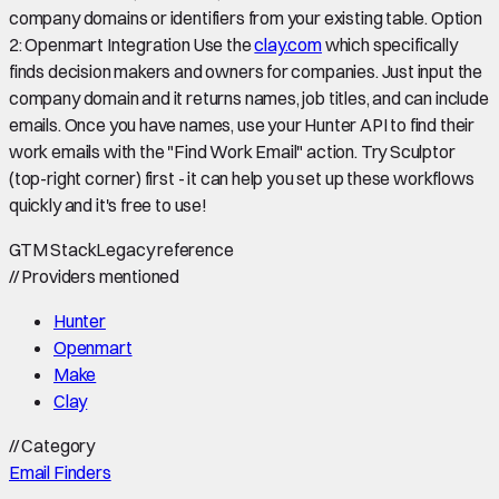
company domains or identifiers from your existing table. Option
2: Openmart Integration Use the
clay.com
which specifically
finds decision makers and owners for companies. Just input the
company domain and it returns names, job titles, and can include
emails. Once you have names, use your Hunter API to find their
work emails with the "Find Work Email" action. Try Sculptor
(top-right corner) first - it can help you set up these workflows
quickly and it's free to use!
GTM Stack
Legacy reference
//
Providers mentioned
Hunter
Openmart
Make
Clay
//
Category
Email Finders