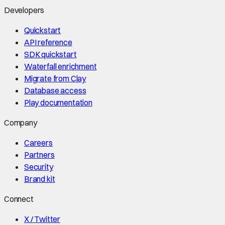
Developers
Quickstart
API reference
SDK quickstart
Waterfall enrichment
Migrate from Clay
Database access
Play documentation
Company
Careers
Partners
Security
Brand kit
Connect
X / Twitter