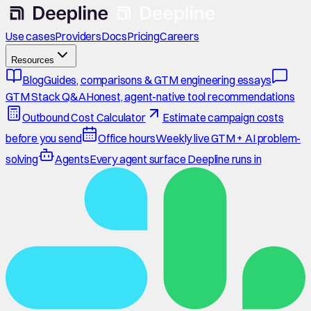
Use cases
Providers
Docs
Pricing
Careers
Resources
Blog
Guides, comparisons & GTM engineering essays
GTM Stack Q&A
Honest, agent-native tool recommendations
Outbound Cost Calculator
Estimate campaign costs
before you send
Office hours
Weekly live GTM + AI problem-
solving
Agents
Every agent surface Deepline runs in