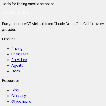
Tools for finding email addresses
Run your entire GTM stack from Claude Code. One CLI for every
provider.
Product
Pricing
Use cases
Providers
Agents
Docs
Resources
Blog
Glossary
Office hours