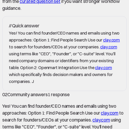
from the
curated question set
if you want stronger workflow
guidance.
//
Quick answer
Yes! You can find founder/CEO names and emails using two
approaches: Option 1: Find People Search Use our
clay.com
to search for founders/CEOs at your companies.
clay.com
using terms like "CEO", "Founder", or "C-suite" level. You'll
need company domains or identifiers from your existing
table. Option 2: Openmart Integration Use the
clay.com
which specifically finds decision makers and owners for
companies. J
02
Community answers
1
response
Yes! You can find founder/CEO names and emails using two
approaches: Option 1: Find People Search Use our
clay.com
to
search for founders/CEOs at your companies.
clay.com
using
terms like "CEO", "Founder", or "C-suite" level. You'll need