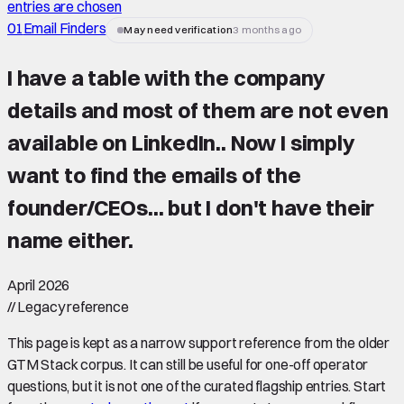
entries are chosen
01
Email Finders
May need verification
3 months ago
I have a table with the company
details and most of them are not even
available on LinkedIn.. Now I simply
want to find the emails of the
founder/CEOs... but I don't have their
name either.
April 2026
//
Legacy reference
This page is kept as a narrow support reference from the older
GTM Stack corpus. It can still be useful for one-off operator
questions, but it is not one of the curated flagship entries. Start