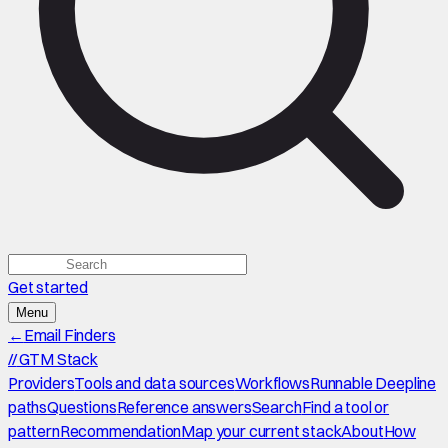
Get started
Menu
←
Email Finders
//
GTM Stack
Providers
Tools and data sources
Workflows
Runnable Deepline
paths
Questions
Reference answers
Search
Find a tool or
pattern
Recommendation
Map your current stack
About
How