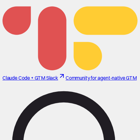
Claude Code + GTM Slack
Community for agent-native GTM