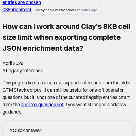
entries are chosen
03
Enrichment
May need verification
4 months ago
How can I work around Clay's 8KB cell
size limit when exporting complete
JSON enrichment data
?
April 2026
//
Legacy reference
This page is kept as a narrow support reference from the older
GTM Stack corpus. It can still be useful for one-off operator
questions, but it is not one of the curated flagship entries. Start
from the
curated question set
if you want stronger workflow
guidance.
//
Quick answer