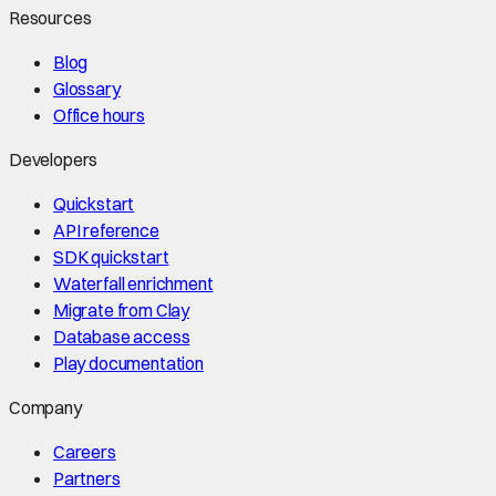
Resources
Blog
Glossary
Office hours
Developers
Quickstart
API reference
SDK quickstart
Waterfall enrichment
Migrate from Clay
Database access
Play documentation
Company
Careers
Partners