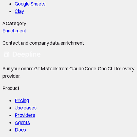
Google Sheets
Clay
//
Category
Enrichment
Contact and company data enrichment
Run your entire GTM stack from Claude Code. One CLI for every
provider.
Product
Pricing
Use cases
Providers
Agents
Docs