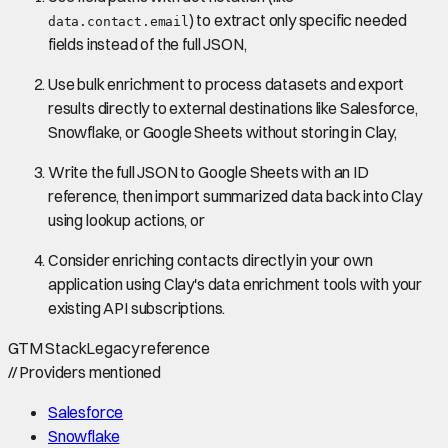
) to extract only specific needed
data.contact.email
fields instead of the full JSON,
Use bulk enrichment to process datasets and export
results directly to external destinations like Salesforce,
Snowflake, or Google Sheets without storing in Clay,
Write the full JSON to Google Sheets with an ID
reference, then import summarized data back into Clay
using lookup actions, or
Consider enriching contacts directly in your own
application using Clay's data enrichment tools with your
existing API subscriptions.
GTM Stack
Legacy reference
//
Providers mentioned
Salesforce
Snowflake