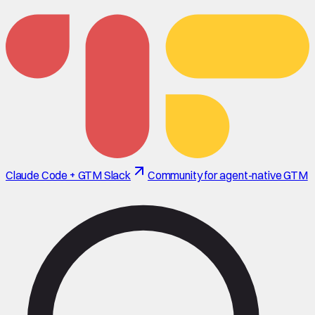
Claude Code + GTM Slack
Community for agent-native GTM