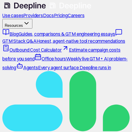
Use cases
Providers
Docs
Pricing
Careers
Resources
Blog
Guides, comparisons & GTM engineering essays
GTM Stack Q&A
Honest, agent-native tool recommendations
Outbound Cost Calculator
Estimate campaign costs
before you send
Office hours
Weekly live GTM + AI problem-
solving
Agents
Every agent surface Deepline runs in