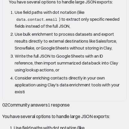
You have several options to handle large JSON exports:
Use field paths with dot notation (like
) to extract only specific needed
data.contact.email
fields instead of the full JSON,
Use bulk enrichment to process datasets and export
results directly to external destinations like Salesforce,
Snowflake, or Google Sheets without storing in Clay,
Write the full JSON to Google Sheets with an ID
reference, then import summarized data back into Clay
using lookup actions, or
Consider enriching contacts directly in your own
application using Clay's data enrichment tools with your
existi
02
Community answers
1
response
You have several options to handle large JSON exports:
Use field paths with dot notation (like