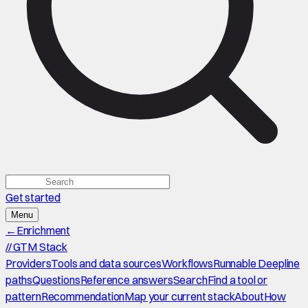
Get started
Menu
←
Enrichment
//
GTM Stack
Providers
Tools and data sources
Workflows
Runnable Deepline
paths
Questions
Reference answers
Search
Find a tool or
pattern
Recommendation
Map your current stack
About
How