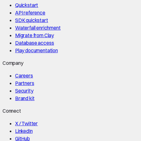
Quickstart
API reference
SDK quickstart
Waterfall enrichment
Migrate from Clay
Database access
Play documentation
Company
Careers
Partners
Security
Brand kit
Connect
X / Twitter
LinkedIn
GitHub