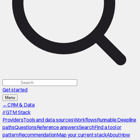
Get started
Menu
←
CRM & Data
//
GTM Stack
Providers
Tools and data sources
Workflows
Runnable Deepline
paths
Questions
Reference answers
Search
Find a tool or
pattern
Recommendation
Map your current stack
About
How