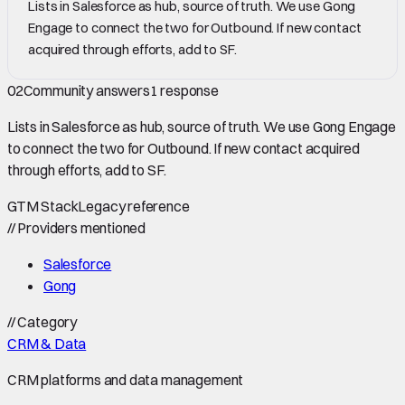
Lists in Salesforce as hub, source of truth. We use Gong
Engage to connect the two for Outbound. If new contact
acquired through efforts, add to SF.
02
Community answers
1
response
Lists in Salesforce as hub, source of truth. We use Gong Engage
to connect the two for Outbound. If new contact acquired
through efforts, add to SF.
GTM Stack
Legacy reference
//
Providers mentioned
Salesforce
Gong
//
Category
CRM & Data
CRM platforms and data management