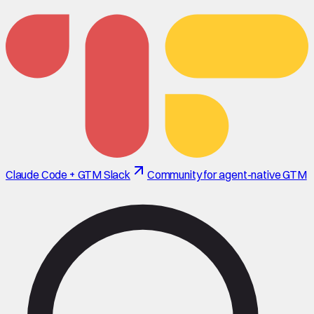
Claude Code + GTM Slack
Community for agent-native GTM