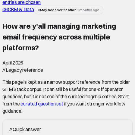
entries are chosen
06
CRM & Data
May need verification
3 months ago
How are y'all managing marketing
email frequency across multiple
platforms
?
April 2026
//
Legacy reference
This page is kept as a narrow support reference from the older
GTM Stack corpus. It can still be useful for one-off operator
questions, but it is not one of the curated flagship entries. Start
from the
curated question set
if you want stronger workflow
guidance.
//
Quick answer