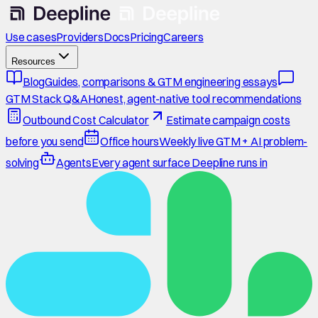
Use cases
Providers
Docs
Pricing
Careers
Resources
Blog
Guides, comparisons & GTM engineering essays
GTM Stack Q&A
Honest, agent-native tool recommendations
Outbound Cost Calculator
Estimate campaign costs
before you send
Office hours
Weekly live GTM + AI problem-
solving
Agents
Every agent surface Deepline runs in