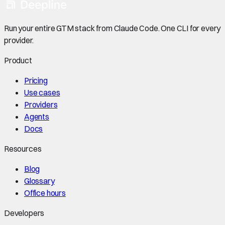
Run your entire GTM stack from Claude Code. One CLI for every
provider.
Product
Pricing
Use cases
Providers
Agents
Docs
Resources
Blog
Glossary
Office hours
Developers