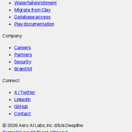
Waterfall enrichment
Migrate from Clay
Database access
Play documentation
Company
Careers
Partners
Security
Brand kit
Connect
X / Twitter
LinkedIn
GitHub
Contact
©
2026
Aero AI Labs, Inc. d/b/a Deepline