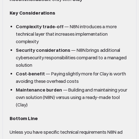
Key Considerations
Complexity trade-off
— N8N introduces a more
technical layer that increases implementation
complexity
Security considerations
— N8N brings additional
cybersecurity responsibilities compared to a managed
solution
Cost-benefit
— Paying slightly more for Clay is worth
avoiding these overhead costs
Maintenance burden
— Building and maintaining your
own solution (N8N) versus using a ready-made tool
(Clay)
Bottom Line
Unless you have specific technical requirements N8N ad