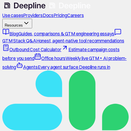
Use cases
Providers
Docs
Pricing
Careers
Resources
Blog
Guides, comparisons & GTM engineering essays
GTM Stack Q&A
Honest, agent-native tool recommendations
Outbound Cost Calculator
Estimate campaign costs
before you send
Office hours
Weekly live GTM + AI problem-
solving
Agents
Every agent surface Deepline runs in