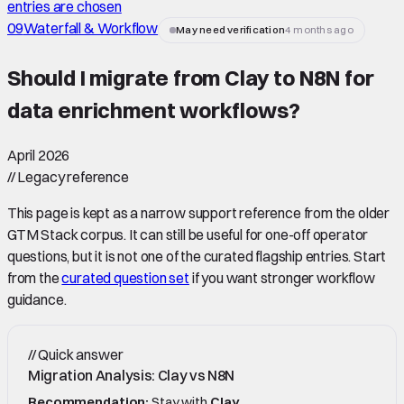
entries are chosen
09
Waterfall & Workflow
May need verification
4 months ago
Should I migrate from Clay to N8N for
data enrichment workflows
?
April 2026
//
Legacy reference
This page is kept as a narrow support reference from the older
GTM Stack corpus. It can still be useful for one-off operator
questions, but it is not one of the curated flagship entries. Start
from the
curated question set
if you want stronger workflow
guidance.
//
Quick answer
Migration Analysis: Clay vs N8N
Recommendation:
Stay with
Clay