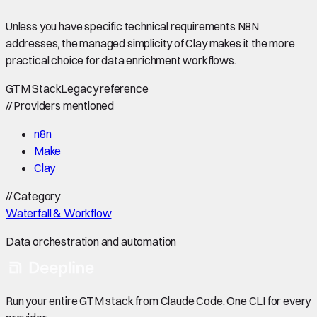
Unless you have specific technical requirements N8N
addresses, the managed simplicity of Clay makes it the more
practical choice for data enrichment workflows.
GTM Stack
Legacy reference
//
Providers mentioned
n8n
Make
Clay
//
Category
Waterfall & Workflow
Data orchestration and automation
Run your entire GTM stack from Claude Code. One CLI for every