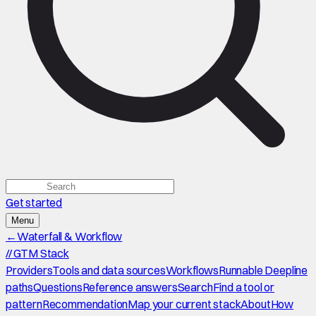
Get started
Menu
←
Waterfall & Workflow
//
GTM Stack
Providers
Tools and data sources
Workflows
Runnable Deepline
paths
Questions
Reference answers
Search
Find a tool or
pattern
Recommendation
Map your current stack
About
How