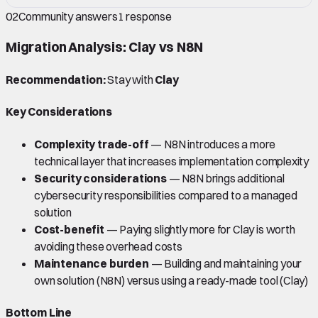
02
Community answers
1
response
Migration Analysis: Clay vs N8N
Recommendation:
Stay with
Clay
Key Considerations
Complexity trade-off
— N8N introduces a more
technical layer that increases implementation complexity
Security considerations
— N8N brings additional
cybersecurity responsibilities compared to a managed
solution
Cost-benefit
— Paying slightly more for Clay is worth
avoiding these overhead costs
Maintenance burden
— Building and maintaining your
own solution (N8N) versus using a ready-made tool (Clay)
Bottom Line