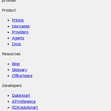
provider.
Product
Pricing
Use cases
Providers
Agents
Docs
Resources
Blog
Glossary
Office hours
Developers
Quickstart
API reference
SDK quickstart