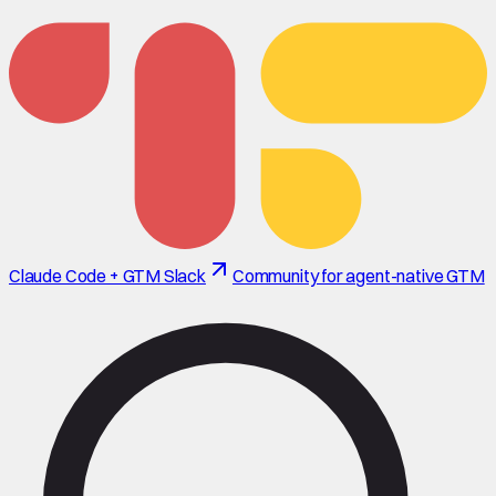
Claude Code + GTM Slack
Community for agent-native GTM