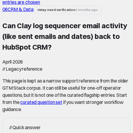
entries are chosen
06
CRM & Data
May need verification
3 months ago
Can Clay log sequencer email activity
(like sent emails and dates) back to
HubSpot CRM
?
April 2026
//
Legacy reference
This page is kept as a narrow support reference from the older
GTM Stack corpus. It can still be useful for one-off operator
questions, but it is not one of the curated flagship entries. Start
from the
curated question set
if you want stronger workflow
guidance.
//
Quick answer