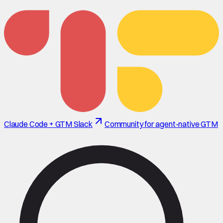
Claude Code + GTM Slack
Community for agent-native GTM