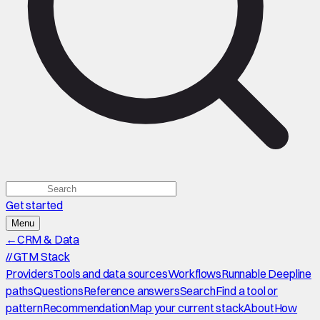
Get started
Menu
←
CRM & Data
//
GTM Stack
Providers
Tools and data sources
Workflows
Runnable Deepline
paths
Questions
Reference answers
Search
Find a tool or
pattern
Recommendation
Map your current stack
About
How