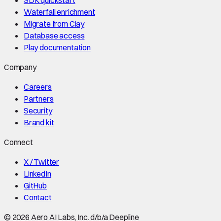
Waterfall enrichment
Migrate from Clay
Database access
Play documentation
Company
Careers
Partners
Security
Brand kit
Connect
X / Twitter
LinkedIn
GitHub
Contact
©
2026
Aero AI Labs, Inc. d/b/a Deepline