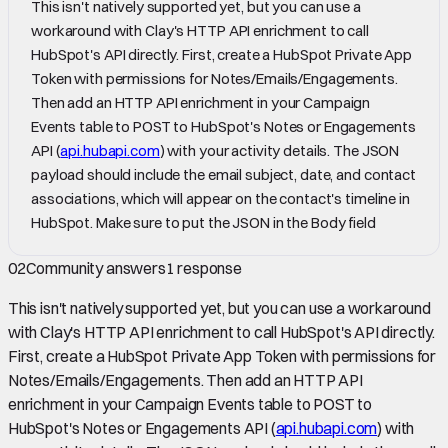
This isn't natively supported yet, but you can use a
workaround with Clay's HTTP API enrichment to call
HubSpot's API directly. First, create a HubSpot Private App
Token with permissions for Notes/Emails/Engagements.
Then add an HTTP API enrichment in your Campaign
Events table to POST to HubSpot's Notes or Engagements
API (
api.hubapi.com
) with your activity details. The JSON
payload should include the email subject, date, and contact
associations, which will appear on the contact's timeline in
HubSpot. Make sure to put the JSON in the Body field
02
Community answers
1
response
This isn't natively supported yet, but you can use a workaround
with Clay's HTTP API enrichment to call HubSpot's API directly.
First, create a HubSpot Private App Token with permissions for
Notes/Emails/Engagements. Then add an HTTP API
enrichment in your Campaign Events table to POST to
HubSpot's Notes or Engagements API (
api.hubapi.com
) with