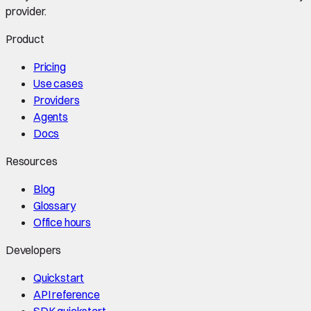
provider.
Product
Pricing
Use cases
Providers
Agents
Docs
Resources
Blog
Glossary
Office hours
Developers
Quickstart
API reference
SDK quickstart