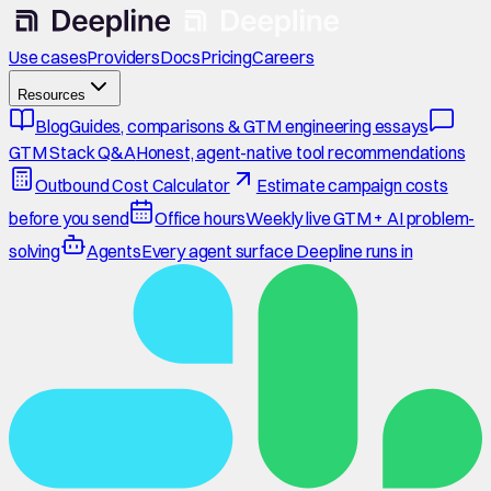
Use cases
Providers
Docs
Pricing
Careers
Resources
Blog
Guides, comparisons & GTM engineering essays
GTM Stack Q&A
Honest, agent-native tool recommendations
Outbound Cost Calculator
Estimate campaign costs
before you send
Office hours
Weekly live GTM + AI problem-
solving
Agents
Every agent surface Deepline runs in