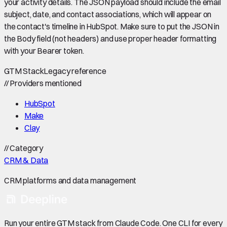
your activity details. The JSON payload should include the email
subject, date, and contact associations, which will appear on
the contact's timeline in HubSpot. Make sure to put the JSON in
the Body field (not headers) and use proper header formatting
with your Bearer token.
GTM Stack
Legacy reference
//
Providers mentioned
HubSpot
Make
Clay
//
Category
CRM & Data
CRM platforms and data management
Run your entire GTM stack from Claude Code. One CLI for every