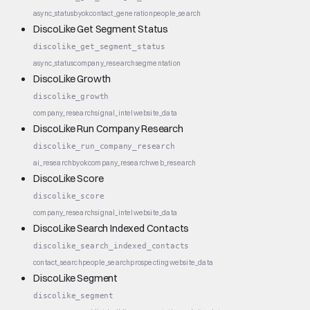
async_status
byok
contact_generation
people_search
DiscoLike Get Segment Status
discolike_get_segment_status
async_status
company_research
segmentation
DiscoLike Growth
discolike_growth
company_research
signal_intel
website_data
DiscoLike Run Company Research
discolike_run_company_research
ai_research
byok
company_research
web_research
DiscoLike Score
discolike_score
company_research
signal_intel
website_data
DiscoLike Search Indexed Contacts
discolike_search_indexed_contacts
contact_search
people_search
prospecting
website_data
DiscoLike Segment
discolike_segment