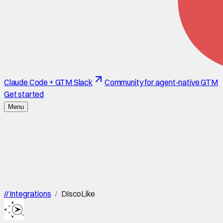
Claude Code + GTM Slack
Community for agent-native GTM
Get started
Menu
//
Integrations
/
DiscoLike