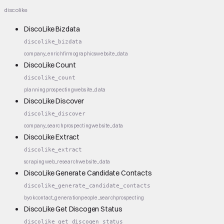
discolike
DiscoLike Bizdata
discolike_bizdata
company_enrich
firmographics
website_data
DiscoLike Count
discolike_count
planning
prospecting
website_data
DiscoLike Discover
discolike_discover
company_search
prospecting
website_data
DiscoLike Extract
discolike_extract
scraping
web_research
website_data
DiscoLike Generate Candidate Contacts
discolike_generate_candidate_contacts
byok
contact_generation
people_search
prospecting
DiscoLike Get Discogen Status
discolike_get_discogen_status