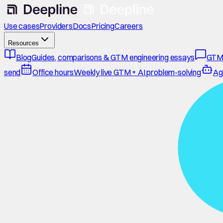
Use cases
Providers
Docs
Pricing
Careers
Resources
Blog
Guides, comparisons & GTM engineering essays
GTM
send
Office hours
Weekly live GTM + AI problem-solving
Ag