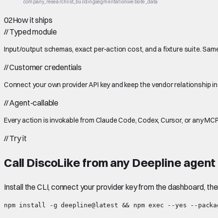
company_research
list_building
segmentation
website_data
02
How it ships
//
Typed module
Input/output schemas, exact per-action cost, and a fixture suite. Same
//
Customer credentials
Connect your own provider API key and keep the vendor relationship in
//
Agent-callable
Every action is invokable from Claude Code, Codex, Cursor, or any MCP
//
Try it
Call
DiscoLike
from any Deepline agent 
Install the CLI, connect your provider key from the dashboard, th
npm install -g deepline@latest && npm exec --yes --packa