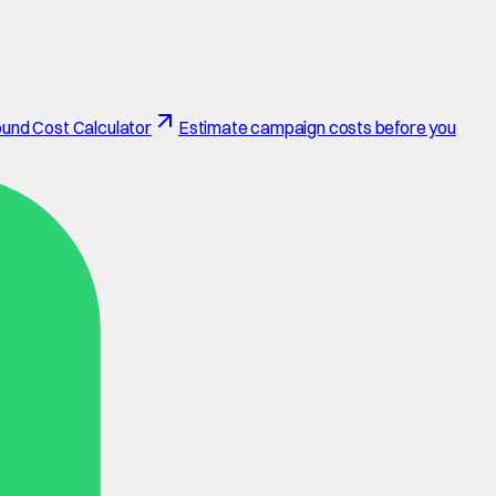
und Cost Calculator
Estimate campaign costs before you