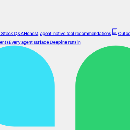
 Stack Q&A
Honest, agent-native tool recommendations
Outbo
ents
Every agent surface Deepline runs in