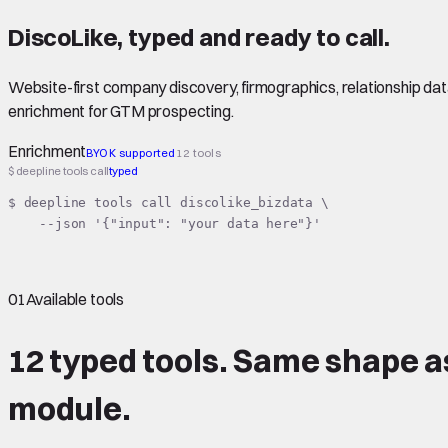
DiscoLike
,
typed
and ready to call.
Website-first company discovery, firmographics, relationship data
enrichment for GTM prospecting.
Enrichment
BYOK supported
12 tools
$ deepline tools call
typed
$ deepline tools call discolike_bizdata \

    --json '{"input": "your data here"}'
01
Available tools
12 typed tools.
Same shape
a
module.