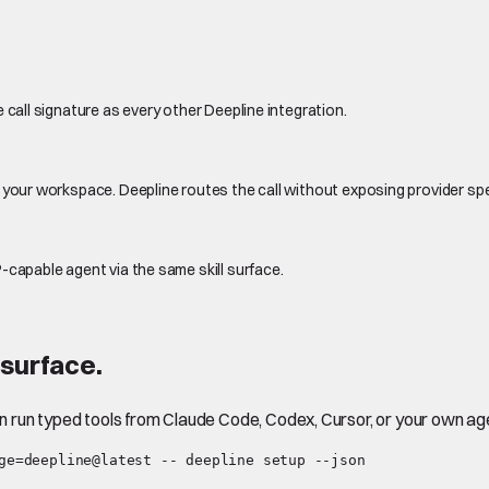
 call signature as every other Deepline integration.
 your workspace. Deepline routes the call without exposing provider sp
-capable agent via the same skill surface.
surface.
en run typed tools from Claude Code, Codex, Cursor, or your own ag
ge=deepline@latest -- deepline setup --json