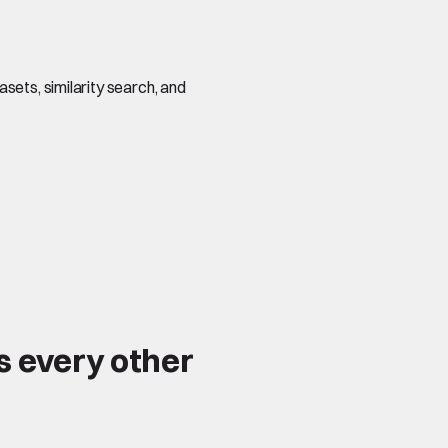
sets, similarity search, and
s every other