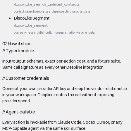
discolike_search_indexed_contacts
contact_search
people_search
prospecting
website_data
DiscoLike Segment
discolike_segment
company_research
list_building
segmentation
website_data
02
How it ships
//
Typed module
Input/output schemas, exact per-action cost, and a fixture suite.
Same call signature as every other Deepline integration.
//
Customer credentials
Connect your own provider API key and keep the vendor relationship
in your workspace. Deepline routes the call without exposing
provider spend.
//
Agent-callable
Every action is invokable from Claude Code, Codex, Cursor, or any
MCP-capable agent via the same skill surface.