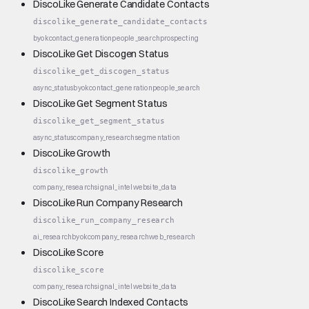
DiscoLike Generate Candidate Contacts
discolike_generate_candidate_contacts
byok
contact_generation
people_search
prospecting
DiscoLike Get Discogen Status
discolike_get_discogen_status
async_status
byok
contact_generation
people_search
DiscoLike Get Segment Status
discolike_get_segment_status
async_status
company_research
segmentation
DiscoLike Growth
discolike_growth
company_research
signal_intel
website_data
DiscoLike Run Company Research
discolike_run_company_research
ai_research
byok
company_research
web_research
DiscoLike Score
discolike_score
company_research
signal_intel
website_data
DiscoLike Search Indexed Contacts