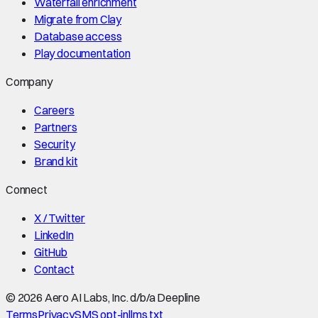
Waterfall enrichment
Migrate from Clay
Database access
Play documentation
Company
Careers
Partners
Security
Brand kit
Connect
X / Twitter
LinkedIn
GitHub
Contact
©
2026
Aero AI Labs, Inc. d/b/a Deepline
Terms
Privacy
SMS opt-in
llms.txt