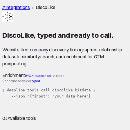
//
Integrations
/
DiscoLike
DiscoLike
,
typed
and ready to call.
Website-first company discovery, firmographics, relationship
datasets, similarity search, and enrichment for GTM
prospecting.
Enrichment
BYOK supported
12 tools
$ deepline tools call
typed
$ deepline tools call discolike_bizdata \

    --json '{"input": "your data here"}'
01
Available tools