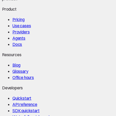
Product
Pricing
Use cases
Providers
Agents
Docs
Resources
Blog
Glossary
Office hours
Developers
Quickstart
API reference
SDK quickstart