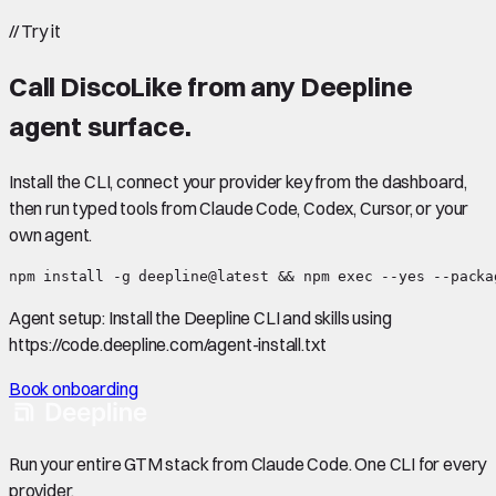
//
Try it
Call
DiscoLike
from any Deepline
agent surface.
Install the CLI, connect your provider key from the dashboard,
then run typed tools from Claude Code, Codex, Cursor, or your
own agent.
npm install -g deepline@latest && npm exec --yes --packa
Agent setup:
Install the Deepline CLI and skills using
https://code.deepline.com/agent-install.txt
Book onboarding
Run your entire GTM stack from Claude Code. One CLI for every
provider.