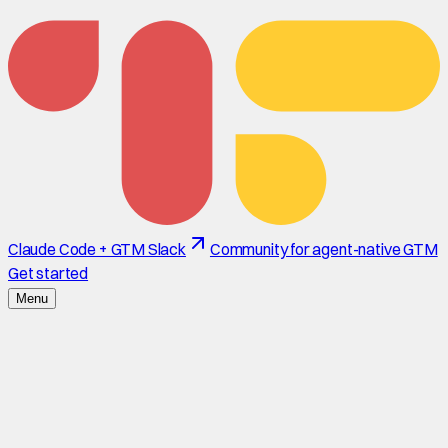
Claude Code + GTM Slack
Community for agent-native GTM
Get started
Menu