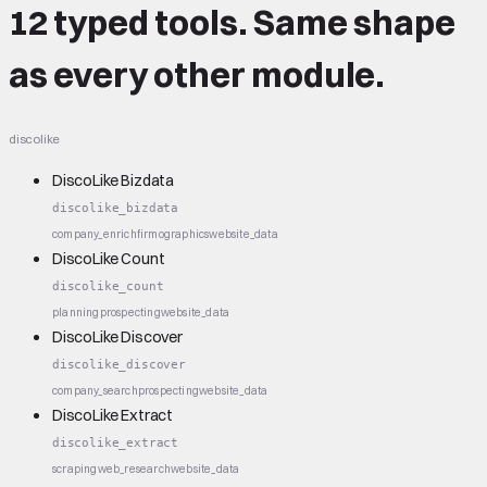
12 typed tools.
Same shape
as every other module.
discolike
DiscoLike Bizdata
discolike_bizdata
company_enrich
firmographics
website_data
DiscoLike Count
discolike_count
planning
prospecting
website_data
DiscoLike Discover
discolike_discover
company_search
prospecting
website_data
DiscoLike Extract
discolike_extract
scraping
web_research
website_data