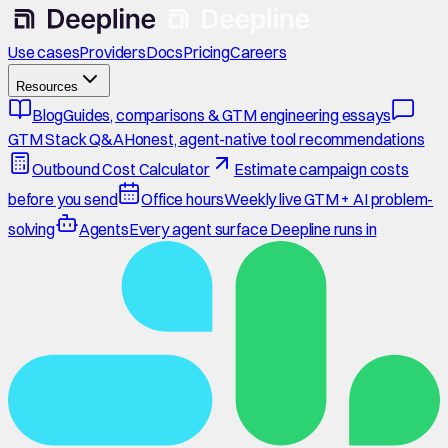
Use cases
Providers
Docs
Pricing
Careers
Resources
Blog
Guides, comparisons & GTM engineering essays
GTM Stack Q&A
Honest, agent-native tool recommendations
Outbound Cost Calculator
Estimate campaign costs
before you send
Office hours
Weekly live GTM + AI problem-
solving
Agents
Every agent surface Deepline runs in