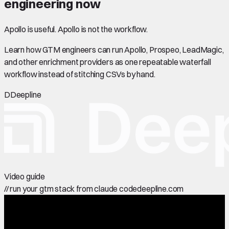
engineering now
Apollo is useful. Apollo is not the workflow.
Learn how GTM engineers can run Apollo, Prospeo, LeadMagic,
and other enrichment providers as one repeatable waterfall
workflow instead of stitching CSVs by hand.
D
Deepline
Video guide
//
run your gtm stack from claude code
deepline.com