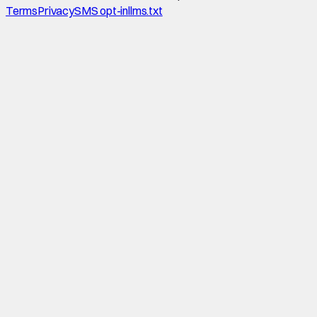
Terms
Privacy
SMS opt-in
llms.txt