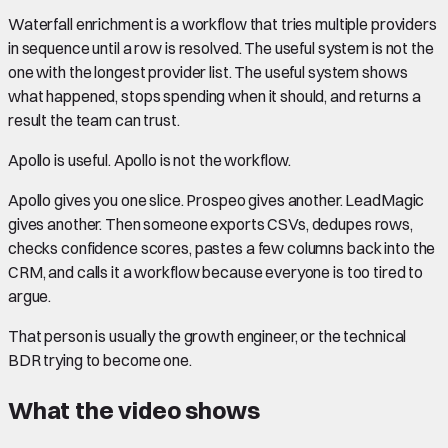
Waterfall enrichment is a workflow that tries multiple providers
in sequence until a row is resolved. The useful system is not the
one with the longest provider list. The useful system shows
what happened, stops spending when it should, and returns a
result the team can trust.
Apollo is useful. Apollo is not the workflow.
Apollo gives you one slice. Prospeo gives another. LeadMagic
gives another. Then someone exports CSVs, dedupes rows,
checks confidence scores, pastes a few columns back into the
CRM, and calls it a workflow because everyone is too tired to
argue.
That person is usually the growth engineer, or the technical
BDR trying to become one.
What the video shows