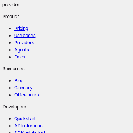
provider.
Product
Pricing
Use cases
Providers
Agents
Docs
Resources
Blog
Glossary
Office hours
Developers
Quickstart
API reference
SDK quickstart