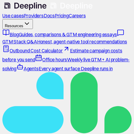
Use cases
Providers
Docs
Pricing
Careers
Resources
Blog
Guides, comparisons & GTM engineering essays
GTM Stack Q&A
Honest, agent-native tool recommendations
Outbound Cost Calculator
Estimate campaign costs
before you send
Office hours
Weekly live GTM + AI problem-
solving
Agents
Every agent surface Deepline runs in