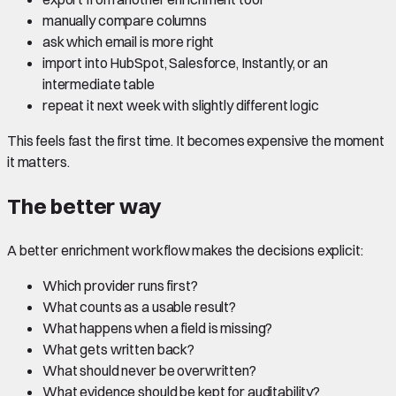
manually compare columns
ask which email is more right
import into HubSpot, Salesforce, Instantly, or an
intermediate table
repeat it next week with slightly different logic
This feels fast the first time. It becomes expensive the moment
it matters.
The better way
A better enrichment workflow makes the decisions explicit:
Which provider runs first?
What counts as a usable result?
What happens when a field is missing?
What gets written back?
What should never be overwritten?
What evidence should be kept for auditability?