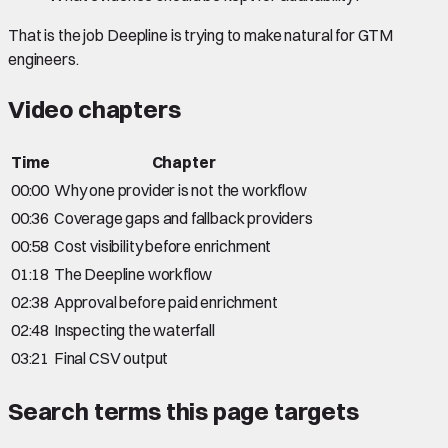
That is the job Deepline is trying to make natural for GTM
engineers.
Video chapters
Time
Chapter
00:00
Why one provider is not the workflow
00:36
Coverage gaps and fallback providers
00:58
Cost visibility before enrichment
01:18
The Deepline workflow
02:38
Approval before paid enrichment
02:48
Inspecting the waterfall
03:21
Final CSV output
Search terms this page targets