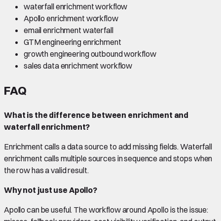
waterfall enrichment workflow
Apollo enrichment workflow
email enrichment waterfall
GTM engineering enrichment
growth engineering outbound workflow
sales data enrichment workflow
FAQ
What is the difference between enrichment and
waterfall enrichment?
Enrichment calls a data source to add missing fields. Waterfall
enrichment calls multiple sources in sequence and stops when
the row has a valid result.
Why not just use Apollo?
Apollo can be useful. The workflow around Apollo is the issue: