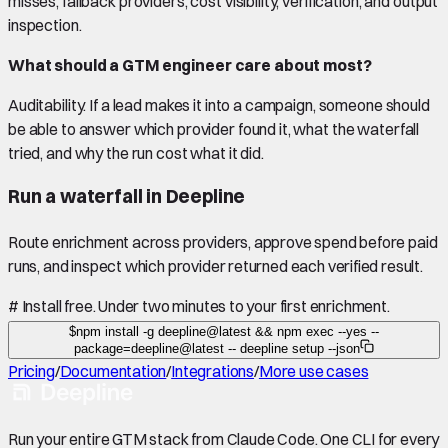
misses, fallback providers, cost visibility, verification, and output
inspection.
What should a GTM engineer care about most?
Auditability. If a lead makes it into a campaign, someone should
be able to answer which provider found it, what the waterfall
tried, and why the run cost what it did.
Run a waterfall in Deepline
Route enrichment across providers, approve spend before paid
runs, and inspect which provider returned each verified result.
#
Install free. Under two minutes to your first enrichment.
$
npm install -g deepline@latest && npm exec --yes --
package=deepline@latest -- deepline setup --json
Pricing
/
Documentation
/
Integrations
/
More use cases
Run your entire GTM stack from Claude Code. One CLI for every