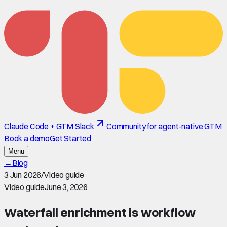
Claude Code + GTM Slack
Community for agent-native GTM
Book a demo
Get Started
Menu
←
Blog
3 Jun 2026
/
Video guide
Video guide
June 3, 2026
Waterfall enrichment is workflow