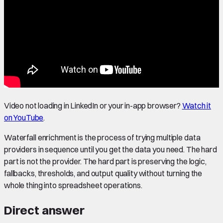
Video not loading in LinkedIn or your in-app browser?
Watch it
on YouTube
.
Waterfall enrichment is the process of trying multiple data
providers in sequence until you get the data you need. The hard
part is not the provider. The hard part is preserving the logic,
fallbacks, thresholds, and output quality without turning the
whole thing into spreadsheet operations.
Direct answer