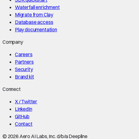
Waterfall enrichment
Migrate from Clay
Database access
Play documentation
Company
Careers
Partners
Security
Brand kit
Connect
X / Twitter
LinkedIn
GitHub
Contact
©
2026
Aero AI Labs, Inc. d/b/a Deepline