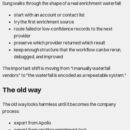
Sung walks through the shape of a real enrichment waterfall:
start with an account or contact list
try the first enrichment source
route failed or low-confidence records to the next
provider
preserve which provider returned which result
keep enough structure that the workflow can be rerun,
debugged, and improved
The important shift is moving from "I manually waterfall
vendors" to "the waterfall is encoded as a repeatable system."
The old way
The old way looks harmless until it becomes the company
process:
export from Apollo
export from another enrichment tool