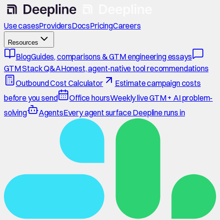
Use cases
Providers
Docs
Pricing
Careers
Resources
Blog
Guides, comparisons & GTM engineering essays
GTM Stack Q&A
Honest, agent-native tool recommendations
Outbound Cost Calculator
Estimate campaign costs
before you send
Office hours
Weekly live GTM + AI problem-
solving
Agents
Every agent surface Deepline runs in