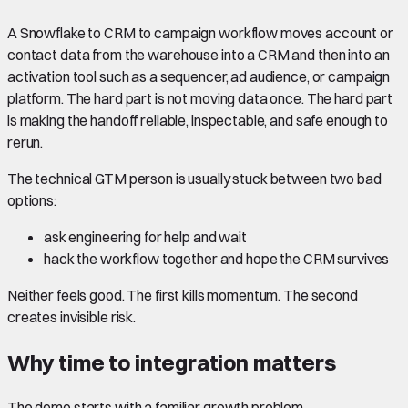
A Snowflake to CRM to campaign workflow moves account or
contact data from the warehouse into a CRM and then into an
activation tool such as a sequencer, ad audience, or campaign
platform. The hard part is not moving data once. The hard part
is making the handoff reliable, inspectable, and safe enough to
rerun.
The technical GTM person is usually stuck between two bad
options:
ask engineering for help and wait
hack the workflow together and hope the CRM survives
Neither feels good. The first kills momentum. The second
creates invisible risk.
Why time to integration matters
The demo starts with a familiar growth problem.