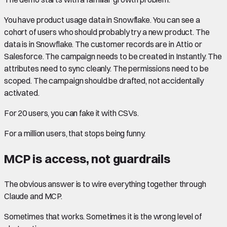
You have product usage data in Snowflake. You can see a
cohort of users who should probably try a new product. The
data is in Snowflake. The customer records are in Attio or
Salesforce. The campaign needs to be created in Instantly. The
attributes need to sync cleanly. The permissions need to be
scoped. The campaign should be drafted, not accidentally
activated.
For 20 users, you can fake it with CSVs.
For a million users, that stops being funny.
MCP is access, not guardrails
The obvious answer is to wire everything together through
Claude and MCP.
Sometimes that works. Sometimes it is the wrong level of