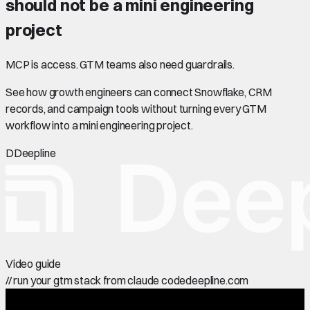
should not be a mini engineering
project
MCP is access. GTM teams also need guardrails.
See how growth engineers can connect Snowflake, CRM
records, and campaign tools without turning every GTM
workflow into a mini engineering project.
D
Deepline
Video guide
//
run your gtm stack from claude code
deepline.com