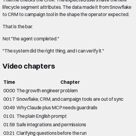
lifecycle segment attributes. The data made it from Snowflake
to CRM to campaign tool in the shape the operator expected.
That is the bar.
Not "the agent completed."
"The system did the right thing, and I can verify it."
Video chapters
Time
Chapter
00:00
The growth engineer problem
00:17
Snowflake, CRM, and campaign tools are out of sync
00:49
Why Claude plus MCP needs guardrails
01:01
The plain English prompt
01:59
Safe integrations and permissions
03:21
Clarifying questions before the run