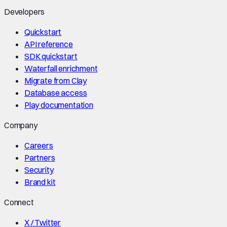
Developers
Quickstart
API reference
SDK quickstart
Waterfall enrichment
Migrate from Clay
Database access
Play documentation
Company
Careers
Partners
Security
Brand kit
Connect
X / Twitter