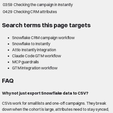
03:59
Checking the campaign in Instantly
04:29
Checking CRM attributes
Search terms this page targets
Snowflake CRM campaign workflow
Snowflake to Instantly
Attio Instantly integration
Claude Code GTM workflow
MCP guardrails
GTM integration workflow
FAQ
Why not just export Snowflake data to CSV?
CSVs work for small lists and one-off campaigns. They break
down when the cohort is large, attributes need to stay synced,