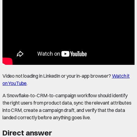
Video not loading in LinkedIn or your in-app browser?
Watch it
on YouTube
.
A Snowflake-to-CRM-to-campaign workflow should identify
the right users from product data, sync the relevant attributes
into CRM, create a campaign draft, and verify that the data
landed correctly before anything goes live.
Direct answer