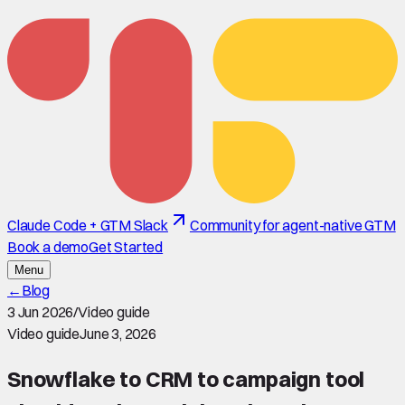
Claude Code + GTM Slack
Community for agent-native GTM
Book a demo
Get Started
Menu
←
Blog
3 Jun 2026
/
Video guide
Video guide
June 3, 2026
Snowflake to CRM to campaign tool