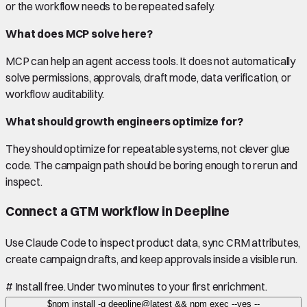
or the workflow needs to be repeated safely.
What does MCP solve here?
MCP can help an agent access tools. It does not automatically
solve permissions, approvals, draft mode, data verification, or
workflow auditability.
What should growth engineers optimize for?
They should optimize for repeatable systems, not clever glue
code. The campaign path should be boring enough to rerun and
inspect.
Connect a GTM workflow in Deepline
Use Claude Code to inspect product data, sync CRM attributes,
create campaign drafts, and keep approvals inside a visible run.
#
Install free. Under two minutes to your first enrichment.
$
npm install -g deepline@latest && npm exec --yes --