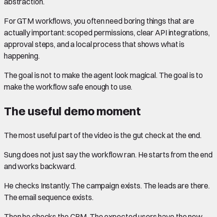
abstraction.
For GTM workflows, you often need boring things that are
actually important: scoped permissions, clear API integrations,
approval steps, and a local process that shows what is
happening.
The goal is not to make the agent look magical. The goal is to
make the workflow safe enough to use.
The useful demo moment
The most useful part of the video is the gut check at the end.
Sung does not just say the workflow ran. He starts from the end
and works backward.
He checks Instantly. The campaign exists. The leads are there.
The email sequence exists.
Then he checks the CRM. The expected users have the new