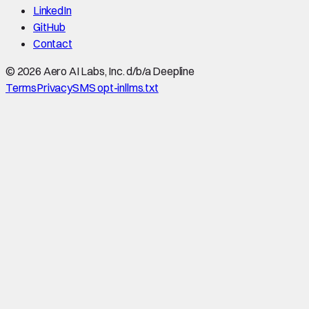
LinkedIn
GitHub
Contact
©
2026
Aero AI Labs, Inc. d/b/a Deepline
Terms
Privacy
SMS opt-in
llms.txt