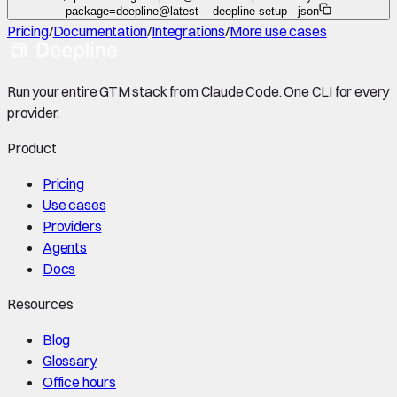
package=deepline@latest -- deepline setup --json
Pricing
/
Documentation
/
Integrations
/
More use cases
Run your entire GTM stack from Claude Code. One CLI for every
provider.
Product
Pricing
Use cases
Providers
Agents
Docs
Resources
Blog
Glossary
Office hours