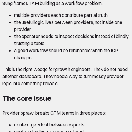
Sung frames TAM building as a workflow problem:
multiple providers each contribute partial truth
the useful logic lives between providers, not inside one
provider
the operator needs to inspect decisions instead of blindly
trusting a table
a good workflow should be rerunnable when the ICP
changes
This is the right wedge for growth engineers. They do not need
another dashboard. They need a way to turn messy provider
logic into something reliable.
The core issue
Provider sprawl breaks GTM teams in three places:
context gets lost between exports
quality rules live in someone's head