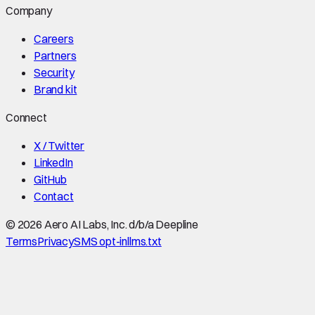
Company
Careers
Partners
Security
Brand kit
Connect
X / Twitter
LinkedIn
GitHub
Contact
©
2026
Aero AI Labs, Inc. d/b/a Deepline
Terms
Privacy
SMS opt-in
llms.txt