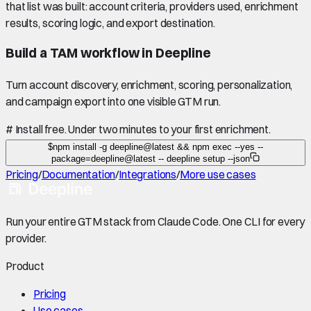
that list was built: account criteria, providers used, enrichment
results, scoring logic, and export destination.
Build a TAM workflow in Deepline
Turn account discovery, enrichment, scoring, personalization,
and campaign export into one visible GTM run.
#
Install free. Under two minutes to your first enrichment.
$
npm install -g deepline@latest && npm exec --yes --
package=deepline@latest -- deepline setup --json
Pricing
/
Documentation
/
Integrations
/
More use cases
Run your entire GTM stack from Claude Code. One CLI for every
provider.
Product
Pricing
Use cases