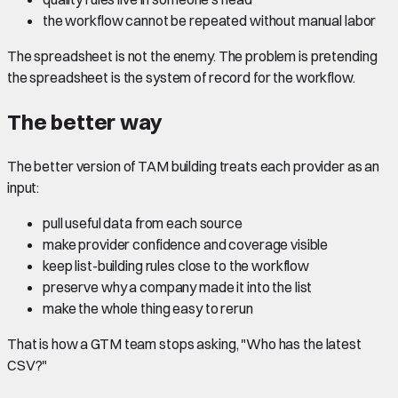
the workflow cannot be repeated without manual labor
The spreadsheet is not the enemy. The problem is pretending
the spreadsheet is the system of record for the workflow.
The better way
The better version of TAM building treats each provider as an
input:
pull useful data from each source
make provider confidence and coverage visible
keep list-building rules close to the workflow
preserve why a company made it into the list
make the whole thing easy to rerun
That is how a GTM team stops asking, "Who has the latest
CSV?"