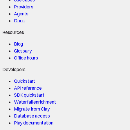
Providers
Agents
Docs
Resources
Blog
Glossary
Office hours
Developers
Quickstart
API reference
SDK quickstart
Waterfall enrichment
Migrate from Clay
Database access
Play documentation