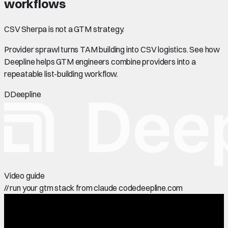
workflows
CSV Sherpa is not a GTM strategy.
Provider sprawl turns TAM building into CSV logistics. See how
Deepline helps GTM engineers combine providers into a
repeatable list-building workflow.
D
Deepline
Video guide
//
run your gtm stack from claude code
deepline.com