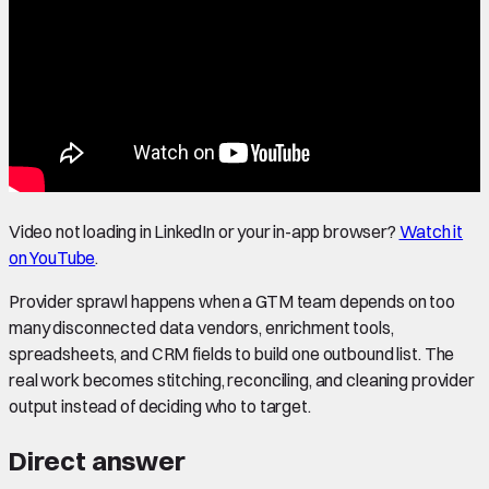
Video not loading in LinkedIn or your in-app browser?
Watch it
on YouTube
.
Provider sprawl happens when a GTM team depends on too
many disconnected data vendors, enrichment tools,
spreadsheets, and CRM fields to build one outbound list. The
real work becomes stitching, reconciling, and cleaning provider
output instead of deciding who to target.
Direct answer