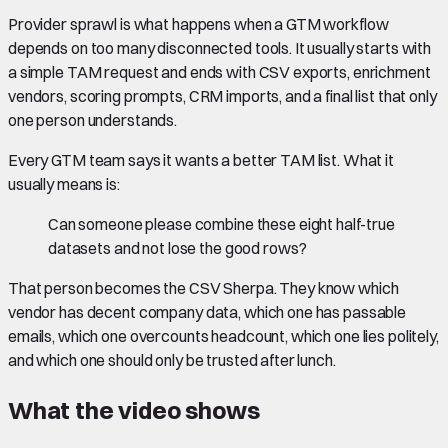
Provider sprawl is what happens when a GTM workflow
depends on too many disconnected tools. It usually starts with
a simple TAM request and ends with CSV exports, enrichment
vendors, scoring prompts, CRM imports, and a final list that only
one person understands.
Every GTM team says it wants a better TAM list. What it
usually means is:
Can someone please combine these eight half-true
datasets and not lose the good rows?
That person becomes the CSV Sherpa. They know which
vendor has decent company data, which one has passable
emails, which one overcounts headcount, which one lies politely,
and which one should only be trusted after lunch.
What the video shows