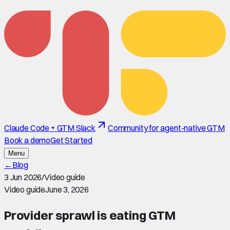
Claude Code + GTM Slack
Community for agent-native GTM
Book a demo
Get Started
Menu
←
Blog
3 Jun 2026
/
Video guide
Video guide
June 3, 2026
Provider sprawl is eating GTM