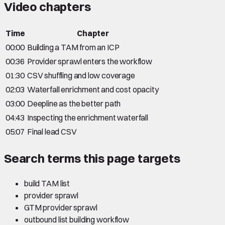
Video chapters
Time
Chapter
00:00
Building a TAM from an ICP
00:36
Provider sprawl enters the workflow
01:30
CSV shuffling and low coverage
02:03
Waterfall enrichment and cost opacity
03:00
Deepline as the better path
04:43
Inspecting the enrichment waterfall
05:07
Final lead CSV
Search terms this page targets
build TAM list
provider sprawl
GTM provider sprawl
outbound list building workflow