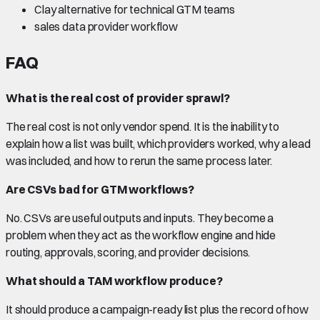
Clay alternative for technical GTM teams
sales data provider workflow
FAQ
What is the real cost of provider sprawl?
The real cost is not only vendor spend. It is the inability to
explain how a list was built, which providers worked, why a lead
was included, and how to rerun the same process later.
Are CSVs bad for GTM workflows?
No. CSVs are useful outputs and inputs. They become a
problem when they act as the workflow engine and hide
routing, approvals, scoring, and provider decisions.
What should a TAM workflow produce?
It should produce a campaign-ready list plus the record of how