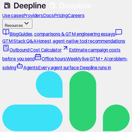
Use cases
Providers
Docs
Pricing
Careers
Resources
Blog
Guides, comparisons & GTM engineering essays
GTM Stack Q&A
Honest, agent-native tool recommendations
Outbound Cost Calculator
Estimate campaign costs
before you send
Office hours
Weekly live GTM + AI problem-
solving
Agents
Every agent surface Deepline runs in