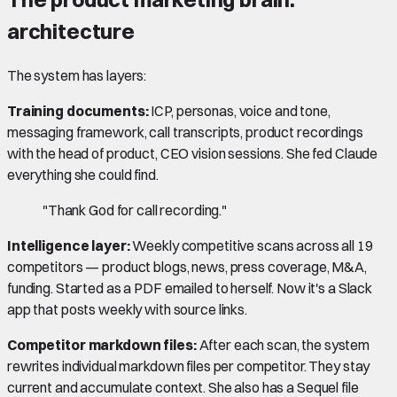
architecture
The system has layers:
Training documents:
ICP, personas, voice and tone,
messaging framework, call transcripts, product recordings
with the head of product, CEO vision sessions. She fed Claude
everything she could find.
"Thank God for call recording."
Intelligence layer:
Weekly competitive scans across all 19
competitors — product blogs, news, press coverage, M&A,
funding. Started as a PDF emailed to herself. Now it's a Slack
app that posts weekly with source links.
Competitor markdown files:
After each scan, the system
rewrites individual markdown files per competitor. They stay
current and accumulate context. She also has a Sequel file