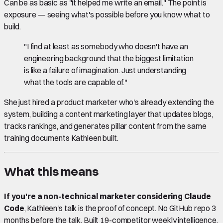
Can be as basic as "it helped me write an email." The point is
exposure — seeing what's possible before you know what to
build.
"I find at least as somebody who doesn't have an
engineering background that the biggest limitation
is like a failure of imagination. Just understanding
what the tools are capable of."
She just hired a product marketer who's already extending the
system, building a content marketing layer that updates blogs,
tracks rankings, and generates pillar content from the same
training documents Kathleen built.
What this means
If you're a non-technical marketer considering Claude
Code
, Kathleen's talk is the proof of concept. No GitHub repo 3
months before the talk. Built 19-competitor weekly intelligence,