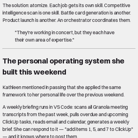
The solution: atomize. Each job gets its own skill. Competitive
intelligence scan is one skill. Battle card generation is another.
Product launch is another. An orchestrator coordinates them.
"They're working in concert, but they each have
their own area of expertise."
The personal operating system she
built this weekend
Kathleen mentioned in passing that she applied the same
framework to her personal life over the previous weekend.
A weekly briefing runs in VS Code: scans all Granola meeting
transcripts from the past week, pulls overdue and upcoming
ClickUp tasks, reads email and calendar, generates a weekly
brief. She can respond to it — "add items 1, 5, and 7 to ClickUp"
— and it knows where to post them.