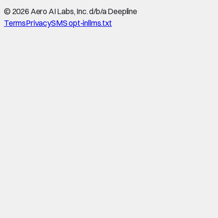
©
2026
Aero AI Labs, Inc. d/b/a Deepline
Terms
Privacy
SMS opt-in
llms.txt