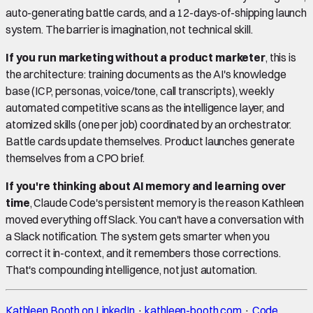
auto-generating battle cards, and a 12-days-of-shipping launch
system. The barrier is imagination, not technical skill.
If you run marketing without a product marketer
, this is
the architecture: training documents as the AI's knowledge
base (ICP, personas, voice/tone, call transcripts), weekly
automated competitive scans as the intelligence layer, and
atomized skills (one per job) coordinated by an orchestrator.
Battle cards update themselves. Product launches generate
themselves from a CPO brief.
If you're thinking about AI memory and learning over
time
, Claude Code's persistent memory is the reason Kathleen
moved everything off Slack. You can't have a conversation with
a Slack notification. The system gets smarter when you
correct it in-context, and it remembers those corrections.
That's compounding intelligence, not just automation.
Kathleen Booth on LinkedIn
·
kathleen-booth.com
·
Code