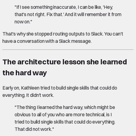
"If I see something inaccurate, I can be like, 'Hey,
that's not right. Fix that.' And it will remember it from
now on."
That's why she stopped routing outputs to Slack. You can't
have a conversation with a Slack message.
The architecture lesson she learned
the hard way
Early on, Kathleen tried to build single skills that could do
everything. It didn't work.
"The thing I learned the hard way, which might be
obvious to all of you who are more technical, is I
tried to build single skills that could do everything.
That did not work."