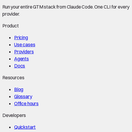
Run your entire GTM stack from Claude Code. One CLI for every
provider.
Product
Pricing
Use cases
Providers
Agents
Docs
Resources
Blog
Glossary
Office hours
Developers
Quickstart