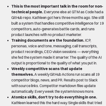
This is the most important talk in the room for non-
technical people.
Everyone else at GTM as Code had a
GitHub repo. Kathleen got hers three months ago. She still
built a system that handles competitive intelligence for 19
competitors, auto-generates battle cards, and runs
product launches with no product marketer.
Training documents are the foundation.
ICP,
personas, voice and tone, messaging, call transcripts,
product recordings, CEO vision sessions — everything
she fed the system made it smarter. The quality of the AI
output is proportional to the quality of what you put in.
Weekly competitive scans that update
themselves.
A weekly GitHub Actions run scans all 19
competitor blogs, news, and PR. Results post to Slack
with source links. Competitor markdown files update
automatically. Every week the system knows more.
Atomize skills, don't try to do everything in one.
Kathleen learned this the hard way. Single skills that tried