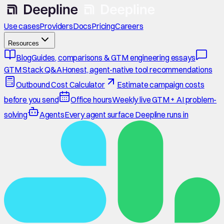
Use cases
Providers
Docs
Pricing
Careers
Resources
Blog
Guides, comparisons & GTM engineering essays
GTM Stack Q&A
Honest, agent-native tool recommendations
Outbound Cost Calculator
Estimate campaign costs
before you send
Office hours
Weekly live GTM + AI problem-
solving
Agents
Every agent surface Deepline runs in