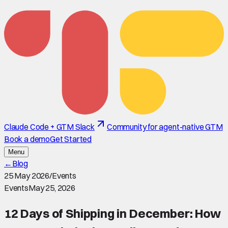
Claude Code + GTM Slack
Community for agent-native GTM
Book a demo
Get Started
Menu
←
Blog
25 May 2026
/
Events
Events
May 25, 2026
12 Days of Shipping in December: How