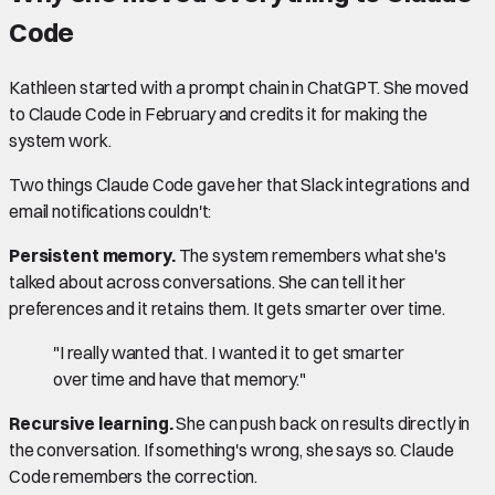
Code
Kathleen started with a prompt chain in ChatGPT. She moved
to Claude Code in February and credits it for making the
system work.
Two things Claude Code gave her that Slack integrations and
email notifications couldn't:
Persistent memory.
The system remembers what she's
talked about across conversations. She can tell it her
preferences and it retains them. It gets smarter over time.
"I really wanted that. I wanted it to get smarter
over time and have that memory."
Recursive learning.
She can push back on results directly in
the conversation. If something's wrong, she says so. Claude
Code remembers the correction.