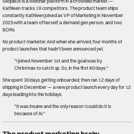
Sequel.io is a webinar platform in a crowded market —
Kathleen tracks 19 competitors. The product team ships
constantly. Kathleen joined as VP of Marketing in November
2025 with a team of herself, a demand gen person, and two
BDRs.
No product marketer. And when she arrived, four months of
product launches that hadn't been announced yet.
"I joined November 1st and the goal was by
Christmas to catch up. So, in the first 60 days."
She spent 30 days getting onboarded, then ran 12 days of
shipping in December — a new product launch every day for 12
days leading into the holidays.
"It was insane and the only reason I could do it is
because of AI."
The product marketing brain: