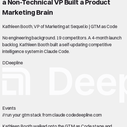
a Non-Technical VP Built a Product
Marketing Brain
Kathleen Booth, VP of Marketing at Sequel.io | GTM as Code
No engineering background. 19 competitors. A 4-month launch
backlog. Kathleen Booth built a self-updating competitive
intelligence system in Claude Code.
D
Deepline
Events
//
run your gtm stack from claude code
deepline.com
Kathleen Booth walked onto the GTM as Code stage and