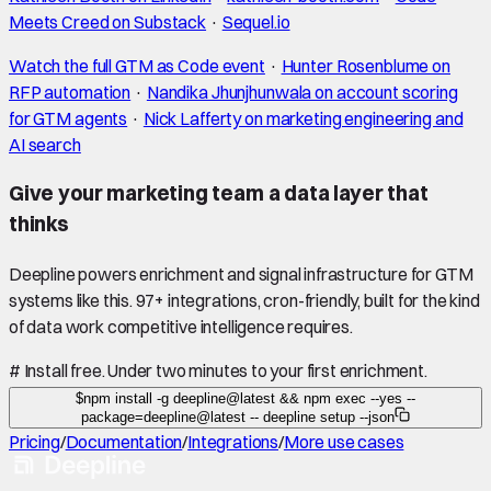
Meets Creed on Substack
·
Sequel.io
Watch the full GTM as Code event
·
Hunter Rosenblume on
RFP automation
·
Nandika Jhunjhunwala on account scoring
for GTM agents
·
Nick Lafferty on marketing engineering and
AI search
Give your marketing team a data layer that
thinks
Deepline powers enrichment and signal infrastructure for GTM
systems like this. 97+ integrations, cron-friendly, built for the kind
of data work competitive intelligence requires.
#
Install free. Under two minutes to your first enrichment.
$
npm install -g deepline@latest && npm exec --yes --
package=deepline@latest -- deepline setup --json
Pricing
/
Documentation
/
Integrations
/
More use cases