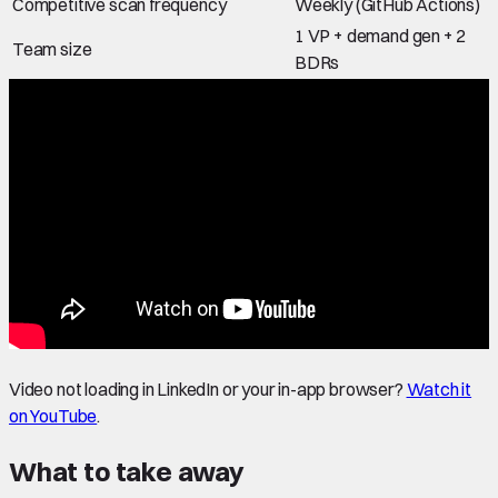
Competitive scan frequency
Weekly (GitHub Actions)
1 VP + demand gen + 2
Team size
BDRs
Video not loading in LinkedIn or your in-app browser?
Watch it
on YouTube
.
What to take away