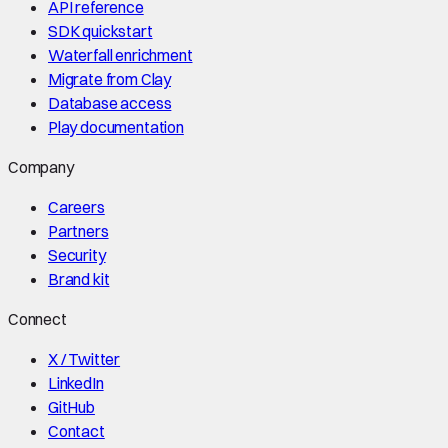
API reference
SDK quickstart
Waterfall enrichment
Migrate from Clay
Database access
Play documentation
Company
Careers
Partners
Security
Brand kit
Connect
X / Twitter
LinkedIn
GitHub
Contact