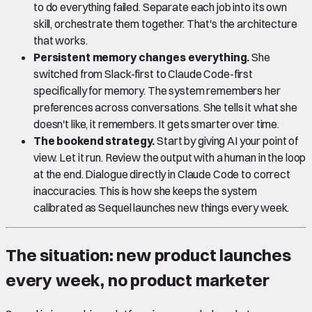
to do everything failed. Separate each job into its own
skill, orchestrate them together. That's the architecture
that works.
Persistent memory changes everything.
She
switched from Slack-first to Claude Code-first
specifically for memory. The system remembers her
preferences across conversations. She tells it what she
doesn't like, it remembers. It gets smarter over time.
The bookend strategy.
Start by giving AI your point of
view. Let it run. Review the output with a human in the loop
at the end. Dialogue directly in Claude Code to correct
inaccuracies. This is how she keeps the system
calibrated as Sequel launches new things every week.
The situation: new product launches
every week, no product marketer