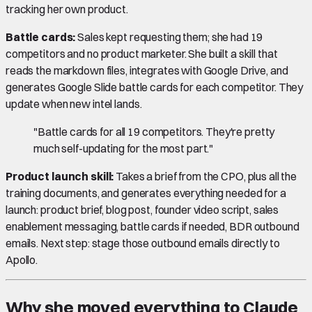
tracking her own product.
Battle cards:
Sales kept requesting them; she had 19
competitors and no product marketer. She built a skill that
reads the markdown files, integrates with Google Drive, and
generates Google Slide battle cards for each competitor. They
update when new intel lands.
"Battle cards for all 19 competitors. They're pretty
much self-updating for the most part."
Product launch skill:
Takes a brief from the CPO, plus all the
training documents, and generates everything needed for a
launch: product brief, blog post, founder video script, sales
enablement messaging, battle cards if needed, BDR outbound
emails. Next step: stage those outbound emails directly to
Apollo.
Why she moved everything to Claude