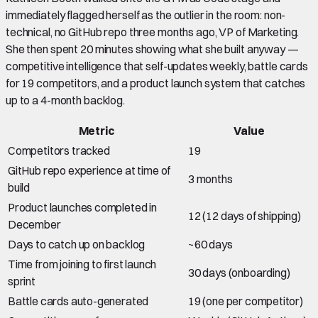
immediately flagged herself as the outlier in the room: non-
technical, no GitHub repo three months ago, VP of Marketing.
She then spent 20 minutes showing what she built anyway —
competitive intelligence that self-updates weekly, battle cards
for 19 competitors, and a product launch system that catches
up to a 4-month backlog.
Metric
Value
Competitors tracked
19
GitHub repo experience at time of
3 months
build
Product launches completed in
12 (12 days of shipping)
December
Days to catch up on backlog
~60 days
Time from joining to first launch
30 days (onboarding)
sprint
Battle cards auto-generated
19 (one per competitor)