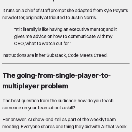
It runs on a chief of staff prompt she adapted from Kyle Poyar's
newsletter, originally attributed to Justin Norris.
"It it literally is like having an executive mentor, and it
gives me advice on how to communicate with my
CEO, what to watch out for."
Instructions are in her Substack, Code Meets Creed.
The going-from-single-player-to-
multiplayer problem
The best question from the audience: how do you teach
someone on your team about a skill?
Her answer: AI show-and-tell as part of the weekly team
meeting. Everyone shares one thing they did with AI that week.