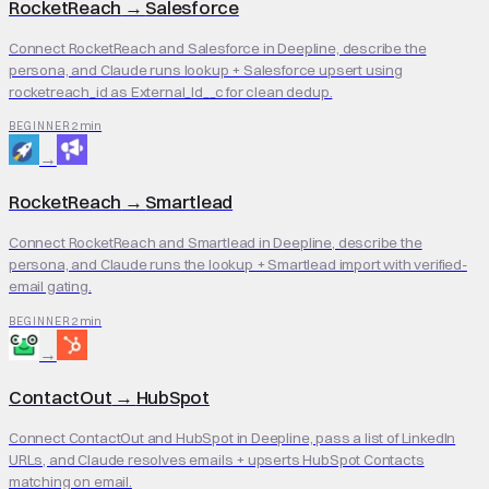
RocketReach
→
Salesforce
Connect RocketReach and Salesforce in Deepline, describe the
persona, and Claude runs lookup + Salesforce upsert using
rocketreach_id as External_Id__c for clean dedup.
2 min
BEGINNER
→
RocketReach
→
Smartlead
Connect RocketReach and Smartlead in Deepline, describe the
persona, and Claude runs the lookup + Smartlead import with verified-
email gating.
2 min
BEGINNER
→
ContactOut
→
HubSpot
Connect ContactOut and HubSpot in Deepline, pass a list of LinkedIn
URLs, and Claude resolves emails + upserts HubSpot Contacts
matching on email.