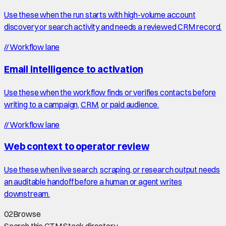
Use these when the run starts with high-volume account
discovery or search activity and needs a reviewed CRM record.
//
Workflow lane
Email intelligence to activation
Use these when the workflow finds or verifies contacts before
writing to a campaign, CRM, or paid audience.
//
Workflow lane
Web context to operator review
Use these when live search, scraping, or research output needs
an auditable handoff before a human or agent writes
downstream.
02
Browse