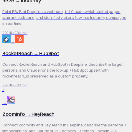
RB2B
→
Instantly
Point RB2B at Deepline's webhook, tell Claude which visited pages
warrant outbound, and identified visitors flow into Instantly campaigns
in real time.
2 min
BEGINNER
→
RocketReach
→
HubSpot
Connect RocketReach and HubSpot in Deepline, describe the target
persona, and Claude runs the lookup + HubSpot upsert with
rocketreach_id preserved as a custom property.
2 min
BEGINNER
Z
→
ZoomInfo
→
HeyReach
Connect ZoomInfo and HeyReach in Deepline, describe the persona +
firmographics, and Claude pulls ZoomInfo + filters to LinkedIn-URL