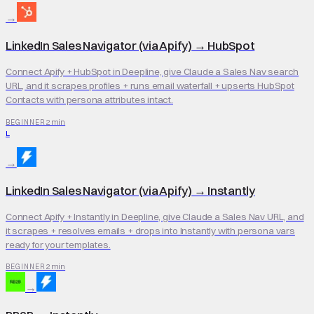
→
LinkedIn Sales Navigator (via Apify)
→
HubSpot
Connect Apify + HubSpot in Deepline, give Claude a Sales Nav search
URL, and it scrapes profiles + runs email waterfall + upserts HubSpot
Contacts with persona attributes intact.
2 min
BEGINNER
L
→
LinkedIn Sales Navigator (via Apify)
→
Instantly
Connect Apify + Instantly in Deepline, give Claude a Sales Nav URL, and
it scrapes + resolves emails + drops into Instantly with persona vars
ready for your templates.
2 min
BEGINNER
→