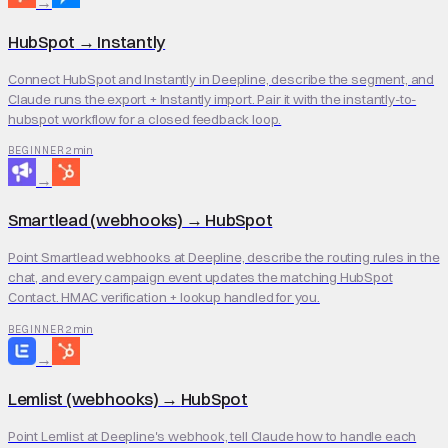
→
HubSpot
→
Instantly
Connect HubSpot and Instantly in Deepline, describe the segment, and
Claude runs the export + Instantly import. Pair it with the instantly-to-
hubspot workflow for a closed feedback loop.
2 min
BEGINNER
→
Smartlead (webhooks)
→
HubSpot
Point Smartlead webhooks at Deepline, describe the routing rules in the
chat, and every campaign event updates the matching HubSpot
Contact. HMAC verification + lookup handled for you.
2 min
BEGINNER
→
Lemlist (webhooks)
→
HubSpot
Point Lemlist at Deepline's webhook, tell Claude how to handle each