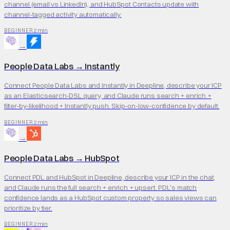
channel (email vs LinkedIn), and HubSpot Contacts update with
channel-tagged activity automatically.
2 min
BEGINNER
→
People Data Labs
→
Instantly
Connect People Data Labs and Instantly in Deepline, describe your ICP
as an Elasticsearch-DSL query, and Claude runs search + enrich +
filter-by-likelihood + Instantly push. Skip-on-low-confidence by default.
2 min
BEGINNER
→
People Data Labs
→
HubSpot
Connect PDL and HubSpot in Deepline, describe your ICP in the chat,
and Claude runs the full search + enrich + upsert. PDL's match
confidence lands as a HubSpot custom property so sales views can
prioritize by tier.
2 min
BEGINNER