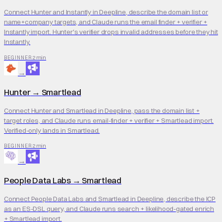
Connect Hunter and Instantly in Deepline, describe the domain list or
name+company targets, and Claude runs the email finder + verifier +
Instantly import. Hunter's verifier drops invalid addresses before they hit
Instantly.
2 min
BEGINNER
→
Hunter
→
Smartlead
Connect Hunter and Smartlead in Deepline, pass the domain list +
target roles, and Claude runs email-finder + verifier + Smartlead import.
Verified-only lands in Smartlead.
2 min
BEGINNER
→
People Data Labs
→
Smartlead
Connect People Data Labs and Smartlead in Deepline, describe the ICP
as an ES-DSL query, and Claude runs search + likelihood-gated enrich
+ Smartlead import.