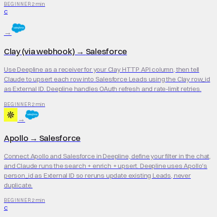
2 min
BEGINNER
C
→
Clay (via webhook)
→
Salesforce
Use Deepline as a receiver for your Clay HTTP API column, then tell
Claude to upsert each row into Salesforce Leads using the Clay row_id
as External ID. Deepline handles OAuth refresh and rate-limit retries.
2 min
BEGINNER
→
Apollo
→
Salesforce
Connect Apollo and Salesforce in Deepline, define your filter in the chat,
and Claude runs the search + enrich + upsert. Deepline uses Apollo's
person_id as External ID so reruns update existing Leads, never
duplicate.
2 min
BEGINNER
C