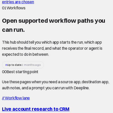
entries are chosen
01
Workflows
Open supported
workflow paths
you
can run.
This hub should tell you which app starts the run, which app
receives the final record, and what the operator or agent is
expected to do in between.
Up to date
2 months ago
00
Best starting point
Use these pages when you need a source app, destination app,
auth notes, and a prompt you can run with Deepline.
//
Workflow lane
Live account research to CRM