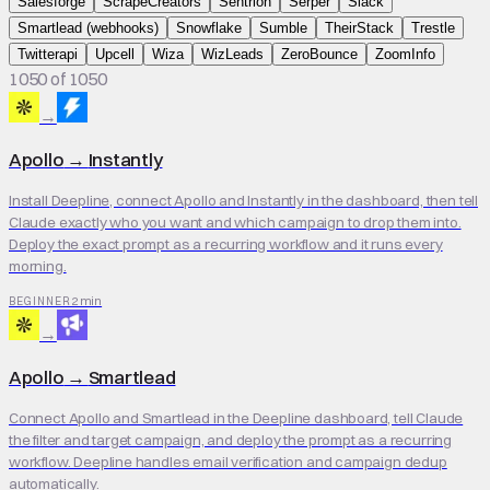
Salesforge
ScrapeCreators
Sentrion
Serper
Slack
Smartlead (webhooks)
Snowflake
Sumble
TheirStack
Trestle
Twitterapi
Upcell
Wiza
WizLeads
ZeroBounce
ZoomInfo
1050 of 1050
→
Apollo
→
Instantly
Install Deepline, connect Apollo and Instantly in the dashboard, then tell
Claude exactly who you want and which campaign to drop them into.
Deploy the exact prompt as a recurring workflow and it runs every
morning.
2 min
BEGINNER
→
Apollo
→
Smartlead
Connect Apollo and Smartlead in the Deepline dashboard, tell Claude
the filter and target campaign, and deploy the prompt as a recurring
workflow. Deepline handles email verification and campaign dedup
automatically.