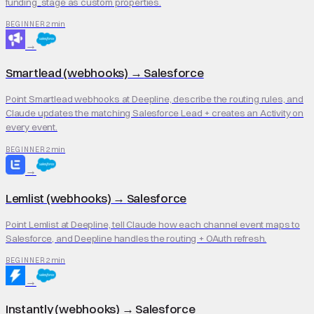
funding_stage as custom properties.
2 min
BEGINNER
→
Smartlead (webhooks)
→
Salesforce
Point Smartlead webhooks at Deepline, describe the routing rules, and
Claude updates the matching Salesforce Lead + creates an Activity on
every event.
2 min
BEGINNER
→
Lemlist (webhooks)
→
Salesforce
Point Lemlist at Deepline, tell Claude how each channel event maps to
Salesforce, and Deepline handles the routing + OAuth refresh.
2 min
BEGINNER
→
Instantly (webhooks)
→
Salesforce