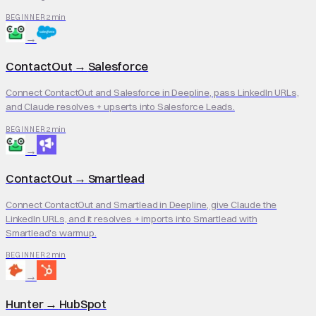
2 min
BEGINNER
→
ContactOut
→
Salesforce
Connect ContactOut and Salesforce in Deepline, pass LinkedIn URLs,
and Claude resolves + upserts into Salesforce Leads.
2 min
BEGINNER
→
ContactOut
→
Smartlead
Connect ContactOut and Smartlead in Deepline, give Claude the
LinkedIn URLs, and it resolves + imports into Smartlead with
Smartlead's warmup.
2 min
BEGINNER
→
Hunter
→
HubSpot