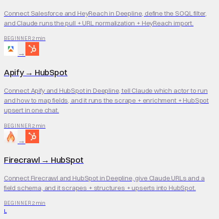
Connect Salesforce and HeyReach in Deepline, define the SOQL filter,
and Claude runs the pull + URL normalization + HeyReach import.
2 min
BEGINNER
→
Apify
→
HubSpot
Connect Apify and HubSpot in Deepline, tell Claude which actor to run
and how to map fields, and it runs the scrape + enrichment + HubSpot
upsert in one chat.
2 min
BEGINNER
→
Firecrawl
→
HubSpot
Connect Firecrawl and HubSpot in Deepline, give Claude URLs and a
field schema, and it scrapes + structures + upserts into HubSpot.
2 min
BEGINNER
L