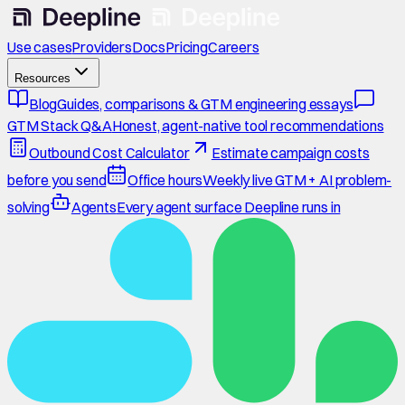
Use cases
Providers
Docs
Pricing
Careers
Resources
Blog
Guides, comparisons & GTM engineering essays
GTM Stack Q&A
Honest, agent-native tool recommendations
Outbound Cost Calculator
Estimate campaign costs
before you send
Office hours
Weekly live GTM + AI problem-
solving
Agents
Every agent surface Deepline runs in