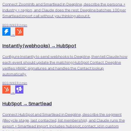
Connect ZoomInfo and Smartlead in Deepline, describe the persona +
industry + region, and Claude does the rest. Deepline batches 100 per
Smartlead import call without you thinking about it.
2 min
BEGINNER
→
Instantly (webhooks)
→
HubSpot
Configure Instantly to send webhooks to Deepline, then tell Claude how
each event should update the matching HubSpot Contact. Deepline
verifies HMAC signatures and handles the Contact lookup
automatically.
2 min
BEGINNER
→
HubSpot
→
Smartlead
Connect HubSpot and Smartlead in Deepline, describe the segment
(lifecycle stage, last contacted, list membership), and Claude runs the
export + Smartlead import. Includes hubspot_contact_id in custom