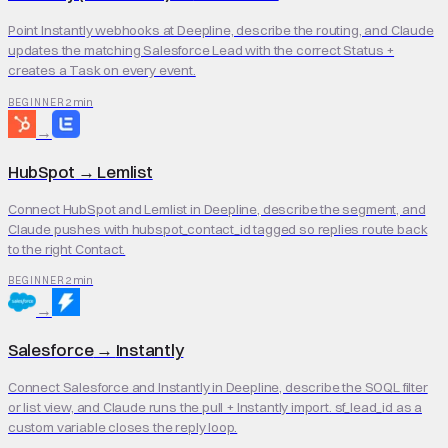
Point Instantly webhooks at Deepline, describe the routing, and Claude
updates the matching Salesforce Lead with the correct Status +
creates a Task on every event.
2 min
BEGINNER
→
HubSpot
→
Lemlist
Connect HubSpot and Lemlist in Deepline, describe the segment, and
Claude pushes with hubspot_contact_id tagged so replies route back
to the right Contact.
2 min
BEGINNER
→
Salesforce
→
Instantly
Connect Salesforce and Instantly in Deepline, describe the SOQL filter
or list view, and Claude runs the pull + Instantly import. sf_lead_id as a
custom variable closes the reply loop.