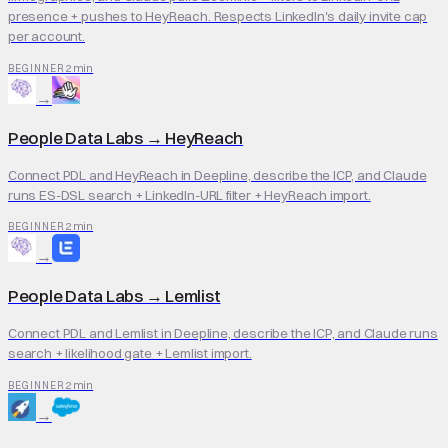
presence + pushes to HeyReach. Respects LinkedIn's daily invite cap
per account.
2 min
BEGINNER
→
People Data Labs
→
HeyReach
Connect PDL and HeyReach in Deepline, describe the ICP, and Claude
runs ES-DSL search + LinkedIn-URL filter + HeyReach import.
2 min
BEGINNER
→
People Data Labs
→
Lemlist
Connect PDL and Lemlist in Deepline, describe the ICP, and Claude runs
search + likelihood gate + Lemlist import.
2 min
BEGINNER
→