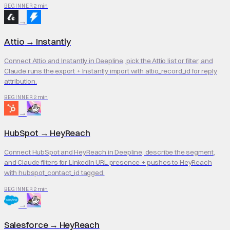
2 min
BEGINNER
→
Attio
→
Instantly
Connect Attio and Instantly in Deepline, pick the Attio list or filter, and
Claude runs the export + Instantly import with attio_record_id for reply
attribution.
2 min
BEGINNER
→
HubSpot
→
HeyReach
Connect HubSpot and HeyReach in Deepline, describe the segment,
and Claude filters for LinkedIn URL presence + pushes to HeyReach
with hubspot_contact_id tagged.
2 min
BEGINNER
→
Salesforce
→
HeyReach