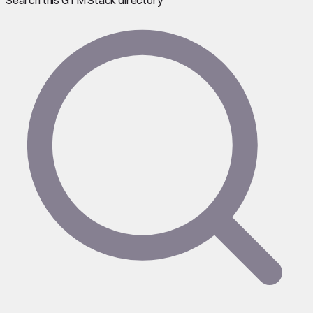
Search this GTM Stack directory