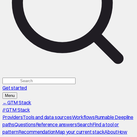
Get started
Menu
←
GTM Stack
//
GTM Stack
Providers
Tools and data sources
Workflows
Runnable Deepline
paths
Questions
Reference answers
Search
Find a tool or
pattern
Recommendation
Map your current stack
About
How