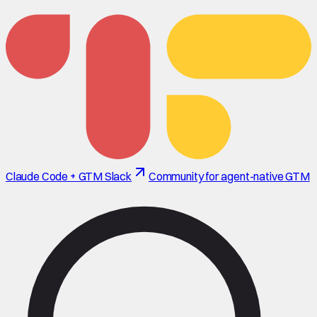
Claude Code + GTM Slack
Community for agent-native GTM