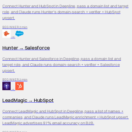
Connect Hunter and HubSpot in Deepline, pass a domain list and target
role, and Claude runs Hunter's domain-search + verifier + HubSpot
upsert.
2 min
BEGINNER
→
Hunter
→
Salesforce
Connect Hunter and Salesforce in Deepline, pass a domain list and
target role, and Claude runs domain-search + verifier + Salesforce
upsert.
2 min
BEGINNER
→
LeadMagic
→
HubSpot
Connect LeadMagic and HubSpot in Deepline, pass a list of names +
companies, and Claude runs LeadMagic enrichment + HubSpot upsert.
LeadMagic advertises 97% email accuracy on B2B.