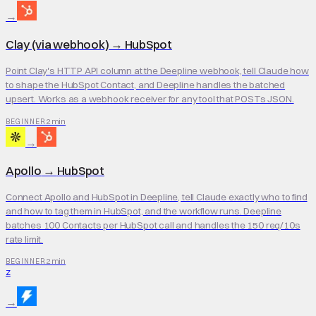
→
Clay (via webhook)
→
HubSpot
Point Clay's HTTP API column at the Deepline webhook, tell Claude how
to shape the HubSpot Contact, and Deepline handles the batched
upsert. Works as a webhook receiver for any tool that POSTs JSON.
2 min
BEGINNER
→
Apollo
→
HubSpot
Connect Apollo and HubSpot in Deepline, tell Claude exactly who to find
and how to tag them in HubSpot, and the workflow runs. Deepline
batches 100 Contacts per HubSpot call and handles the 150 req/10s
rate limit.
2 min
BEGINNER
Z
→