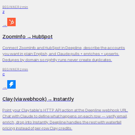
2 min
BEGINNER
Z
→
ZoomInfo
→
HubSpot
Connect ZoomInfo and HubSpot in Deepline, describe the accounts
you want in plain English, and Claude pulls + enriches + upserts.
Dedupes by domain so nightly runs never create duplicates.
2 min
BEGINNER
C
→
Clay (via webhook)
→
Instantly
Point your Clay table's HTTP API action at the Deepline webhook URL.
Chat with Claude to define what happens on each row — verify email,
enrich, drop into Instantly. Deepline handles the rest with waterfall
pricing instead of per-row Clay credits.