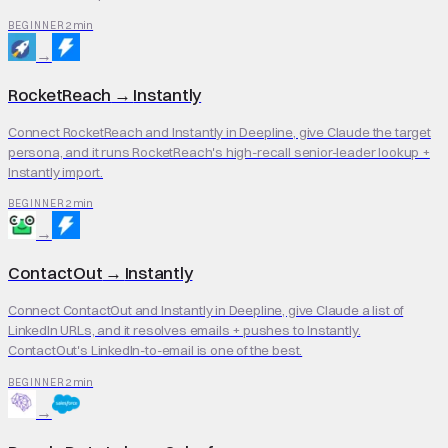
2 min
BEGINNER
→
RocketReach
→
Instantly
Connect RocketReach and Instantly in Deepline, give Claude the target
persona, and it runs RocketReach's high-recall senior-leader lookup +
Instantly import.
2 min
BEGINNER
→
ContactOut
→
Instantly
Connect ContactOut and Instantly in Deepline, give Claude a list of
LinkedIn URLs, and it resolves emails + pushes to Instantly.
ContactOut's LinkedIn-to-email is one of the best.
2 min
BEGINNER
→