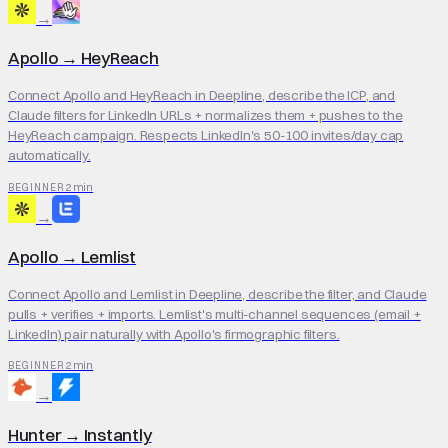
→
Apollo
→
HeyReach
Connect Apollo and HeyReach in Deepline, describe the ICP, and
Claude filters for LinkedIn URLs + normalizes them + pushes to the
HeyReach campaign. Respects LinkedIn's 50-100 invites/day cap
automatically.
2 min
BEGINNER
→
Apollo
→
Lemlist
Connect Apollo and Lemlist in Deepline, describe the filter, and Claude
pulls + verifies + imports. Lemlist's multi-channel sequences (email +
LinkedIn) pair naturally with Apollo's firmographic filters.
2 min
BEGINNER
→
Hunter
→
Instantly