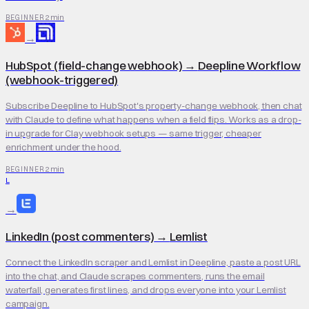
2 min
BEGINNER
→
HubSpot (field-change webhook)
→
Deepline Workflow
(webhook-triggered)
Subscribe Deepline to HubSpot's property-change webhook, then chat
with Claude to define what happens when a field flips. Works as a drop-
in upgrade for Clay webhook setups — same trigger, cheaper
enrichment under the hood.
2 min
BEGINNER
L
→
LinkedIn (post commenters)
→
Lemlist
Connect the LinkedIn scraper and Lemlist in Deepline, paste a post URL
into the chat, and Claude scrapes commenters, runs the email
waterfall, generates first lines, and drops everyone into your Lemlist
campaign.