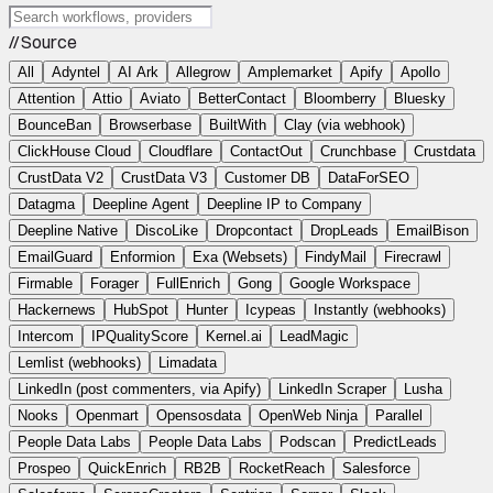
// Source
All
Adyntel
AI Ark
Allegrow
Amplemarket
Apify
Apollo
Attention
Attio
Aviato
BetterContact
Bloomberry
Bluesky
BounceBan
Browserbase
BuiltWith
Clay (via webhook)
ClickHouse Cloud
Cloudflare
ContactOut
Crunchbase
Crustdata
CrustData V2
CrustData V3
Customer DB
DataForSEO
Datagma
Deepline Agent
Deepline IP to Company
Deepline Native
DiscoLike
Dropcontact
DropLeads
EmailBison
EmailGuard
Enformion
Exa (Websets)
FindyMail
Firecrawl
Firmable
Forager
FullEnrich
Gong
Google Workspace
Hackernews
HubSpot
Hunter
Icypeas
Instantly (webhooks)
Intercom
IPQualityScore
Kernel.ai
LeadMagic
Lemlist (webhooks)
Limadata
LinkedIn (post commenters, via Apify)
LinkedIn Scraper
Lusha
Nooks
Openmart
Opensosdata
OpenWeb Ninja
Parallel
People Data Labs
People Data Labs
Podscan
PredictLeads
Prospeo
QuickEnrich
RB2B
RocketReach
Salesforce