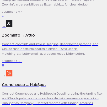
ZoomInfo's personId lives as External_Id__c for clean dedup.
2 min
BEGINNER
Z
→
ZoomInfo
→
Attio
Connect ZoomInfo and Attio in Deepline, describe the persona, and
Claude runs ZoomInfo search + enrich + Attio upsert.
matching_attribute=email_addresses keeps it idempotent.
2 min
BEGINNER
C
→
Crunchbase
→
HubSpot
Connect Crunchbase and HubSpot in Deepline, define the funding filter,
and Claude pulls rounds + resolves decision makers + upserts into
HubSpot as Company + Contact records with funding_amount +