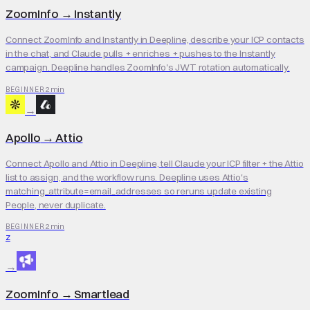
ZoomInfo
→
Instantly
Connect ZoomInfo and Instantly in Deepline, describe your ICP contacts
in the chat, and Claude pulls + enriches + pushes to the Instantly
campaign. Deepline handles ZoomInfo's JWT rotation automatically.
2 min
BEGINNER
→
Apollo
→
Attio
Connect Apollo and Attio in Deepline, tell Claude your ICP filter + the Attio
list to assign, and the workflow runs. Deepline uses Attio's
matching_attribute=email_addresses so reruns update existing
People, never duplicate.
2 min
BEGINNER
Z
→
ZoomInfo
→
Smartlead