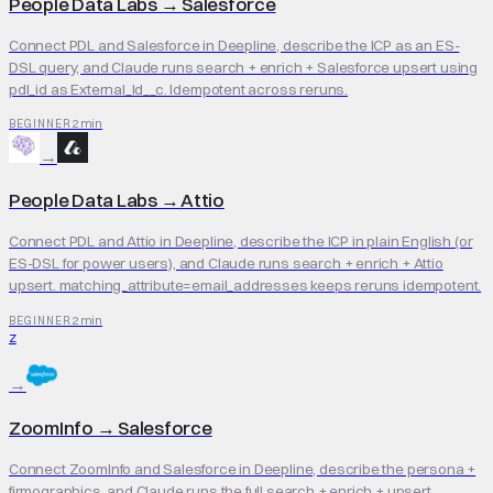
People Data Labs
→
Salesforce
Connect PDL and Salesforce in Deepline, describe the ICP as an ES-
DSL query, and Claude runs search + enrich + Salesforce upsert using
pdl_id as External_Id__c. Idempotent across reruns.
2 min
BEGINNER
→
People Data Labs
→
Attio
Connect PDL and Attio in Deepline, describe the ICP in plain English (or
ES-DSL for power users), and Claude runs search + enrich + Attio
upsert. matching_attribute=email_addresses keeps reruns idempotent.
2 min
BEGINNER
Z
→
ZoomInfo
→
Salesforce
Connect ZoomInfo and Salesforce in Deepline, describe the persona +
firmographics, and Claude runs the full search + enrich + upsert.