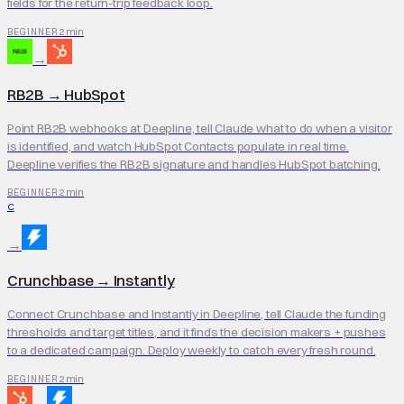
fields for the return-trip feedback loop.
2 min
BEGINNER
→
RB2B
→
HubSpot
Point RB2B webhooks at Deepline, tell Claude what to do when a visitor
is identified, and watch HubSpot Contacts populate in real time.
Deepline verifies the RB2B signature and handles HubSpot batching.
2 min
BEGINNER
C
→
Crunchbase
→
Instantly
Connect Crunchbase and Instantly in Deepline, tell Claude the funding
thresholds and target titles, and it finds the decision makers + pushes
to a dedicated campaign. Deploy weekly to catch every fresh round.
2 min
BEGINNER