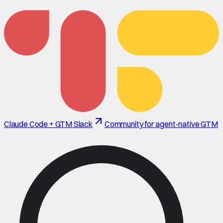
Claude Code + GTM Slack
Community for agent-native GTM