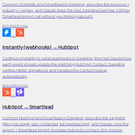
Connect ZoomInfo and Smartlead in Deepline, describe the persona +
industry + region, and Claude does the rest. Deepline batches 100 per
Smartlead import call without you thinking about it.
2 min
BEGINNER
→
Instantly (webhooks)
→
HubSpot
Configure Instantly to send webhooks to Deepline, then tell Claude how
each event should update the matching HubSpot Contact. Deepline
verifies HMAC signatures and handles the Contact lookup
automatically.
2 min
BEGINNER
→
HubSpot
→
Smartlead
Connect HubSpot and Smartlead in Deepline, describe the segment
(lifecycle stage, last contacted, list membership), and Claude runs the
export + Smartlead import. Includes hubspot_contact_id in custom