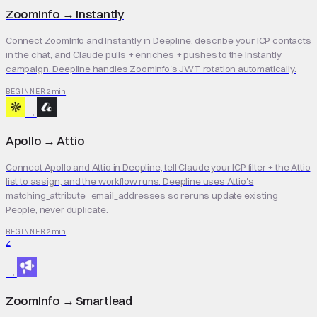
ZoomInfo
→
Instantly
Connect ZoomInfo and Instantly in Deepline, describe your ICP contacts
in the chat, and Claude pulls + enriches + pushes to the Instantly
campaign. Deepline handles ZoomInfo's JWT rotation automatically.
2 min
BEGINNER
→
Apollo
→
Attio
Connect Apollo and Attio in Deepline, tell Claude your ICP filter + the Attio
list to assign, and the workflow runs. Deepline uses Attio's
matching_attribute=email_addresses so reruns update existing
People, never duplicate.
2 min
BEGINNER
Z
→
ZoomInfo
→
Smartlead