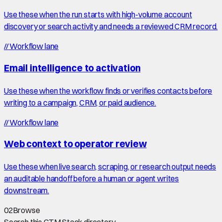
Use these when the run starts with high-volume account
discovery or search activity and needs a reviewed CRM record.
//
Workflow lane
Email intelligence to activation
Use these when the workflow finds or verifies contacts before
writing to a campaign, CRM, or paid audience.
//
Workflow lane
Web context to operator review
Use these when live search, scraping, or research output needs
an auditable handoff before a human or agent writes
downstream.
02
Browse