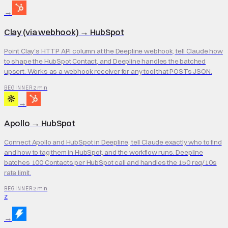
→
Clay (via webhook)
→
HubSpot
Point Clay's HTTP API column at the Deepline webhook, tell Claude how
to shape the HubSpot Contact, and Deepline handles the batched
upsert. Works as a webhook receiver for any tool that POSTs JSON.
2 min
BEGINNER
→
Apollo
→
HubSpot
Connect Apollo and HubSpot in Deepline, tell Claude exactly who to find
and how to tag them in HubSpot, and the workflow runs. Deepline
batches 100 Contacts per HubSpot call and handles the 150 req/10s
rate limit.
2 min
BEGINNER
Z
→