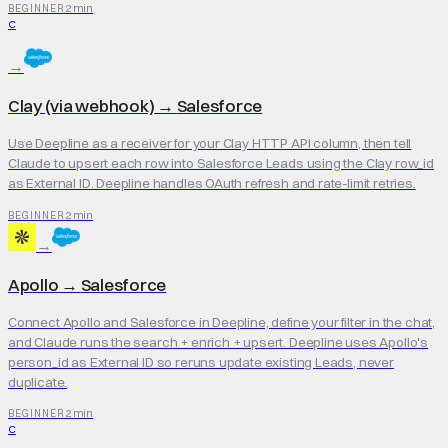
2 min
BEGINNER
C
→
Clay (via webhook)
→
Salesforce
Use Deepline as a receiver for your Clay HTTP API column, then tell
Claude to upsert each row into Salesforce Leads using the Clay row_id
as External ID. Deepline handles OAuth refresh and rate-limit retries.
2 min
BEGINNER
→
Apollo
→
Salesforce
Connect Apollo and Salesforce in Deepline, define your filter in the chat,
and Claude runs the search + enrich + upsert. Deepline uses Apollo's
person_id as External ID so reruns update existing Leads, never
duplicate.
2 min
BEGINNER
C