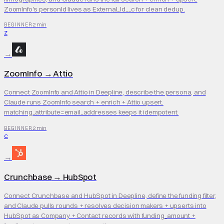
ZoomInfo's personId lives as External_Id__c for clean dedup.
2 min
BEGINNER
Z
→
ZoomInfo
→
Attio
Connect ZoomInfo and Attio in Deepline, describe the persona, and
Claude runs ZoomInfo search + enrich + Attio upsert.
matching_attribute=email_addresses keeps it idempotent.
2 min
BEGINNER
C
→
Crunchbase
→
HubSpot
Connect Crunchbase and HubSpot in Deepline, define the funding filter,
and Claude pulls rounds + resolves decision makers + upserts into
HubSpot as Company + Contact records with funding_amount +