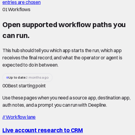
entries are chosen
01
Workflows
Open supported
workflow paths
you
can run.
This hub should tell you which app starts the run, which app
receives the final record, and what the operator or agent is
expected to do in between.
Up to date
2 months ago
00
Best starting point
Use these pages when you need a source app, destination app,
auth notes, and a prompt you can run with Deepline.
//
Workflow lane
Live account research to CRM