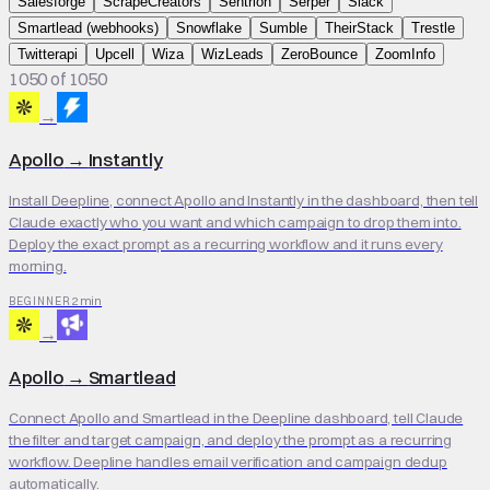
Salesforge
ScrapeCreators
Sentrion
Serper
Slack
Smartlead (webhooks)
Snowflake
Sumble
TheirStack
Trestle
Twitterapi
Upcell
Wiza
WizLeads
ZeroBounce
ZoomInfo
1050 of 1050
→
Apollo
→
Instantly
Install Deepline, connect Apollo and Instantly in the dashboard, then tell
Claude exactly who you want and which campaign to drop them into.
Deploy the exact prompt as a recurring workflow and it runs every
morning.
2 min
BEGINNER
→
Apollo
→
Smartlead
Connect Apollo and Smartlead in the Deepline dashboard, tell Claude
the filter and target campaign, and deploy the prompt as a recurring
workflow. Deepline handles email verification and campaign dedup
automatically.