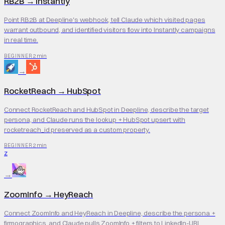
RB2B
→
Instantly
Point RB2B at Deepline's webhook, tell Claude which visited pages
warrant outbound, and identified visitors flow into Instantly campaigns
in real time.
2 min
BEGINNER
→
RocketReach
→
HubSpot
Connect RocketReach and HubSpot in Deepline, describe the target
persona, and Claude runs the lookup + HubSpot upsert with
rocketreach_id preserved as a custom property.
2 min
BEGINNER
Z
→
ZoomInfo
→
HeyReach
Connect ZoomInfo and HeyReach in Deepline, describe the persona +
firmographics, and Claude pulls ZoomInfo + filters to LinkedIn-URL