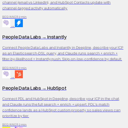
channel (email vs LinkedIn), and HubSpot Contacts update with
channel-tagged activity automatically.
2 min
BEGINNER
→
People Data Labs
→
Instantly
Connect People Data Labs and Instantly in Deepline, describe your ICP
as an Elasticsearch-DSL query, and Claude runs search + enrich +
filter-by-likelihood + Instantly push. Skip-on-low-confidence by default.
2 min
BEGINNER
→
People Data Labs
→
HubSpot
Connect PDL and HubSpot in Deepline, describe your ICP in the chat,
and Claude runs the full search + enrich + upsert. PDL's match
confidence lands as a HubSpot custom property so sales views can
prioritize by tier.
2 min
BEGINNER