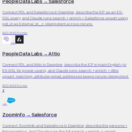
People Data Labs
→
Salesforce
Connect PDL and Salesforce in Deepline, describe the ICP as an ES-
DSL query, and Claude runs search + enrich + Salesforce upsert using
pdl_id as External_Id__c. Idempotent across reruns.
2 min
BEGINNER
→
People Data Labs
→
Attio
Connect PDL and Attio in Deepline, describe the ICP in plain English (or
ES-DSL for power users), and Claude runs search + enrich + Attio
upsert. matching_attribute=email_addresses keeps reruns idempotent.
2 min
BEGINNER
Z
→
ZoomInfo
→
Salesforce
Connect ZoomInfo and Salesforce in Deepline, describe the persona +
firmographics, and Claude runs the full search + enrich + upsert.