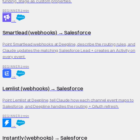
funding_stage as custom properties.
2 min
BEGINNER
→
Smartlead (webhooks)
→
Salesforce
Point Smartlead webhooks at Deepline, describe the routing rules, and
Claude updates the matching Salesforce Lead + creates an Activity on
every event.
2 min
BEGINNER
→
Lemlist (webhooks)
→
Salesforce
Point Lemlist at Deepline, tell Claude how each channel event maps to
Salesforce, and Deepline handles the routing + OAuth refresh.
2 min
BEGINNER
→
Instantly (webhooks)
→
Salesforce