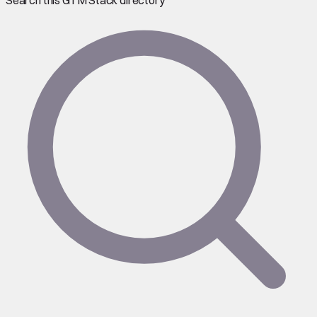
Search this GTM Stack directory