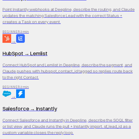
Point Instantly webhooks at Deepline, describe the routing, and Claude
updates the matching Salesforce Lead with the correct Status +
creates a Task on every event.
2 min
BEGINNER
→
HubSpot
→
Lemlist
Connect HubSpot and Lemlist in Deepline, describe the segment, and
Claude pushes with hubspot_contact_id tagged so replies route back
to the right Contact.
2 min
BEGINNER
→
Salesforce
→
Instantly
Connect Salesforce and Instantly in Deepline, describe the SOQL filter
or list view, and Claude runs the pull + Instantly import. sf_lead_id as a
custom variable closes the reply loop.