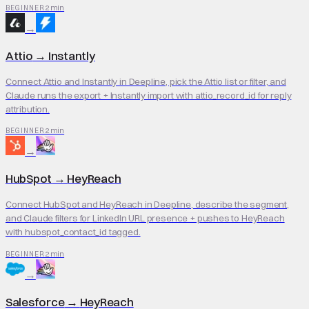
2 min
BEGINNER
→
Attio
→
Instantly
Connect Attio and Instantly in Deepline, pick the Attio list or filter, and
Claude runs the export + Instantly import with attio_record_id for reply
attribution.
2 min
BEGINNER
→
HubSpot
→
HeyReach
Connect HubSpot and HeyReach in Deepline, describe the segment,
and Claude filters for LinkedIn URL presence + pushes to HeyReach
with hubspot_contact_id tagged.
2 min
BEGINNER
→
Salesforce
→
HeyReach