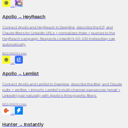
→
Apollo
→
HeyReach
Connect Apollo and HeyReach in Deepline, describe the ICP, and
Claude filters for LinkedIn URLs + normalizes them + pushes to the
HeyReach campaign. Respects LinkedIn's 50-100 invites/day cap
automatically.
2 min
BEGINNER
→
Apollo
→
Lemlist
Connect Apollo and Lemlist in Deepline, describe the filter, and Claude
pulls + verifies + imports. Lemlist's multi-channel sequences (email +
LinkedIn) pair naturally with Apollo's firmographic filters.
2 min
BEGINNER
→
Hunter
→
Instantly