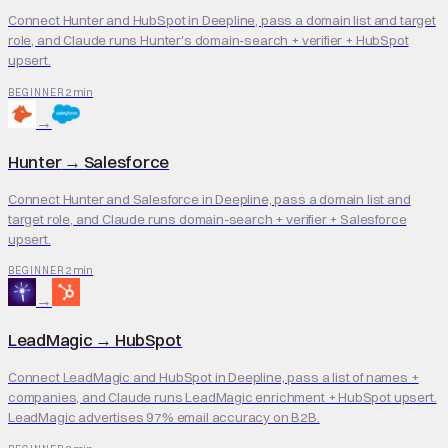
Connect Hunter and HubSpot in Deepline, pass a domain list and target
role, and Claude runs Hunter's domain-search + verifier + HubSpot
upsert.
2 min
BEGINNER
→
Hunter
→
Salesforce
Connect Hunter and Salesforce in Deepline, pass a domain list and
target role, and Claude runs domain-search + verifier + Salesforce
upsert.
2 min
BEGINNER
→
LeadMagic
→
HubSpot
Connect LeadMagic and HubSpot in Deepline, pass a list of names +
companies, and Claude runs LeadMagic enrichment + HubSpot upsert.
LeadMagic advertises 97% email accuracy on B2B.