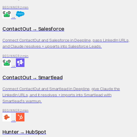
2 min
BEGINNER
→
ContactOut
→
Salesforce
Connect ContactOut and Salesforce in Deepline, pass LinkedIn URLs,
and Claude resolves + upserts into Salesforce Leads.
2 min
BEGINNER
→
ContactOut
→
Smartlead
Connect ContactOut and Smartlead in Deepline, give Claude the
LinkedIn URLs, and it resolves + imports into Smartlead with
Smartlead's warmup.
2 min
BEGINNER
→
Hunter
→
HubSpot