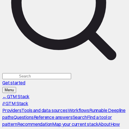
Get started
Menu
←
GTM Stack
//
GTM Stack
Providers
Tools and data sources
Workflows
Runnable Deepline
paths
Questions
Reference answers
Search
Find a tool or
pattern
Recommendation
Map your current stack
About
How