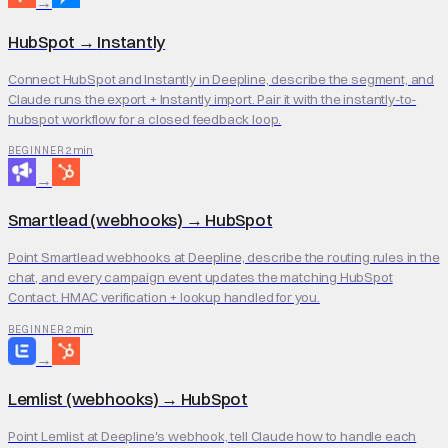
→
HubSpot
→
Instantly
Connect HubSpot and Instantly in Deepline, describe the segment, and
Claude runs the export + Instantly import. Pair it with the instantly-to-
hubspot workflow for a closed feedback loop.
2 min
BEGINNER
→
Smartlead (webhooks)
→
HubSpot
Point Smartlead webhooks at Deepline, describe the routing rules in the
chat, and every campaign event updates the matching HubSpot
Contact. HMAC verification + lookup handled for you.
2 min
BEGINNER
→
Lemlist (webhooks)
→
HubSpot
Point Lemlist at Deepline's webhook, tell Claude how to handle each