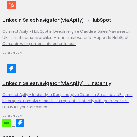
→
LinkedIn Sales Navigator (via Apify)
→
HubSpot
Connect Apify + HubSpot in Deepline, give Claude a Sales Nav search
URL, and it scrapes profiles + runs email waterfall + upserts HubSpot
Contacts with persona attributes intact.
2 min
BEGINNER
L
→
LinkedIn Sales Navigator (via Apify)
→
Instantly
Connect Apify + Instantly in Deepline, give Claude a Sales Nav URL, and
it scrapes + resolves emails + drops into Instantly with persona vars
ready for your templates.
2 min
BEGINNER
→