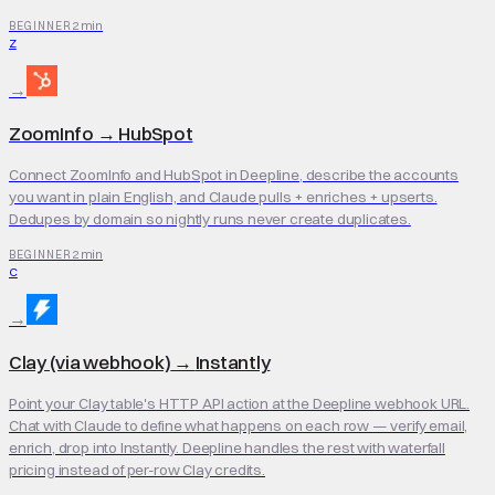
2 min
BEGINNER
Z
→
ZoomInfo
→
HubSpot
Connect ZoomInfo and HubSpot in Deepline, describe the accounts
you want in plain English, and Claude pulls + enriches + upserts.
Dedupes by domain so nightly runs never create duplicates.
2 min
BEGINNER
C
→
Clay (via webhook)
→
Instantly
Point your Clay table's HTTP API action at the Deepline webhook URL.
Chat with Claude to define what happens on each row — verify email,
enrich, drop into Instantly. Deepline handles the rest with waterfall
pricing instead of per-row Clay credits.