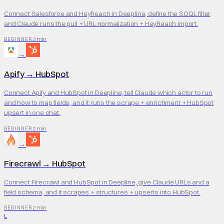
Connect Salesforce and HeyReach in Deepline, define the SOQL filter,
and Claude runs the pull + URL normalization + HeyReach import.
2 min
BEGINNER
→
Apify
→
HubSpot
Connect Apify and HubSpot in Deepline, tell Claude which actor to run
and how to map fields, and it runs the scrape + enrichment + HubSpot
upsert in one chat.
2 min
BEGINNER
→
Firecrawl
→
HubSpot
Connect Firecrawl and HubSpot in Deepline, give Claude URLs and a
field schema, and it scrapes + structures + upserts into HubSpot.
2 min
BEGINNER
L