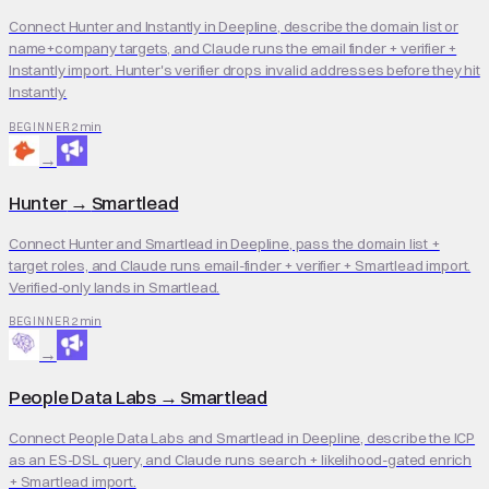
Connect Hunter and Instantly in Deepline, describe the domain list or
name+company targets, and Claude runs the email finder + verifier +
Instantly import. Hunter's verifier drops invalid addresses before they hit
Instantly.
2 min
BEGINNER
→
Hunter
→
Smartlead
Connect Hunter and Smartlead in Deepline, pass the domain list +
target roles, and Claude runs email-finder + verifier + Smartlead import.
Verified-only lands in Smartlead.
2 min
BEGINNER
→
People Data Labs
→
Smartlead
Connect People Data Labs and Smartlead in Deepline, describe the ICP
as an ES-DSL query, and Claude runs search + likelihood-gated enrich
+ Smartlead import.