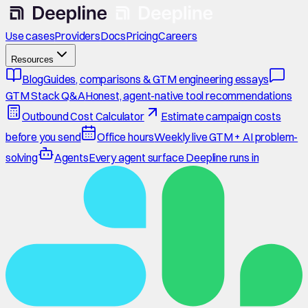
Use cases
Providers
Docs
Pricing
Careers
Resources
Blog
Guides, comparisons & GTM engineering essays
GTM Stack Q&A
Honest, agent-native tool recommendations
Outbound Cost Calculator
Estimate campaign costs
before you send
Office hours
Weekly live GTM + AI problem-
solving
Agents
Every agent surface Deepline runs in