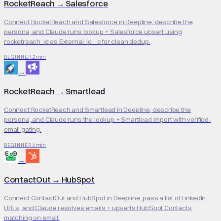
RocketReach
→
Salesforce
Connect RocketReach and Salesforce in Deepline, describe the
persona, and Claude runs lookup + Salesforce upsert using
rocketreach_id as External_Id__c for clean dedup.
2 min
BEGINNER
→
RocketReach
→
Smartlead
Connect RocketReach and Smartlead in Deepline, describe the
persona, and Claude runs the lookup + Smartlead import with verified-
email gating.
2 min
BEGINNER
→
ContactOut
→
HubSpot
Connect ContactOut and HubSpot in Deepline, pass a list of LinkedIn
URLs, and Claude resolves emails + upserts HubSpot Contacts
matching on email.