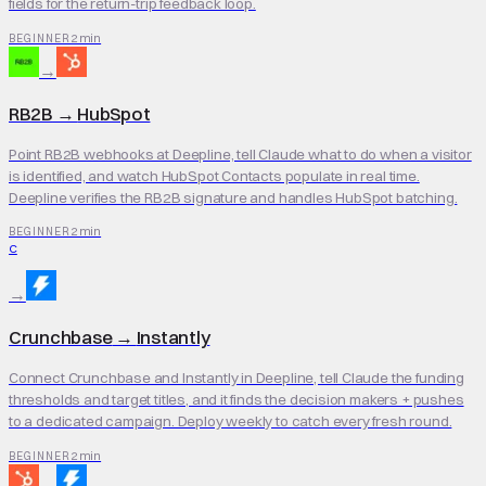
fields for the return-trip feedback loop.
2 min
BEGINNER
→
RB2B
→
HubSpot
Point RB2B webhooks at Deepline, tell Claude what to do when a visitor
is identified, and watch HubSpot Contacts populate in real time.
Deepline verifies the RB2B signature and handles HubSpot batching.
2 min
BEGINNER
C
→
Crunchbase
→
Instantly
Connect Crunchbase and Instantly in Deepline, tell Claude the funding
thresholds and target titles, and it finds the decision makers + pushes
to a dedicated campaign. Deploy weekly to catch every fresh round.
2 min
BEGINNER