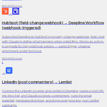
2 min
BEGINNER
→
HubSpot (field-change webhook)
→
Deepline Workflow
(webhook-triggered)
Subscribe Deepline to HubSpot's property-change webhook, then chat
with Claude to define what happens when a field flips. Works as a drop-
in upgrade for Clay webhook setups — same trigger, cheaper
enrichment under the hood.
2 min
BEGINNER
L
→
LinkedIn (post commenters)
→
Lemlist
Connect the LinkedIn scraper and Lemlist in Deepline, paste a post URL
into the chat, and Claude scrapes commenters, runs the email
waterfall, generates first lines, and drops everyone into your Lemlist
campaign.