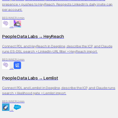
presence + pushes to HeyReach. Respects LinkedIn's daily invite cap
per account.
2 min
BEGINNER
→
People Data Labs
→
HeyReach
Connect PDL and HeyReach in Deepline, describe the ICP, and Claude
runs ES-DSL search + LinkedIn-URL filter + HeyReach import.
2 min
BEGINNER
→
People Data Labs
→
Lemlist
Connect PDL and Lemlist in Deepline, describe the ICP, and Claude runs
search + likelihood gate + Lemlist import.
2 min
BEGINNER
→