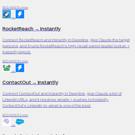
2 min
BEGINNER
→
RocketReach
→
Instantly
Connect RocketReach and Instantly in Deepline, give Claude the target
persona, and it runs RocketReach's high-recall senior-leader lookup +
Instantly import.
2 min
BEGINNER
→
ContactOut
→
Instantly
Connect ContactOut and Instantly in Deepline, give Claude a list of
LinkedIn URLs, and it resolves emails + pushes to Instantly.
ContactOut's LinkedIn-to-email is one of the best.
2 min
BEGINNER
→