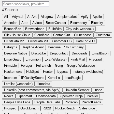
// Source
All
Adyntel
AI Ark
Allegrow
Amplemarket
Apify
Apollo
Attention
Attio
Aviato
BetterContact
Bloomberry
Bluesky
BounceBan
Browserbase
BuiltWith
Clay (via webhook)
ClickHouse Cloud
Cloudflare
ContactOut
Crunchbase
Crustdata
CrustData V2
CrustData V3
Customer DB
DataForSEO
Datagma
Deepline Agent
Deepline IP to Company
Deepline Native
DiscoLike
Dropcontact
DropLeads
EmailBison
EmailGuard
Enformion
Exa (Websets)
FindyMail
Firecrawl
Firmable
Forager
FullEnrich
Gong
Google Workspace
Hackernews
HubSpot
Hunter
Icypeas
Instantly (webhooks)
Intercom
IPQualityScore
Kernel.ai
LeadMagic
Lemlist (webhooks)
Limadata
LinkedIn (post commenters, via Apify)
LinkedIn Scraper
Lusha
Nooks
Openmart
Opensosdata
OpenWeb Ninja
Parallel
People Data Labs
People Data Labs
Podscan
PredictLeads
Prospeo
QuickEnrich
RB2B
RocketReach
Salesforce