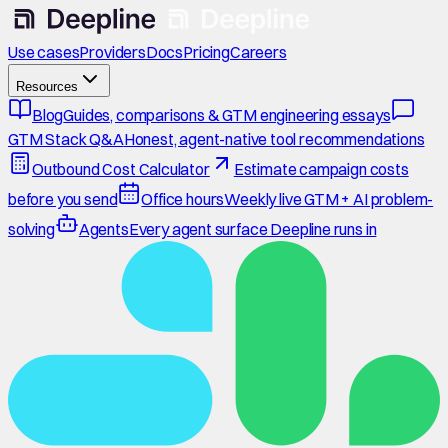
Use cases
Providers
Docs
Pricing
Careers
Resources
Blog
Guides, comparisons & GTM engineering essays
GTM Stack Q&A
Honest, agent-native tool recommendations
Outbound Cost Calculator
Estimate campaign costs
before you send
Office hours
Weekly live GTM + AI problem-
solving
Agents
Every agent surface Deepline runs in