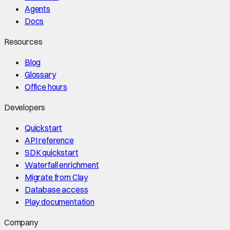
Agents
Docs
Resources
Blog
Glossary
Office hours
Developers
Quickstart
API reference
SDK quickstart
Waterfall enrichment
Migrate from Clay
Database access
Play documentation
Company