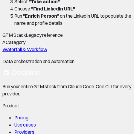
Select
"Take action"
Choose
"Find LinkedIn URL"
Run
"Enrich Person"
on the LinkedIn URL to populate the
name and profile details
GTM Stack
Legacy reference
//
Category
Waterfall & Workflow
Data orchestration and automation
Run your entire GTM stack from Claude Code. One CLI for every
provider.
Product
Pricing
Use cases
Providers