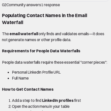
02
Community answers
1
response
Populating Contact Names in the Email
Waterfall
The
email waterfall
only finds and validates emails—it does
not generate names or other profile data.
Requirements for People Data Waterfalls
People data waterfalls require these essential "corner pieces":
Personal LinkedIn Profile URL
Full Name
How to Get Contact Names
Add a step to find
LinkedIn profiles
first
Open the action menu in your table