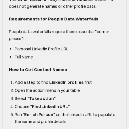
does not generate names or other profile data.
Requirements for People Data Waterfalls
People data waterfalls require these essential "corner
pieces":
Personal LinkedIn Profile URL
Full Name
How to Get Contact Names
Add a step to find
LinkedIn profiles
first
Open the action menu in your table
Select
"Take action"
Choose
"Find LinkedIn URL"
Run
"Enrich Person"
on the LinkedIn URL to populate
the name and profile details