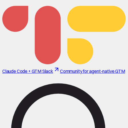
Claude Code + GTM Slack
Community for agent-native GTM