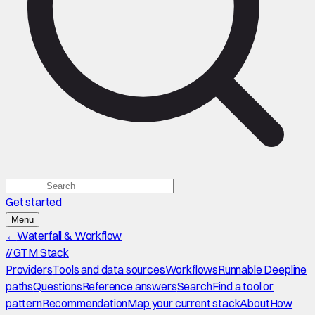
Get started
Menu
←
Waterfall & Workflow
//
GTM Stack
Providers
Tools and data sources
Workflows
Runnable Deepline
paths
Questions
Reference answers
Search
Find a tool or
pattern
Recommendation
Map your current stack
About
How