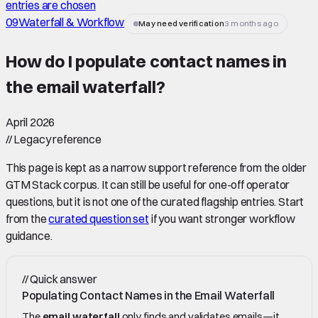
entries are chosen
09
Waterfall & Workflow
May need verification
3 months ago
How do I populate contact names in
the email waterfall
?
April 2026
//
Legacy reference
This page is kept as a narrow support reference from the older
GTM Stack corpus. It can still be useful for one-off operator
questions, but it is not one of the curated flagship entries. Start
from the
curated question set
if you want stronger workflow
guidance.
//
Quick answer
Populating Contact Names in the Email Waterfall
The
email waterfall
only finds and validates emails—it