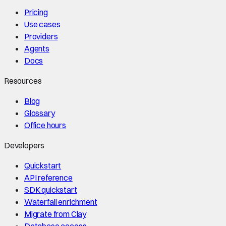
Pricing
Use cases
Providers
Agents
Docs
Resources
Blog
Glossary
Office hours
Developers
Quickstart
API reference
SDK quickstart
Waterfall enrichment
Migrate from Clay
Database access