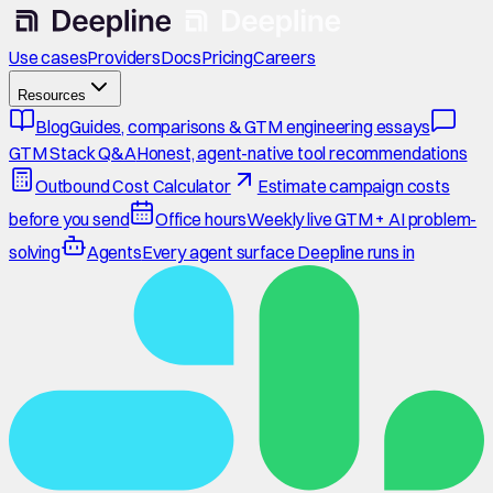
Use cases
Providers
Docs
Pricing
Careers
Resources
Blog
Guides, comparisons & GTM engineering essays
GTM Stack Q&A
Honest, agent-native tool recommendations
Outbound Cost Calculator
Estimate campaign costs
before you send
Office hours
Weekly live GTM + AI problem-
solving
Agents
Every agent surface Deepline runs in