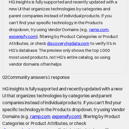
HG Insights is fully supported and recently updated with a
new UI that organizes technologies by categories and
parent companies instead of individual products. If you
can't find your specific technology in the Products
dropdown, try using Vendor Domains (e.g.,
ramp.com,
expensify.com
), filtering by Product Categories or Product
Attributes, or check
discovery.hgdata.com
to verify it's in
HG's database. The preview only shows the top 1000
most used products, not HG's entire catalog, so using
vendor domains often helps
02
Community answers
1
response
HG Insights is fully supported and recently updated with a new
UI that organizes technologies by categories and parent
companies instead of individual products. If you can't find your
specific technology in the Products dropdown, try using Vendor
Domains (e.g.,
ramp.com,
expensify.com
), filtering by Product
Categories or Product Attributes, or check