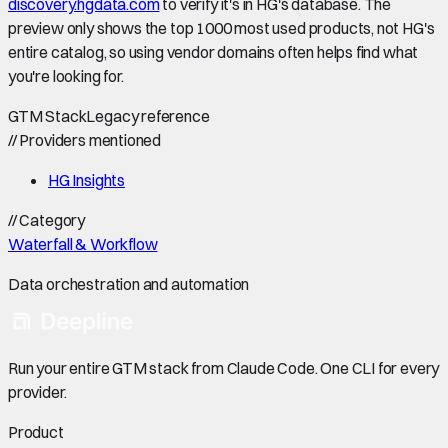
discovery.hgdata.com
to verify it's in HG's database. The
preview only shows the top 1000 most used products, not HG's
entire catalog, so using vendor domains often helps find what
you're looking for.
GTM Stack
Legacy reference
//
Providers mentioned
HG Insights
//
Category
Waterfall & Workflow
Data orchestration and automation
Run your entire GTM stack from Claude Code. One CLI for every
provider.
Product