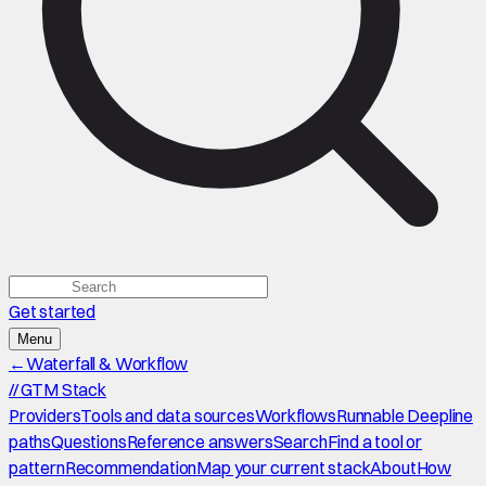
Get started
Menu
←
Waterfall & Workflow
//
GTM Stack
Providers
Tools and data sources
Workflows
Runnable Deepline
paths
Questions
Reference answers
Search
Find a tool or
pattern
Recommendation
Map your current stack
About
How