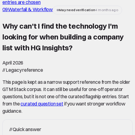
entries are chosen
09
Waterfall & Workflow
May need verification
4 months ago
Why can't I find the technology I'm
looking for when building a company
list with HG Insights
?
April 2026
//
Legacy reference
This page is kept as a narrow support reference from the older
GTM Stack corpus. It can still be useful for one-off operator
questions, but it is not one of the curated flagship entries. Start
from the
curated question set
if you want stronger workflow
guidance.
//
Quick answer