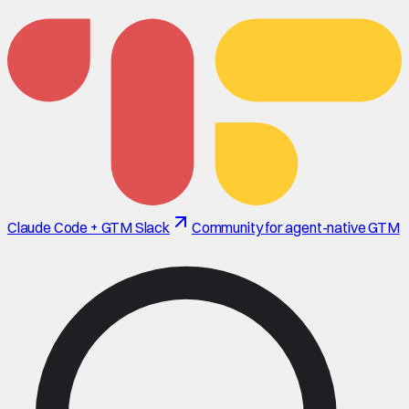
Claude Code + GTM Slack
Community for agent-native GTM